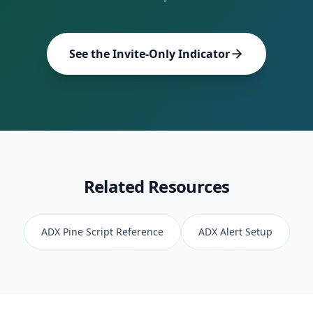
See the Invite-Only Indicator
Related Resources
ADX
Pine Script Reference
ADX
Alert Setup