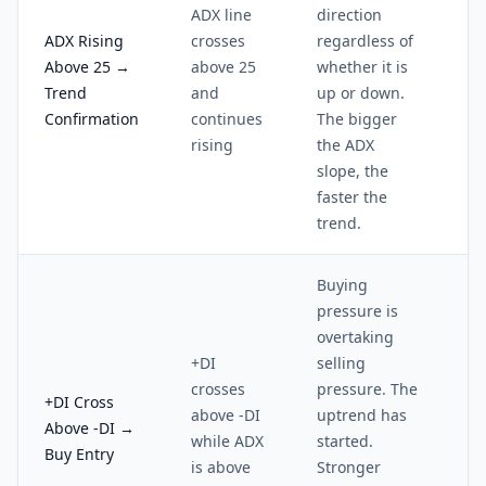
ADX line
direction
ADX Rising
crosses
regardless of
Above 25 →
above 25
whether it is
Trend
and
up or down.
Confirmation
continues
The bigger
rising
the ADX
slope, the
faster the
trend.
Buying
pressure is
overtaking
+DI
selling
crosses
pressure. The
+DI Cross
above -DI
uptrend has
Above -DI →
while ADX
started.
Buy Entry
is above
Stronger