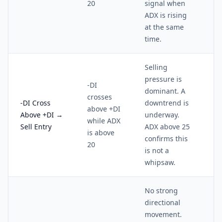
20
signal when
ADX is rising
at the same
time.
Selling
pressure is
-DI
dominant. A
crosses
-DI Cross
downtrend is
above +DI
Above +DI →
underway.
while ADX
Sell Entry
ADX above 25
is above
confirms this
20
is not a
whipsaw.
No strong
directional
movement.