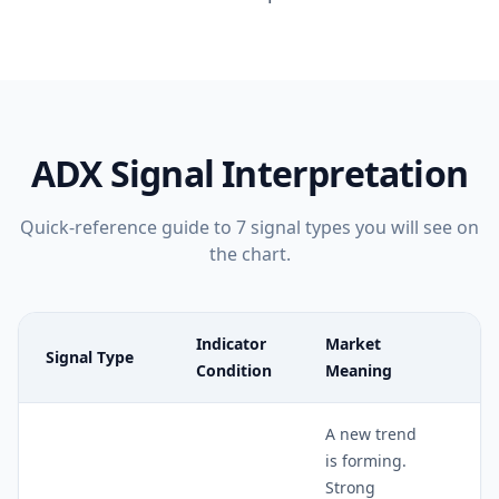
ADX
Signal Interpretation
Quick-reference guide to
7
signal types you will see on
the chart.
Indicator
Market
Signal Type
Re
Condition
Meaning
A new trend
is forming.
Strong