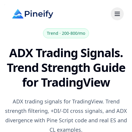
Trend
·
200-800/mo
ADX Trading Signals.
Trend Strength Guide
for TradingView
ADX trading signals for TradingView. Trend
strength filtering, +DI/-DI cross signals, and ADX
divergence with Pine Script code and real ES and
CL examples.