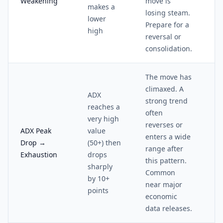
Weakening
move is
makes a
losing steam.
lower
Prepare for a
high
reversal or
consolidation.
The move has
climaxed. A
ADX
strong trend
reaches a
often
very high
reverses or
ADX Peak
value
enters a wide
Drop →
(50+) then
range after
Exhaustion
drops
this pattern.
sharply
Common
by 10+
near major
points
economic
data releases.