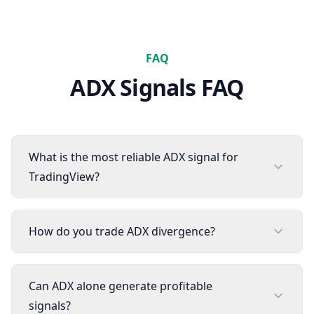
FAQ
ADX
Signals FAQ
What is the most reliable ADX signal for
TradingView?
How do you trade ADX divergence?
Can ADX alone generate profitable
signals?