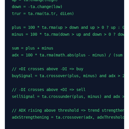
down = -ta.change(low)

trur = ta.rma(ta.tr, diLen)

plus = 100 * ta.rma(up > down and up > 0 ? up : 0, 
minus = 100 * ta.rma(down > up and down > 0 ? down 
sum = plus + minus

adx = 100 * ta.rma(math.abs(plus - minus) / (sum ==
// +DI crosses above -DI => buy

buySignal = ta.crossover(plus, minus) and adx > 20

// -DI crosses above +DI => sell

sellSignal = ta.crossunder(plus, minus) and adx > 2
// ADX rising above threshold => trend strengthenin
adxStrengthening = ta.crossover(adx, adxThreshold) 