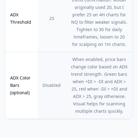
originally used 20, but I
ADX
prefer 25 on 4H charts for
25
Threshold
NQ to filter weaker signals.
Tighten to 30 for daily
timeframes, loosen to 20
for scalping on 1m charts.
When enabled, price bars
change color based on ADX
trend strength. Green bars
ADX Color
when +DI > -DI and ADX >
Bars
Disabled
25, red when -DI > +DI and
(optional)
ADX > 25, gray otherwise.
Visual helps for scanning
multiple charts quickly.