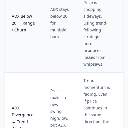
Price is
ADX stays
chopping
ADX Below
below 20
sideways.
20 → Range
for
Using trend-
/ Churn
multiple
following
bars
strategies
here
produces
losses from
whipsaws.
Trend
momentum is
Price
fading. Even
makes a
if price
new
ADX
continues in
swing
Divergence
the same
high/low,
→ Trend
direction, the
but ADX