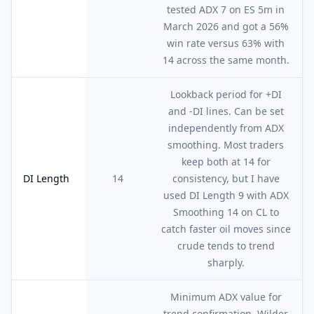
tested ADX 7 on ES 5m in
March 2026 and got a 56%
win rate versus 63% with
14 across the same month.
Lookback period for +DI
and -DI lines. Can be set
independently from ADX
smoothing. Most traders
keep both at 14 for
DI Length
14
consistency, but I have
used DI Length 9 with ADX
Smoothing 14 on CL to
catch faster oil moves since
crude tends to trend
sharply.
Minimum ADX value for
trend confirmation. Wilder