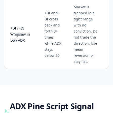
Market is
+DI and -
trapped in a
DI cross
tight range
back and
with no
+DI / -DI
forth 3+
conviction. Do
Whipsaw in
times
not trade the
Low ADX
while ADX
direction. Use
stays
mean
below 20
reversion or
stay flat.
ADX
Pine Script Signal