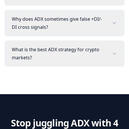
Why does ADX sometimes give false +DI/-
DI cross signals?
What is the best ADX strategy for crypto
markets?
Stop juggling
ADX
with 4