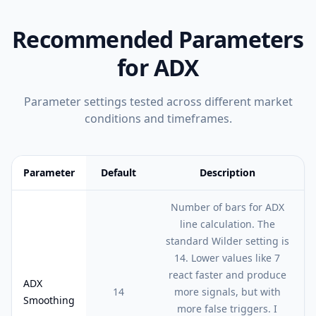
Recommended Parameters
for
ADX
Parameter settings tested across different market
conditions and timeframes.
Parameter
Default
Description
Feature comparison table:
Default vs Description
Number of bars for ADX
line calculation. The
standard Wilder setting is
14. Lower values like 7
react faster and produce
ADX
14
more signals, but with
Smoothing
more false triggers. I