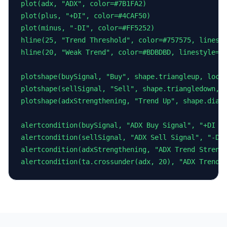
plot(adx, "ADX", color=#7B1FA2)

plot(plus, "+DI", color=#4CAF50)

plot(minus, "-DI", color=#FF5252)

hline(25, "Trend Threshold", color=#757575, linesty
hline(20, "Weak Trend", color=#BDBDBD, linestyle=hl
plotshape(buySignal, "Buy", shape.triangleup, locat
plotshape(sellSignal, "Sell", shape.triangledown, l
plotshape(adxStrengthening, "Trend Up", shape.diamo
alertcondition(buySignal, "ADX Buy Signal", "+DI cr
alertcondition(sellSignal, "ADX Sell Signal", "-DI 
alertcondition(adxStrengthening, "ADX Trend Strengt
alertcondition(ta.crossunder(adx, 20), "ADX Trend 