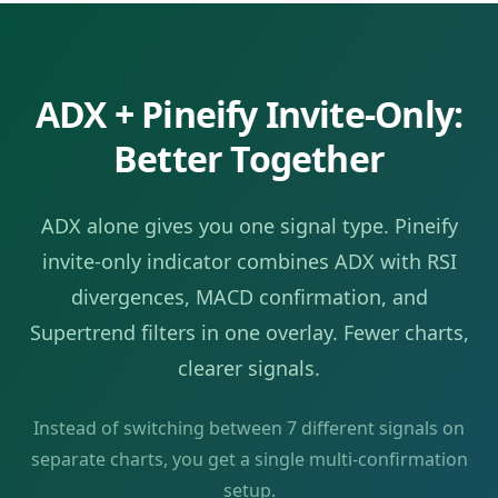
ADX
+ Pineify Invite-Only:
Better Together
ADX
alone gives you one signal type. Pineify
invite-only indicator combines
ADX
with RSI
divergences, MACD confirmation, and
Supertrend filters in one overlay. Fewer charts,
clearer signals.
Instead of switching between
7
different signals on
separate charts, you get a single multi-confirmation
setup.