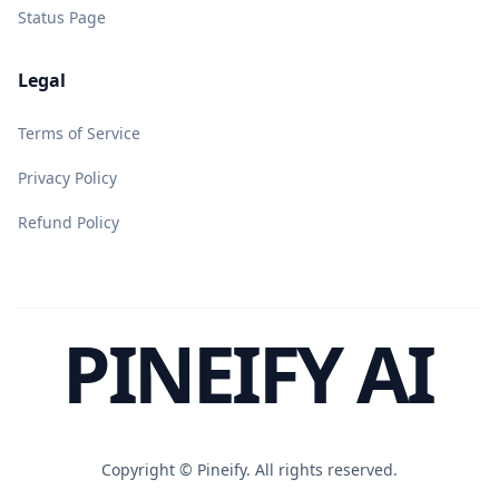
Status Page
Legal
Terms of Service
Privacy Policy
Refund Policy
PINEIFY AI
Copyright ©
Pineify. All rights reserved.