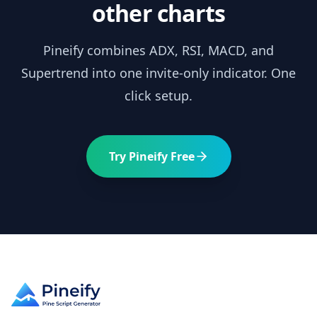
other charts
Pineify combines
ADX
, RSI, MACD, and
Supertrend into one invite-only indicator. One
click setup.
Try Pineify Free