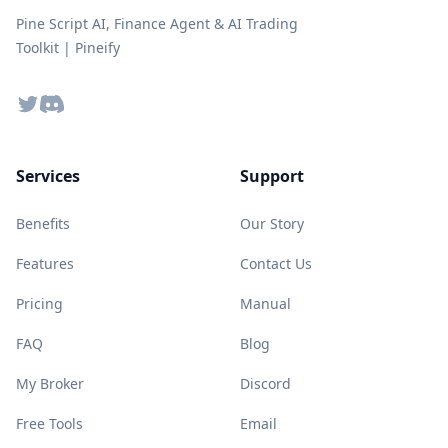
Pine Script AI, Finance Agent & AI Trading
Toolkit | Pineify
Twitter
Discord
Services
Support
Benefits
Our Story
Features
Contact Us
Pricing
Manual
FAQ
Blog
My Broker
Discord
Free Tools
Email