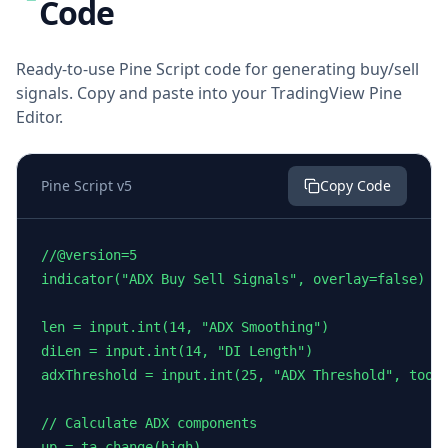
Code
Ready-to-use Pine Script code for generating buy/sell
signals. Copy and paste into your TradingView Pine
Editor.
Pine Script v5
Copy Code
//@version=5

indicator("ADX Buy Sell Signals", overlay=false)

len = input.int(14, "ADX Smoothing")

diLen = input.int(14, "DI Length")

adxThreshold = input.int(25, "ADX Threshold", toolt
// Calculate ADX components

up = ta.change(high)
