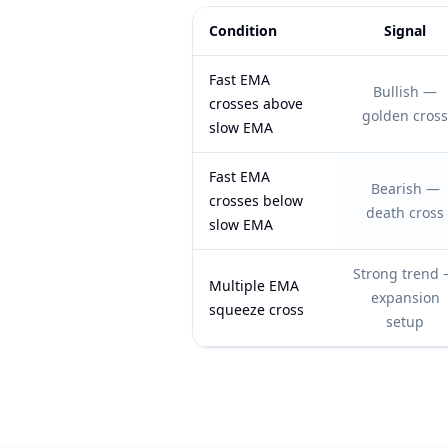
Condition
Signal
Feature comparison table:
Signal vs N
Fast EMA
Bullish —
crosses above
golden cross
slow EMA
Fast EMA
Bearish —
crosses below
death cross
slow EMA
Strong trend
Multiple EMA
expansion
squeeze cross
setup