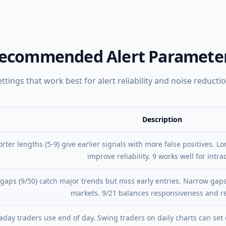
ecommended Alert Paramete
ettings that work best for alert reliability and noise reductio
Description
Description
rter lengths (5-9) give earlier signals with more false positives. Lo
improve reliability. 9 works well for intra
gaps (9/50) catch major trends but miss early entries. Narrow gaps
markets. 9/21 balances responsiveness and rel
aday traders use end of day. Swing traders on daily charts can set 