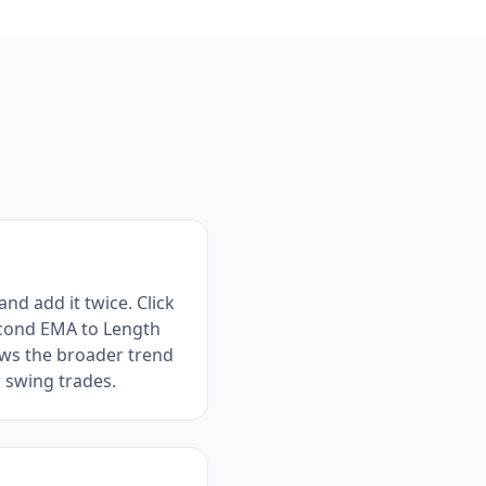
nd add it twice. Click
second EMA to Length
hows the broader trend
r swing trades.