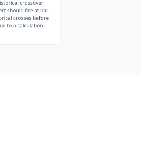
istorical crossover
rt should fire at bar
orical crosses before
ue to a calculation