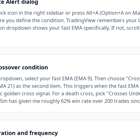
e Alert dialog
ock icon in the right sidebar or press Alt+A (Option+A on Ma
e you define the condition. TradingView remembers your la
n dropdown shows your fast EMA specifically. If not, scroll to
ossover condition
dropdown, select your fast EMA (EMA 9). Then choose "Cros
A 21) as the second item. This triggers when the fast EM
ic golden cross signal. For a death cross, pick "Crosses Und
 5m has given me roughly 62% win rate over 200 trades sin
ration and frequency