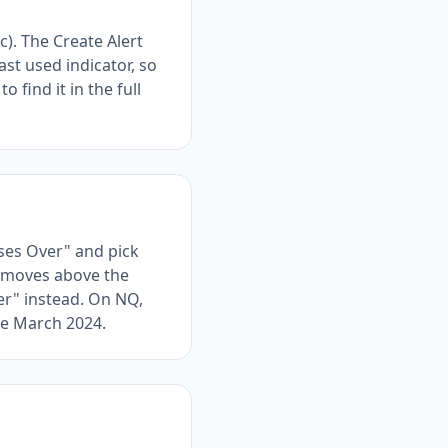
c). The Create Alert
st used indicator, so
 find it in the full
ses Over" and pick
A moves above the
er" instead. On NQ,
ce March 2024.