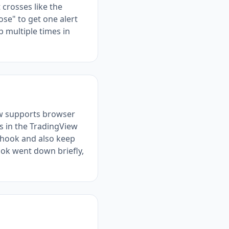
 crosses like the
ose" to get one alert
 multiple times in
ew supports browser
s in the TradingView
bhook and also keep
ok went down briefly,