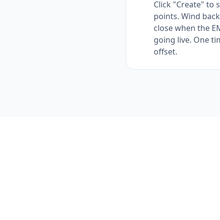
Click "Create" to 
points. Wind back
close when the EM
going live. One ti
offset.