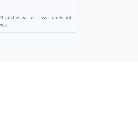
4 catches earlier cross signals but
mes.