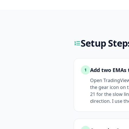
Setup Step
Add two EMAs t
1
Open TradingView a
the gear icon on t
21 for the slow l
direction. I use t