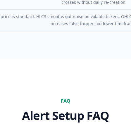
crosses without daily re-creation.
 price is standard. HLC3 smooths out noise on volatile tickers. OHLC
increases false triggers on lower timefra
FAQ
Alert Setup FAQ