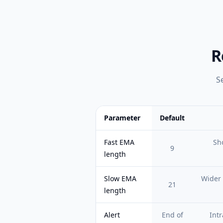
R
S
Parameter
Default
Feature comparison table:
Default vs 
Fast EMA
Sho
9
length
Slow EMA
Wider 
21
length
Alert
End of
Intr