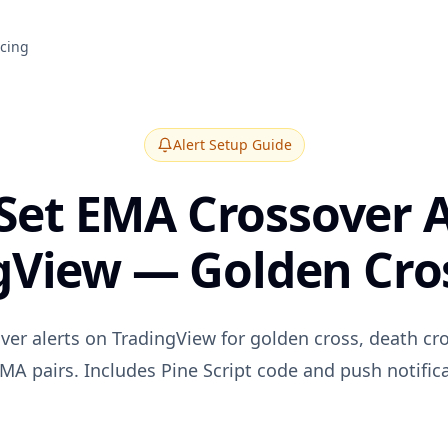
icing
Alert Setup Guide
Set EMA Crossover A
gView — Golden Cros
ver alerts on TradingView for golden cross, death cr
MA pairs. Includes Pine Script code and push notific