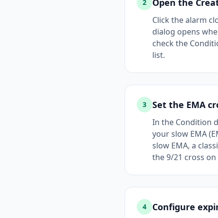
Open the Creat
2
Click the alarm cl
dialog opens wher
check the Conditio
list.
Set the EMA cr
3
In the Condition 
your slow EMA (EM
slow EMA, a class
the 9/21 cross on
Configure expi
4