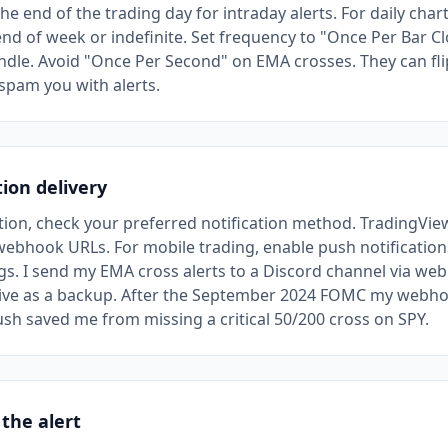
the end of the trading day for intraday alerts. For daily chart
nd of week or indefinite. Set frequency to "Once Per Bar Cl
dle. Avoid "Once Per Second" on EMA crosses. They can flip
spam you with alerts.
tion delivery
ction, check your preferred notification method. TradingVi
webhook URLs. For mobile trading, enable push notification
gs. I send my EMA cross alerts to a Discord channel via we
ive as a backup. After the September 2024 FOMC my webho
sh saved me from missing a critical 50/200 cross on SPY.
 the alert