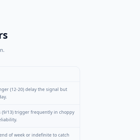
rs
n.
nger (12-20) delay the signal but
day.
 (9/13) trigger frequently in choppy
iability.
end of week or indefinite to catch