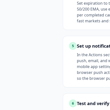
Set expiration to 
50/200 EMA, use e
per completed can
fast markets and 
Set up notifica
5
In the Actions se
push, email, and 
mobile app settin
browser push act
so the browser pu
Test and verify
6