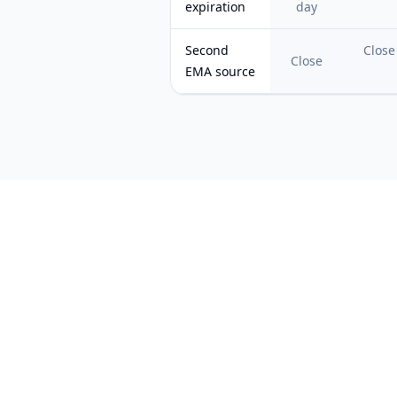
expiration
day
Second
Close
Close
EMA source