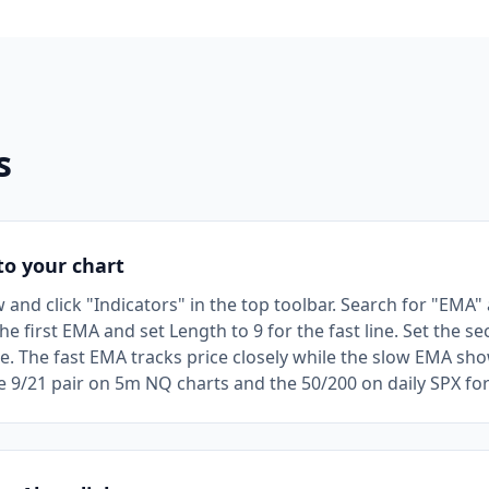
s
o your chart
nd click "Indicators" in the top toolbar. Search for "EMA" a
he first EMA and set Length to 9 for the fast line. Set the 
ine. The fast EMA tracks price closely while the slow EMA s
he 9/21 pair on 5m NQ charts and the 50/200 on daily SPX fo