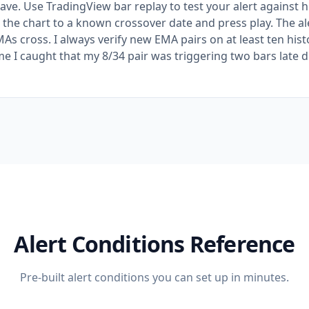
save. Use TradingView bar replay to test your alert against h
 the chart to a known crossover date and press play. The ale
As cross. I always verify new EMA pairs on at least ten hist
me I caught that my 8/34 pair was triggering two bars late d
Alert Conditions Reference
Pre-built alert conditions you can set up in minutes.