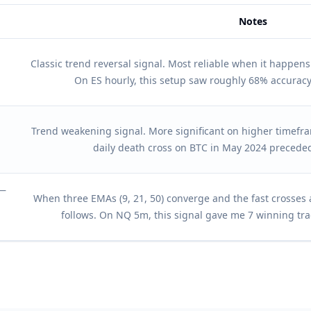
Notes
otes
Classic trend reversal signal. Most reliable when it happen
On ES hourly, this setup saw roughly 68% accuracy
Trend weakening signal. More significant on higher timefram
daily death cross on BTC in May 2024 precede
 —
When three EMAs (9, 21, 50) converge and the fast crosses 
follows. On NQ 5m, this signal gave me 7 winning tra