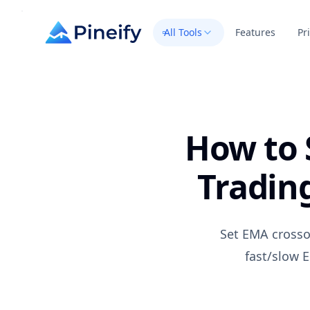
All Tools
Features
Pr
How to 
Tradin
Set EMA crosso
fast/slow E