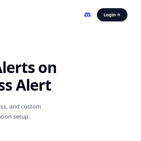
Login
lerts on
s Alert
oss, and custom
ation setup.