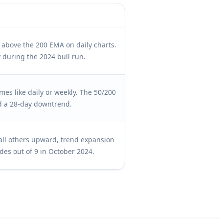
s above the 200 EMA on daily charts.
 during the 2024 bull run.
es like daily or weekly. The 50/200
d a 28-day downtrend.
all others upward, trend expansion
des out of 9 in October 2024.