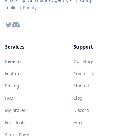
Pine Script AI, Finance Agent & AI Trading
Toolkit | Pineify
Twitter
Discord
Services
Support
Benefits
Our Story
Features
Contact Us
Pricing
Manual
FAQ
Blog
My Broker
Discord
Free Tools
Email
Status Page