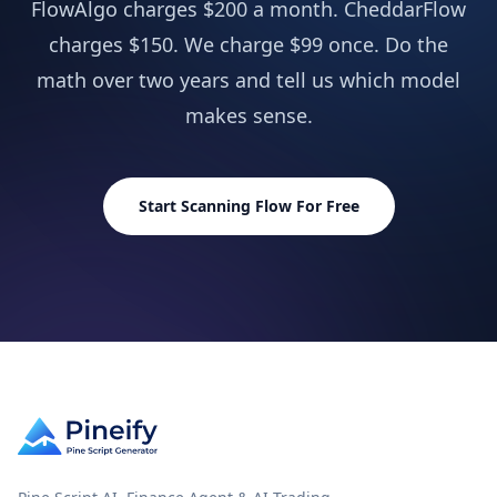
FlowAlgo charges $200 a month. CheddarFlow
charges $150. We charge $99 once. Do the
AI Stocks & Options Picker
NEW
Not in
math over two years and tell us which model
SUPPORT & EXTRAS
makes sense.
Wundertrading Pro (1 month, $49 value)
Includ
Request Custom Indicators
Not in
Start Scanning Flow For Free
Priority Access to New Features
Not in
Lifetime Feature Updates
Not in