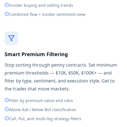
Insider buying and selling trends
Combined flow + insider sentiment view
Smart Premium Filtering
Stop sorting through penny contracts. Set minimum
premium thresholds — $10K, $50K, $100K+ — and
filter by type, sentiment, and execution style. Get to
the trades that move markets.
Filter by premium value and ratio
Above Ask / Below Bid classification
Call, Put, and multi-leg strategy filters