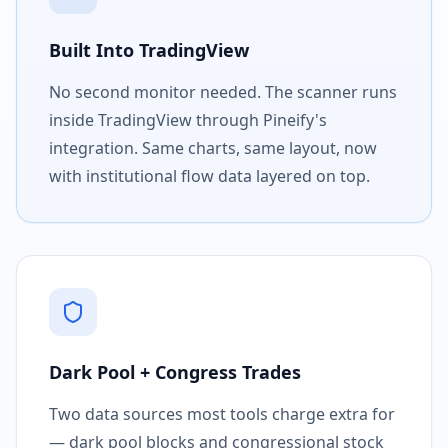
Built Into TradingView
No second monitor needed. The scanner runs
inside TradingView through Pineify's
integration. Same charts, same layout, now
with institutional flow data layered on top.
Dark Pool + Congress Trades
Two data sources most tools charge extra for
— dark pool blocks and congressional stock