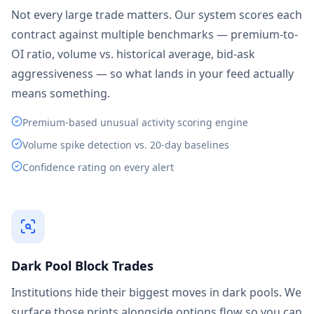
Not every large trade matters. Our system scores each
contract against multiple benchmarks — premium-to-
OI ratio, volume vs. historical average, bid-ask
aggressiveness — so what lands in your feed actually
means something.
Premium-based unusual activity scoring engine
Volume spike detection vs. 20-day baselines
Confidence rating on every alert
Dark Pool Block Trades
Institutions hide their biggest moves in dark pools. We
surface those prints alongside options flow so you can