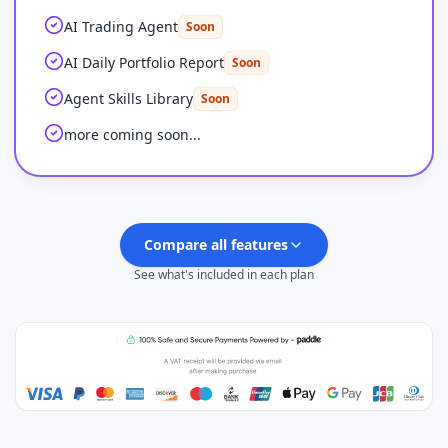
AI Trading Agent
Soon
AI Daily Portfolio Report
Soon
Agent Skills Library
Soon
more coming soon...
Compare all features
See what's included in each plan
Plus
FEATURES
Feature comparison by plan
PINE SCRIPT CODING AGENT
AI Credits (monthly)
500