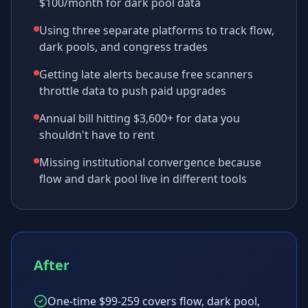
$100/month for dark pool data
Using three separate platforms to track flow,
dark pools, and congress trades
Getting late alerts because free scanners
throttle data to push paid upgrades
Annual bill hitting $3,600+ for data you
shouldn't have to rent
Missing institutional convergence because
flow and dark pool live in different tools
After
One-time $99-259 covers flow, dark pool,