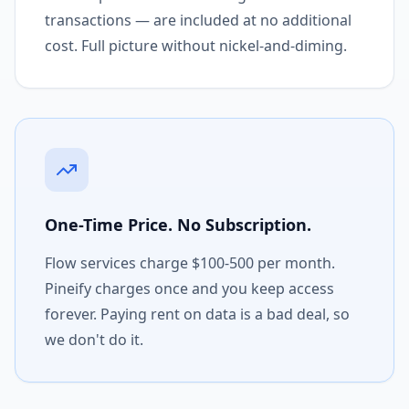
transactions — are included at no additional
cost. Full picture without nickel-and-diming.
One-Time Price. No Subscription.
Flow services charge $100-500 per month.
Pineify charges once and you keep access
forever. Paying rent on data is a bad deal, so
we don't do it.