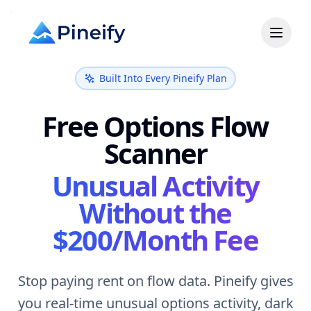
Built Into Every Pineify Plan
Free Options Flow
Scanner
Unusual Activity
Without the
$200/Month Fee
Stop paying rent on flow data. Pineify gives
you real-time unusual options activity, dark