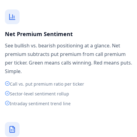
Net Premium Sentiment
See bullish vs. bearish positioning at a glance. Net
premium subtracts put premium from call premium
per ticker. Green means calls winning. Red means puts.
Simple.
Call vs. put premium ratio per ticker
Sector-level sentiment rollup
Intraday sentiment trend line