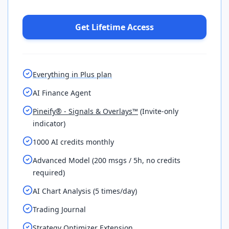
Get Lifetime Access
Everything in Plus plan
AI Finance Agent
Pineify® - Signals & Overlays™
(Invite-only
indicator)
1000 AI credits monthly
Advanced Model (200 msgs / 5h, no credits
required)
AI Chart Analysis (5 times/day)
Trading Journal
Strategy Optimizer Extension