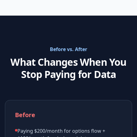
Before vs. After
What Changes When You
Stop Paying for Data
Before
Paying $200/month for options flow +