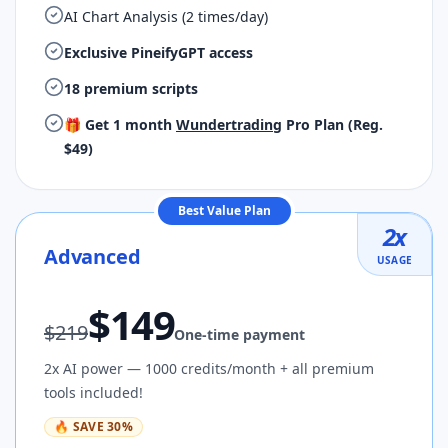
AI Chart Analysis (2 times/day)
Exclusive PineifyGPT access
18 premium scripts
🎁 Get 1 month
Wundertrading
Pro Plan (Reg.
$49)
Best Value Plan
2
x
Advanced
USAGE
$
149
$
219
One-time payment
2x AI power — 1000 credits/month + all premium
tools included!
🔥
SAVE
30
%