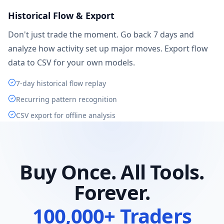
Historical Flow & Export
Don't just trade the moment. Go back 7 days and
analyze how activity set up major moves. Export flow
data to CSV for your own models.
7-day historical flow replay
Recurring pattern recognition
CSV export for offline analysis
Buy Once. All Tools.
Forever.
100,000+ Traders