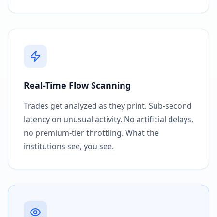
Real-Time Flow Scanning
Trades get analyzed as they print. Sub-second
latency on unusual activity. No artificial delays,
no premium-tier throttling. What the
institutions see, you see.