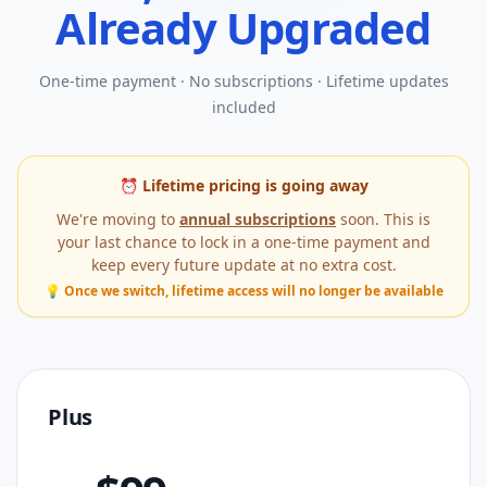
Already Upgraded
One-time payment · No subscriptions · Lifetime updates
included
⏰ Lifetime pricing is going away
We're moving to
annual subscriptions
soon. This is
your last chance to lock in a one-time payment and
keep every future update at no extra cost.
💡 Once we switch, lifetime access will no longer be available
Plus