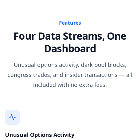
Features
Four Data Streams, One
Dashboard
Unusual options activity, dark pool blocks,
congress trades, and insider transactions — all
included with no extra fees.
Unusual Options Activity