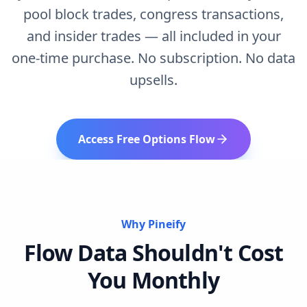
pool block trades, congress transactions,
and insider trades — all included in your
one-time purchase. No subscription. No data
upsells.
Access Free Options Flow
Why Pineify
Flow Data Shouldn't Cost
You Monthly