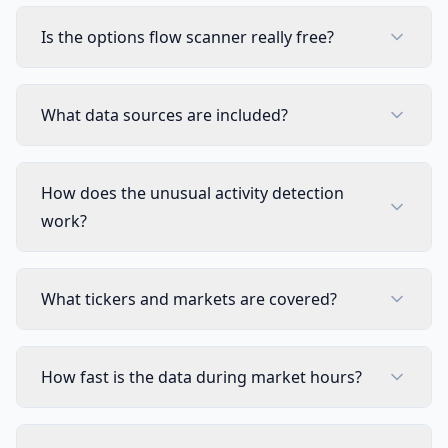
Visual Pine Script Editor
Includ
Is the options flow scanner really free?
Unlimited Lists & Indicators
Includ
Full Technical Analysis Indicators
Includ
What data sources are included?
Multi-timeframe & Multi-symbol
Includ
How does the unusual activity detection
18 Premium Scripts
Includ
work?
CUSTOM SCREENER
Full Custom Screener Access
NEW
What tickers and markets are covered?
Not in
Editable Collections
Not in
How fast is the data during market hours?
Symbols per Collection
Not in
Technical Indicator Columns