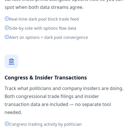
spot when both data streams agree.
Real-time dark pool block trade feed
Side-by-side with options flow data
Alert on options + dark pool convergence
Congress & Insider Transactions
Track what politicians and company insiders are doing.
Both congressional trade filings and insider
transaction data are included — no separate tool
needed.
Congress trading activity by politician