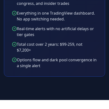
congress, and insider trades
Everything in one TradingView dashboard.
No app switching needed.
Real-time alerts with no artificial delays or
tier gates
Total cost over 2 years: $99-259, not
$7,200+
Options flow and dark pool convergence in
a single alert