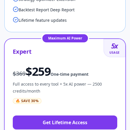
Backtest Report Deep Report
Lifetime feature updates
Maximum AI Power
5
x
Expert
USAGE
$
259
$
369
One-time payment
Full access to every tool + 5x AI power — 2500
credits/month
🔥
SAVE
30
%
Get Lifetime Access