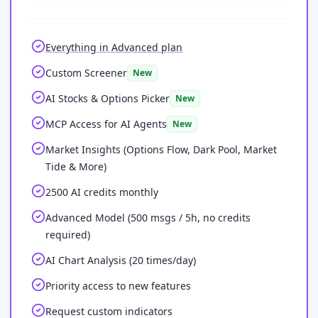
Everything in Advanced plan
Custom Screener
New
AI Stocks & Options Picker
New
MCP Access for AI Agents
New
Market Insights (Options Flow, Dark Pool, Market
Tide & More)
2500 AI credits monthly
Advanced Model (500 msgs / 5h, no credits
required)
AI Chart Analysis (20 times/day)
Priority access to new features
Request custom indicators