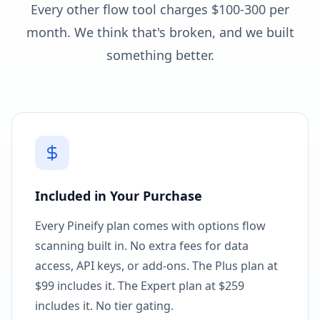
Every other flow tool charges $100-300 per
month. We think that's broken, and we built
something better.
Included in Your Purchase
Every Pineify plan comes with options flow
scanning built in. No extra fees for data
access, API keys, or add-ons. The Plus plan at
$99 includes it. The Expert plan at $259
includes it. No tier gating.