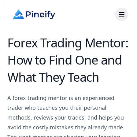
Forex Trading Mentor:
How to Find One and
What They Teach
A forex trading mentor is an experienced
trader who teaches you their personal
methods, reviews your trades, and helps you
avoid the costly mistakes they already made.