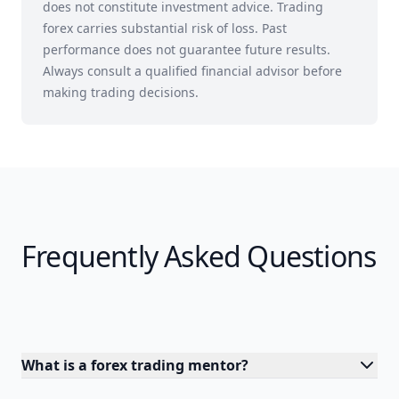
does not constitute investment advice. Trading
forex carries substantial risk of loss. Past
performance does not guarantee future results.
Always consult a qualified financial advisor before
making trading decisions.
Frequently Asked Questions
What is a forex trading mentor?