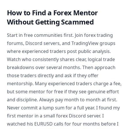
How to Find a Forex Mentor
Without Getting Scammed
Start in free communities first. Join forex trading
forums, Discord servers, and TradingView groups
where experienced traders post public analysis.
Watch who consistently shares clear, logical trade
breakdowns over several months. Then approach
those traders directly and ask if they offer
mentorship. Many experienced traders charge a fee,
but some mentor for free if they see genuine effort
and discipline. Always pay month to month at first.
Never commit a lump sum for a full year. I found my
first mentor in a small forex Discord server. I
watched his EURUSD calls for four months before I