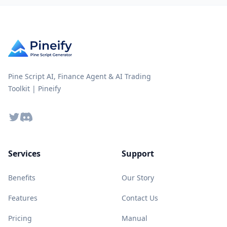
Pine Script AI, Finance Agent & AI Trading
Toolkit | Pineify
Twitter
Discord
Services
Support
Benefits
Our Story
Features
Contact Us
Pricing
Manual