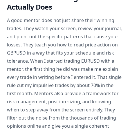
Actually Does
A good mentor does not just share their winning
trades. They watch your screen, review your journal,
and point out the specific patterns that cause your
losses. They teach you how to read price action on
GBPUSD in a way that fits your schedule and risk
tolerance. When I started trading EURUSD with a
mentor, the first thing he did was make me explain
every trade in writing before I entered it. That single
rule cut my impulsive trades by about 70% in the
first month. Mentors also provide a framework for
risk management, position sizing, and knowing
when to step away from the screen entirely. They
filter out the noise from the thousands of trading
opinions online and give you a single coherent