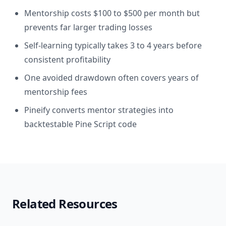
Mentorship costs $100 to $500 per month but
prevents far larger trading losses
Self-learning typically takes 3 to 4 years before
consistent profitability
One avoided drawdown often covers years of
mentorship fees
Pineify converts mentor strategies into
backtestable Pine Script code
Related Resources