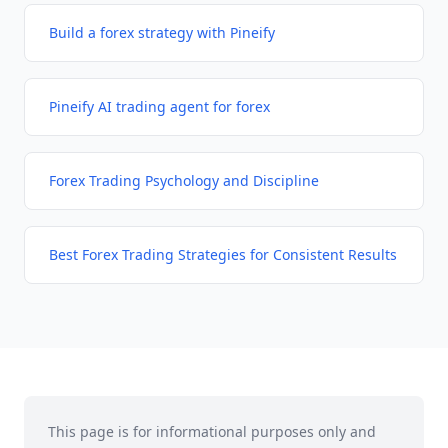
Build a forex strategy with Pineify
Pineify AI trading agent for forex
Forex Trading Psychology and Discipline
Best Forex Trading Strategies for Consistent Results
This page is for informational purposes only and