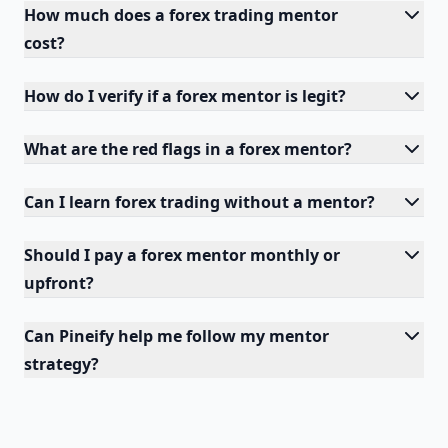
How much does a forex trading mentor
cost?
How do I verify if a forex mentor is legit?
What are the red flags in a forex mentor?
Can I learn forex trading without a mentor?
Should I pay a forex mentor monthly or
upfront?
Can Pineify help me follow my mentor
strategy?