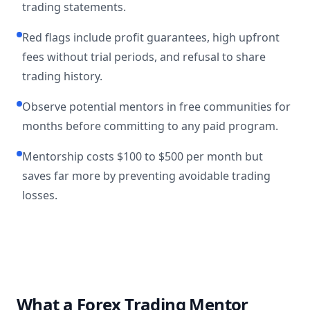
trading statements.
Red flags include profit guarantees, high upfront
fees without trial periods, and refusal to share
trading history.
Observe potential mentors in free communities for
months before committing to any paid program.
Mentorship costs $100 to $500 per month but
saves far more by preventing avoidable trading
losses.
What a Forex Trading Mentor