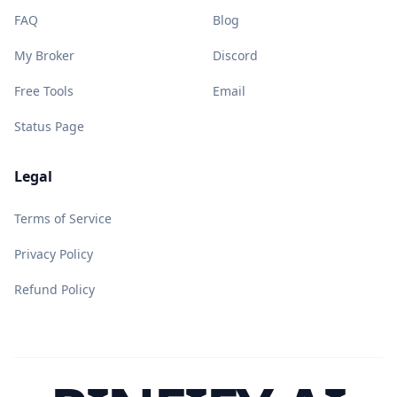
FAQ
Blog
My Broker
Discord
Free Tools
Email
Status Page
Legal
Terms of Service
Privacy Policy
Refund Policy