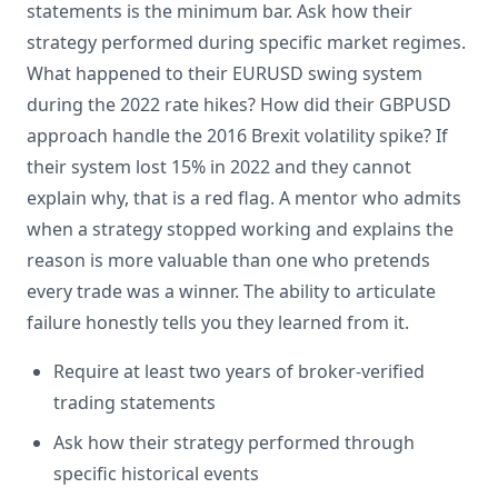
statements is the minimum bar. Ask how their
strategy performed during specific market regimes.
What happened to their EURUSD swing system
during the 2022 rate hikes? How did their GBPUSD
approach handle the 2016 Brexit volatility spike? If
their system lost 15% in 2022 and they cannot
explain why, that is a red flag. A mentor who admits
when a strategy stopped working and explains the
reason is more valuable than one who pretends
every trade was a winner. The ability to articulate
failure honestly tells you they learned from it.
Require at least two years of broker-verified
trading statements
Ask how their strategy performed through
specific historical events