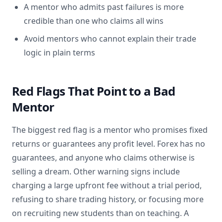
A mentor who admits past failures is more
credible than one who claims all wins
Avoid mentors who cannot explain their trade
logic in plain terms
Red Flags That Point to a Bad
Mentor
The biggest red flag is a mentor who promises fixed
returns or guarantees any profit level. Forex has no
guarantees, and anyone who claims otherwise is
selling a dream. Other warning signs include
charging a large upfront fee without a trial period,
refusing to share trading history, or focusing more
on recruiting new students than on teaching. A