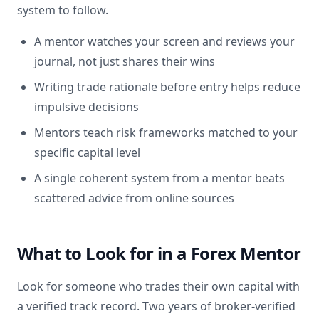
system to follow.
A mentor watches your screen and reviews your
journal, not just shares their wins
Writing trade rationale before entry helps reduce
impulsive decisions
Mentors teach risk frameworks matched to your
specific capital level
A single coherent system from a mentor beats
scattered advice from online sources
What to Look for in a Forex Mentor
Look for someone who trades their own capital with
a verified track record. Two years of broker-verified