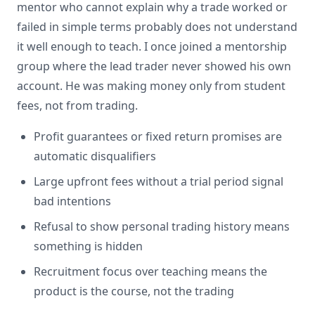
mentor who cannot explain why a trade worked or
failed in simple terms probably does not understand
it well enough to teach. I once joined a mentorship
group where the lead trader never showed his own
account. He was making money only from student
fees, not from trading.
Profit guarantees or fixed return promises are
automatic disqualifiers
Large upfront fees without a trial period signal
bad intentions
Refusal to show personal trading history means
something is hidden
Recruitment focus over teaching means the
product is the course, not the trading