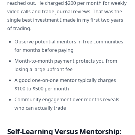
reached out. He charged $200 per month for weekly
video calls and trade journal reviews. That was the
single best investment I made in my first two years
of trading.
Observe potential mentors in free communities
for months before paying
Month-to-month payment protects you from
losing a large upfront fee
A good one-on-one mentor typically charges
$100 to $500 per month
Community engagement over months reveals
who can actually trade
Self-Learning Versus Mentorship: