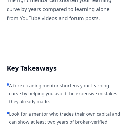
The right mentor can shorten your learning
curve by years compared to learning alone
from YouTube videos and forum posts.
Key Takeaways
A forex trading mentor shortens your learning
curve by helping you avoid the expensive mistakes
they already made.
Look for a mentor who trades their own capital and
can show at least two years of broker-verified