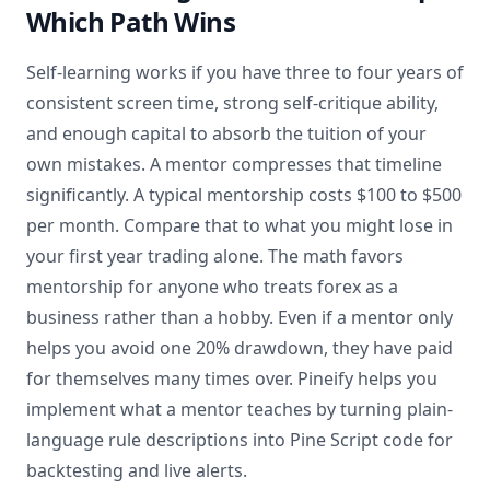
Which Path Wins
Self-learning works if you have three to four years of
consistent screen time, strong self-critique ability,
and enough capital to absorb the tuition of your
own mistakes. A mentor compresses that timeline
significantly. A typical mentorship costs $100 to $500
per month. Compare that to what you might lose in
your first year trading alone. The math favors
mentorship for anyone who treats forex as a
business rather than a hobby. Even if a mentor only
helps you avoid one 20% drawdown, they have paid
for themselves many times over. Pineify helps you
implement what a mentor teaches by turning plain-
language rule descriptions into Pine Script code for
backtesting and live alerts.