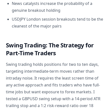
News catalysts increase the probability of a
genuine breakout holding
USDJPY London session breakouts tend to be the
cleanest of the major pairs
Swing Trading: The Strategy for
Part-Time Traders
Swing trading holds positions for two to ten days,
targeting intermediate-term moves rather than
intraday noise. It requires the least screen time of
any active approach and fits traders who have full-
time jobs but want exposure to forex markets. I
tested a GBPUSD swing setup with a 14-period ATR
trailing stop and a 1:2 risk-reward ratio over 18