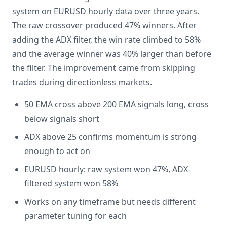
system on EURUSD hourly data over three years.
The raw crossover produced 47% winners. After
adding the ADX filter, the win rate climbed to 58%
and the average winner was 40% larger than before
the filter. The improvement came from skipping
trades during directionless markets.
50 EMA cross above 200 EMA signals long, cross
below signals short
ADX above 25 confirms momentum is strong
enough to act on
EURUSD hourly: raw system won 47%, ADX-
filtered system won 58%
Works on any timeframe but needs different
parameter tuning for each