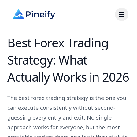
Best Forex Trading
Strategy: What
Actually Works in 2026
The best forex trading strategy is the one you
can execute consistently without second-
guessing every entry and exit. No single
approach works for everyone, but the most