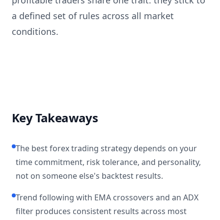
profitable traders share one trait: they stick to
a defined set of rules across all market
conditions.
Key Takeaways
The best forex trading strategy depends on your
time commitment, risk tolerance, and personality,
not on someone else's backtest results.
Trend following with EMA crossovers and an ADX
filter produces consistent results across most