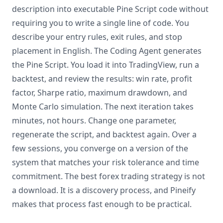
description into executable Pine Script code without
requiring you to write a single line of code. You
describe your entry rules, exit rules, and stop
placement in English. The Coding Agent generates
the Pine Script. You load it into TradingView, run a
backtest, and review the results: win rate, profit
factor, Sharpe ratio, maximum drawdown, and
Monte Carlo simulation. The next iteration takes
minutes, not hours. Change one parameter,
regenerate the script, and backtest again. Over a
few sessions, you converge on a version of the
system that matches your risk tolerance and time
commitment. The best forex trading strategy is not
a download. It is a discovery process, and Pineify
makes that process fast enough to be practical.