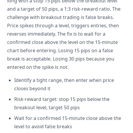
long with a stop 15 pips below the breakout level
and a target of 50 pips, a 1:3 risk-reward ratio. The
challenge with breakout trading is false breaks.
Price spikes through a level, triggers entries, then
reverses immediately. The fix is to wait for a
confirmed close above the level on the 15-minute
chart before entering. Losing 15 pips on a false
break is acceptable. Losing 30 pips because you
entered on the spike is not.
Identify a tight range, then enter when price
closes beyond it
Risk-reward target: stop 15 pips below the
breakout level, target 50 pips
Wait for a confirmed 15-minute close above the
level to avoid false breaks