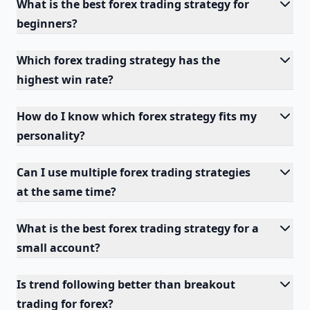
What is the best forex trading strategy for
beginners?
Which forex trading strategy has the
highest win rate?
How do I know which forex strategy fits my
personality?
Can I use multiple forex trading strategies
at the same time?
What is the best forex trading strategy for a
small account?
Is trend following better than breakout
trading for forex?