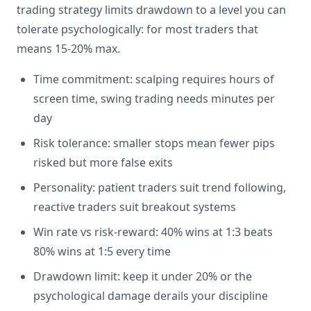
trading strategy limits drawdown to a level you can
tolerate psychologically: for most traders that
means 15-20% max.
Time commitment: scalping requires hours of
screen time, swing trading needs minutes per
day
Risk tolerance: smaller stops mean fewer pips
risked but more false exits
Personality: patient traders suit trend following,
reactive traders suit breakout systems
Win rate vs risk-reward: 40% wins at 1:3 beats
80% wins at 1:5 every time
Drawdown limit: keep it under 20% or the
psychological damage derails your discipline