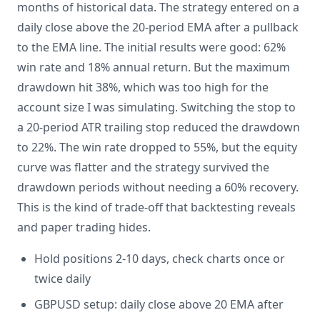
months of historical data. The strategy entered on a
daily close above the 20-period EMA after a pullback
to the EMA line. The initial results were good: 62%
win rate and 18% annual return. But the maximum
drawdown hit 38%, which was too high for the
account size I was simulating. Switching the stop to
a 20-period ATR trailing stop reduced the drawdown
to 22%. The win rate dropped to 55%, but the equity
curve was flatter and the strategy survived the
drawdown periods without needing a 60% recovery.
This is the kind of trade-off that backtesting reveals
and paper trading hides.
Hold positions 2-10 days, check charts once or
twice daily
GBPUSD setup: daily close above 20 EMA after