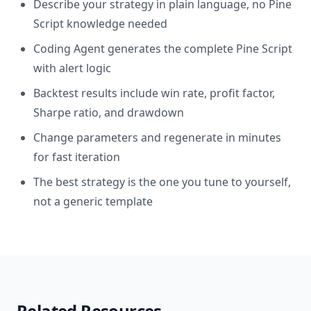
Describe your strategy in plain language, no Pine
Script knowledge needed
Coding Agent generates the complete Pine Script
with alert logic
Backtest results include win rate, profit factor,
Sharpe ratio, and drawdown
Change parameters and regenerate in minutes
for fast iteration
The best strategy is the one you tune to yourself,
not a generic template
Related Resources