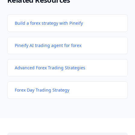
Build a forex strategy with Pineify
Pineify AI trading agent for forex
Advanced Forex Trading Strategies
Forex Day Trading Strategy