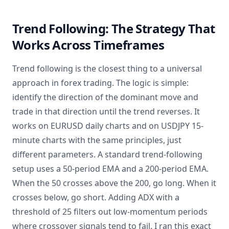
Trend Following: The Strategy That
Works Across Timeframes
Trend following is the closest thing to a universal
approach in forex trading. The logic is simple:
identify the direction of the dominant move and
trade in that direction until the trend reverses. It
works on EURUSD daily charts and on USDJPY 15-
minute charts with the same principles, just
different parameters. A standard trend-following
setup uses a 50-period EMA and a 200-period EMA.
When the 50 crosses above the 200, go long. When it
crosses below, go short. Adding ADX with a
threshold of 25 filters out low-momentum periods
where crossover signals tend to fail. I ran this exact