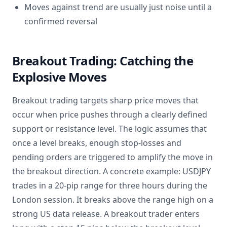
Moves against trend are usually just noise until a
confirmed reversal
Breakout Trading: Catching the
Explosive Moves
Breakout trading targets sharp price moves that
occur when price pushes through a clearly defined
support or resistance level. The logic assumes that
once a level breaks, enough stop-losses and
pending orders are triggered to amplify the move in
the breakout direction. A concrete example: USDJPY
trades in a 20-pip range for three hours during the
London session. It breaks above the range high on a
strong US data release. A breakout trader enters