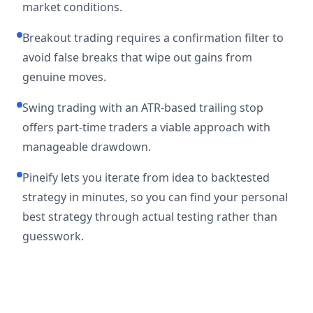
market conditions.
Breakout trading requires a confirmation filter to
avoid false breaks that wipe out gains from
genuine moves.
Swing trading with an ATR-based trailing stop
offers part-time traders a viable approach with
manageable drawdown.
Pineify lets you iterate from idea to backtested
strategy in minutes, so you can find your personal
best strategy through actual testing rather than
guesswork.