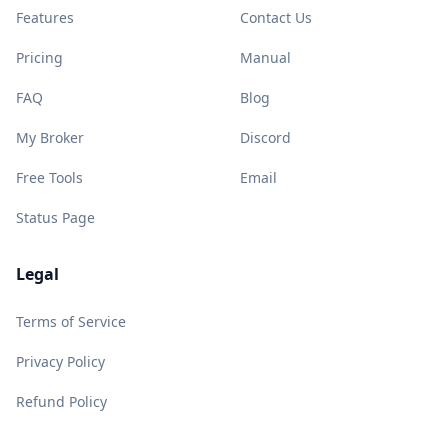
Features
Contact Us
Pricing
Manual
FAQ
Blog
My Broker
Discord
Free Tools
Email
Status Page
Legal
Terms of Service
Privacy Policy
Refund Policy