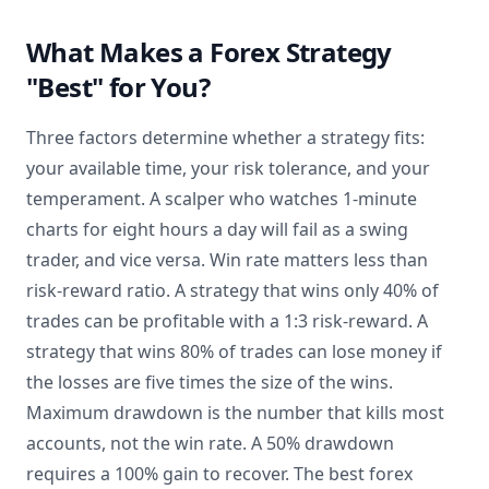
What Makes a Forex Strategy
"Best" for You?
Three factors determine whether a strategy fits:
your available time, your risk tolerance, and your
temperament. A scalper who watches 1-minute
charts for eight hours a day will fail as a swing
trader, and vice versa. Win rate matters less than
risk-reward ratio. A strategy that wins only 40% of
trades can be profitable with a 1:3 risk-reward. A
strategy that wins 80% of trades can lose money if
the losses are five times the size of the wins.
Maximum drawdown is the number that kills most
accounts, not the win rate. A 50% drawdown
requires a 100% gain to recover. The best forex