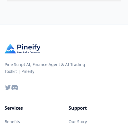
Pine Script AI, Finance Agent & AI Trading
Toolkit | Pineify
Twitter
Discord
Services
Support
Benefits
Our Story