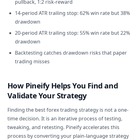
pullback, 1:2 risk-reward
14-period ATR trailing stop: 62% win rate but 38%
drawdown
20-period ATR trailing stop: 55% win rate but 22%
drawdown
Backtesting catches drawdown risks that paper
trading misses
How Pineify Helps You Find and
Validate Your Strategy
Finding the best forex trading strategy is not a one-
time decision. It is an iterative process of testing,
tweaking, and retesting. Pineify accelerates this
process by converting your plain-language strategy