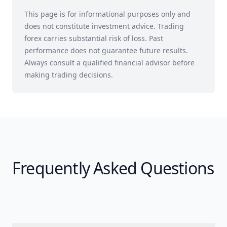
This page is for informational purposes only and
does not constitute investment advice. Trading
forex carries substantial risk of loss. Past
performance does not guarantee future results.
Always consult a qualified financial advisor before
making trading decisions.
Frequently Asked Questions