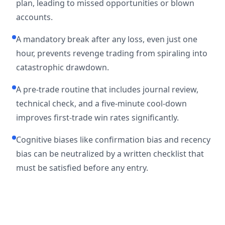
plan, leading to missed opportunities or blown
accounts.
A mandatory break after any loss, even just one
hour, prevents revenge trading from spiraling into
catastrophic drawdown.
A pre-trade routine that includes journal review,
technical check, and a five-minute cool-down
improves first-trade win rates significantly.
Cognitive biases like confirmation bias and recency
bias can be neutralized by a written checklist that
must be satisfied before any entry.