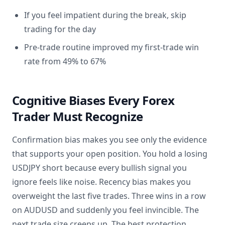
If you feel impatient during the break, skip
trading for the day
Pre-trade routine improved my first-trade win
rate from 49% to 67%
Cognitive Biases Every Forex
Trader Must Recognize
Confirmation bias makes you see only the evidence
that supports your open position. You hold a losing
USDJPY short because every bullish signal you
ignore feels like noise. Recency bias makes you
overweight the last five trades. Three wins in a row
on AUDUSD and suddenly you feel invincible. The
next trade size creeps up. The best protection