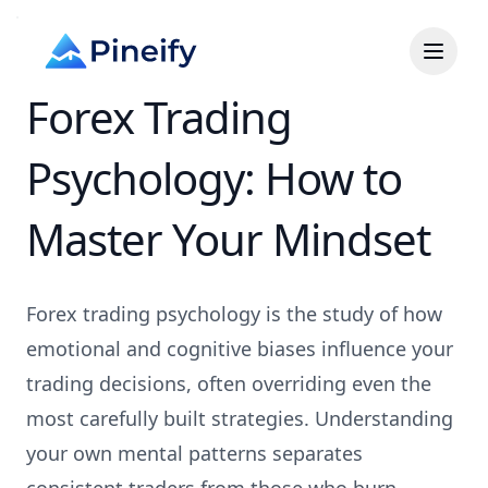
Forex Trading
Psychology: How to
Master Your Mindset
Forex trading psychology is the study of how
emotional and cognitive biases influence your
trading decisions, often overriding even the
most carefully built strategies. Understanding
your own mental patterns separates