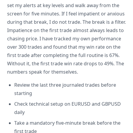
set my alerts at key levels and walk away from the
screen for five minutes. If I feel impatient or anxious
during that break, I do not trade. The break is a filter.
Impatience on the first trade almost always leads to
chasing price. I have tracked my own performance
over 300 trades and found that my win rate on the
first trade after completing the full routine is 67%.
Without it, the first trade win rate drops to 49%. The
numbers speak for themselves.
Review the last three journaled trades before
starting
Check technical setup on EURUSD and GBPUSD
daily
Take a mandatory five-minute break before the
first trade