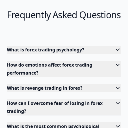
Frequently Asked Questions
What is forex trading psychology?
How do emotions affect forex trading
performance?
What is revenge trading in forex?
How can I overcome fear of losing in forex
trading?
What is the most common psychological