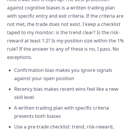
against cognitive biases is a written trading plan
with specific entry and exit criteria. If the criteria are
not met, the trade does not exist. I keep a checklist
taped to my monitor: is the trend clear? Is the risk-
reward at least 1:2? Is my position size within the 1%
rule? If the answer to any of these is no, I pass. No
exceptions.
Confirmation bias makes you ignore signals
against your open position
Recency bias makes recent wins feel like a new
skill level
A written trading plan with specific criteria
prevents both biases
Use a pre-trade checklist: trend, risk-reward,