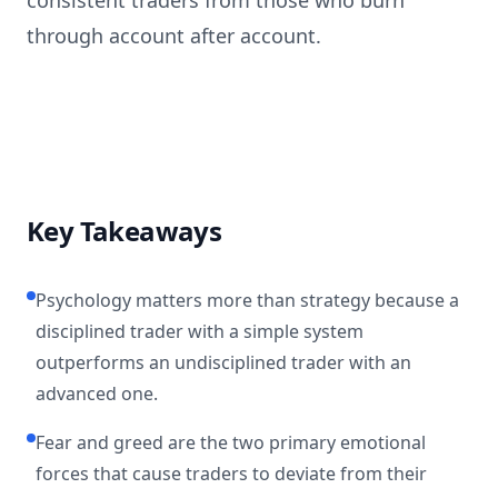
consistent traders from those who burn
through account after account.
Key Takeaways
Psychology matters more than strategy because a
disciplined trader with a simple system
outperforms an undisciplined trader with an
advanced one.
Fear and greed are the two primary emotional
forces that cause traders to deviate from their