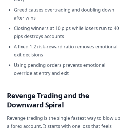
Greed causes overtrading and doubling down
after wins
Closing winners at 10 pips while losers run to 40
pips destroys accounts
A fixed 1:2 risk-reward ratio removes emotional
exit decisions
Using pending orders prevents emotional
override at entry and exit
Revenge Trading and the
Downward Spiral
Revenge trading is the single fastest way to blow up
a forex account. It starts with one loss that feels