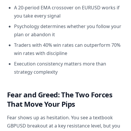
A 20-period EMA crossover on EURUSD works if
you take every signal
Psychology determines whether you follow your
plan or abandon it
Traders with 40% win rates can outperform 70%
win rates with discipline
Execution consistency matters more than
strategy complexity
Fear and Greed: The Two Forces
That Move Your Pips
Fear shows up as hesitation. You see a textbook
GBPUSD breakout at a key resistance level, but you