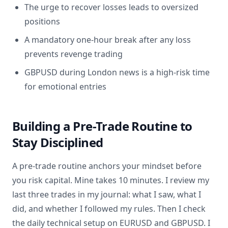
The urge to recover losses leads to oversized
positions
A mandatory one-hour break after any loss
prevents revenge trading
GBPUSD during London news is a high-risk time
for emotional entries
Building a Pre-Trade Routine to
Stay Disciplined
A pre-trade routine anchors your mindset before
you risk capital. Mine takes 10 minutes. I review my
last three trades in my journal: what I saw, what I
did, and whether I followed my rules. Then I check
the daily technical setup on EURUSD and GBPUSD. I