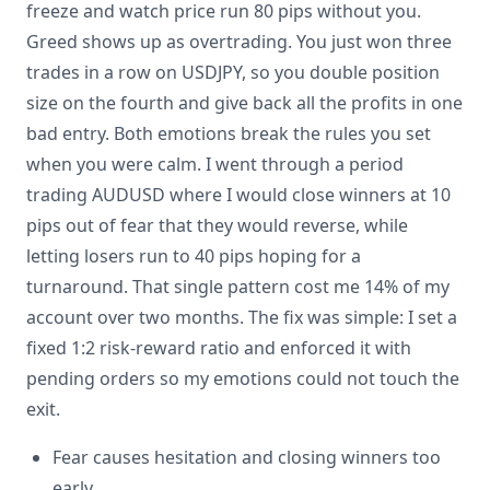
freeze and watch price run 80 pips without you.
Greed shows up as overtrading. You just won three
trades in a row on USDJPY, so you double position
size on the fourth and give back all the profits in one
bad entry. Both emotions break the rules you set
when you were calm. I went through a period
trading AUDUSD where I would close winners at 10
pips out of fear that they would reverse, while
letting losers run to 40 pips hoping for a
turnaround. That single pattern cost me 14% of my
account over two months. The fix was simple: I set a
fixed 1:2 risk-reward ratio and enforced it with
pending orders so my emotions could not touch the
exit.
Fear causes hesitation and closing winners too
early