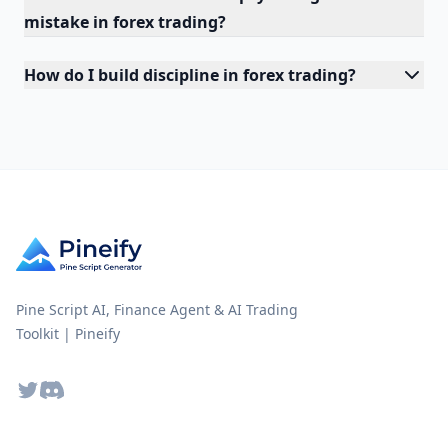
mistake in forex trading?
How do I build discipline in forex trading?
Pine Script AI, Finance Agent & AI Trading
Toolkit | Pineify
Twitter
Discord