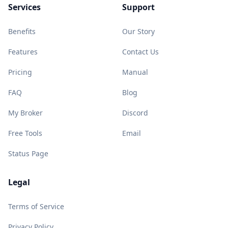
Services
Support
Benefits
Our Story
Features
Contact Us
Pricing
Manual
FAQ
Blog
My Broker
Discord
Free Tools
Email
Status Page
Legal
Terms of Service
Privacy Policy