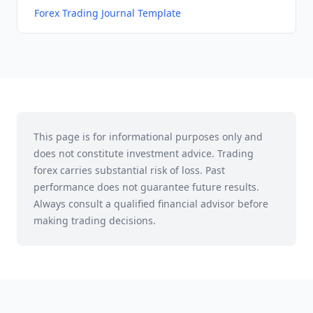
Forex Trading Journal Template
This page is for informational purposes only and
does not constitute investment advice. Trading
forex carries substantial risk of loss. Past
performance does not guarantee future results.
Always consult a qualified financial advisor before
making trading decisions.