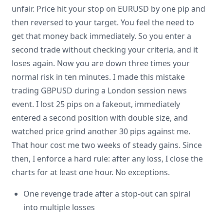
unfair. Price hit your stop on EURUSD by one pip and
then reversed to your target. You feel the need to
get that money back immediately. So you enter a
second trade without checking your criteria, and it
loses again. Now you are down three times your
normal risk in ten minutes. I made this mistake
trading GBPUSD during a London session news
event. I lost 25 pips on a fakeout, immediately
entered a second position with double size, and
watched price grind another 30 pips against me.
That hour cost me two weeks of steady gains. Since
then, I enforce a hard rule: after any loss, I close the
charts for at least one hour. No exceptions.
One revenge trade after a stop-out can spiral
into multiple losses