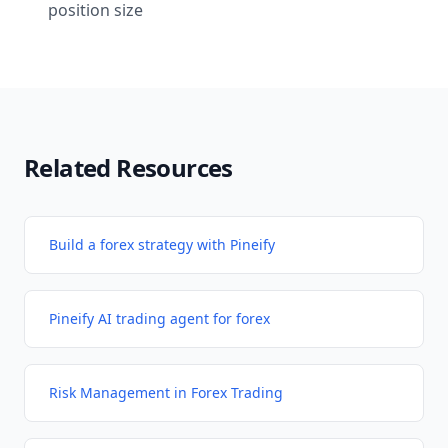
position size
Related Resources
Build a forex strategy with Pineify
Pineify AI trading agent for forex
Risk Management in Forex Trading