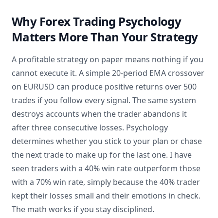
Why Forex Trading Psychology
Matters More Than Your Strategy
A profitable strategy on paper means nothing if you
cannot execute it. A simple 20-period EMA crossover
on EURUSD can produce positive returns over 500
trades if you follow every signal. The same system
destroys accounts when the trader abandons it
after three consecutive losses. Psychology
determines whether you stick to your plan or chase
the next trade to make up for the last one. I have
seen traders with a 40% win rate outperform those
with a 70% win rate, simply because the 40% trader
kept their losses small and their emotions in check.
The math works if you stay disciplined.