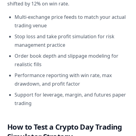
shifted by 12% on win rate.
Multi-exchange price feeds to match your actual
trading venue
Stop loss and take profit simulation for risk
management practice
Order book depth and slippage modeling for
realistic fills
Performance reporting with win rate, max
drawdown, and profit factor
Support for leverage, margin, and futures paper
trading
How to Test a Crypto Day Trading