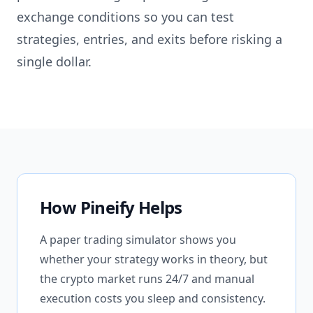
exchange conditions so you can test
strategies, entries, and exits before risking a
single dollar.
How Pineify Helps
A paper trading simulator shows you
whether your strategy works in theory, but
the crypto market runs 24/7 and manual
execution costs you sleep and consistency.