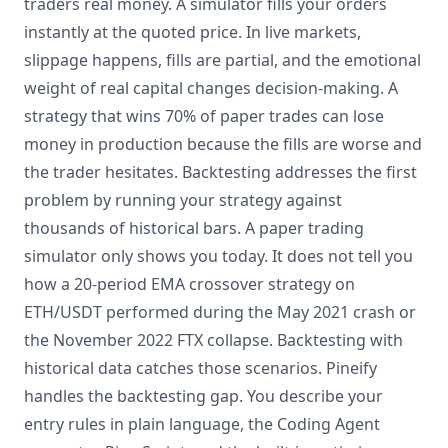
traders real money. A simulator fills your orders
instantly at the quoted price. In live markets,
slippage happens, fills are partial, and the emotional
weight of real capital changes decision-making. A
strategy that wins 70% of paper trades can lose
money in production because the fills are worse and
the trader hesitates. Backtesting addresses the first
problem by running your strategy against
thousands of historical bars. A paper trading
simulator only shows you today. It does not tell you
how a 20-period EMA crossover strategy on
ETH/USDT performed during the May 2021 crash or
the November 2022 FTX collapse. Backtesting with
historical data catches those scenarios. Pineify
handles the backtesting gap. You describe your
entry rules in plain language, the Coding Agent