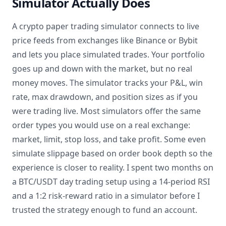
Simulator Actually Does
A crypto paper trading simulator connects to live
price feeds from exchanges like Binance or Bybit
and lets you place simulated trades. Your portfolio
goes up and down with the market, but no real
money moves. The simulator tracks your P&L, win
rate, max drawdown, and position sizes as if you
were trading live. Most simulators offer the same
order types you would use on a real exchange:
market, limit, stop loss, and take profit. Some even
simulate slippage based on order book depth so the
experience is closer to reality. I spent two months on
a BTC/USDT day trading setup using a 14-period RSI
and a 1:2 risk-reward ratio in a simulator before I
trusted the strategy enough to fund an account.