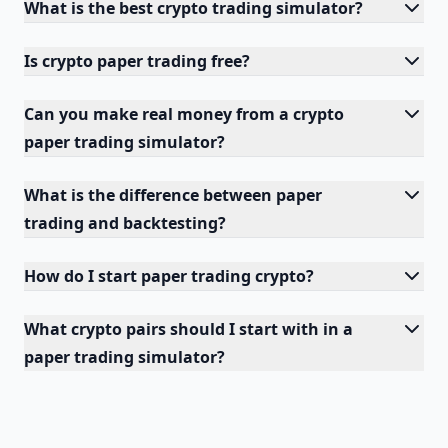
What is the best crypto trading simulator?
Is crypto paper trading free?
Can you make real money from a crypto
paper trading simulator?
What is the difference between paper
trading and backtesting?
How do I start paper trading crypto?
What crypto pairs should I start with in a
paper trading simulator?