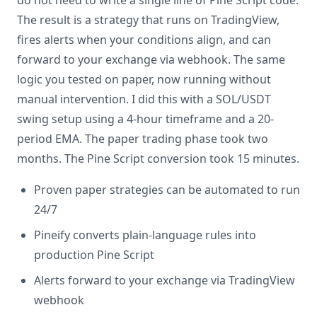
do not need to write a single line of Pine Script code.
The result is a strategy that runs on TradingView,
fires alerts when your conditions align, and can
forward to your exchange via webhook. The same
logic you tested on paper, now running without
manual intervention. I did this with a SOL/USDT
swing setup using a 4-hour timeframe and a 20-
period EMA. The paper trading phase took two
months. The Pine Script conversion took 15 minutes.
Proven paper strategies can be automated to run
24/7
Pineify converts plain-language rules into
production Pine Script
Alerts forward to your exchange via TradingView
webhook