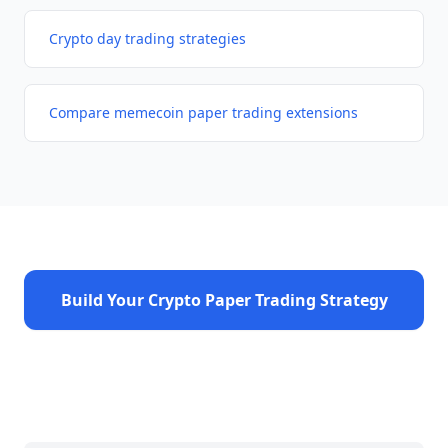
Crypto day trading strategies
Compare memecoin paper trading extensions
Build Your Crypto Paper Trading Strategy