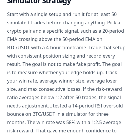
Simulator Strategy
Start with a single setup and run it for at least 50
simulated trades before changing anything. Pick a
crypto pair and a specific signal, such as a 20-period
EMA crossing above the 50-period EMA on
BTC/USDT with a 4-hour timeframe. Trade that setup
with consistent position sizing and record every
result. The goal is not to make fake profit. The goal
is to measure whether your edge holds up. Track
your win rate, average winner size, average loser
size, and max consecutive losses. If the risk-reward
ratio averages below 1:2 after 50 trades, the signal
needs adjustment. I tested a 14-period RSI oversold
bounce on BTC/USDT in a simulator for three
months. The win rate was 58% with a 1:2.5 average
risk-reward. That gave me enough confidence to