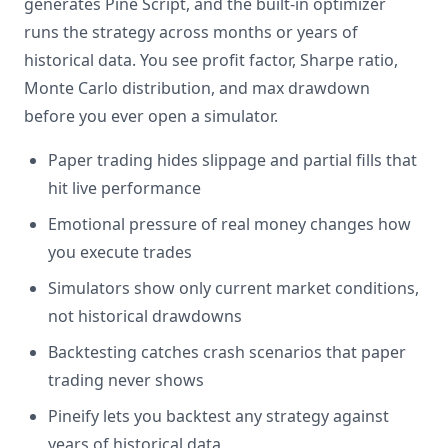
generates Pine Script, and the built-in optimizer
runs the strategy across months or years of
historical data. You see profit factor, Sharpe ratio,
Monte Carlo distribution, and max drawdown
before you ever open a simulator.
Paper trading hides slippage and partial fills that
hit live performance
Emotional pressure of real money changes how
you execute trades
Simulators show only current market conditions,
not historical drawdowns
Backtesting catches crash scenarios that paper
trading never shows
Pineify lets you backtest any strategy against
years of historical data