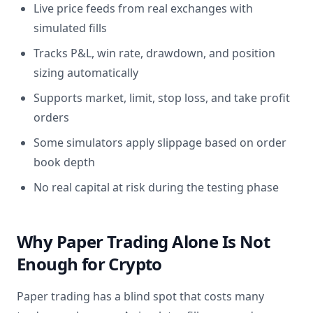
Live price feeds from real exchanges with
simulated fills
Tracks P&L, win rate, drawdown, and position
sizing automatically
Supports market, limit, stop loss, and take profit
orders
Some simulators apply slippage based on order
book depth
No real capital at risk during the testing phase
Why Paper Trading Alone Is Not
Enough for Crypto
Paper trading has a blind spot that costs many