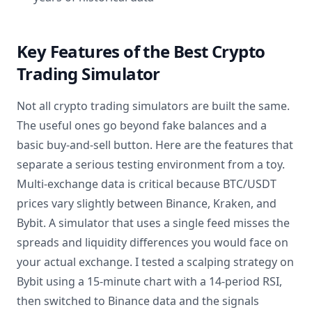
Key Features of the Best Crypto
Trading Simulator
Not all crypto trading simulators are built the same.
The useful ones go beyond fake balances and a
basic buy-and-sell button. Here are the features that
separate a serious testing environment from a toy.
Multi-exchange data is critical because BTC/USDT
prices vary slightly between Binance, Kraken, and
Bybit. A simulator that uses a single feed misses the
spreads and liquidity differences you would face on
your actual exchange. I tested a scalping strategy on
Bybit using a 15-minute chart with a 14-period RSI,
then switched to Binance data and the signals