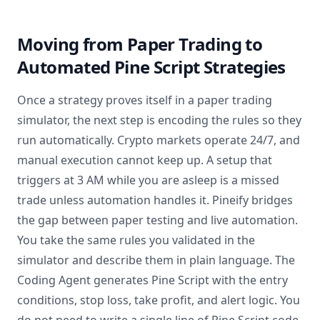
Moving from Paper Trading to
Automated Pine Script Strategies
Once a strategy proves itself in a paper trading
simulator, the next step is encoding the rules so they
run automatically. Crypto markets operate 24/7, and
manual execution cannot keep up. A setup that
triggers at 3 AM while you are asleep is a missed
trade unless automation handles it. Pineify bridges
the gap between paper testing and live automation.
You take the same rules you validated in the
simulator and describe them in plain language. The
Coding Agent generates Pine Script with the entry
conditions, stop loss, take profit, and alert logic. You