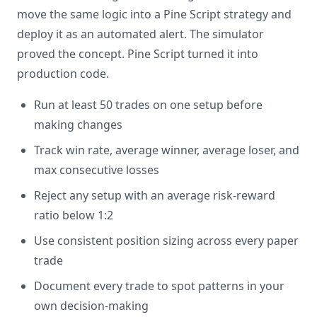
move the same logic into a Pine Script strategy and
deploy it as an automated alert. The simulator
proved the concept. Pine Script turned it into
production code.
Run at least 50 trades on one setup before
making changes
Track win rate, average winner, average loser, and
max consecutive losses
Reject any setup with an average risk-reward
ratio below 1:2
Use consistent position sizing across every paper
trade
Document every trade to spot patterns in your
own decision-making