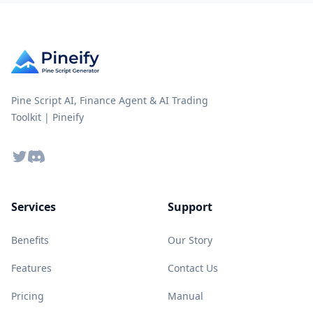
Pine Script AI, Finance Agent & AI Trading
Toolkit | Pineify
Twitter
Discord
Services
Support
Benefits
Our Story
Features
Contact Us
Pricing
Manual