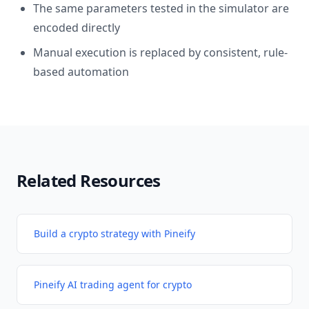
The same parameters tested in the simulator are
encoded directly
Manual execution is replaced by consistent, rule-
based automation
Related Resources
Build a crypto strategy with Pineify
Pineify AI trading agent for crypto