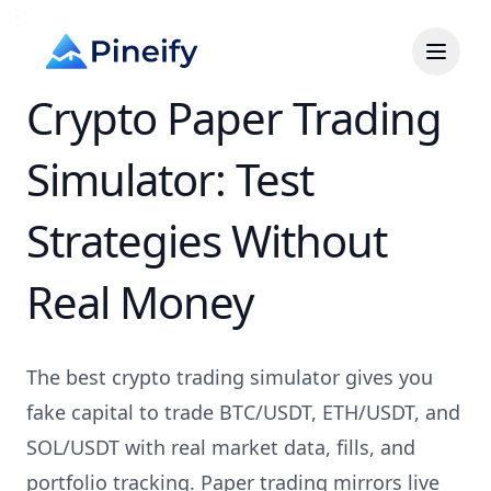
Crypto Paper Trading
Simulator: Test
Strategies Without
Real Money
The best crypto trading simulator gives you
fake capital to trade BTC/USDT, ETH/USDT, and
SOL/USDT with real market data, fills, and
portfolio tracking. Paper trading mirrors live