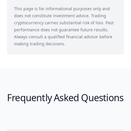
This page is for informational purposes only and
does not constitute investment advice. Trading
cryptocurrency carries substantial risk of loss. Past
performance does not guarantee future results.
Always consult a qualified financial advisor before
making trading decisions.
Frequently Asked Questions