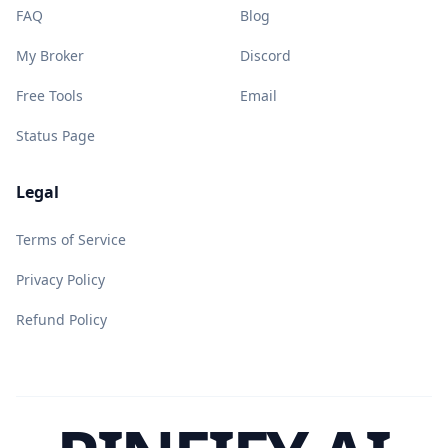
FAQ
Blog
My Broker
Discord
Free Tools
Email
Status Page
Legal
Terms of Service
Privacy Policy
Refund Policy