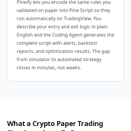
Pineify lets you encode the same rules you
validated on paper into Pine Script so they
run automatically on TradingView. You
describe your entry and exit logic in plain
English and the Coding Agent generates the
complete script with alerts, backtest
reports, and optimization results. The gap
from simulator to automated strategy
closes in minutes, not weeks.
What a Crypto Paper Trading