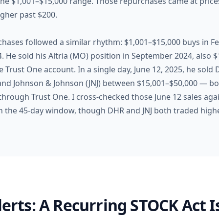
he $1,001–$15,000 range. Those repurchases came at prices
igher past $200.
chases followed a similar rhythm: $1,001–$15,000 buys in 
He sold his Altria (MO) position in September 2024, also $1
Trust One account. In a single day, June 12, 2025, he sold
nd Johnson & Johnson (JNJ) between $15,001–$50,000 — bot
hrough Trust One. I cross-checked those June 12 sales again
n the 45-day window, though DHR and JNJ both traded highe
Alerts: A Recurring STOCK Act 