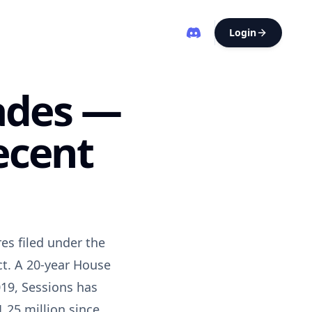
Login
rades —
ecent
es filed under the
ct. A 20-year House
19, Sessions has
.25 million since