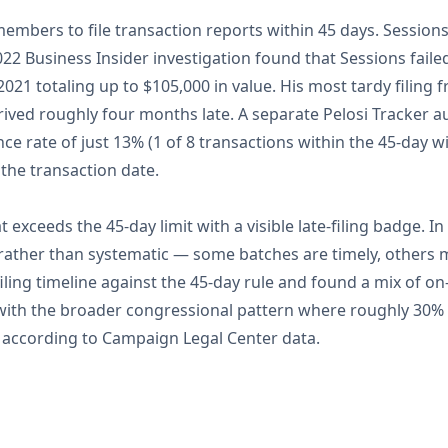
embers to file transaction reports within 45 days. Sessio
 2022 Business Insider investigation found that Sessions faile
021 totaling up to $105,000 in value. His most tardy filing 
ived roughly four months late. A separate Pelosi Tracker au
ce rate of just 13% (1 of 8 transactions within the 45-day w
 the transaction date.
at exceeds the 45-day limit with a visible late-filing badge. In
c rather than systematic — some batches are timely, others
iling timeline against the 45-day rule and found a mix of on
with the broader congressional pattern where roughly 30% o
e according to Campaign Legal Center data.