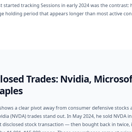
st started tracking Sessions in early 2024 was the contrast: h
ge holding period that appears longer than most active con
losed Trades: Nvidia, Microsof
taples
 shows a clear pivot away from consumer defensive stocks 
vidia (NVDA) trades stand out. In May 2024, he sold NVDA i
st disclosed stock transaction — then bought back in twice