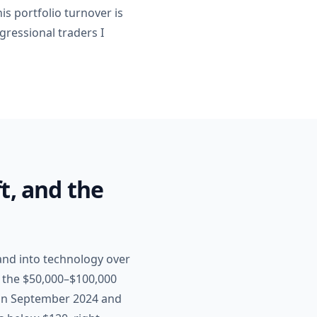
is portfolio turnover is
gressional traders I
t, and the
and into technology over
n the $50,000–$100,000
, in September 2024 and