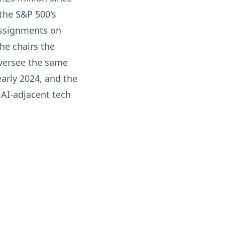
the S&P 500's
assignments on
he chairs the
versee the same
early 2024, and the
 AI-adjacent tech