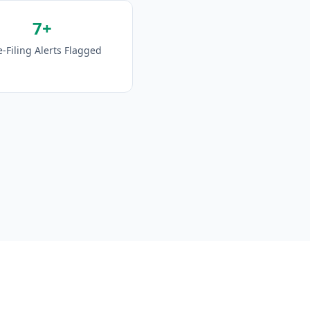
7+
e-Filing Alerts Flagged