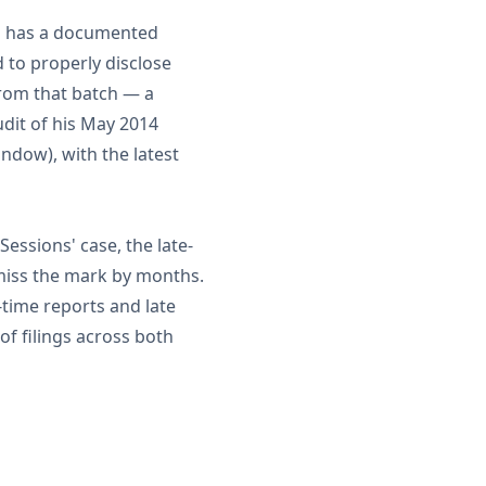
ns has a documented
d to properly disclose
from that batch — a
dit of his May 2014
indow), with the latest
 Sessions' case, the late-
 miss the mark by months.
-time reports and late
f filings across both