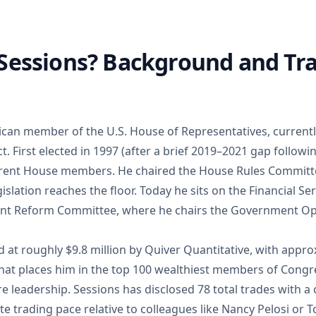
 Sessions? Background and Tr
lican member of the U.S. House of Representatives, currentl
t. First elected in 1997 (after a brief 2019–2021 gap followin
urrent House members. He chaired the House Rules Commit
gislation reaches the floor. Today he sits on the Financial 
nt Reform Committee, where he chairs the Government Op
d at roughly $9.8 million by Quiver Quantitative, with approx
 That places him in the top 100 wealthiest members of Congr
re leadership. Sessions has disclosed 78 total trades with
e trading pace relative to colleagues like Nancy Pelosi or 