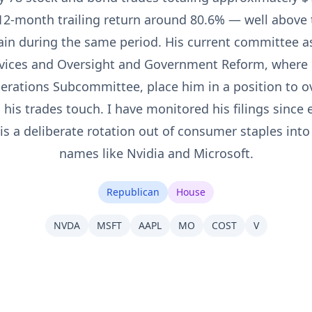
 12-month trailing return around 80.6% — well above 
in during the same period. His current committee 
rvices and Oversight and Government Reform, where 
rations Subcommittee, place him in a position to o
his trades touch. I have monitored his filings since 
 is a deliberate rotation out of consumer staples into
names like Nvidia and Microsoft.
Republican
House
NVDA
MSFT
AAPL
MO
COST
V