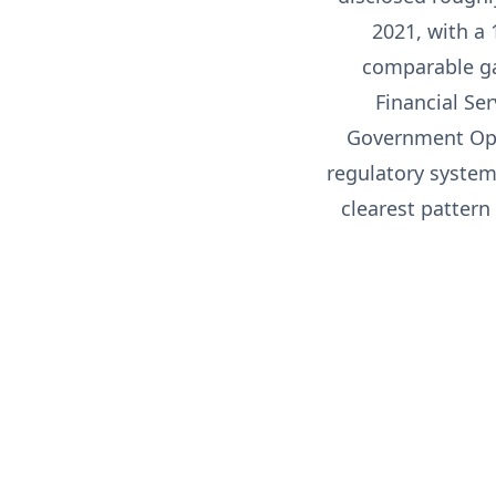
2021, with a
comparable ga
Financial Se
Government Ope
regulatory system 
clearest pattern