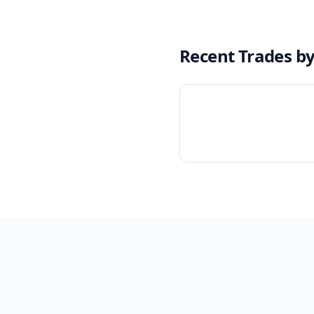
Recent Trades b