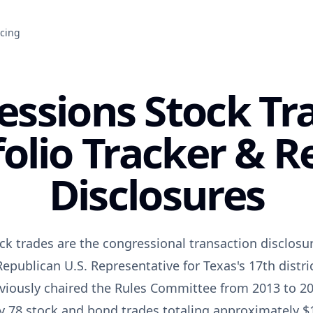
icing
essions Stock T
folio Tracker & R
Disclosures
ck trades are the congressional transaction disclosur
epublican U.S. Representative for Texas's 17th distri
viously chaired the Rules Committee from 2013 to 20
y 78 stock and bond trades totaling approximately $1