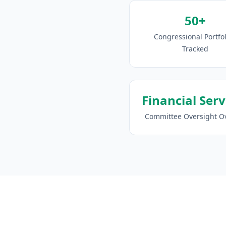
50+
Congressional Portfol
Tracked
Financial Serv
Committee Oversight O