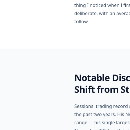
thing I noticed when I fir
deliberate, with an avera
follow.
Notable Disc
Shift from S
Sessions' trading record
the past two years. His N
range — his single large