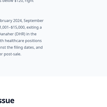
 below $120, right
February 2024, September
,001–$15,000, exiting a
 Danaher (DHR) in the
h healthcare positions
st the filing dates, and
r post-sale.
Issue