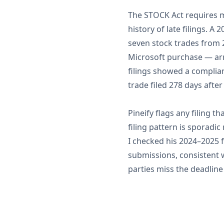
The STOCK Act requires m
history of late filings. A
seven stock trades from 2
Microsoft purchase — arr
filings showed a complian
trade filed 278 days after
Pineify flags any filing th
filing pattern is sporadi
I checked his 2024–2025 f
submissions, consistent 
parties miss the deadlin