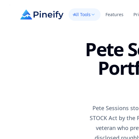
All Tools
Features
Pr
Pete S
Port
Pete Sessions sto
STOCK Act by the R
veteran who pre
disclosed roughl