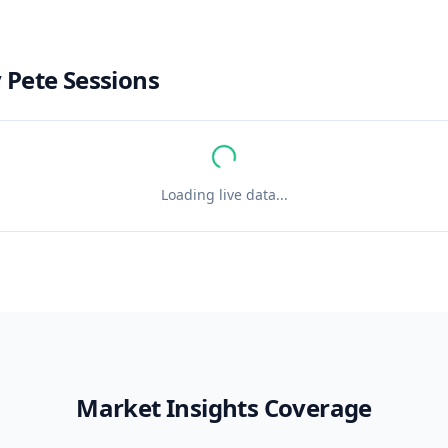
y
Pete Sessions
Loading live data...
Market Insights Coverage