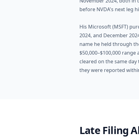
November 2024, both in t
before NVDA's next leg h
His Microsoft (MSFT) pur
2024, and December 2024. 
name he held through the 
$50,000–$100,000 range a
cleared on the same day t
they were reported withi
Late Filing 