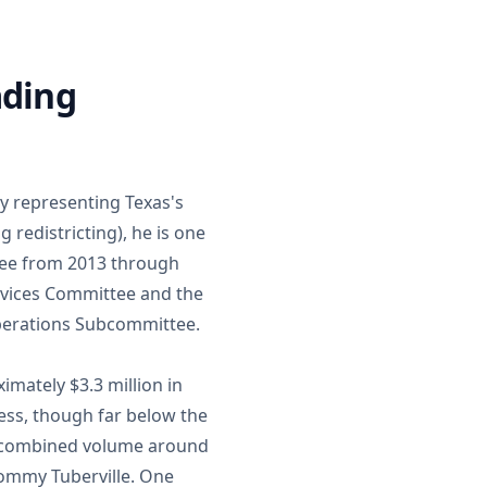
ading
y representing Texas's
g redistricting), he is one
tee from 2013 through
Services Committee and the
erations Subcommittee.
imately $3.3 million in
ess, though far below the
 a combined volume around
Tommy Tuberville. One