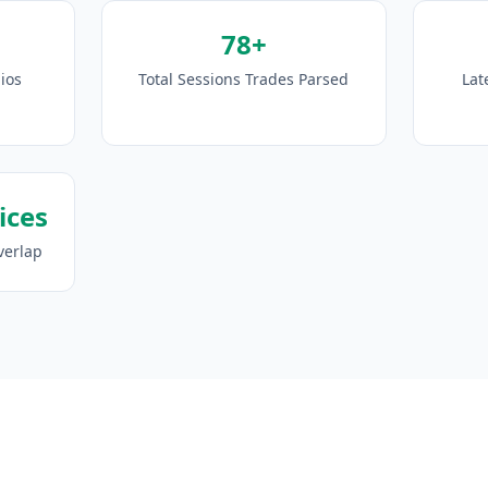
78+
ios
Total Sessions Trades Parsed
Lat
ices
verlap