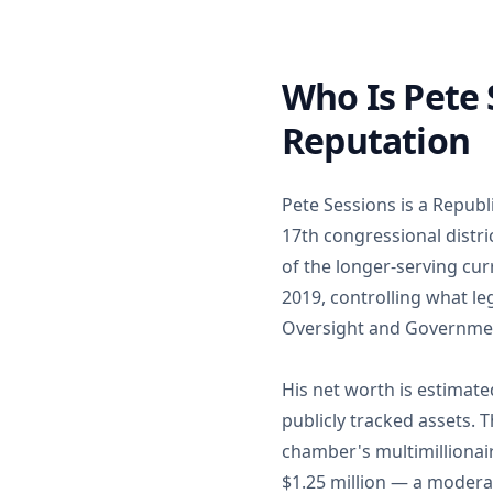
Who Is Pete
Reputation
Pete Sessions is a Repub
17th congressional distric
of the longer-serving c
2019, controlling what le
Oversight and Governme
His net worth is estimate
publicly tracked assets.
chamber's multimillionai
$1.25 million — a moderat