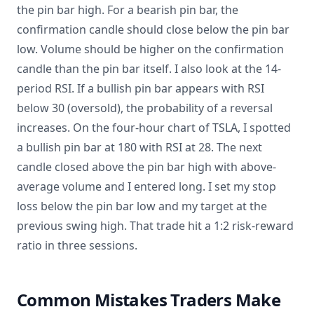
the pin bar high. For a bearish pin bar, the
confirmation candle should close below the pin bar
low. Volume should be higher on the confirmation
candle than the pin bar itself. I also look at the 14-
period RSI. If a bullish pin bar appears with RSI
below 30 (oversold), the probability of a reversal
increases. On the four-hour chart of TSLA, I spotted
a bullish pin bar at 180 with RSI at 28. The next
candle closed above the pin bar high with above-
average volume and I entered long. I set my stop
loss below the pin bar low and my target at the
previous swing high. That trade hit a 1:2 risk-reward
ratio in three sessions.
Common Mistakes Traders Make