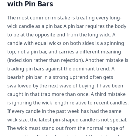
with Pin Bars
The most common mistake is treating every long-
wick candle as a pin bar. A pin bar requires the body
to be at the opposite end from the long wick. A
candle with equal wicks on both sides is a spinning
top, not a pin bar, and carries a different meaning
(indecision rather than rejection). Another mistake is
trading pin bars against the dominant trend. A
bearish pin bar in a strong uptrend often gets
swallowed by the next wave of buying. I have been
caught in that trap more than once. A third mistake
is ignoring the wick length relative to recent candles.
If every candle in the past week has had the same
wick size, the latest pin-shaped candle is not special.
The wick must stand out from the normal range of