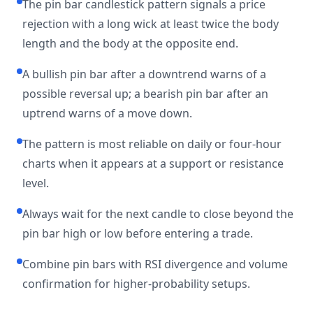
The pin bar candlestick pattern signals a price
rejection with a long wick at least twice the body
length and the body at the opposite end.
A bullish pin bar after a downtrend warns of a
possible reversal up; a bearish pin bar after an
uptrend warns of a move down.
The pattern is most reliable on daily or four-hour
charts when it appears at a support or resistance
level.
Always wait for the next candle to close beyond the
pin bar high or low before entering a trade.
Combine pin bars with RSI divergence and volume
confirmation for higher-probability setups.