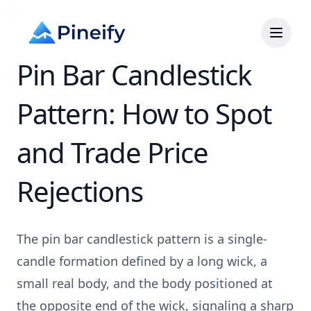
Pin Bar Candlestick
Pattern: How to Spot
and Trade Price
Rejections
The pin bar candlestick pattern is a single-
candle formation defined by a long wick, a
small real body, and the body positioned at
the opposite end of the wick, signaling a sharp