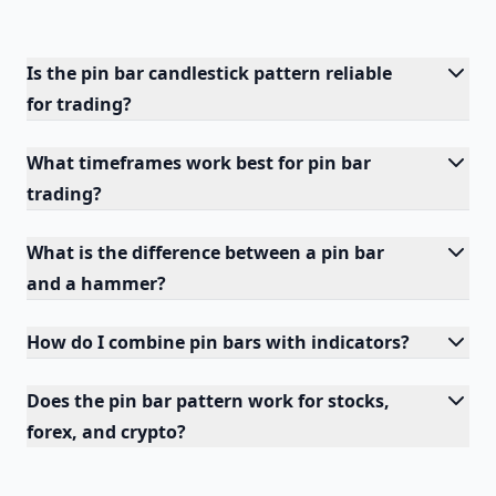
Is the pin bar candlestick pattern reliable
for trading?
What timeframes work best for pin bar
trading?
What is the difference between a pin bar
and a hammer?
How do I combine pin bars with indicators?
Does the pin bar pattern work for stocks,
forex, and crypto?