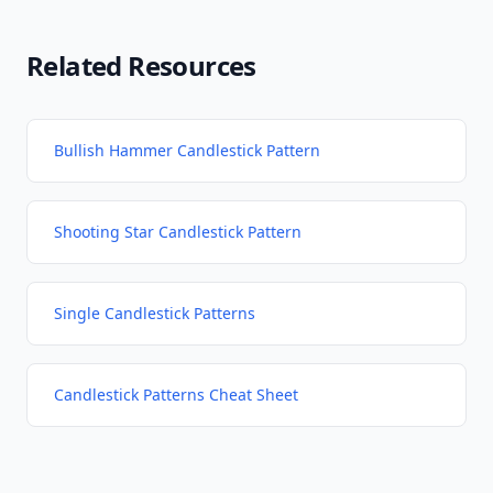
Related Resources
Bullish Hammer Candlestick Pattern
Shooting Star Candlestick Pattern
Single Candlestick Patterns
Candlestick Patterns Cheat Sheet