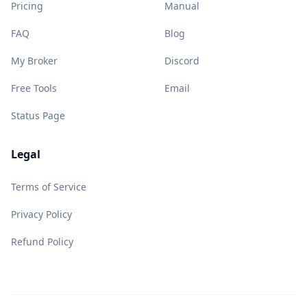
Pricing
Manual
FAQ
Blog
My Broker
Discord
Free Tools
Email
Status Page
Legal
Terms of Service
Privacy Policy
Refund Policy