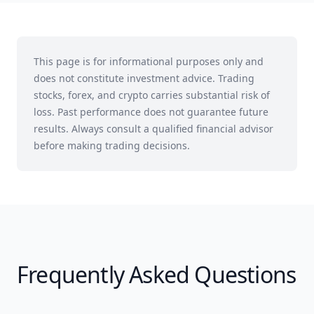
This page is for informational purposes only and
does not constitute investment advice. Trading
stocks, forex, and crypto carries substantial risk of
loss. Past performance does not guarantee future
results. Always consult a qualified financial advisor
before making trading decisions.
Frequently Asked Questions