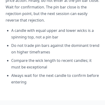
price action. Finally, do not enter at the pin bar close.
Wait for confirmation. The pin bar close is the
rejection point, but the next session can easily
reverse that rejection.
A candle with equal upper and lower wicks is a
spinning top, not a pin bar
Do not trade pin bars against the dominant trend
on higher timeframes
Compare the wick length to recent candles; it
must be exceptional
Always wait for the next candle to confirm before
entering