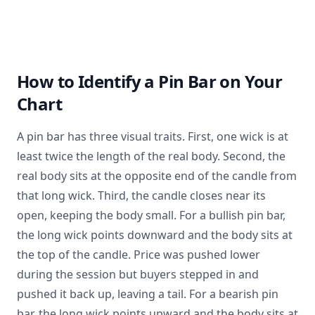
How to Identify a Pin Bar on Your
Chart
A pin bar has three visual traits. First, one wick is at
least twice the length of the real body. Second, the
real body sits at the opposite end of the candle from
that long wick. Third, the candle closes near its
open, keeping the body small. For a bullish pin bar,
the long wick points downward and the body sits at
the top of the candle. Price was pushed lower
during the session but buyers stepped in and
pushed it back up, leaving a tail. For a bearish pin
bar, the long wick points upward and the body sits at