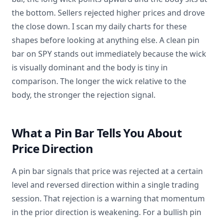
the bottom. Sellers rejected higher prices and drove
the close down. I scan my daily charts for these
shapes before looking at anything else. A clean pin
bar on SPY stands out immediately because the wick
is visually dominant and the body is tiny in
comparison. The longer the wick relative to the
body, the stronger the rejection signal.
What a Pin Bar Tells You About
Price Direction
A pin bar signals that price was rejected at a certain
level and reversed direction within a single trading
session. That rejection is a warning that momentum
in the prior direction is weakening. For a bullish pin