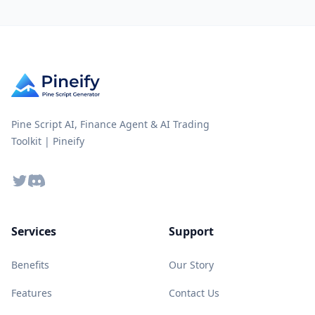
Pine Script AI, Finance Agent & AI Trading
Toolkit | Pineify
Twitter
Discord
Services
Support
Benefits
Our Story
Features
Contact Us