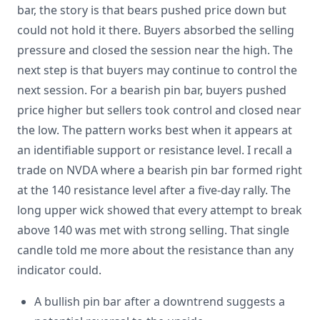
bar, the story is that bears pushed price down but
could not hold it there. Buyers absorbed the selling
pressure and closed the session near the high. The
next step is that buyers may continue to control the
next session. For a bearish pin bar, buyers pushed
price higher but sellers took control and closed near
the low. The pattern works best when it appears at
an identifiable support or resistance level. I recall a
trade on NVDA where a bearish pin bar formed right
at the 140 resistance level after a five-day rally. The
long upper wick showed that every attempt to break
above 140 was met with strong selling. That single
candle told me more about the resistance than any
indicator could.
A bullish pin bar after a downtrend suggests a