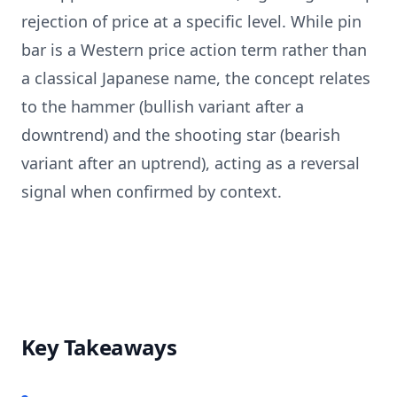
rejection of price at a specific level. While pin
bar is a Western price action term rather than
a classical Japanese name, the concept relates
to the hammer (bullish variant after a
downtrend) and the shooting star (bearish
variant after an uptrend), acting as a reversal
signal when confirmed by context.
Key Takeaways