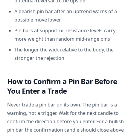
potential reversal to the upside
A bearish pin bar after an uptrend warns of a
possible move lower
Pin bars at support or resistance levels carry
more weight than random mid-range pins
The longer the wick relative to the body, the
stronger the rejection
How to Confirm a Pin Bar Before
You Enter a Trade
Never trade a pin bar on its own. The pin bar is a
warning, not a trigger. Wait for the next candle to
confirm the direction before you enter. For a bullish
pin bar, the confirmation candle should close above