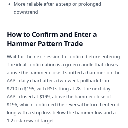
More reliable after a steep or prolonged
downtrend
How to Confirm and Enter a
Hammer Pattern Trade
Wait for the next session to confirm before entering.
The ideal confirmation is a green candle that closes
above the hammer close. I spotted a hammer on the
AAPL daily chart after a two-week pullback from
$210 to $195, with RSI sitting at 28. The next day
AAPL closed at $199, above the hammer close of
$196, which confirmed the reversal before I entered
long with a stop loss below the hammer low and a
1:2 risk-reward target.