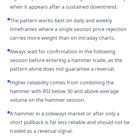
when it appears after a sustained downtrend.
The pattern works best on daily and weekly
timeframes where a single session price rejection
carries more weight than on intraday charts.
Always wait for confirmation in the following
session before entering a hammer trade, as the
pattern alone does not guarantee a reversal.
Higher reliability comes from combining the
hammer with RSI below 30 and above-average
volume on the hammer session.
A hammer in a sideways market or after only a
short pullback is far less reliable and should not be
traded as a reversal signal.