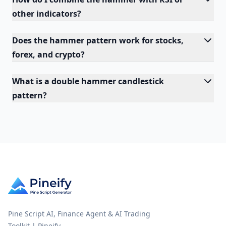
other indicators?
Does the hammer pattern work for stocks,
forex, and crypto?
What is a double hammer candlestick
pattern?
Pine Script AI, Finance Agent & AI Trading
Toolkit | Pineify