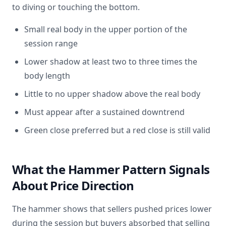
to diving or touching the bottom.
Small real body in the upper portion of the
session range
Lower shadow at least two to three times the
body length
Little to no upper shadow above the real body
Must appear after a sustained downtrend
Green close preferred but a red close is still valid
What the Hammer Pattern Signals
About Price Direction
The hammer shows that sellers pushed prices lower
during the session but buyers absorbed that selling