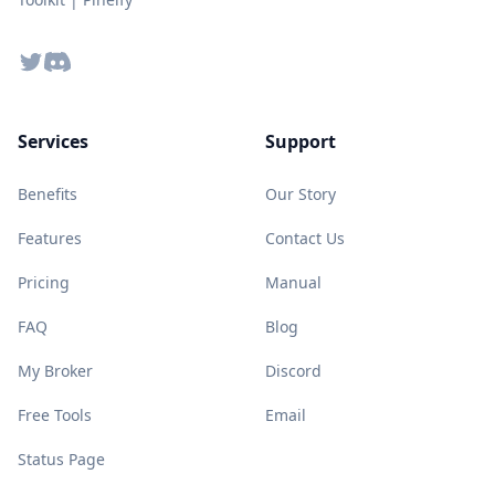
Twitter
Discord
Services
Support
Benefits
Our Story
Features
Contact Us
Pricing
Manual
FAQ
Blog
My Broker
Discord
Free Tools
Email
Status Page