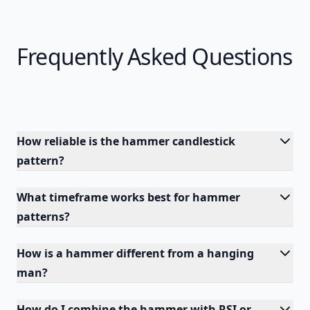
Frequently Asked Questions
How reliable is the hammer candlestick
pattern?
What timeframe works best for hammer
patterns?
How is a hammer different from a hanging
man?
How do I combine the hammer with RSI or