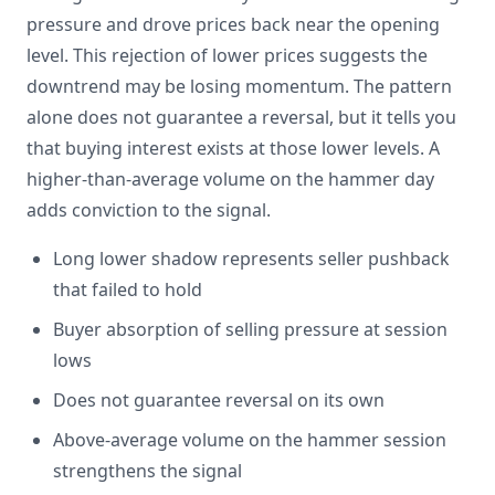
pressure and drove prices back near the opening
level. This rejection of lower prices suggests the
downtrend may be losing momentum. The pattern
alone does not guarantee a reversal, but it tells you
that buying interest exists at those lower levels. A
higher-than-average volume on the hammer day
adds conviction to the signal.
Long lower shadow represents seller pushback
that failed to hold
Buyer absorption of selling pressure at session
lows
Does not guarantee reversal on its own
Above-average volume on the hammer session
strengthens the signal