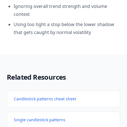
Ignoring overall trend strength and volume
context
Using too tight a stop below the lower shadow
that gets caught by normal volatility
Related Resources
Candlestick patterns cheat sheet
Single candlestick patterns