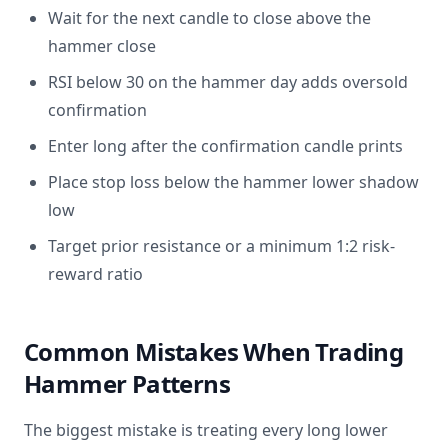
Wait for the next candle to close above the
hammer close
RSI below 30 on the hammer day adds oversold
confirmation
Enter long after the confirmation candle prints
Place stop loss below the hammer lower shadow
low
Target prior resistance or a minimum 1:2 risk-
reward ratio
Common Mistakes When Trading
Hammer Patterns
The biggest mistake is treating every long lower