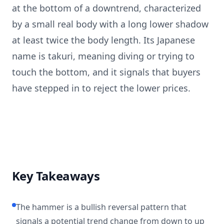
at the bottom of a downtrend, characterized
by a small real body with a long lower shadow
at least twice the body length. Its Japanese
name is takuri, meaning diving or trying to
touch the bottom, and it signals that buyers
have stepped in to reject the lower prices.
Key Takeaways
The hammer is a bullish reversal pattern that
signals a potential trend change from down to up