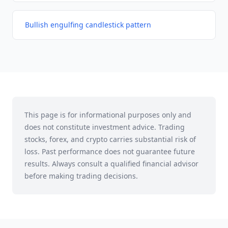
Bullish engulfing candlestick pattern
This page is for informational purposes only and
does not constitute investment advice. Trading
stocks, forex, and crypto carries substantial risk of
loss. Past performance does not guarantee future
results. Always consult a qualified financial advisor
before making trading decisions.