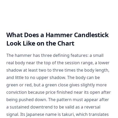
What Does a Hammer Candlestick
Look Like on the Chart
The hammer has three defining features: a small
real body near the top of the session range, a lower
shadow at least two to three times the body length,
and little to no upper shadow. The body can be
green or red, but a green close gives slightly more
conviction because price finished near its open after
being pushed down. The pattern must appear after
a sustained downtrend to be valid as a reversal
signal. Its Japanese name is takuri, which translates