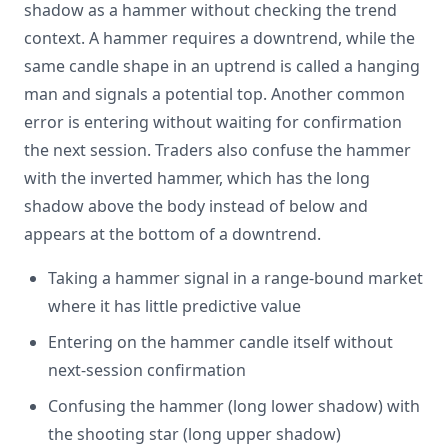
shadow as a hammer without checking the trend
context. A hammer requires a downtrend, while the
same candle shape in an uptrend is called a hanging
man and signals a potential top. Another common
error is entering without waiting for confirmation
the next session. Traders also confuse the hammer
with the inverted hammer, which has the long
shadow above the body instead of below and
appears at the bottom of a downtrend.
Taking a hammer signal in a range-bound market
where it has little predictive value
Entering on the hammer candle itself without
next-session confirmation
Confusing the hammer (long lower shadow) with
the shooting star (long upper shadow)