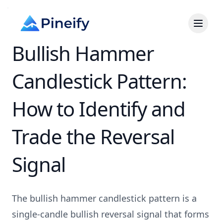
Bullish Hammer
Candlestick Pattern:
How to Identify and
Trade the Reversal
Signal
The bullish hammer candlestick pattern is a
single-candle bullish reversal signal that forms