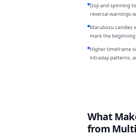
Doji and spinning to
reversal warnings w
Marubozu candles w
mark the beginning 
Higher timeframe sin
intraday patterns, a
What Makes
from Mult