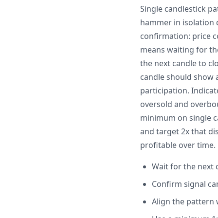
Single candlestick pa
hammer in isolation 
confirmation: price 
means waiting for the
the next candle to c
candle should show a
participation. Indic
oversold and overboug
minimum on single ca
and target 2x that di
profitable over time.
Wait for the next 
Confirm signal ca
Align the pattern