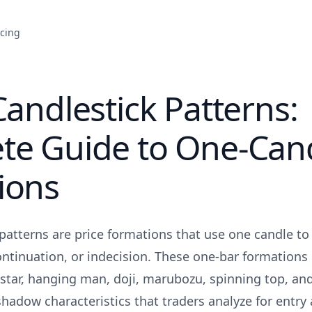
icing
Candlestick Patterns:
te Guide to One-Can
ions
patterns are price formations that use one candle to 
ontinuation, or indecision. These one-bar formations 
tar, hanging man, doji, marubozu, spinning top, and
hadow characteristics that traders analyze for entry 