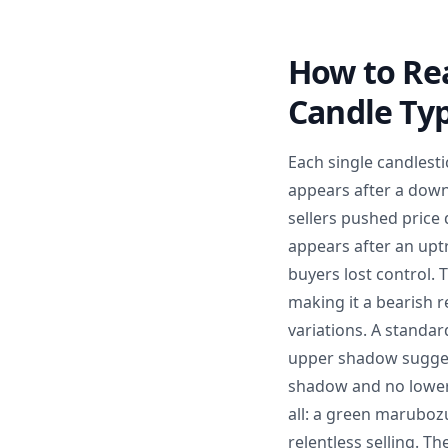
How to Rea
Candle Ty
Each single candlest
appears after a down
sellers pushed price 
appears after an upt
buyers lost control.
making it a bearish r
variations. A standar
upper shadow suggest
shadow and no lower
all: a green marubo
relentless selling. T