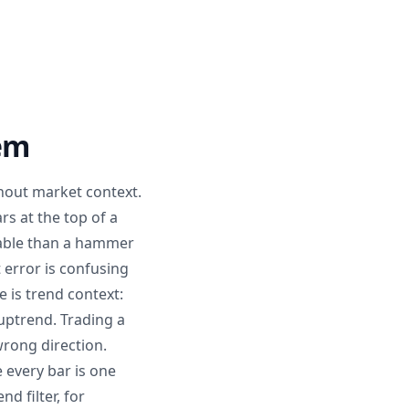
hem
hout market context.
s at the top of a
liable than a hammer
 error is confusing
 is trend context:
ptrend. Trading a
wrong direction.
 every bar is one
d filter, for