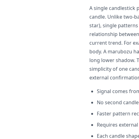
A single candlestick 
candle. Unlike two-ba
star), single patter
relationship between
current trend. For e
body. A marubozu has
long lower shadow. T
simplicity of one can
external confirmatio
Signal comes from
No second candle 
Faster pattern re
Requires external
Each candle shape