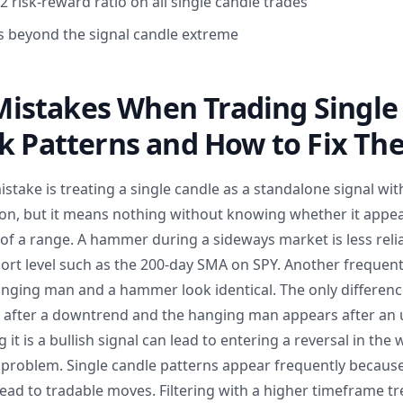
 risk-reward ratio on all single candle trades
ss beyond the signal candle extreme
stakes When Trading Single
ck Patterns and How to Fix T
ake is treating a single candle as a standalone signal wit
ion, but it means nothing without knowing whether it appear
le of a range. A hammer during a sideways market is less re
ort level such as the 200-day SMA on SPY. Another frequent
anging man and a hammer look identical. The only difference
after a downtrend and the hanging man appears after an u
it is a bullish signal can lead to entering a reversal in the 
a problem. Single candle patterns appear frequently because
ead to tradable moves. Filtering with a higher timeframe tren