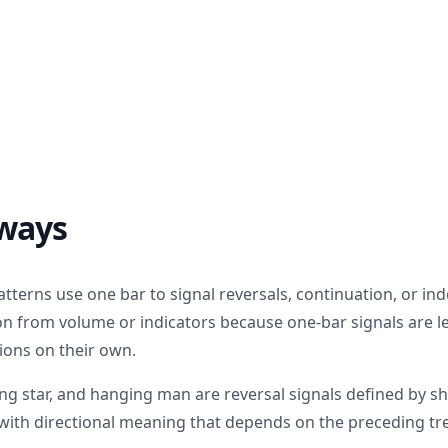
ways
atterns use one bar to signal reversals, continuation, or in
on from volume or indicators because one-bar signals are le
ions on their own.
g star, and hanging man are reversal signals defined by s
h with directional meaning that depends on the preceding tr