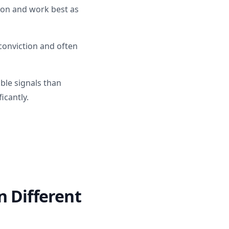
tion and work best as
onviction and often
ble signals than
icantly.
n Different