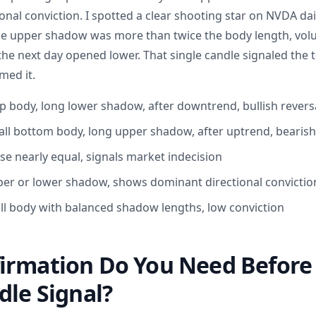
onal conviction. I spotted a clear shooting star on NVDA dail
The upper shadow was more than twice the body length, vo
the next day opened lower. That single candle signaled the 
med it.
 body, long lower shadow, after downtrend, bullish revers
all bottom body, long upper shadow, after uptrend, bearish
se nearly equal, signals market indecision
er or lower shadow, shows dominant directional convictio
ll body with balanced shadow lengths, low conviction
irmation Do You Need Before 
dle Signal?