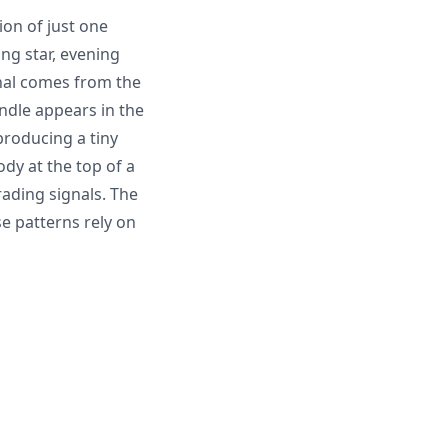
ion of just one
ng star, evening
gnal comes from the
ndle appears in the
producing a tiny
dy at the top of a
ading signals. The
se patterns rely on