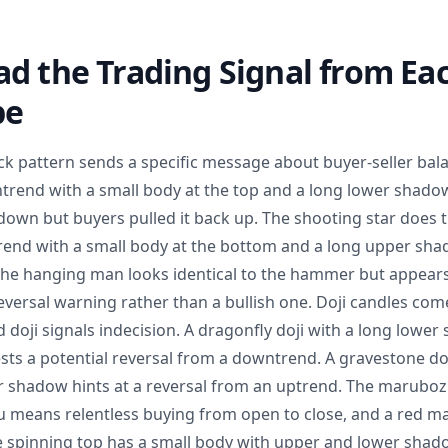
d the Trading Signal from Eac
pe
ick pattern sends a specific message about buyer-seller b
trend with a small body at the top and a long lower shadow
down but buyers pulled it back up. The shooting star does t
rend with a small body at the bottom and a long upper sha
 The hanging man looks identical to the hammer but appears
eversal warning rather than a bullish one. Doji candles come
d doji signals indecision. A dragonfly doji with a long lowe
s a potential reversal from a downtrend. A gravestone doj
 shadow hints at a reversal from an uptrend. The marubo
zu means relentless buying from open to close, and a red
he spinning top has a small body with upper and lower shado