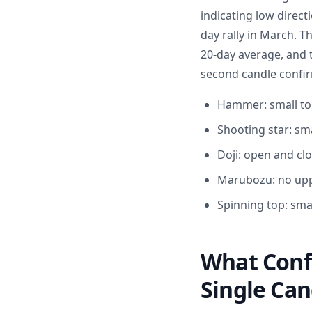
indicating low directi
day rally in March. 
20-day average, and 
second candle confir
Hammer: small top
Shooting star: sm
Doji: open and clo
Marubozu: no upp
Spinning top: sma
What Conf
Single Can