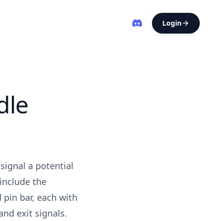
Login
dle
signal a potential
include the
 pin bar, each with
and exit signals.