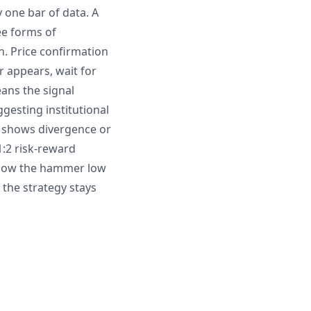
 one bar of data. A
ee forms of
n. Price confirmation
r appears, wait for
ans the signal
esting institutional
I shows divergence or
1:2 risk-reward
below the hammer low
 the strategy stays