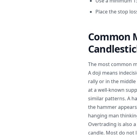
Use a minimum 1:2
Place the stop lo
Common Mi
Candlesti
The most common mist
A doji means indecis
rally or in the midd
at a well-known supp
similar patterns. A h
the hammer appears 
hanging man thinking 
Overtrading is also 
candle. Most do not l