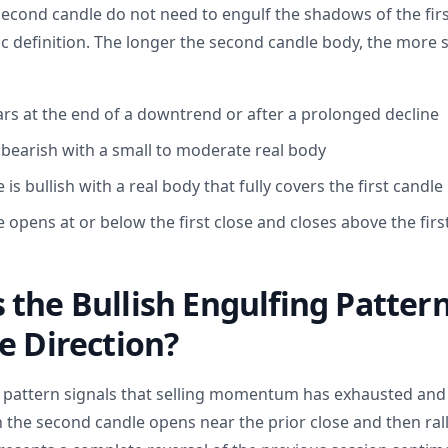
econd candle do not need to engulf the shadows of the firs
ic definition. The longer the second candle body, the more s
rs at the end of a downtrend or after a prolonged decline
s bearish with a small to moderate real body
is bullish with a real body that fully covers the first candle
 opens at or below the first close and closes above the fir
the Bullish Engulfing Pattern
e Direction?
g pattern signals that selling momentum has exhausted an
 the second candle opens near the prior close and then rall