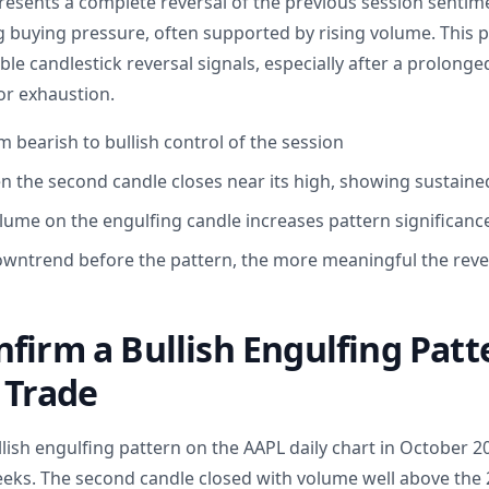
presents a complete reversal of the previous session sentime
g buying pressure, often supported by rising volume. This p
ble candlestick reversal signals, especially after a prolong
or exhaustion.
om bearish to bullish control of the session
n the second candle closes near its high, showing sustaine
ume on the engulfing candle increases pattern significanc
wntrend before the pattern, the more meaningful the rever
firm a Bullish Engulfing Patt
 Trade
ullish engulfing pattern on the AAPL daily chart in October 2
eeks. The second candle closed with volume well above the