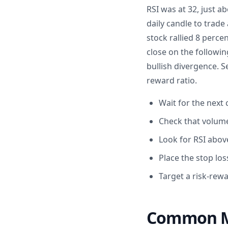
RSI was at 32, just a
daily candle to trade
stock rallied 8 perc
close on the followi
bullish divergence. S
reward ratio.
Wait for the next 
Check that volume
Look for RSI above
Place the stop los
Target a risk-rewa
Common Mi