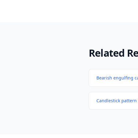
Related R
Bearish engulfing c
Candlestick pattern 