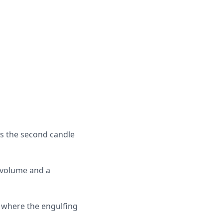
res the second candle
e volume and a
s where the engulfing