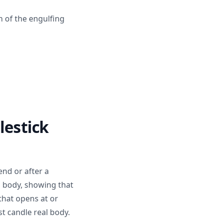
h of the engulfing
lestick
end or after a
l body, showing that
 that opens at or
st candle real body.