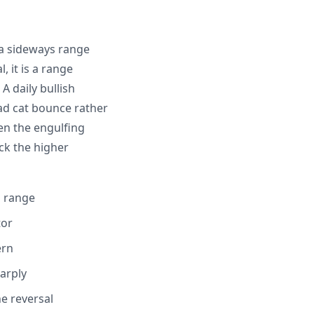
 a sideways range
, it is a range
A daily bullish
ead cat bounce rather
en the engulfing
ck the higher
g range
tor
ern
arply
e reversal