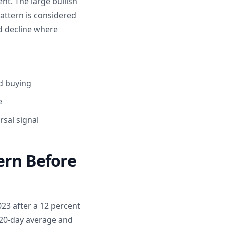
nt. The large bullish
attern is considered
ed decline where
d buying
e
sal signal
ern Before
023 after a 12 percent
 20-day average and