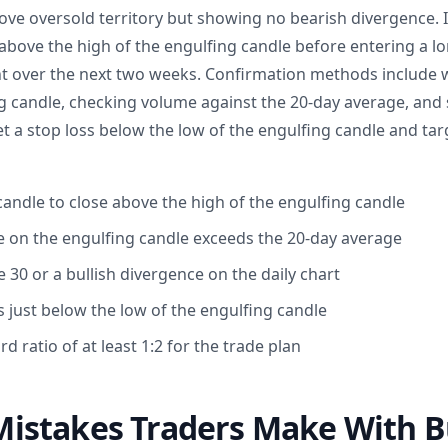
bove oversold territory but showing no bearish divergence. I
 above the high of the engulfing candle before entering a lo
ent over the next two weeks. Confirmation methods include w
ng candle, checking volume against the 20-day average, and 
et a stop loss below the low of the engulfing candle and targe
candle to close above the high of the engulfing candle
 on the engulfing candle exceeds the 20-day average
 30 or a bullish divergence on the daily chart
s just below the low of the engulfing candle
rd ratio of at least 1:2 for the trade plan
stakes Traders Make With Bu