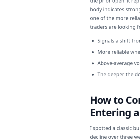
the prior open, it re
body indicates stron
one of the more relia
traders are looking f
Signals a shift fr
More reliable whe
Above-average vol
The deeper the do
How to Con
Entering a
I spotted a classic b
decline over three w