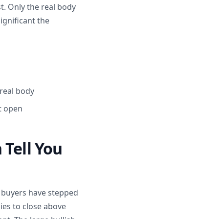
t. Only the real body
ignificant the
 real body
st open
 Tell You
d buyers have stepped
ies to close above