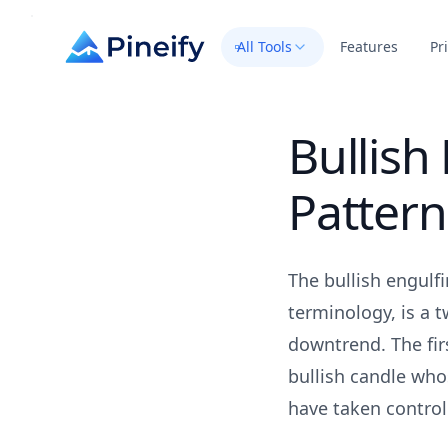
All Tools
Features
Pr
Bullish
Pattern
The bullish engulf
terminology, is a 
downtrend. The firs
bullish candle who
have taken control