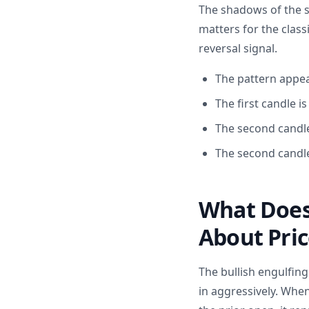
The shadows of the s
matters for the class
reversal signal.
The pattern appea
The first candle i
The second candle 
The second candle
What Does 
About Pric
The bullish engulfin
in aggressively. When