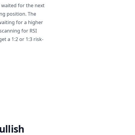
 waited for the next
ng position. The
aiting for a higher
scanning for RSI
t a 1:2 or 1:3 risk-
llish