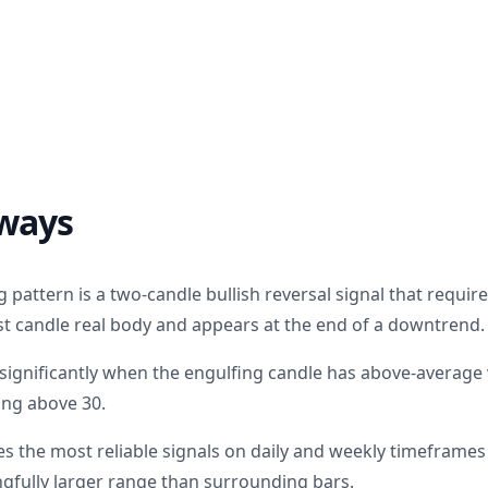
ways
g pattern is a two-candle bullish reversal signal that requi
irst candle real body and appears at the end of a downtrend.
s significantly when the engulfing candle has above-averag
ing above 30.
s the most reliable signals on daily and weekly timeframe
gfully larger range than surrounding bars.