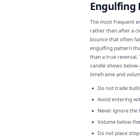
Engulfing 
The most frequent err
rather than after a cl
bounce that often fai
engulfing pattern th
than a true reversal
candle shows below-a
timeframe and volume
Do not trade bull
Avoid entering wi
Never ignore the 
Volume below the 
Do not place stop