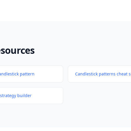
esources
andlestick pattern
Candlestick patterns cheat 
strategy builder