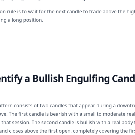
n rule is to wait for the next candle to trade above the hig
ng a long position.
ntify a Bullish Engulfing Cand
attern consists of two candles that appear during a downtr
e. The first candle is bearish with a small to moderate rea
ed that session. The second candle is bullish with a real body
 and closes above the first open, completely covering the fir