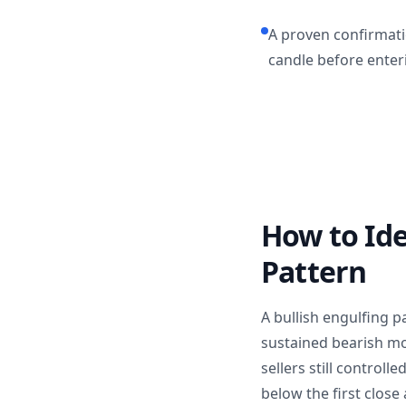
A proven confirmatio
candle before enteri
How to Ide
Pattern
A bullish engulfing p
sustained bearish mov
sellers still controll
below the first close