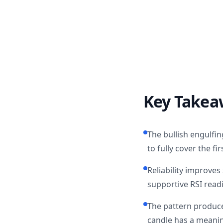
Key Takea
The bullish engulfin
to fully cover the f
Reliability improve
supportive RSI read
The pattern produce
candle has a meanin