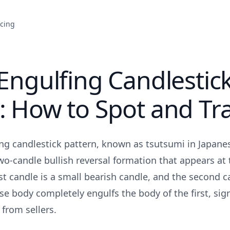
icing
 Engulfing Candlestic
: How to Spot and Tra
ing candlestick pattern, known as tsutsumi in Japane
two-candle bullish reversal formation that appears at
t candle is a small bearish candle, and the second ca
se body completely engulfs the body of the first, sig
 from sellers.