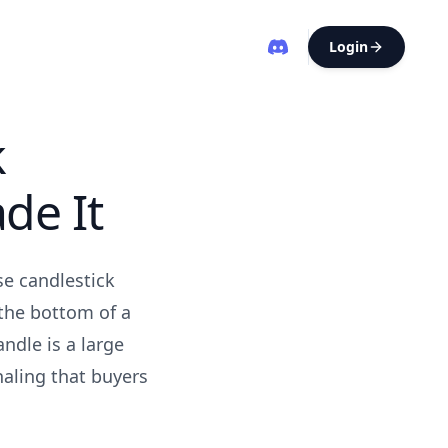
Login
k
de It
se candlestick
 the bottom of a
ndle is a large
naling that buyers