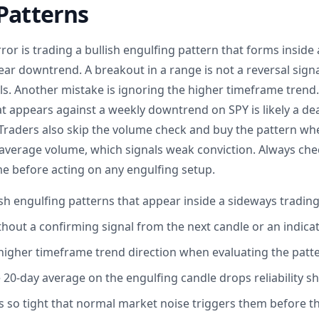
Patterns
or is trading a bullish engulfing pattern that forms inside
ear downtrend. A breakout in a range is not a reversal signal
ls. Another mistake is ignoring the higher timeframe trend. 
at appears against a weekly downtrend on SPY is likely a d
. Traders also skip the volume check and buy the pattern wh
verage volume, which signals weak conviction. Always che
 before acting on any engulfing setup.
ish engulfing patterns that appear inside a sideways tradin
thout a confirming signal from the next candle or an indica
higher timeframe trend direction when evaluating the patt
20-day average on the engulfing candle drops reliability sh
s so tight that normal market noise triggers them before th