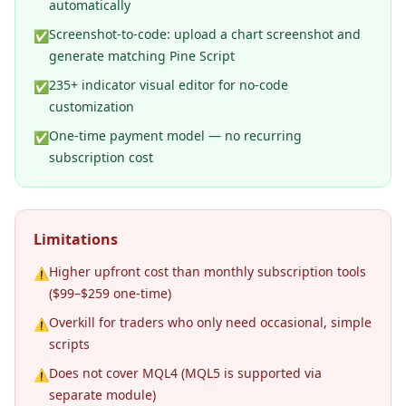
automatically
Screenshot-to-code: upload a chart screenshot and
✅
generate matching Pine Script
235+ indicator visual editor for no-code
✅
customization
One-time payment model — no recurring
✅
subscription cost
Limitations
Higher upfront cost than monthly subscription tools
⚠️
($99–$259 one-time)
Overkill for traders who only need occasional, simple
⚠️
scripts
Does not cover MQL4 (MQL5 is supported via
⚠️
separate module)