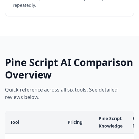
repeatedly.
Pine Script AI Comparison
Overview
Quick reference across all six tools. See detailed
reviews below.
Pine Script
Err
Tool
Pricing
Knowledge
Ra