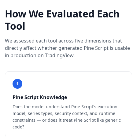
How We Evaluated Each
Tool
We assessed each tool across five dimensions that
directly affect whether generated Pine Script is usable
in production on TradingView.
1
Pine Script Knowledge
Does the model understand Pine Script's execution
model, series types, security context, and runtime
constraints — or does it treat Pine Script like generic
code?