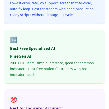
Lowest error rate, V6 support, screenshot-to-code,
auto-fix loop. Best for traders who need production-
ready scripts without debugging cycles.
🆓
Best Free Specialized AI
PineGen AI
200,000+ users, simple interface, good for common
indicators. Best free option for traders with basic
indicator needs.
🎯
Best for Indicator Accuracy