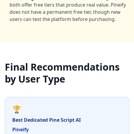
both offer free tiers that produce real value. Pineify
does not have a permanent free tier, though new
users can test the platform before purchasing.
Final Recommendations
by User Type
🏆
Best Dedicated Pine Script AI
Pineify