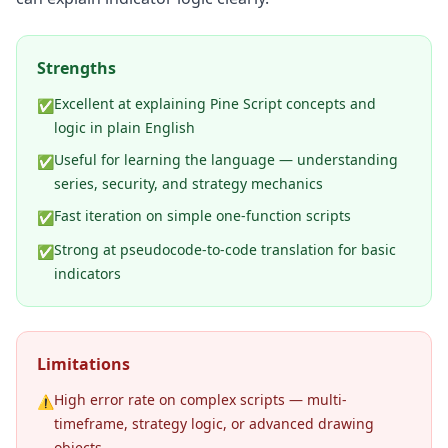
Strengths
Excellent at explaining Pine Script concepts and
✅
logic in plain English
Useful for learning the language — understanding
✅
series, security, and strategy mechanics
Fast iteration on simple one-function scripts
✅
Strong at pseudocode-to-code translation for basic
✅
indicators
Limitations
High error rate on complex scripts — multi-
⚠️
timeframe, strategy logic, or advanced drawing
objects