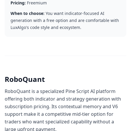
Pricing:
Freemium
When to choose:
You want indicator-focused AI
generation with a free option and are comfortable with
LuxAlgo's code style and ecosystem.
RoboQuant
RoboQuant is a specialized Pine Script AI platform
offering both indicator and strategy generation with
subscription pricing. Its contextual memory and V6
support make it a competitive mid-tier option for
traders who want specialized capability without a
large upfront payment.