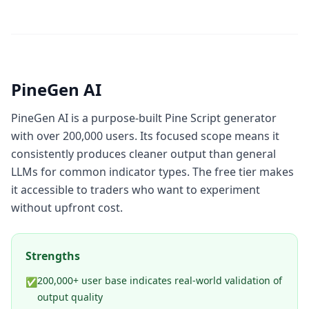
PineGen AI
PineGen AI is a purpose-built Pine Script generator
with over 200,000 users. Its focused scope means it
consistently produces cleaner output than general
LLMs for common indicator types. The free tier makes
it accessible to traders who want to experiment
without upfront cost.
Strengths
200,000+ user base indicates real-world validation of
✅
output quality