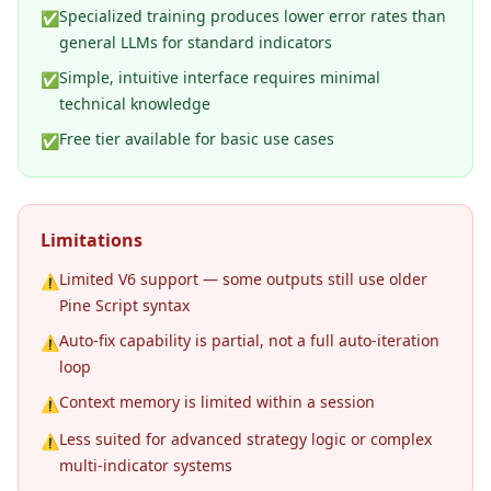
Specialized training produces lower error rates than
✅
general LLMs for standard indicators
Simple, intuitive interface requires minimal
✅
technical knowledge
Free tier available for basic use cases
✅
Limitations
Limited V6 support — some outputs still use older
⚠️
Pine Script syntax
Auto-fix capability is partial, not a full auto-iteration
⚠️
loop
Context memory is limited within a session
⚠️
Less suited for advanced strategy logic or complex
⚠️
multi-indicator systems