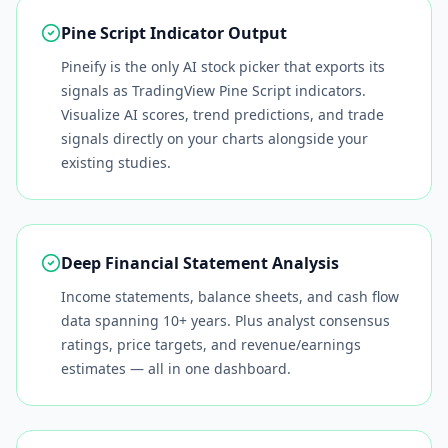
Pine Script Indicator Output
Pineify is the only AI stock picker that exports its
signals as TradingView Pine Script indicators.
Visualize AI scores, trend predictions, and trade
signals directly on your charts alongside your
existing studies.
Deep Financial Statement Analysis
Income statements, balance sheets, and cash flow
data spanning 10+ years. Plus analyst consensus
ratings, price targets, and revenue/earnings
estimates — all in one dashboard.