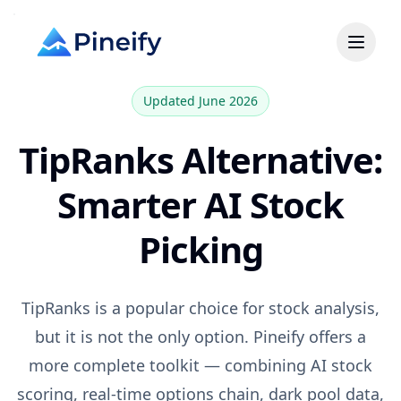
Updated June 2026
TipRanks
Alternative:
Smarter AI Stock
Picking
TipRanks
is a popular choice for
stock analysis,
but it is not the only option. Pineify offers a
more complete toolkit — combining AI stock
scoring, real-time options chain, dark pool data,