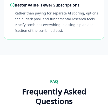
Better Value, Fewer Subscriptions
Rather than paying for separate AI scoring, options
chain, dark pool, and fundamental research tools,
Pineify combines everything in a single plan at a
fraction of the combined cost.
FAQ
Frequently Asked
Questions