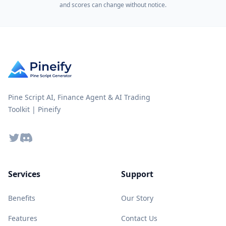
and scores can change without notice.
Pine Script AI, Finance Agent & AI Trading
Toolkit | Pineify
Twitter
Discord
Services
Support
Benefits
Our Story
Features
Contact Us