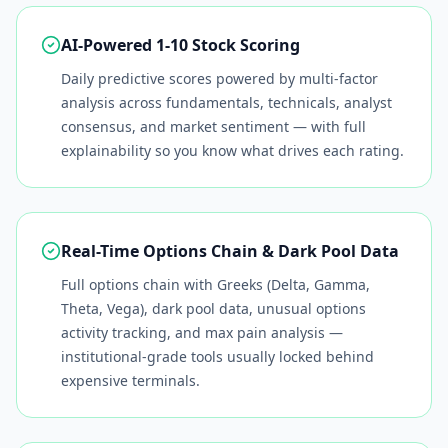
AI-Powered 1-10 Stock Scoring
Daily predictive scores powered by multi-factor
analysis across fundamentals, technicals, analyst
consensus, and market sentiment — with full
explainability so you know what drives each rating.
Real-Time Options Chain & Dark Pool Data
Full options chain with Greeks (Delta, Gamma,
Theta, Vega), dark pool data, unusual options
activity tracking, and max pain analysis —
institutional-grade tools usually locked behind
expensive terminals.