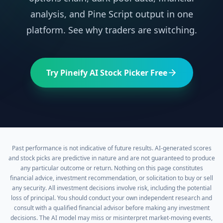
analysis, and Pine Script output in one
platform. See why traders are switching.
Try Pineify AI Stock Picker Free
Past performance is not indicative of future results. AI-generated scores
and stock picks are predictive in nature and are not guaranteed to produce
any particular outcome or return. Nothing on this page constitutes
financial advice, investment recommendation, or solicitation to buy or sell
any security. All investment decisions involve risk, including the potential
loss of principal. You should conduct your own independent research and
consult with a qualified financial advisor before making any investment
decisions. The AI model may miss or misinterpret market-moving events,