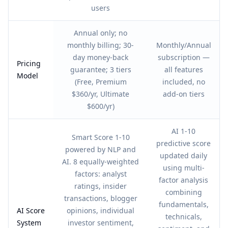
users
Annual only; no
monthly billing; 30-
Monthly/Annual
day money-back
subscription —
Pricing
guarantee; 3 tiers
all features
Model
(Free, Premium
included, no
$360/yr, Ultimate
add-on tiers
$600/yr)
AI 1-10
Smart Score 1-10
predictive score
powered by NLP and
updated daily
AI. 8 equally-weighted
using multi-
factors: analyst
factor analysis
ratings, insider
combining
transactions, blogger
fundamentals,
AI Score
opinions, individual
technicals,
System
investor sentiment,