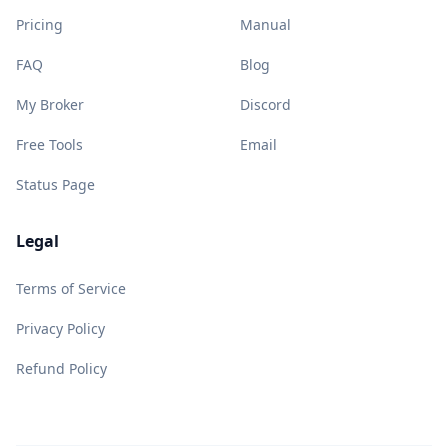
Pricing
Manual
FAQ
Blog
My Broker
Discord
Free Tools
Email
Status Page
Legal
Terms of Service
Privacy Policy
Refund Policy