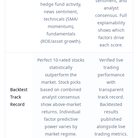
sentiment, and
hedge fund activity,
analyst
news sentiment,
consensus. Full
technicals (SMA/
explainability
momentum),
shows which
fundamentals
factors drive
(ROE/asset growth).
each score.
Perfect 10-rated stocks
Verified live
statistically
trading
outperform the
performance
market. Stock picks
with
Backtest
based on combined
transparent
Track
analyst consensus
track record.
Record
show above-market
Backtested
returns. Individual
results
factor predictive
published
power varies by
alongside live
market regime.
trading metrics.