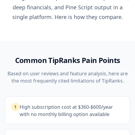
deep financials, and Pine Script output in a
single platform. Here is how they compare.
Common
TipRanks
Pain Points
Based on user reviews and feature analysis, here are
the most frequently cited limitations of
TipRanks
.
High subscription cost at $360-$600/year
1
with no monthly billing option available