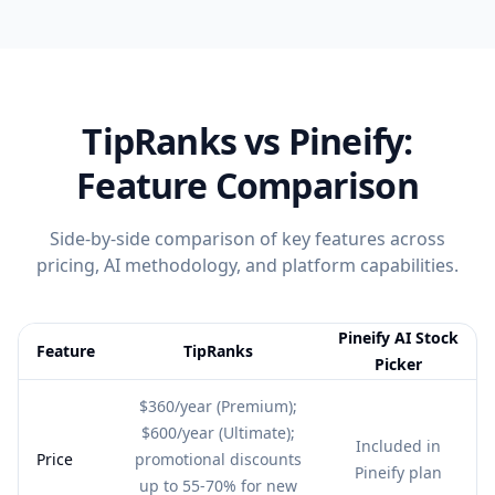
TipRanks
vs Pineify:
Feature Comparison
Side-by-side comparison of key features across
pricing, AI methodology, and platform capabilities.
Pineify AI Stock
Feature
TipRanks
Picker
Feature comparison table:
TipRanks vs Pineify AI Stock Picker
$360/year (Premium);
$600/year (Ultimate);
Included in
Price
promotional discounts
Pineify plan
up to 55-70% for new