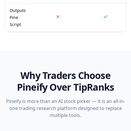
Outputs
Pine
Script
Why Traders Choose
Pineify Over
TipRanks
Pineify is more than an AI stock picker — it is an all-in-
one trading research platform designed to replace
multiple tools.