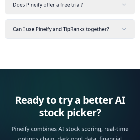
Does Pineify offer a free trial?
Can I use Pineify and TipRanks together?
Ready to try a better AI
stock picker?
Pineify combines AI stock scoring, real-time
options chain, dark pool data, financial