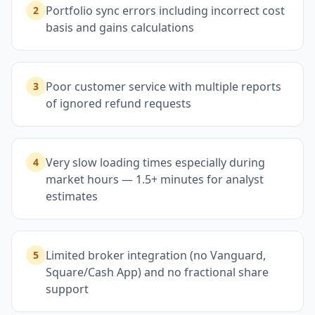
Portfolio sync errors including incorrect cost
2
basis and gains calculations
Poor customer service with multiple reports
3
of ignored refund requests
Very slow loading times especially during
4
market hours — 1.5+ minutes for analyst
estimates
Limited broker integration (no Vanguard,
5
Square/Cash App) and no fractional share
support