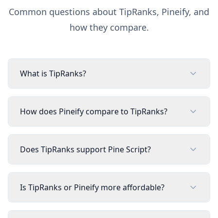
Common questions about
TipRanks
, Pineify, and
how they compare.
What is TipRanks?
How does Pineify compare to TipRanks?
Does TipRanks support Pine Script?
Is TipRanks or Pineify more affordable?