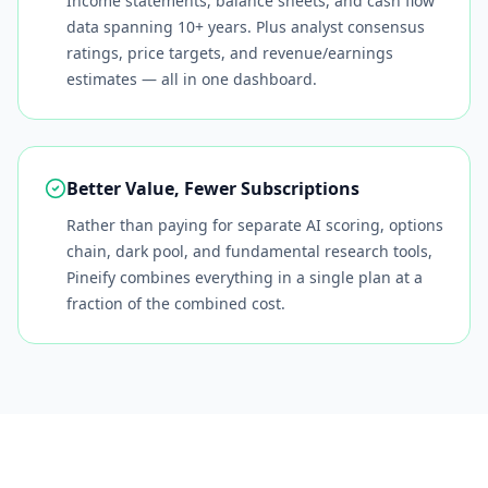
Income statements, balance sheets, and cash flow
data spanning 10+ years. Plus analyst consensus
ratings, price targets, and revenue/earnings
estimates — all in one dashboard.
Better Value, Fewer Subscriptions
Rather than paying for separate AI scoring, options
chain, dark pool, and fundamental research tools,
Pineify combines everything in a single plan at a
fraction of the combined cost.