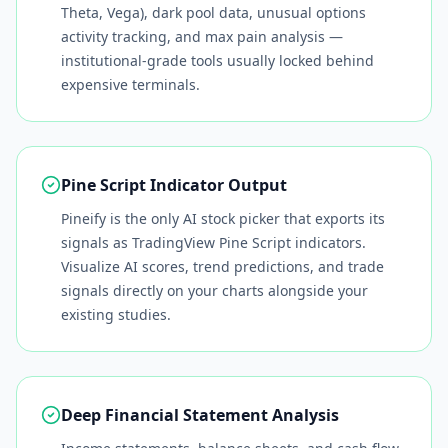
Theta, Vega), dark pool data, unusual options
activity tracking, and max pain analysis —
institutional-grade tools usually locked behind
expensive terminals.
Pine Script Indicator Output
Pineify is the only AI stock picker that exports its
signals as TradingView Pine Script indicators.
Visualize AI scores, trend predictions, and trade
signals directly on your charts alongside your
existing studies.
Deep Financial Statement Analysis