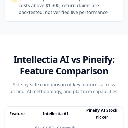
costs above $1,300; return claims are
backtested, not verified live performance
Intellectia AI
vs Pineify:
Feature Comparison
Side-by-side comparison of key features across
pricing, AI methodology, and platform capabilities.
Pineify AI Stock
Feature
Intellectia AI
Picker
Feature comparison table:
Intellectia AI vs Pineify AI Stock Picke
$11.96-$71.96/month