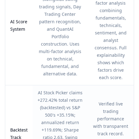
factor analysis
trading signals, Day
combining
Trading Center
fundamentals,
AI Score
pattern recognition,
technicals,
System
and QuantAI
sentiment, and
Portfolio
analyst
construction. Uses
consensus. Full
multi-factor analysis
explainability
on technical,
shows which
fundamental, and
factors drive
alternative data.
each score.
AI Stock Picker claims
+272.42% total return
Verified live
(backtested) vs S&P
trading
500's +35.15%;
performance
annualized return
with transparent
Backtest
+119.69%; Sharpe
track record.
Track
ratio 2.63. Swing