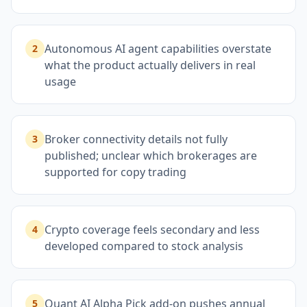
Autonomous AI agent capabilities overstate
2
what the product actually delivers in real
usage
Broker connectivity details not fully
3
published; unclear which brokerages are
supported for copy trading
Crypto coverage feels secondary and less
4
developed compared to stock analysis
Quant AI Alpha Pick add-on pushes annual
5