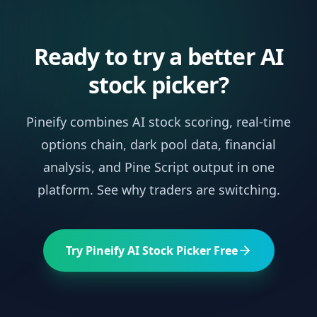
Ready to try a better AI
stock picker?
Pineify combines AI stock scoring, real-time
options chain, dark pool data, financial
analysis, and Pine Script output in one
platform. See why traders are switching.
Try Pineify AI Stock Picker Free