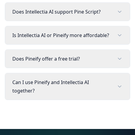
Does Intellectia AI support Pine Script?
Is Intellectia AI or Pineify more affordable?
Does Pineify offer a free trial?
Can I use Pineify and Intellectia AI
together?