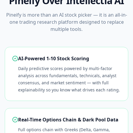
Pineify Over
Intellectia AI
Pineify is more than an AI stock picker — it is an all-in-
one trading research platform designed to replace
multiple tools.
AI-Powered 1-10 Stock Scoring
Daily predictive scores powered by multi-factor
analysis across fundamentals, technicals, analyst
consensus, and market sentiment — with full
explainability so you know what drives each rating.
Real-Time Options Chain & Dark Pool Data
Full options chain with Greeks (Delta, Gamma,