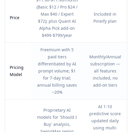
(Basic $12 / Pro $24 /
Max $40 / Expert
Included in
Price
$72); plus Quant AI
Pineify plan
Alpha Pick add-on
$499-$799/year
Freemium with 5
paid tiers
Monthly/Annual
differentiated by AI
subscription —
Pricing
prompt volume; $1
all features
Model
for 7-day trial;
included, no
annual billing saves
add-on tiers
~20%
AI 1-10
Proprietary AI
predictive score
models for 'Should I
updated daily
Buy' analysis,
using multi-
SwingMax swing