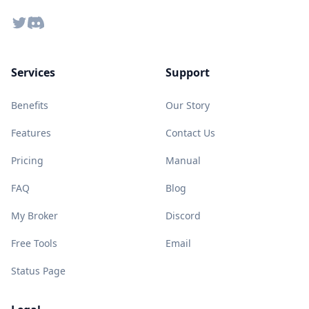
Twitter
Discord
Services
Support
Benefits
Our Story
Features
Contact Us
Pricing
Manual
FAQ
Blog
My Broker
Discord
Free Tools
Email
Status Page