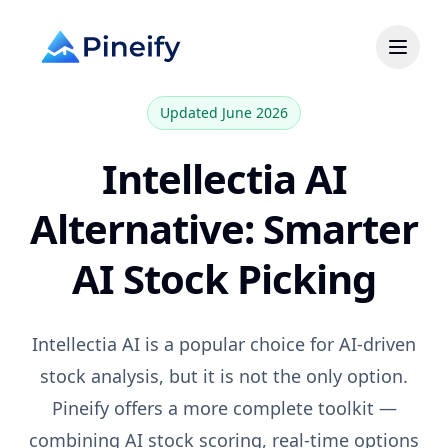
Updated June 2026
Intellectia AI
Alternative: Smarter
AI Stock Picking
Intellectia AI
is a popular choice for
AI-driven
stock analysis, but it is not the only option.
Pineify offers a more complete toolkit —
combining AI stock scoring, real-time options