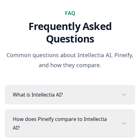
FAQ
Frequently Asked
Questions
Common questions about
Intellectia AI
, Pineify,
and how they compare.
What is Intellectia AI?
How does Pineify compare to Intellectia
AI?