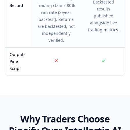
Backtested
Record
trading claims 80%
results
win rate (3-year
published
backtest). Returns
alongside live
are backtested, not
trading metrics.
independently
verified.
Outputs
Pine
Script
Why Traders Choose