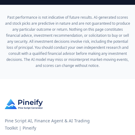
Past performance is not indicative of future results. AI-generated scores
and stock picks are predictive in nature and are not guaranteed to produce
any particular outcome or return. Nothing on this page constitutes
financial advice, investment recommendation, or solicitation to buy or sell
any security. All investment decisions involve risk, including the potential
loss of principal. You should conduct your own independent research and
consult with a qualified financial advisor before making any investment
decisions. The AI model may miss or misinterpret market-moving events,
and scores can change without notice.
Pine Script AI, Finance Agent & AI Trading
Toolkit | Pineify