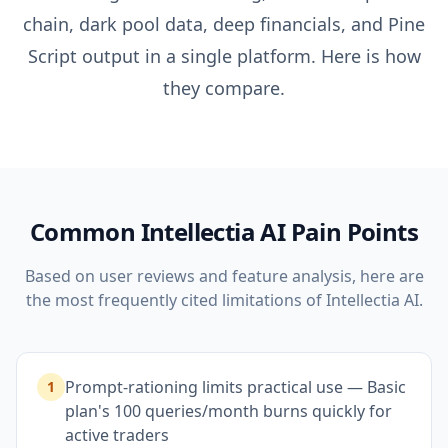
chain, dark pool data, deep financials, and Pine
Script output in a single platform. Here is how
they compare.
Common
Intellectia AI
Pain Points
Based on user reviews and feature analysis, here are
the most frequently cited limitations of
Intellectia AI
.
Prompt-rationing limits practical use — Basic
1
plan's 100 queries/month burns quickly for
active traders