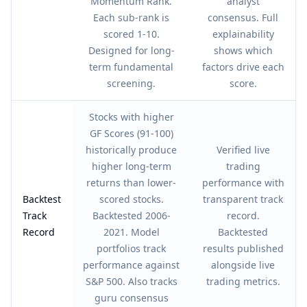
Momentum Rank.
analyst
Each sub-rank is
consensus. Full
scored 1-10.
explainability
Designed for long-
shows which
term fundamental
factors drive each
screening.
score.
Stocks with higher
GF Scores (91-100)
historically produce
Verified live
higher long-term
trading
returns than lower-
performance with
Backtest
scored stocks.
transparent track
Track
Backtested 2006-
record.
Record
2021. Model
Backtested
portfolios track
results published
performance against
alongside live
S&P 500. Also tracks
trading metrics.
guru consensus