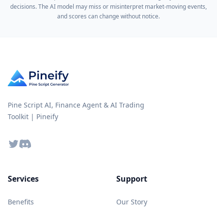
decisions. The AI model may miss or misinterpret market-moving events,
and scores can change without notice.
Pine Script AI, Finance Agent & AI Trading
Toolkit | Pineify
Twitter
Discord
Services
Support
Benefits
Our Story