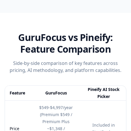
GuruFocus
vs Pineify:
Feature Comparison
Side-by-side comparison of key features across
pricing, AI methodology, and platform capabilities.
Pineify AI Stock
Feature
GuruFocus
Picker
Feature comparison table:
GuruFocus vs Pineify AI Stock Picker
$549-$4,997/year
(Premium $549 /
Premium Plus
Included in
Price
~$1,348 /