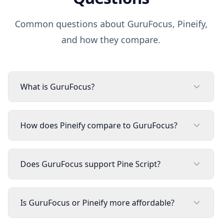
Common questions about
GuruFocus
, Pineify,
and how they compare.
What is GuruFocus?
How does Pineify compare to GuruFocus?
Does GuruFocus support Pine Script?
Is GuruFocus or Pineify more affordable?