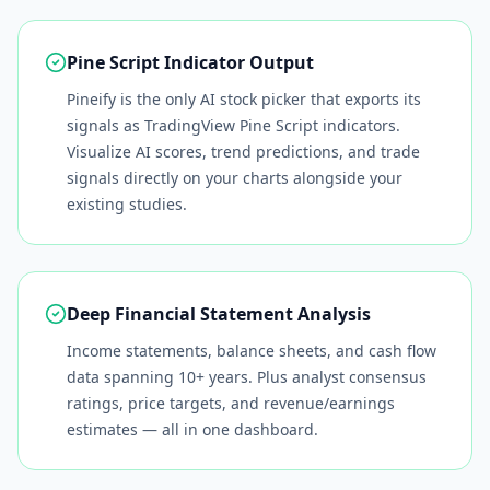
Pine Script Indicator Output
Pineify is the only AI stock picker that exports its
signals as TradingView Pine Script indicators.
Visualize AI scores, trend predictions, and trade
signals directly on your charts alongside your
existing studies.
Deep Financial Statement Analysis
Income statements, balance sheets, and cash flow
data spanning 10+ years. Plus analyst consensus
ratings, price targets, and revenue/earnings
estimates — all in one dashboard.