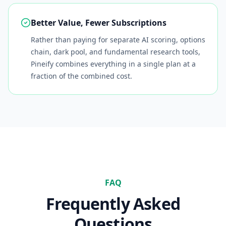
Better Value, Fewer Subscriptions
Rather than paying for separate AI scoring, options
chain, dark pool, and fundamental research tools,
Pineify combines everything in a single plan at a
fraction of the combined cost.
FAQ
Frequently Asked
Questions