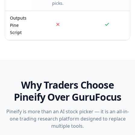
picks.
Outputs
Pine
Script
Why Traders Choose
Pineify Over
GuruFocus
Pineify is more than an AI stock picker — it is an all-in-
one trading research platform designed to replace
multiple tools.