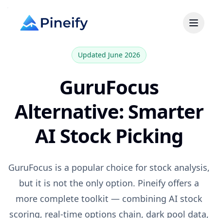
Updated June 2026
GuruFocus
Alternative: Smarter
AI Stock Picking
GuruFocus
is a popular choice for
stock analysis,
but it is not the only option. Pineify offers a
more complete toolkit — combining AI stock
scoring, real-time options chain, dark pool data,