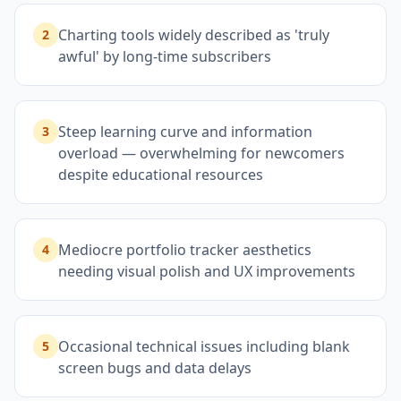
Charting tools widely described as 'truly
2
awful' by long-time subscribers
Steep learning curve and information
3
overload — overwhelming for newcomers
despite educational resources
Mediocre portfolio tracker aesthetics
4
needing visual polish and UX improvements
Occasional technical issues including blank
5
screen bugs and data delays