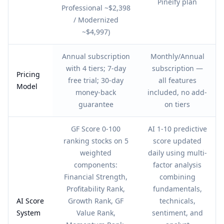
Pineify plan
Professional ~$2,398
/ Modernized
~$4,997)
Annual subscription
Monthly/Annual
with 4 tiers; 7-day
subscription —
Pricing
free trial; 30-day
all features
Model
money-back
included, no add-
guarantee
on tiers
GF Score 0-100
AI 1-10 predictive
ranking stocks on 5
score updated
weighted
daily using multi-
components:
factor analysis
Financial Strength,
combining
Profitability Rank,
fundamentals,
AI Score
Growth Rank, GF
technicals,
System
Value Rank,
sentiment, and