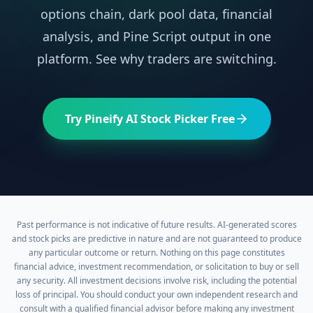
options chain, dark pool data, financial
analysis, and Pine Script output in one
platform. See why traders are switching.
Try Pineify AI Stock Picker Free
Past performance is not indicative of future results. AI-generated scores
and stock picks are predictive in nature and are not guaranteed to produce
any particular outcome or return. Nothing on this page constitutes
financial advice, investment recommendation, or solicitation to buy or sell
any security. All investment decisions involve risk, including the potential
loss of principal. You should conduct your own independent research and
consult with a qualified financial advisor before making any investment