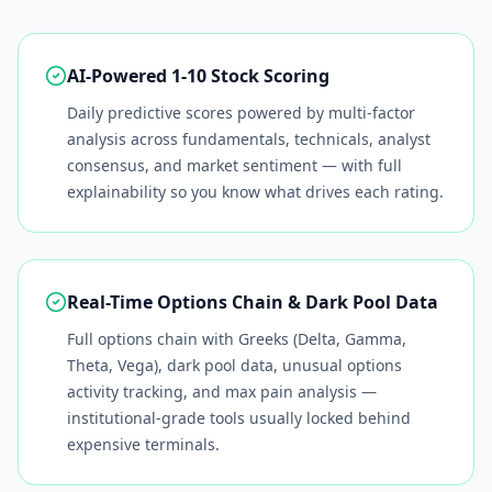
AI-Powered 1-10 Stock Scoring
Daily predictive scores powered by multi-factor
analysis across fundamentals, technicals, analyst
consensus, and market sentiment — with full
explainability so you know what drives each rating.
Real-Time Options Chain & Dark Pool Data
Full options chain with Greeks (Delta, Gamma,
Theta, Vega), dark pool data, unusual options
activity tracking, and max pain analysis —
institutional-grade tools usually locked behind
expensive terminals.