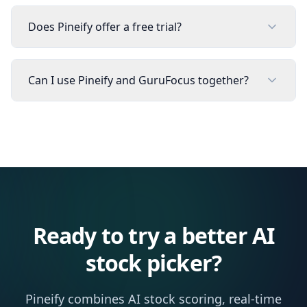
Does Pineify offer a free trial?
Can I use Pineify and GuruFocus together?
Ready to try a better AI
stock picker?
Pineify combines AI stock scoring, real-time