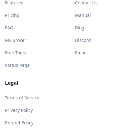
Features
Contact Us
Pricing
Manual
FAQ
Blog
My Broker
Discord
Free Tools
Email
Status Page
Legal
Terms of Service
Privacy Policy
Refund Policy