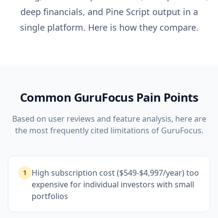
deep financials, and Pine Script output in a
single platform. Here is how they compare.
Common
GuruFocus
Pain Points
Based on user reviews and feature analysis, here are
the most frequently cited limitations of
GuruFocus
.
High subscription cost ($549-$4,997/year) too
1
expensive for individual investors with small
portfolios