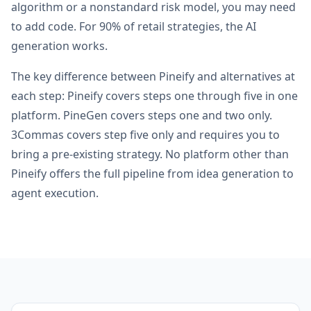
algorithm or a nonstandard risk model, you may need
to add code. For 90% of retail strategies, the AI
generation works.
The key difference between Pineify and alternatives at
each step: Pineify covers steps one through five in one
platform. PineGen covers steps one and two only.
3Commas covers step five only and requires you to
bring a pre-existing strategy. No platform other than
Pineify offers the full pipeline from idea generation to
agent execution.