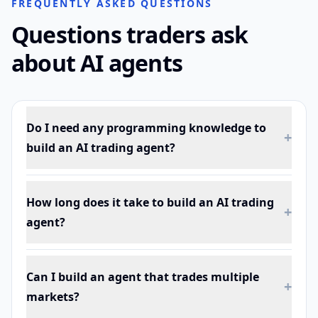
FREQUENTLY ASKED QUESTIONS
Questions traders ask
about AI agents
Do I need any programming knowledge to
+
build an AI trading agent?
How long does it take to build an AI trading
+
agent?
Can I build an agent that trades multiple
+
markets?