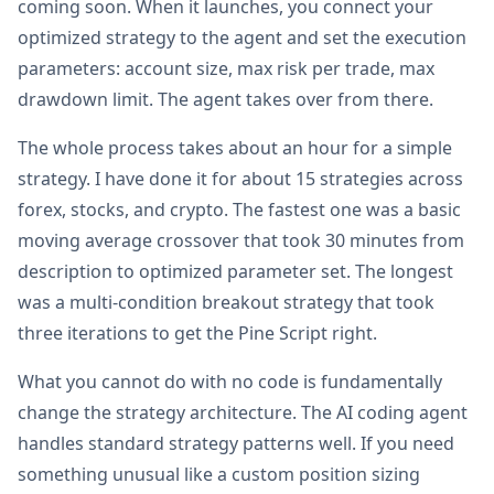
coming soon. When it launches, you connect your
optimized strategy to the agent and set the execution
parameters: account size, max risk per trade, max
drawdown limit. The agent takes over from there.
The whole process takes about an hour for a simple
strategy. I have done it for about 15 strategies across
forex, stocks, and crypto. The fastest one was a basic
moving average crossover that took 30 minutes from
description to optimized parameter set. The longest
was a multi-condition breakout strategy that took
three iterations to get the Pine Script right.
What you cannot do with no code is fundamentally
change the strategy architecture. The AI coding agent
handles standard strategy patterns well. If you need
something unusual like a custom position sizing