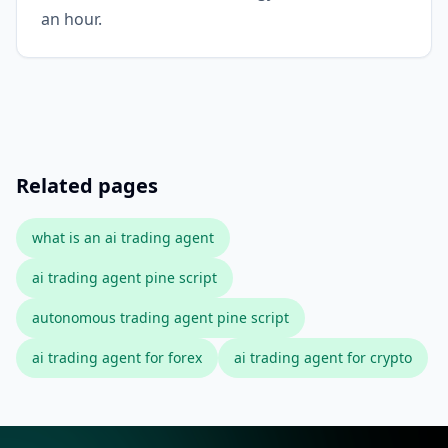
an hour.
Related pages
what is an ai trading agent
ai trading agent pine script
autonomous trading agent pine script
ai trading agent for forex
ai trading agent for crypto