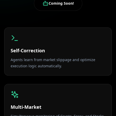
Coming Soon!
Self-Correction
Agents learn from market slippage and optimize
execution logic automatically.
Multi-Market