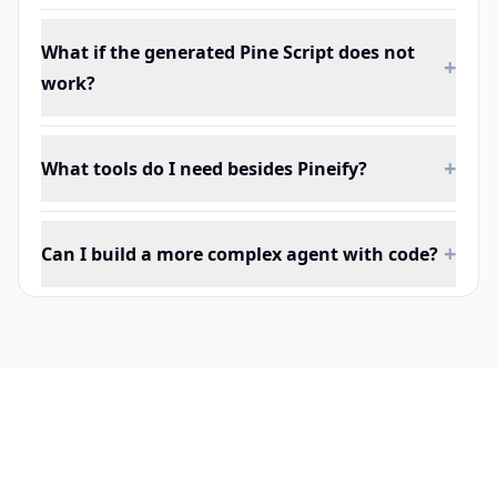
What if the generated Pine Script does not
+
work?
+
What tools do I need besides Pineify?
+
Can I build a more complex agent with code?