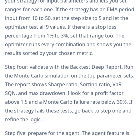
your strategy for input parameters and lets you set
ranges for each one. If the strategy has an EMA period
input from 10 to 50, set the step size to 5 and let the
optimizer test all 9 values. If there is a stop loss
percentage from 1% to 3%, set that range too. The
optimizer runs every combination and shows you the
results sorted by your chosen metric.
Step four: validate with the Backtest Deep Report. Run
the Monte Carlo simulation on the top parameter sets.
The report shows Sharpe ratio, Sortino ratio, VaR,
SQN, and max drawdown. I look for a profit factor
above 1.5 and a Monte Carlo failure rate below 30%. If
the strategy fails these tests, go back to step one and
refine the logic.
Step five: prepare for the agent. The agent feature is