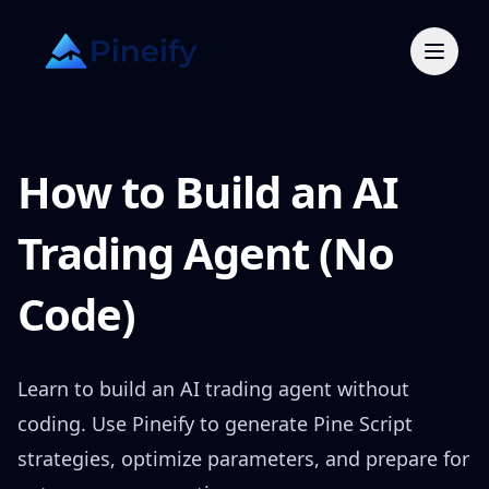
How to Build an AI
Trading Agent (No
Code)
Learn to build an AI trading agent without
coding. Use Pineify to generate Pine Script
strategies, optimize parameters, and prepare for