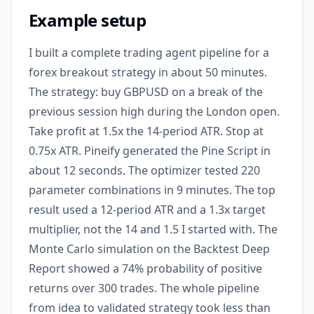
Example setup
I built a complete trading agent pipeline for a
forex breakout strategy in about 50 minutes.
The strategy: buy GBPUSD on a break of the
previous session high during the London open.
Take profit at 1.5x the 14-period ATR. Stop at
0.75x ATR. Pineify generated the Pine Script in
about 12 seconds. The optimizer tested 220
parameter combinations in 9 minutes. The top
result used a 12-period ATR and a 1.3x target
multiplier, not the 14 and 1.5 I started with. The
Monte Carlo simulation on the Backtest Deep
Report showed a 74% probability of positive
returns over 300 trades. The whole pipeline
from idea to validated strategy took less than