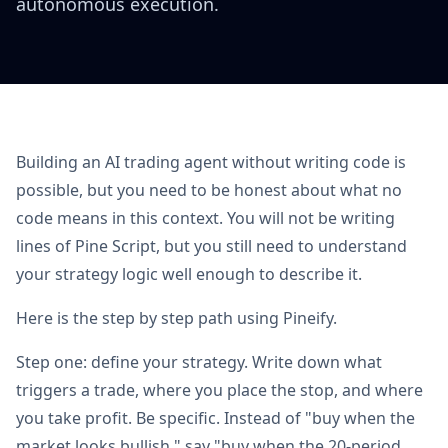
autonomous execution.
Building an AI trading agent without writing code is
possible, but you need to be honest about what no
code means in this context. You will not be writing
lines of Pine Script, but you still need to understand
your strategy logic well enough to describe it.
Here is the step by step path using Pineify.
Step one: define your strategy. Write down what
triggers a trade, where you place the stop, and where
you take profit. Be specific. Instead of "buy when the
market looks bullish," say "buy when the 20-period