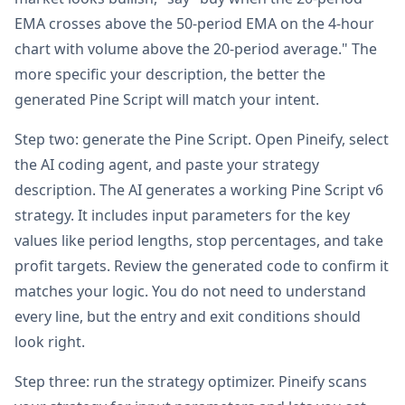
EMA crosses above the 50-period EMA on the 4-hour
chart with volume above the 20-period average." The
more specific your description, the better the
generated Pine Script will match your intent.
Step two: generate the Pine Script. Open Pineify, select
the AI coding agent, and paste your strategy
description. The AI generates a working Pine Script v6
strategy. It includes input parameters for the key
values like period lengths, stop percentages, and take
profit targets. Review the generated code to confirm it
matches your logic. You do not need to understand
every line, but the entry and exit conditions should
look right.
Step three: run the strategy optimizer. Pineify scans