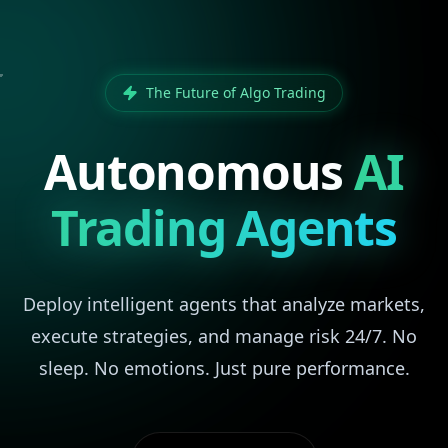
The Future of Algo Trading
Autonomous
AI
Trading Agents
Deploy intelligent agents that analyze markets,
execute strategies, and manage risk 24/7. No
sleep. No emotions. Just pure performance.