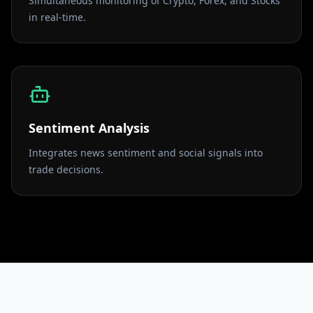
Simultaneous monitoring of Crypto, Forex, and Stocks
in real-time.
Sentiment Analysis
Integrates news sentiment and social signals into
trade decisions.