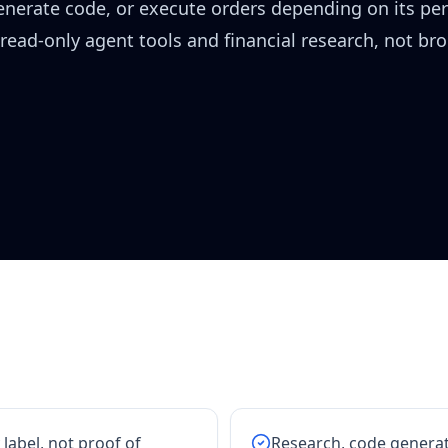
generate code, or execute orders depending on its pe
 read-only agent tools and financial research, not br
 label, not proof of
Research, code generat