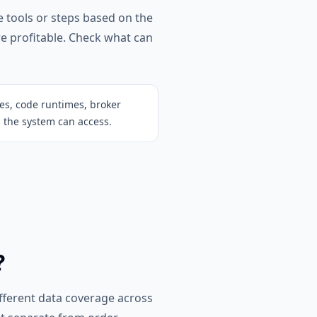
e tools or steps based on the
re profitable. Check what can
ces, code runtimes, broker
 the system can access.
?
ifferent data coverage across