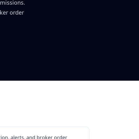
rmissions.
oker order
ion, alerts, and broker order