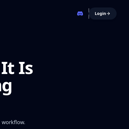
Login
It Is
ng
g workflow.