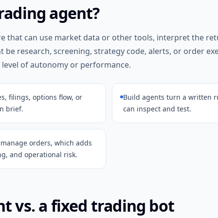
trading agent?
re that can use market data or other tools, interpret the re
ht be research, screening, strategy code, alerts, or order e
 level of autonomy or performance.
 filings, options flow, or
Build agents turn a written r
n brief.
can inspect and test.
r manage orders, which adds
g, and operational risk.
t vs. a fixed trading bot