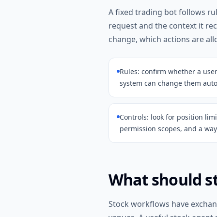
A fixed trading bot follows r
request and the context it re
change, which actions are al
Rules: confirm whether a use
system can change them autom
Controls: look for position lim
permission scopes, and a way 
What should st
Stock workflows have exchange