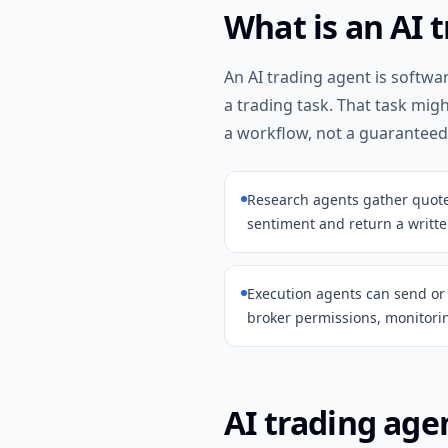
What is an AI 
An AI trading agent is softwa
a trading task. That task mig
a workflow, not a guaranteed
Research agents gather quotes,
sentiment and return a writte
Execution agents can send o
broker permissions, monitorin
AI trading agen