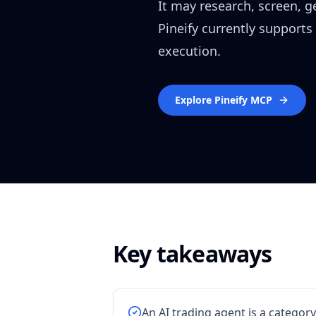
It may research, screen, 
Pineify currently supports
execution.
Explore Pineify MCP
Key takeaways
An AI trading agent is a category