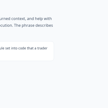
turned context, and help with
xecution. The phrase describes
ule set into code that a trader