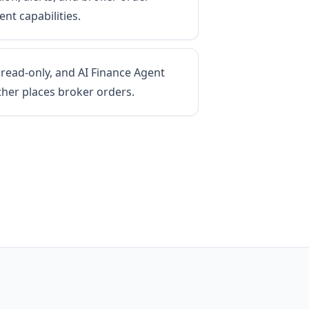
nt capabilities.
 read-only, and AI Finance Agent
ther places broker orders.