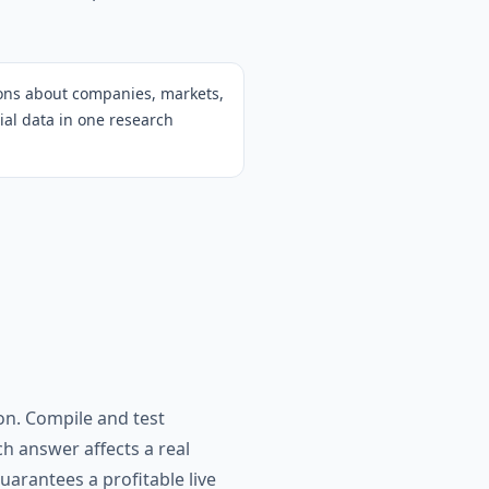
ions about companies, markets,
cial data in one research
on. Compile and test
h answer affects a real
arantees a profitable live