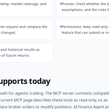
estamp, market coverage, and
Process: check whether the a
assumptions, and the rules i
same request and compare the
Permissions: keep read-only
t changed.
feature that can submit or m
and historical results as
e of future returns.
upports today
 path for agentic trading. The MCP server connects compatibl
 current MCP page describes these tools as read-only, so an
lace broker orders or modify positions. AI Finance Agent pr