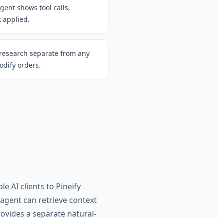
gent shows tool calls,
t applied.
 research separate from any
odify orders.
e AI clients to Pineify
 agent can retrieve context
ovides a separate natural-