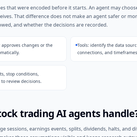
ules that were encoded before it starts. An agent may choos
ceives. That difference does not make an agent safer or mo
lowed, and whether the decisions are recorded.
r approves changes or the
Tools: identify the data sour
atically.
connections, and timeframes
its, stop conditions,
to review decisions.
ock trading AI agents handle
 sessions, earnings events, splits, dividends, halts, and d