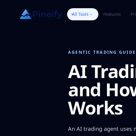
All Tools
Features
Pr
AGENTIC TRADING GUIDE
AI Trad
and How
Works
An AI trading agent uses 