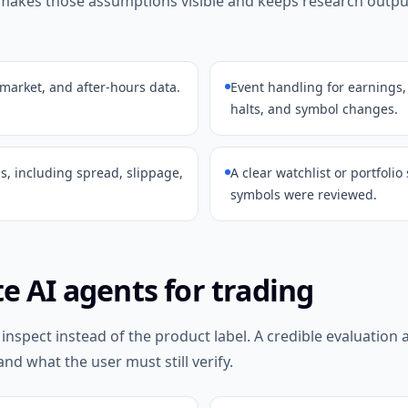
 makes those assumptions visible and keeps research outp
-market, and after-hours data.
Event handling for earnings,
halts, and symbol changes.
s, including spread, slippage,
A clear watchlist or portfoli
symbols were reviewed.
e AI agents for trading
 inspect instead of the product label. A credible evaluation
and what the user must still verify.