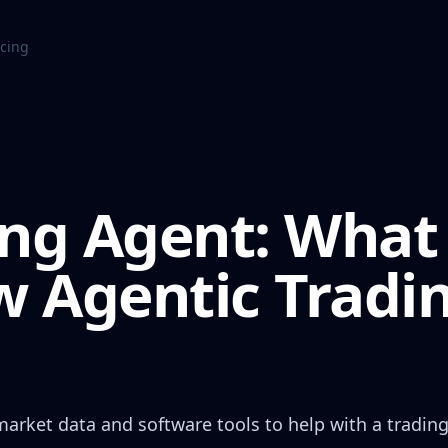
icing
ing Agent: What 
 Agentic Tradi
market data and software tools to help with a tradin