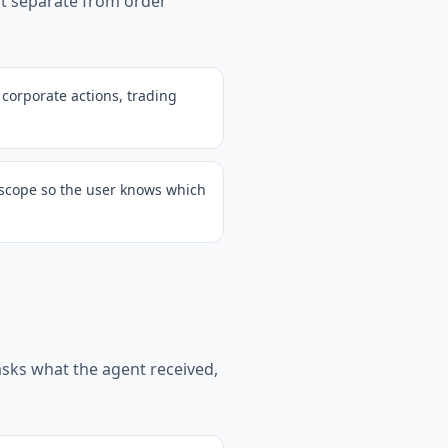
ut separate from order
 corporate actions, trading
o scope so the user knows which
 asks what the agent received,