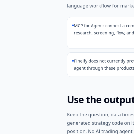
language workflow for market
MCP for Agent: connect a comp
research, screening, flow, and
Pineify does not currently pro
agent through these products
Use the output
Keep the question, data time
generated strategy code on i
position. No AI trading agent