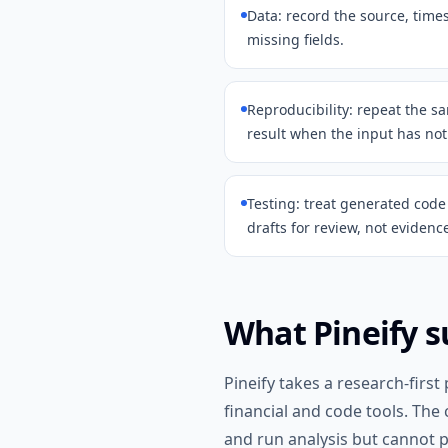
Data: record the source, tim
missing fields.
Reproducibility: repeat the 
result when the input has no
Testing: treat generated code 
drafts for review, not evidenc
What Pineify s
Pineify takes a research-first
financial and code tools. The
and run analysis but cannot p