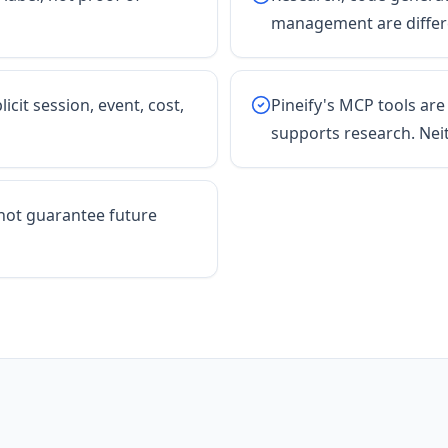
management are differe
icit session, event, cost,
Pineify's MCP tools are
supports research. Nei
not guarantee future