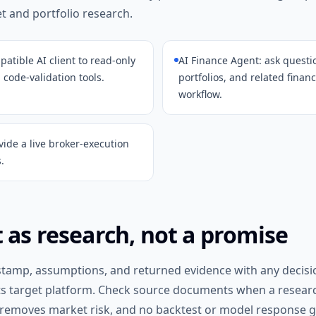
 and portfolio research.
atible AI client to read-only
AI Finance Agent: ask quest
 code-validation tools.
portfolios, and related finan
workflow.
vide a live broker-execution
.
 as research, not a promise
stamp, assumptions, and returned evidence with any decisi
ts target platform. Check source documents when a researc
 removes market risk, and no backtest or model response gu