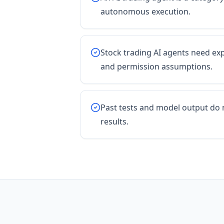
autonomous execution.
Stock trading AI agents need expl
and permission assumptions.
Past tests and model output do 
results.