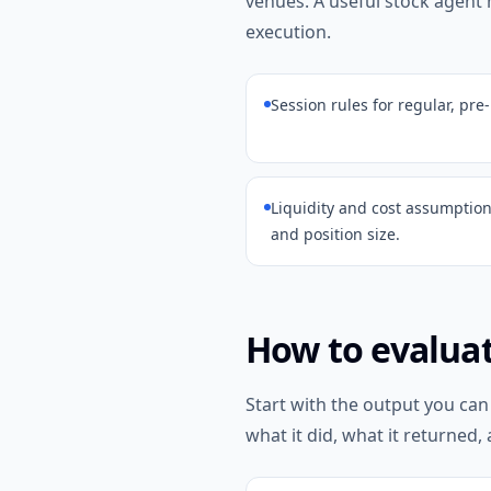
venues. A useful stock agent
execution.
Session rules for regular, pre
Liquidity and cost assumption
and position size.
How to evaluat
Start with the output you can
what it did, what it returned, 