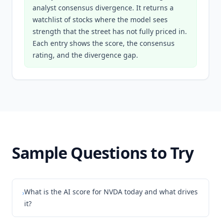
analyst consensus divergence. It returns a
watchlist of stocks where the model sees
strength that the street has not fully priced in.
Each entry shows the score, the consensus
rating, and the divergence gap.
Sample Questions to Try
What is the AI score for NVDA today and what drives
›
it?