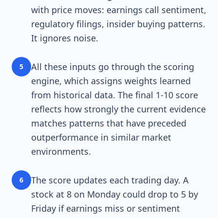
with price moves: earnings call sentiment,
regulatory filings, insider buying patterns.
It ignores noise.
All these inputs go through the scoring
5
engine, which assigns weights learned
from historical data. The final 1-10 score
reflects how strongly the current evidence
matches patterns that have preceded
outperformance in similar market
environments.
The score updates each trading day. A
6
stock at 8 on Monday could drop to 5 by
Friday if earnings miss or sentiment