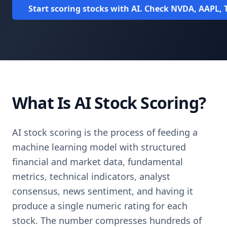
Start scoring stocks with AI. Check NVDA, AAPL, T
What Is AI Stock Scoring?
AI stock scoring is the process of feeding a
machine learning model with structured
financial and market data, fundamental
metrics, technical indicators, analyst
consensus, news sentiment, and having it
produce a single numeric rating for each
stock. The number compresses hundreds of