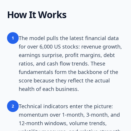
How It Works
The model pulls the latest financial data
1
for over 6,000 US stocks: revenue growth,
earnings surprise, profit margins, debt
ratios, and cash flow trends. These
fundamentals form the backbone of the
score because they reflect the actual
health of each business.
Technical indicators enter the picture:
2
momentum over 1-month, 3-month, and
12-month windows, volume trends,