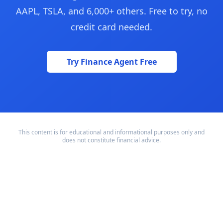
AAPL, TSLA, and 6,000+ others. Free to try, no
credit card needed.
Try Finance Agent Free
This content is for educational and informational purposes only and
does not constitute financial advice.