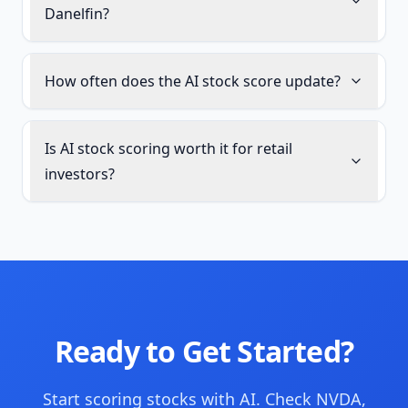
Danelfin?
How often does the AI stock score update?
Is AI stock scoring worth it for retail
investors?
Ready to Get Started?
Start scoring stocks with AI. Check NVDA,