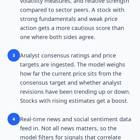
volatility measures, and relative strength
compared to sector peers. A stock with
strong fundamentals and weak price
action gets a more cautious score than
one where both sides agree.
Analyst consensus ratings and price
3
targets are ingested. The model weighs
how far the current price sits from the
consensus target and whether analyst
revisions have been trending up or down.
Stocks with rising estimates get a boost.
Real-time news and social sentiment data
4
feed in. Not all news matters, so the
model filters for signals that correlate