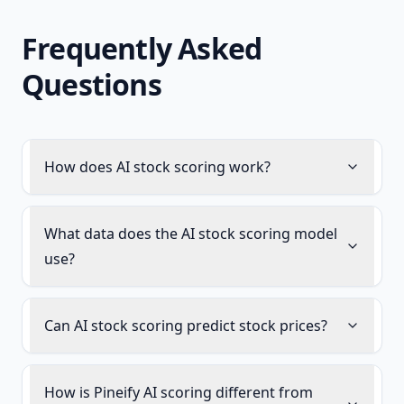
Frequently Asked
Questions
How does AI stock scoring work?
What data does the AI stock scoring model
use?
Can AI stock scoring predict stock prices?
How is Pineify AI scoring different from