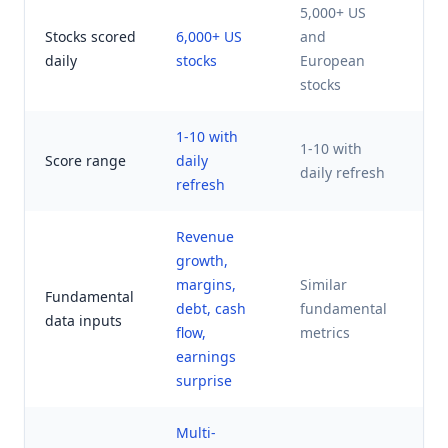
5,000+ US
US
Stocks scored
6,000+ US
and
an
daily
stocks
European
ca
stocks
1-10 with
K 
1-10 with
Score range
daily
ti
daily refresh
refresh
ra
Revenue
growth,
Fo
margins,
Similar
AI
Fundamental
debt, cash
fundamental
va
data inputs
flow,
metrics
m
earnings
fa
surprise
Multi-