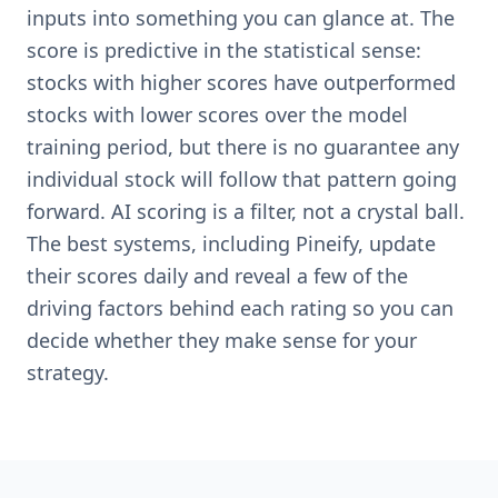
inputs into something you can glance at. The
score is predictive in the statistical sense:
stocks with higher scores have outperformed
stocks with lower scores over the model
training period, but there is no guarantee any
individual stock will follow that pattern going
forward. AI scoring is a filter, not a crystal ball.
The best systems, including Pineify, update
their scores daily and reveal a few of the
driving factors behind each rating so you can
decide whether they make sense for your
strategy.