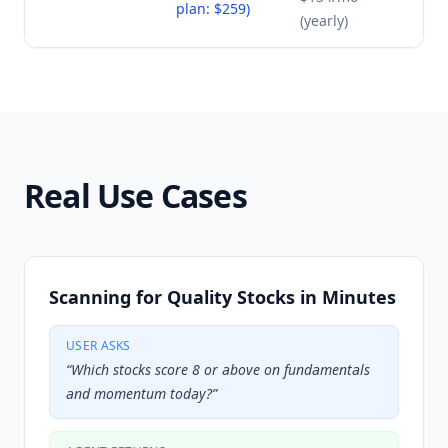
plan: $259)
(yearly)
Real Use Cases
Scanning for Quality Stocks in Minutes
USER ASKS
“
Which stocks score 8 or above on fundamentals
and momentum today?
”