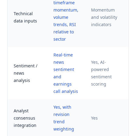
timeframe
AI
momentum,
Momentum
fa
Technical
volume
and volatility
(p
data inputs
trends, RSI
indicators
m
relative to
re
sector
Real-time
Li
news
Yes, AI-
Sentiment /
pu
sentiment
powered
news
de
and
sentiment
analysis
se
earnings
scoring
in
call analysis
Yes, with
Analyst
revision
No
consensus
Yes
trend
di
integration
weighting