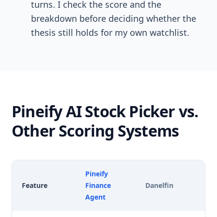
turns. I check the score and the
breakdown before deciding whether the
thesis still holds for my own watchlist.
Pineify AI Stock Picker vs.
Other Scoring Systems
Pineify
Feature
Finance
Danelfin
Ka
Agent