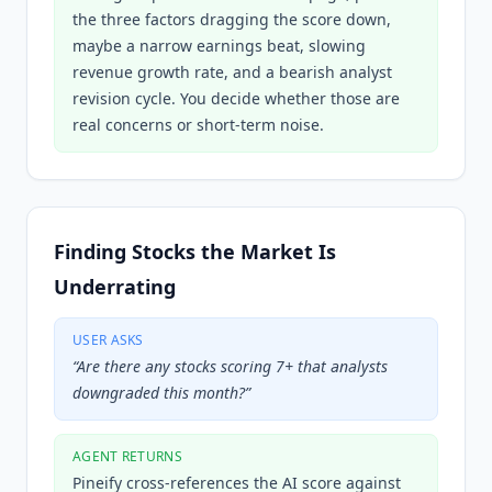
the three factors dragging the score down,
maybe a narrow earnings beat, slowing
revenue growth rate, and a bearish analyst
revision cycle. You decide whether those are
real concerns or short-term noise.
Finding Stocks the Market Is
Underrating
USER ASKS
“
Are there any stocks scoring 7+ that analysts
downgraded this month?
”
AGENT RETURNS
Pineify cross-references the AI score against