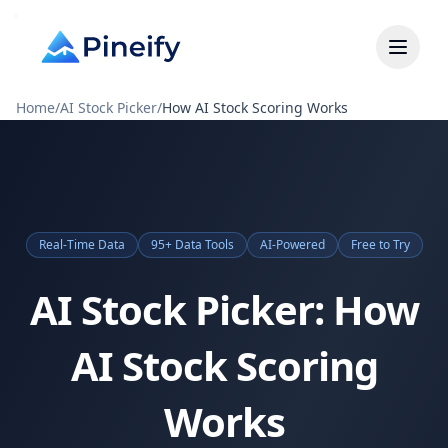
Home
/
AI Stock Picker
/
How AI Stock Scoring Works
Real-Time Data
95+ Data Tools
AI-Powered
Free to Try
AI Stock Picker: How
AI Stock Scoring
Works