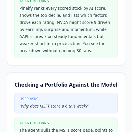
AGENT RETURNS
Pineify ranks every scored stock by AI score,
shows the top decile, and lists which factors
drove each rating. NVDA might score 9 driven
by earnings surprise and momentum, while
AAPL scores 7 on steady fundamentals but
weaker short-term price action. You see the
breakdown without opening 30 tabs.
Checking a Portfolio Against the Model
USER ASKS
“
Why does MSFT score a 6 this week?
”
AGENT RETURNS
The agent pulls the MSFT score page, points to