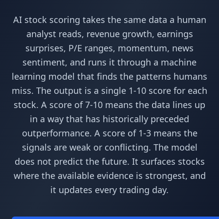
AI stock scoring takes the same data a human
analyst reads, revenue growth, earnings
surprises, P/E ranges, momentum, news
sentiment, and runs it through a machine
learning model that finds the patterns humans
miss. The output is a single 1-10 score for each
stock. A score of 7-10 means the data lines up
in a way that has historically preceded
outperformance. A score of 1-3 means the
signals are weak or conflicting. The model
does not predict the future. It surfaces stocks
where the available evidence is strongest, and
it updates every trading day.