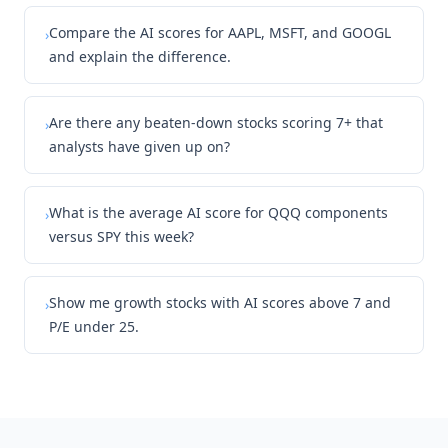
Compare the AI scores for AAPL, MSFT, and GOOGL
›
and explain the difference.
Are there any beaten-down stocks scoring 7+ that
›
analysts have given up on?
What is the average AI score for QQQ components
›
versus SPY this week?
Show me growth stocks with AI scores above 7 and
›
P/E under 25.