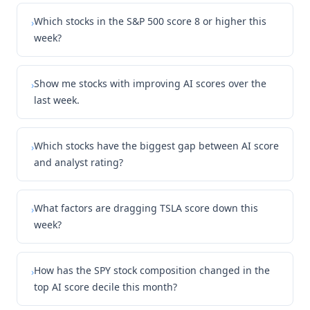
Which stocks in the S&P 500 score 8 or higher this
›
week?
Show me stocks with improving AI scores over the
›
last week.
Which stocks have the biggest gap between AI score
›
and analyst rating?
What factors are dragging TSLA score down this
›
week?
How has the SPY stock composition changed in the
›
top AI score decile this month?