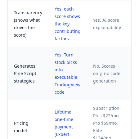
Yes, each
Transparency
Li
score shows
(shows what
Yes, AI score
cl
the key
drives the
explainability
bl
contributing
score)
sc
factors
Yes. Turn
stock picks
Generates
No. Scores
into
No
Pine Script
only, no code
executable
on
strategies
generation
TradingView
code
Subscription:
Lifetime
Plus $22/mo,
En
one-time
Pricing
Pro $59/mo,
pr
payment
model
Elite
co
(Expert
$134/mo
qu