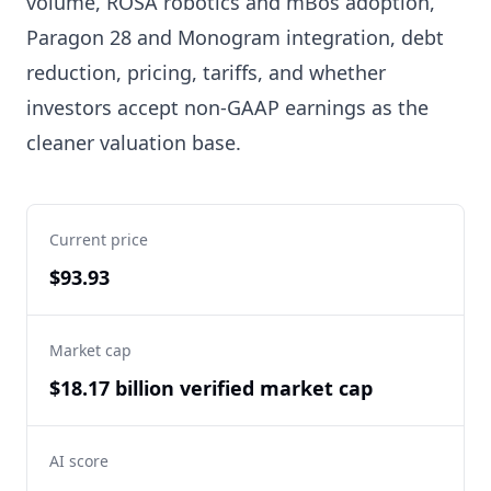
volume, ROSA robotics and mBôs adoption,
Paragon 28 and Monogram integration, debt
reduction, pricing, tariffs, and whether
investors accept non-GAAP earnings as the
cleaner valuation base.
Current price
$93.93
Market cap
$18.17 billion verified market cap
AI score