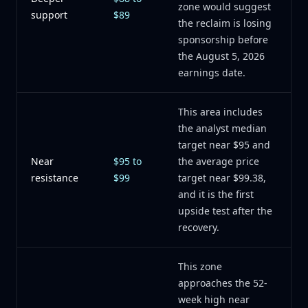
zone would suggest
support
$89
the reclaim is losing
sponsorship before
the August 5, 2026
earnings date.
This area includes
the analyst median
target near $95 and
Near
$95 to
the average price
resistance
$99
target near $99.38,
and it is the first
upside test after the
recovery.
This zone
approaches the 52-
week high near