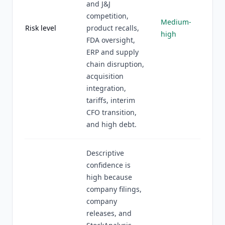
and J&J
competition,
Medium-
Risk level
product recalls,
high
FDA oversight,
ERP and supply
chain disruption,
acquisition
integration,
tariffs, interim
CFO transition,
and high debt.
Descriptive
confidence is
high because
company filings,
company
releases, and