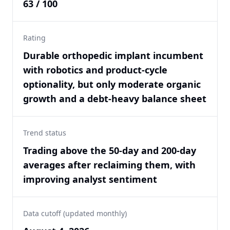
63 / 100
Rating
Durable orthopedic implant incumbent
with robotics and product-cycle
optionality, but only moderate organic
growth and a debt-heavy balance sheet
Trend status
Trading above the 50-day and 200-day
averages after reclaiming them, with
improving analyst sentiment
Data cutoff (updated monthly)