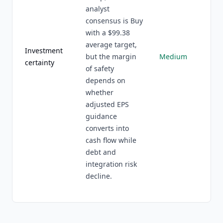
analyst
consensus is Buy
with a $99.38
average target,
Investment
but the margin
Medium
certainty
of safety
depends on
whether
adjusted EPS
guidance
converts into
cash flow while
debt and
integration risk
decline.