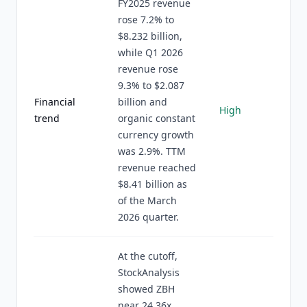
FY2025 revenue
rose 7.2% to
$8.232 billion,
while Q1 2026
revenue rose
9.3% to $2.087
Financial
billion and
High
trend
organic constant
currency growth
was 2.9%. TTM
revenue reached
$8.41 billion as
of the March
2026 quarter.
At the cutoff,
StockAnalysis
showed ZBH
near 24.36x