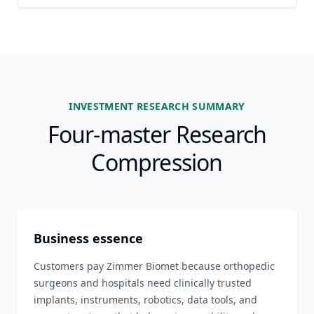
INVESTMENT RESEARCH SUMMARY
Four-master Research
Compression
Business essence
Customers pay Zimmer Biomet because orthopedic
surgeons and hospitals need clinically trusted
implants, instruments, robotics, data tools, and