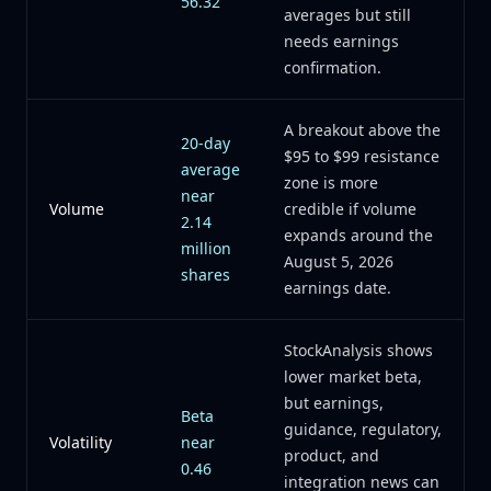
56.32
averages but still
needs earnings
confirmation.
A breakout above the
20-day
$95 to $99 resistance
average
zone is more
near
Volume
credible if volume
2.14
expands around the
million
August 5, 2026
shares
earnings date.
StockAnalysis shows
lower market beta,
but earnings,
Beta
guidance, regulatory,
Volatility
near
product, and
0.46
integration news can