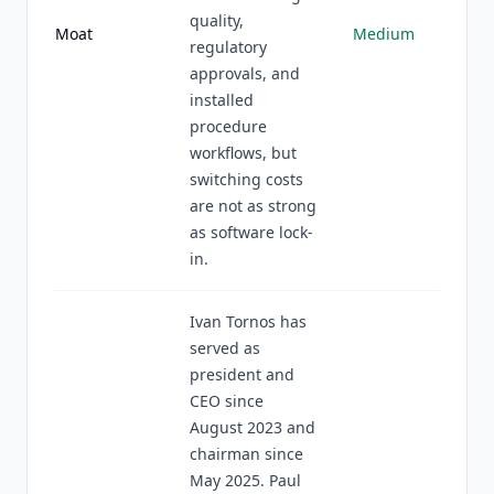
quality,
Moat
Medium
regulatory
approvals, and
installed
procedure
workflows, but
switching costs
are not as strong
as software lock-
in.
Ivan Tornos has
served as
president and
CEO since
August 2023 and
chairman since
May 2025. Paul