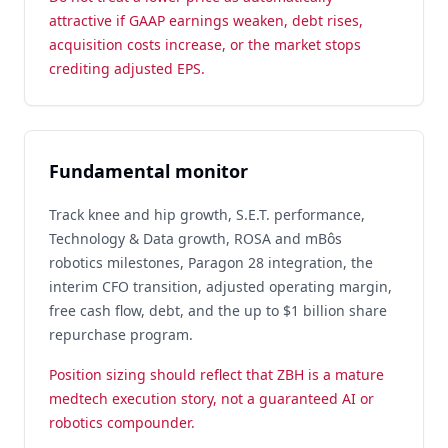
attractive if GAAP earnings weaken, debt rises,
acquisition costs increase, or the market stops
crediting adjusted EPS.
Fundamental monitor
Track knee and hip growth, S.E.T. performance,
Technology & Data growth, ROSA and mBôs
robotics milestones, Paragon 28 integration, the
interim CFO transition, adjusted operating margin,
free cash flow, debt, and the up to $1 billion share
repurchase program.
Position sizing should reflect that ZBH is a mature
medtech execution story, not a guaranteed AI or
robotics compounder.