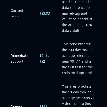
used as the market-
data reference for
Current
$93.93
market-cap and
price
valuation checks at
the August 2, 2026
data cutoff.
This zone brackets
the 200-day moving
Immediate
$91 to
average reference
support
$92
near $91.11 and is
the first test for the
reclaimed uptrend.
This area brackets
the 50-day moving
average near $88.71.
A decline into this
Deeper
$88 to