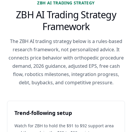
ZBH AI TRADING STRATEGY
ZBH AI Trading Strategy
Framework
The ZBH AI trading strategy below is a rules-based
research framework, not personalized advice. It
connects price behavior with orthopedic procedure
demand, 2026 guidance, adjusted EPS, free cash
flow, robotics milestones, integration progress,
debt, buybacks, and competitive pressure.
Trend-following setup
Watch for ZBH to hold the $91 to $92 support area