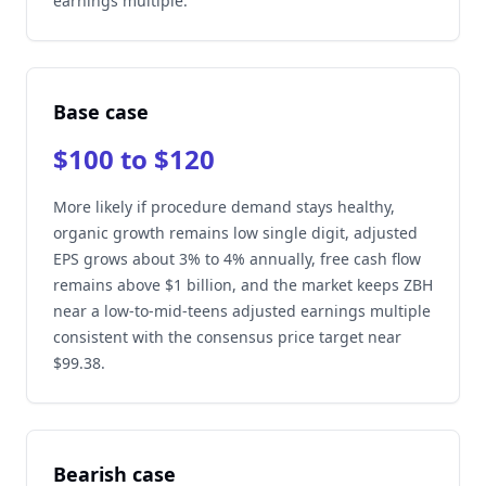
earnings multiple.
Base case
$100 to $120
More likely if procedure demand stays healthy,
organic growth remains low single digit, adjusted
EPS grows about 3% to 4% annually, free cash flow
remains above $1 billion, and the market keeps ZBH
near a low-to-mid-teens adjusted earnings multiple
consistent with the consensus price target near
$99.38.
Bearish case