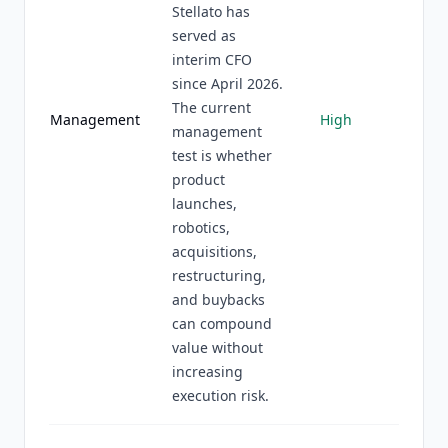
Stellato has
served as
interim CFO
since April 2026.
The current
Management
High
management
test is whether
product
launches,
robotics,
acquisitions,
restructuring,
and buybacks
can compound
value without
increasing
execution risk.