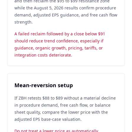
and then reclaim the $95 to $99 resistance zone
while the August 5, 2026 results confirm procedure
demand, adjusted EPS guidance, and free cash flow
strength.
A failed reclaim followed by a close below $91
should reduce trend confidence, especially if
guidance, organic growth, pricing, tariffs, or
integration costs deteriorate.
Mean-reversion setup
If ZBH retests $88 to $89 without a material decline
in procedure demand, free cash flow, or balance
sheet quality, compare the lower price with the
adjusted EPS base-case valuation.
Do not treat a lower price as automatically