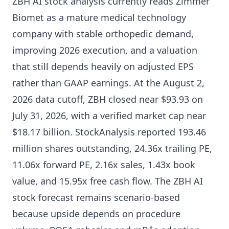
ZBH AI stock analysis currently reads Zimmer
Biomet as a mature medical technology
company with stable orthopedic demand,
improving 2026 execution, and a valuation
that still depends heavily on adjusted EPS
rather than GAAP earnings. At the August 2,
2026 data cutoff, ZBH closed near $93.93 on
July 31, 2026, with a verified market cap near
$18.17 billion. StockAnalysis reported 193.46
million shares outstanding, 24.36x trailing PE,
11.06x forward PE, 2.16x sales, 1.43x book
value, and 15.95x free cash flow. The ZBH AI
stock forecast remains scenario-based
because upside depends on procedure