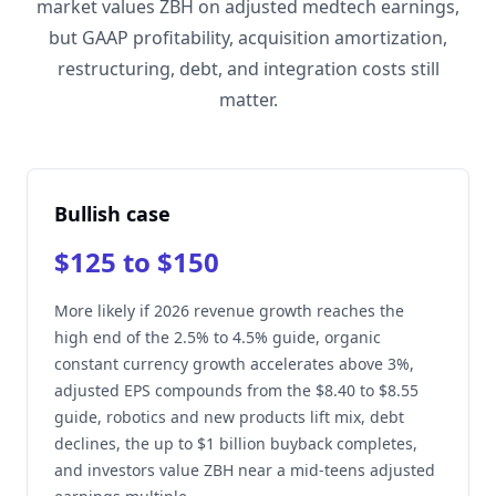
market values ZBH on adjusted medtech earnings,
but GAAP profitability, acquisition amortization,
restructuring, debt, and integration costs still
matter.
Bullish case
$125 to $150
More likely if 2026 revenue growth reaches the
high end of the 2.5% to 4.5% guide, organic
constant currency growth accelerates above 3%,
adjusted EPS compounds from the $8.40 to $8.55
guide, robotics and new products lift mix, debt
declines, the up to $1 billion buyback completes,
and investors value ZBH near a mid-teens adjusted