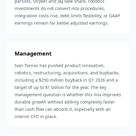
persists, Stryker and J&J take share, robotics
investments do not convert into procedures,
integration costs rise, debt limits flexibility, or GAAP
earnings remain far below adjusted earnings.
Management
Ivan Tornos has pushed product innovation,
robotics, restructuring, acquisitions, and buybacks,
including a $250 million buyback in Q1 2026 and a
target of up to $1 billion for the year. The key
management question is whether this mix improves
durable growth without adding complexity faster
than cash flow can absorb it, especially with an
interim CFO in place.