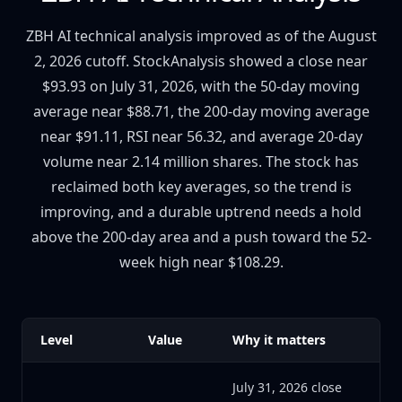
ZBH AI technical analysis improved as of the August
2, 2026 cutoff. StockAnalysis showed a close near
$93.93 on July 31, 2026, with the 50-day moving
average near $88.71, the 200-day moving average
near $91.11, RSI near 56.32, and average 20-day
volume near 2.14 million shares. The stock has
reclaimed both key averages, so the trend is
improving, and a durable uptrend needs a hold
above the 200-day area and a push toward the 52-
week high near $108.29.
Level
Value
Why it matters
July 31, 2026 close