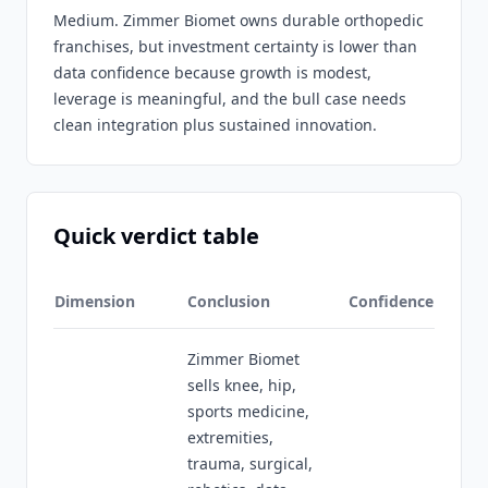
Medium. Zimmer Biomet owns durable orthopedic
franchises, but investment certainty is lower than
data confidence because growth is modest,
leverage is meaningful, and the bull case needs
clean integration plus sustained innovation.
Quick verdict table
Dimension
Conclusion
Confidence
Zimmer Biomet
sells knee, hip,
sports medicine,
extremities,
trauma, surgical,