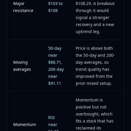
Major
$103 to
$108.29. A breakout
resistance
$108
through it would
signal a stronger
recovery and a new
uptrend leg.
50-day
Price is above both
near
the 50-day and 200-
Moving
$88.71,
day averages, so
averages
200-day
trend quality has
near
improved from the
$91.11
prior mixed setup.
Momentum is
positive but not
overbought, which
RSI
fits a stock that has
Momentum
near
reclaimed its