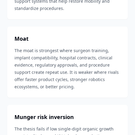
support systems that help restore mobility and
standardize procedures.
Moat
The moat is strongest where surgeon training,
implant compatibility, hospital contracts, clinical
evidence, regulatory approvals, and procedure
support create repeat use. It is weaker where rivals
offer faster product cycles, stronger robotics
ecosystems, or better pricing.
Munger risk inversion
The thesis fails if low single-digit organic growth