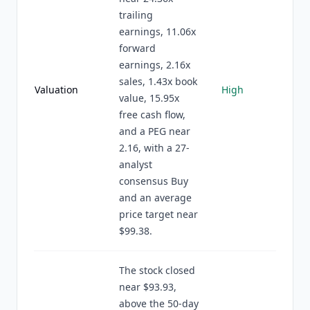
trailing
earnings, 11.06x
forward
earnings, 2.16x
sales, 1.43x book
Valuation
High
value, 15.95x
free cash flow,
and a PEG near
2.16, with a 27-
analyst
consensus Buy
and an average
price target near
$99.38.
The stock closed
near $93.93,
above the 50-day