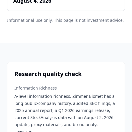
August 4, 2026
Informational use only. This page is not investment advice.
Research quality check
Information Richness
A-level information richness. Zimmer Biomet has a
long public-company history, audited SEC filings, a
2025 annual report, a Q1 2026 earnings release,
current StockAnalysis data with an August 2, 2026
update, proxy materials, and broad analyst
coverage.