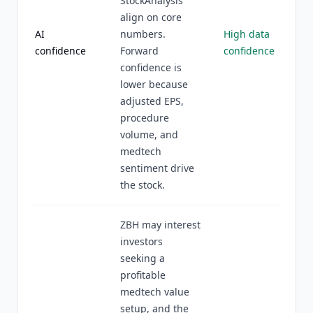
StockAnalysis
align on core
AI
numbers.
High data
confidence
Forward
confidence
confidence is
lower because
adjusted EPS,
procedure
volume, and
medtech
sentiment drive
the stock.
ZBH may interest
investors
seeking a
profitable
medtech value
setup, and the