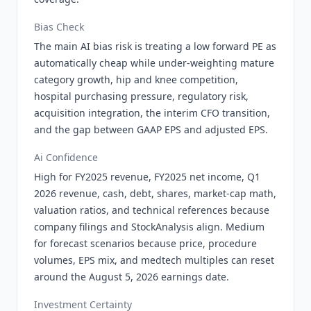
Bias Check
The main AI bias risk is treating a low forward PE as
automatically cheap while under-weighting mature
category growth, hip and knee competition,
hospital purchasing pressure, regulatory risk,
acquisition integration, the interim CFO transition,
and the gap between GAAP EPS and adjusted EPS.
Ai Confidence
High for FY2025 revenue, FY2025 net income, Q1
2026 revenue, cash, debt, shares, market-cap math,
valuation ratios, and technical references because
company filings and StockAnalysis align. Medium
for forecast scenarios because price, procedure
volumes, EPS mix, and medtech multiples can reset
around the August 5, 2026 earnings date.
Investment Certainty