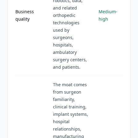
robotics, data,
and related
Business
Medium-
orthopedic
quality
high
technologies
used by
surgeons,
hospitals,
ambulatory
surgery centers,
and patients.
The moat comes
from surgeon
familiarity,
clinical training,
implant systems,
hospital
relationships,
manufacturing