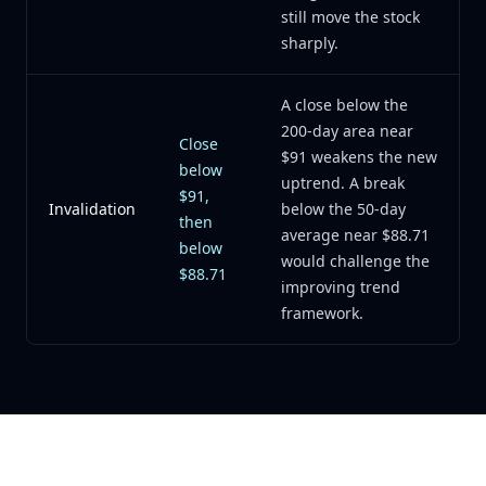
still move the stock
sharply.
A close below the
200-day area near
Close
$91 weakens the new
below
uptrend. A break
$91,
Invalidation
below the 50-day
then
average near $88.71
below
would challenge the
$88.71
improving trend
framework.