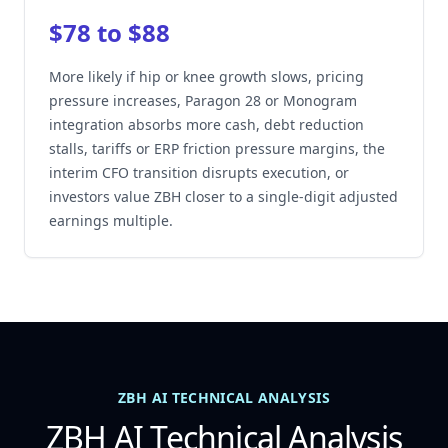
$78 to $88
More likely if hip or knee growth slows, pricing
pressure increases, Paragon 28 or Monogram
integration absorbs more cash, debt reduction
stalls, tariffs or ERP friction pressure margins, the
interim CFO transition disrupts execution, or
investors value ZBH closer to a single-digit adjusted
earnings multiple.
ZBH AI TECHNICAL ANALYSIS
ZBH AI Technical Analysis