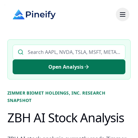
Search AI stock analysis by ticker
Open Analysis
ZIMMER BIOMET HOLDINGS, INC.
RESEARCH
SNAPSHOT
ZBH AI Stock Analysis