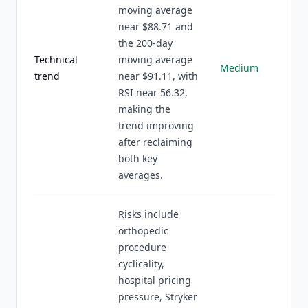
moving average
near $88.71 and
the 200-day
Technical
moving average
Medium
trend
near $91.11, with
RSI near 56.32,
making the
trend improving
after reclaiming
both key
averages.
Risks include
orthopedic
procedure
cyclicality,
hospital pricing
pressure, Stryker