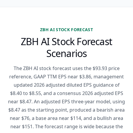
ZBH AI STOCK FORECAST
ZBH AI Stock Forecast
Scenarios
The ZBH AI stock forecast uses the $93.93 price
reference, GAAP TTM EPS near $3.86, management
updated 2026 adjusted diluted EPS guidance of
$8.40 to $8.55, and a consensus 2026 adjusted EPS
near $8.47. An adjusted EPS three-year model, using
$8.47 as the starting point, produced a bearish area
near $76, a base area near $114, and a bullish area
near $151. The forecast range is wide because the