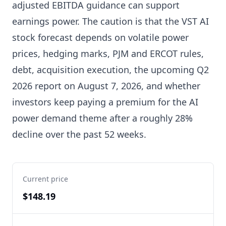
adjusted EBITDA guidance can support
earnings power. The caution is that the VST AI
stock forecast depends on volatile power
prices, hedging marks, PJM and ERCOT rules,
debt, acquisition execution, the upcoming Q2
2026 report on August 7, 2026, and whether
investors keep paying a premium for the AI
power demand theme after a roughly 28%
decline over the past 52 weeks.
Current price
$148.19