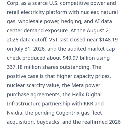
Corp. as a scarce U.S. competitive power and
retail electricity platform with nuclear, natural
gas, wholesale power, hedging, and AI data
center demand exposure. At the August 2,
2026 data cutoff, VST last closed near $148.19
on July 31, 2026, and the audited market cap
check produced about $49.97 billion using
337.18 million shares outstanding. The
positive case is that higher capacity prices,
nuclear scarcity value, the Meta power
purchase agreements, the Helix Digital
Infrastructure partnership with KKR and
Nvidia, the pending Cogentrix gas fleet
acquisition, buybacks, and the reaffirmed 2026