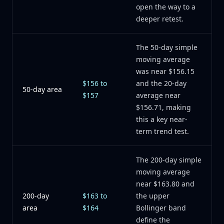
open the way to a
deeper retest.
The 50-day simple
moving average
was near $156.15
$156 to
and the 20-day
50-day area
$157
average near
$156.71, making
this a key near-
term trend test.
The 200-day simple
moving average
near $163.80 and
200-day
$163 to
the upper
area
$164
Bollinger band
define the