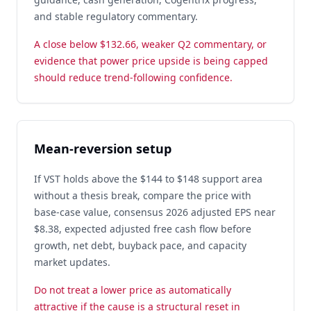
and stable regulatory commentary.
A close below $132.66, weaker Q2 commentary, or
evidence that power price upside is being capped
should reduce trend-following confidence.
Mean-reversion setup
If VST holds above the $144 to $148 support area
without a thesis break, compare the price with
base-case value, consensus 2026 adjusted EPS near
$8.38, expected adjusted free cash flow before
growth, net debt, buyback pace, and capacity
market updates.
Do not treat a lower price as automatically
attractive if the cause is a structural reset in