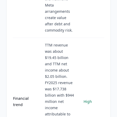
Meta
arrangements
create value
after debt and
commodity risk.
TTM revenue
was about
$19.45 billion
and TTM net
income about
$2.05 billion.
FY2025 revenue
was $17.738
billion with $944
Financial
million net
High
trend
income
attributable to