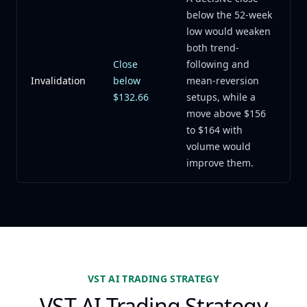
below the 52-week
low would weaken
both trend-
Close
following and
Invalidation
below
mean-reversion
$132.66
setups, while a
move above $156
to $164 with
volume would
improve them.
VST AI TRADING STRATEGY
VST AI Trading Strategy