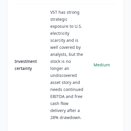
VST has strong
strategic
exposure to U.S.
electricity
scarcity and is
well covered by
analysts, but the
Investment
stock is no
Medium
certainty
longer an
undiscovered
asset story and
needs continued
EBITDA and free
cash flow
delivery after a
28% drawdown.