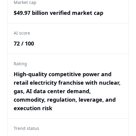
Market cap
$49.97 billion verified market cap
AI score
72 / 100
Rating
High-quality competitive power and
retail electricity franchise with nuclear,
gas, AI data center demand,
commodity, regulation, leverage, and
execution risk
Trend status