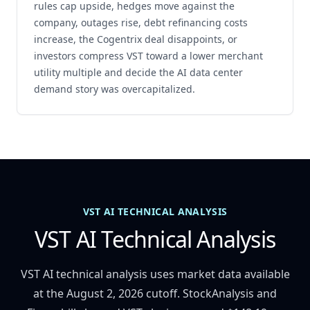
rules cap upside, hedges move against the
company, outages rise, debt refinancing costs
increase, the Cogentrix deal disappoints, or
investors compress VST toward a lower merchant
utility multiple and decide the AI data center
demand story was overcapitalized.
VST AI TECHNICAL ANALYSIS
VST AI Technical Analysis
VST AI technical analysis uses market data available
at the August 2, 2026 cutoff. StockAnalysis and