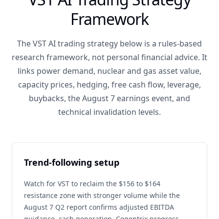
Framework
The VST AI trading strategy below is a rules-based
research framework, not personal financial advice. It
links power demand, nuclear and gas asset value,
capacity prices, hedging, free cash flow, leverage,
buybacks, the August 7 earnings event, and
technical invalidation levels.
Trend-following setup
Watch for VST to reclaim the $156 to $164
resistance zone with stronger volume while the
August 7 Q2 report confirms adjusted EBITDA
guidance, cash generation, Cogentrix progress,