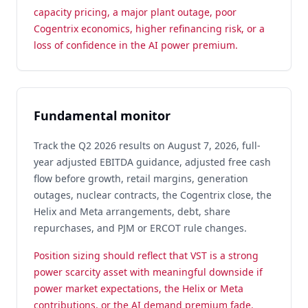
capacity pricing, a major plant outage, poor
Cogentrix economics, higher refinancing risk, or a
loss of confidence in the AI power premium.
Fundamental monitor
Track the Q2 2026 results on August 7, 2026, full-
year adjusted EBITDA guidance, adjusted free cash
flow before growth, retail margins, generation
outages, nuclear contracts, the Cogentrix close, the
Helix and Meta arrangements, debt, share
repurchases, and PJM or ERCOT rule changes.
Position sizing should reflect that VST is a strong
power scarcity asset with meaningful downside if
power market expectations, the Helix or Meta
contributions, or the AI demand premium fade.