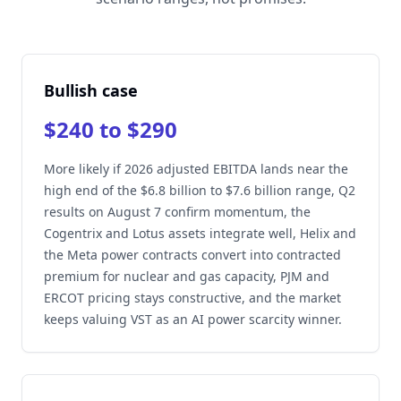
Bullish case
$240 to $290
More likely if 2026 adjusted EBITDA lands near the
high end of the $6.8 billion to $7.6 billion range, Q2
results on August 7 confirm momentum, the
Cogentrix and Lotus assets integrate well, Helix and
the Meta power contracts convert into contracted
premium for nuclear and gas capacity, PJM and
ERCOT pricing stays constructive, and the market
keeps valuing VST as an AI power scarcity winner.