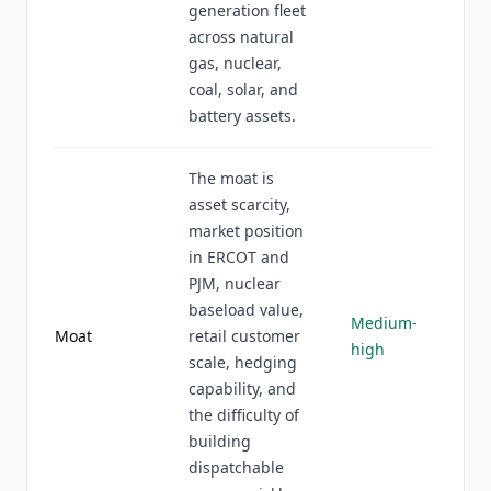
generation fleet
across natural
gas, nuclear,
coal, solar, and
battery assets.
The moat is
asset scarcity,
market position
in ERCOT and
PJM, nuclear
baseload value,
Medium-
Moat
retail customer
high
scale, hedging
capability, and
the difficulty of
building
dispatchable