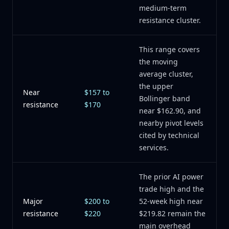
medium-term
resistance cluster.
This range covers
the moving
average cluster,
the upper
Near
$157 to
Bollinger band
resistance
$170
near $162.90, and
nearby pivot levels
cited by technical
services.
The prior AI power
trade high and the
Major
$200 to
52-week high near
resistance
$220
$219.82 remain the
main overhead