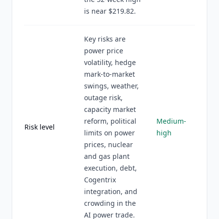
is near $219.82.
Key risks are
power price
volatility, hedge
mark-to-market
swings, weather,
outage risk,
capacity market
reform, political
Medium-
Risk level
limits on power
high
prices, nuclear
and gas plant
execution, debt,
Cogentrix
integration, and
crowding in the
AI power trade.