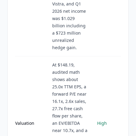
Vistra, and Q1
2026 net income
was $1.029
billion including
a $723 million
unrealized
hedge gain.
At $148.19,
audited math
shows about
25.0x TTM EPS, a
forward P/E near
16.1x, 2.6x sales,
27.7x free cash
flow per share,
Valuation
an EV/EBITDA
High
near 10.7x, and a