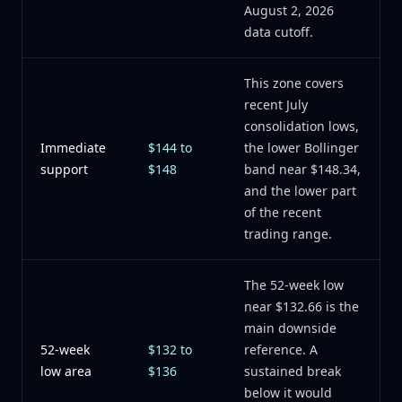
August 2, 2026
data cutoff.
This zone covers
recent July
consolidation lows,
Immediate
$144 to
the lower Bollinger
support
$148
band near $148.34,
and the lower part
of the recent
trading range.
The 52-week low
near $132.66 is the
main downside
52-week
$132 to
reference. A
low area
$136
sustained break
below it would