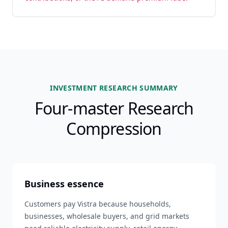
INVESTMENT RESEARCH SUMMARY
Four-master Research
Compression
Business essence
Customers pay Vistra because households,
businesses, wholesale buyers, and grid markets