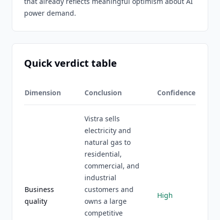
that already reflects meaningful optimism about AI
power demand.
Quick verdict table
Dimension
Conclusion
Confidence
Vistra sells
electricity and
natural gas to
residential,
commercial, and
industrial
Business
customers and
High
quality
owns a large
competitive