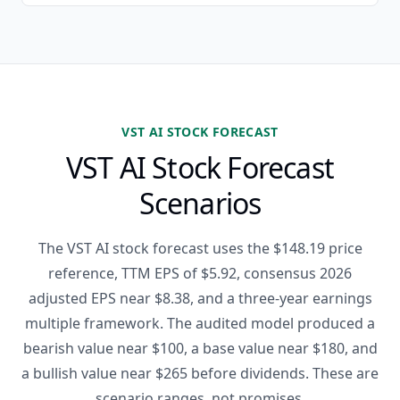
VST AI STOCK FORECAST
VST AI Stock Forecast
Scenarios
The VST AI stock forecast uses the $148.19 price
reference, TTM EPS of $5.92, consensus 2026
adjusted EPS near $8.38, and a three-year earnings
multiple framework. The audited model produced a
bearish value near $100, a base value near $180, and
a bullish value near $265 before dividends. These are
scenario ranges, not promises.