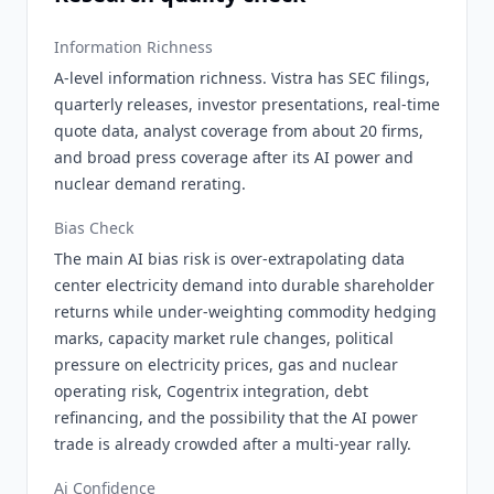
Information Richness
A-level information richness. Vistra has SEC filings,
quarterly releases, investor presentations, real-time
quote data, analyst coverage from about 20 firms,
and broad press coverage after its AI power and
nuclear demand rerating.
Bias Check
The main AI bias risk is over-extrapolating data
center electricity demand into durable shareholder
returns while under-weighting commodity hedging
marks, capacity market rule changes, political
pressure on electricity prices, gas and nuclear
operating risk, Cogentrix integration, debt
refinancing, and the possibility that the AI power
trade is already crowded after a multi-year rally.
Ai Confidence