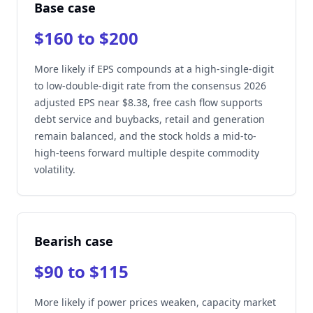
Base case
$160 to $200
More likely if EPS compounds at a high-single-digit
to low-double-digit rate from the consensus 2026
adjusted EPS near $8.38, free cash flow supports
debt service and buybacks, retail and generation
remain balanced, and the stock holds a mid-to-
high-teens forward multiple despite commodity
volatility.
Bearish case
$90 to $115
More likely if power prices weaken, capacity market