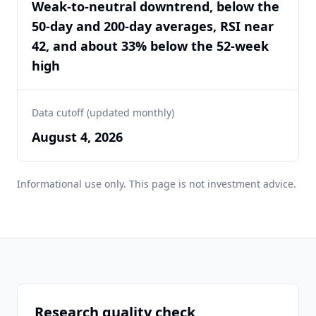
Weak-to-neutral downtrend, below the
50-day and 200-day averages, RSI near
42, and about 33% below the 52-week
high
Data cutoff (updated monthly)
August 4, 2026
Informational use only. This page is not investment advice.
Research quality check