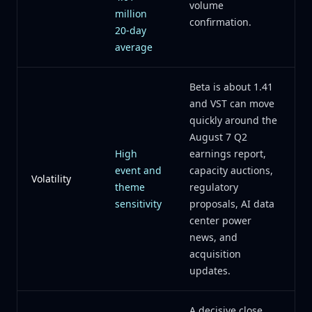
volume
million
confirmation.
20-day
average
Beta is about 1.41
and VST can move
quickly around the
August 7 Q2
High
earnings report,
event and
capacity auctions,
Volatility
theme
regulatory
sensitivity
proposals, AI data
center power
news, and
acquisition
updates.
A decisive close