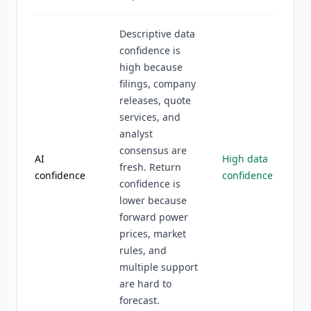
Descriptive data
confidence is
high because
filings, company
releases, quote
services, and
analyst
consensus are
AI
High data
fresh. Return
confidence
confidence
confidence is
lower because
forward power
prices, market
rules, and
multiple support
are hard to
forecast.