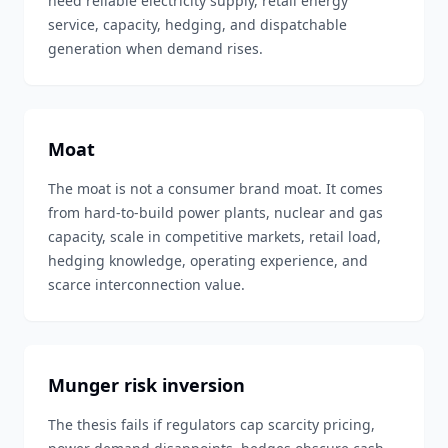
need reliable electricity supply, retail energy
service, capacity, hedging, and dispatchable
generation when demand rises.
Moat
The moat is not a consumer brand moat. It comes
from hard-to-build power plants, nuclear and gas
capacity, scale in competitive markets, retail load,
hedging knowledge, operating experience, and
scarce interconnection value.
Munger risk inversion
The thesis fails if regulators cap scarcity pricing,