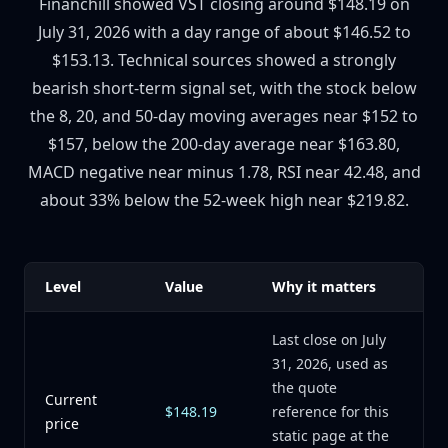
Financhill showed VST closing around $148.19 on
July 31, 2026 with a day range of about $146.52 to
$153.13. Technical sources showed a strongly
bearish short-term signal set, with the stock below
the 8, 20, and 50-day moving averages near $152 to
$157, below the 200-day average near $163.80,
MACD negative near minus 1.78, RSI near 42.48, and
about 33% below the 52-week high near $219.82.
Level
Value
Why it matters
Last close on July
31, 2026, used as
the quote
Current
$148.19
reference for this
price
static page at the