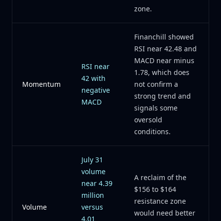
zone.
Financhill showed
RSI near 42.48 and
MACD near minus
RSI near
1.78, which does
42 with
Momentum
not confirm a
negative
strong trend and
MACD
signals some
oversold
conditions.
July 31
volume
A reclaim of the
near 4.39
$156 to $164
million
resistance zone
Volume
versus
would need better
4.01