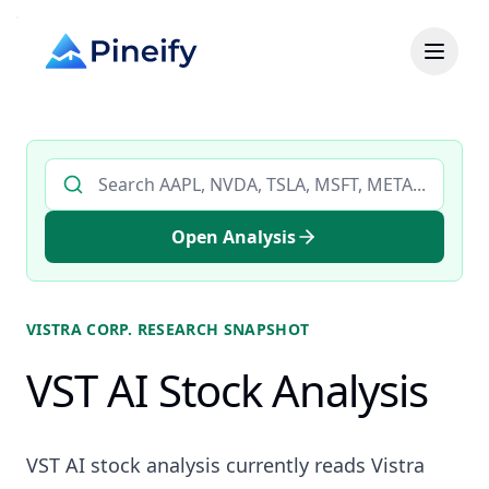
Search AI stock analysis by ticker
Open Analysis
VISTRA CORP.
RESEARCH SNAPSHOT
VST AI Stock Analysis
VST AI stock analysis currently reads Vistra