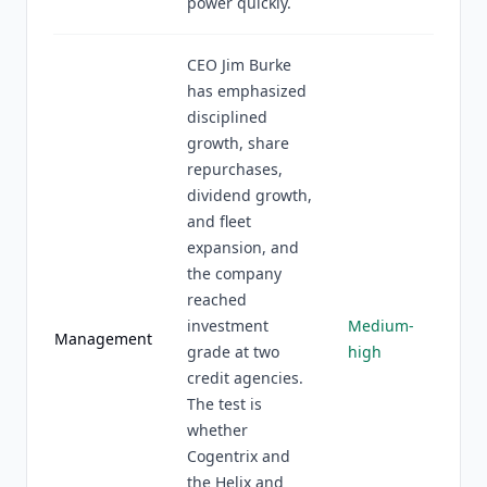
power quickly.
CEO Jim Burke
has emphasized
disciplined
growth, share
repurchases,
dividend growth,
and fleet
expansion, and
the company
reached
investment
Medium-
Management
grade at two
high
credit agencies.
The test is
whether
Cogentrix and
the Helix and