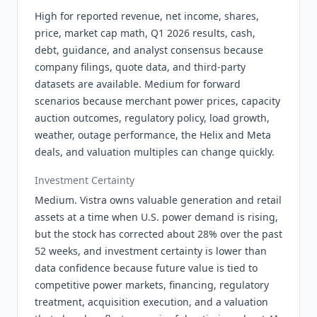
High for reported revenue, net income, shares,
price, market cap math, Q1 2026 results, cash,
debt, guidance, and analyst consensus because
company filings, quote data, and third-party
datasets are available. Medium for forward
scenarios because merchant power prices, capacity
auction outcomes, regulatory policy, load growth,
weather, outage performance, the Helix and Meta
deals, and valuation multiples can change quickly.
Investment Certainty
Medium. Vistra owns valuable generation and retail
assets at a time when U.S. power demand is rising,
but the stock has corrected about 28% over the past
52 weeks, and investment certainty is lower than
data confidence because future value is tied to
competitive power markets, financing, regulatory
treatment, acquisition execution, and a valuation