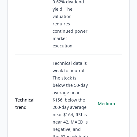
0.62% dividend
yield. The
valuation
requires
continued power
market
execution.
Technical data is
weak to neutral.
The stock is
below the 50-day
average near
Technical
$156, below the
Medium
trend
200-day average
near $164, RSI is
near 42, MACD is
negative, and
the 52-week high