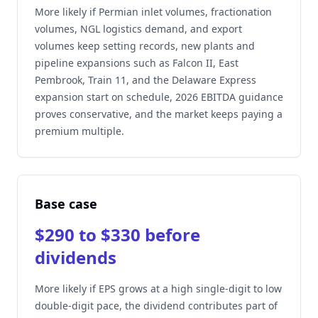
More likely if Permian inlet volumes, fractionation
volumes, NGL logistics demand, and export
volumes keep setting records, new plants and
pipeline expansions such as Falcon II, East
Pembrook, Train 11, and the Delaware Express
expansion start on schedule, 2026 EBITDA guidance
proves conservative, and the market keeps paying a
premium multiple.
Base case
$290 to $330 before
dividends
More likely if EPS grows at a high single-digit to low
double-digit pace, the dividend contributes part of