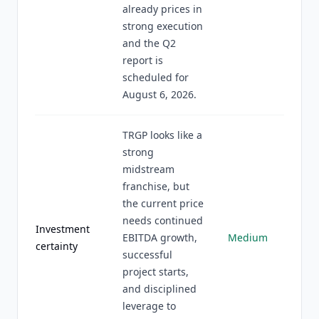
already prices in
strong execution
and the Q2
report is
scheduled for
August 6, 2026.
TRGP looks like a
strong
midstream
franchise, but
the current price
needs continued
Investment
EBITDA growth,
Medium
certainty
successful
project starts,
and disciplined
leverage to