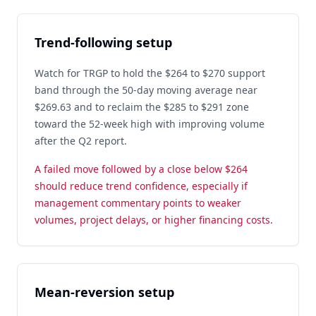
Trend-following setup
Watch for TRGP to hold the $264 to $270 support
band through the 50-day moving average near
$269.63 and to reclaim the $285 to $291 zone
toward the 52-week high with improving volume
after the Q2 report.
A failed move followed by a close below $264
should reduce trend confidence, especially if
management commentary points to weaker
volumes, project delays, or higher financing costs.
Mean-reversion setup