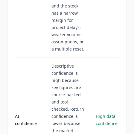
and the stock
has a narrow
margin for
project delays,
weaker volume
assumptions, or
a multiple reset.
Descriptive
confidence is
high because
key figures are
source-backed
and tool-
checked. Return
AI
confidence is
High data
confidence
lower because
confidence
the market