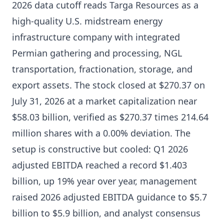
2026 data cutoff reads Targa Resources as a
high-quality U.S. midstream energy
infrastructure company with integrated
Permian gathering and processing, NGL
transportation, fractionation, storage, and
export assets. The stock closed at $270.37 on
July 31, 2026 at a market capitalization near
$58.03 billion, verified as $270.37 times 214.64
million shares with a 0.00% deviation. The
setup is constructive but cooled: Q1 2026
adjusted EBITDA reached a record $1.403
billion, up 19% year over year, management
raised 2026 adjusted EBITDA guidance to $5.7
billion to $5.9 billion, and analyst consensus