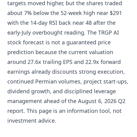
targets moved higher, but the shares traded
about 7% below the 52-week high near $291
with the 14-day RSI back near 48 after the
early-July overbought reading. The TRGP AI
stock forecast is not a guaranteed price
prediction because the current valuation
around 27.6x trailing EPS and 22.9x forward
earnings already discounts strong execution,
continued Permian volumes, project start-ups,
dividend growth, and disciplined leverage
management ahead of the August 6, 2026 Q2
report. This page is an information tool, not
investment advice.