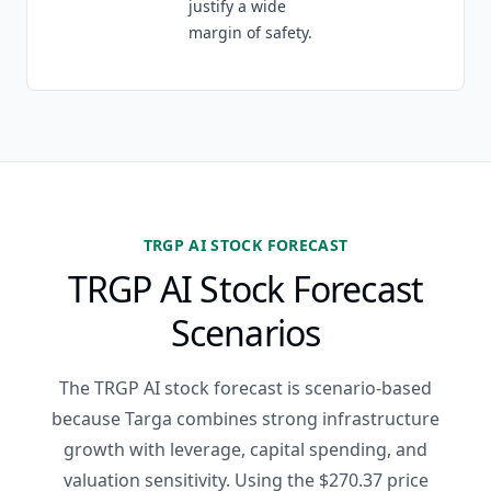
justify a wide
margin of safety.
TRGP AI STOCK FORECAST
TRGP AI Stock Forecast
Scenarios
The TRGP AI stock forecast is scenario-based
because Targa combines strong infrastructure
growth with leverage, capital spending, and
valuation sensitivity. Using the $270.37 price