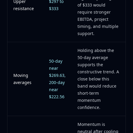
Upper
$297 to
of $333 would
resistance
$333
require stronger
EBITDA, project
timing, and multiple
support.
Holding above the
50-day average
50-day
supports the
near
constructive trend. A
Moving
$269.63,
close below this
averages
200-day
band would reduce
near
short-term
$222.56
momentum
confidence.
Momentum is
neutral after cooling