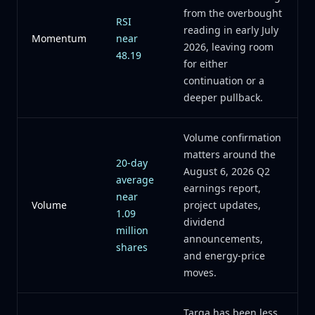
from the overbought
RSI
reading in early July
Momentum
near
2026, leaving room
48.19
for either
continuation or a
deeper pullback.
Volume confirmation
matters around the
20-day
August 6, 2026 Q2
average
earnings report,
near
Volume
project updates,
1.09
dividend
million
announcements,
shares
and energy-price
moves.
Targa has been less