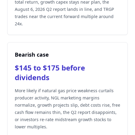
total return, growth capex stays near plan, the
August 6, 2026 Q2 report lands in line, and TRGP
trades near the current forward multiple around
24x.
Bearish case
$145 to $175 before
dividends
More likely if natural gas price weakness curtails
producer activity, NGL marketing margins
normalize, growth projects slip, debt costs rise, free
cash flow remains thin, the Q2 report disappoints,
or investors re-rate midstream growth stocks to
lower multiples.