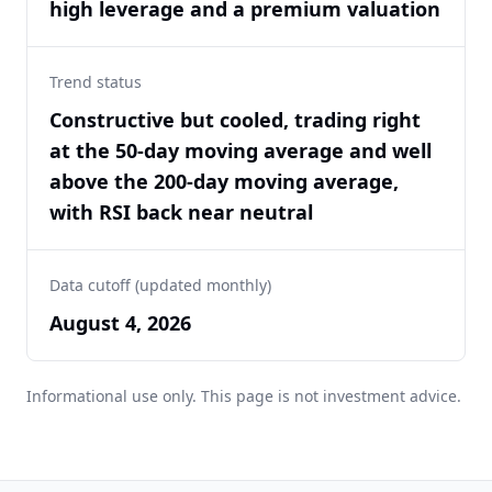
high leverage and a premium valuation
Trend status
Constructive but cooled, trading right
at the 50-day moving average and well
above the 200-day moving average,
with RSI back near neutral
Data cutoff (updated monthly)
August 4, 2026
Informational use only. This page is not investment advice.