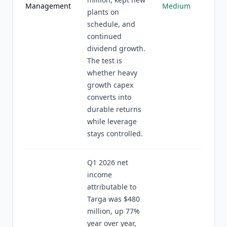
Management
Medium
plants on
schedule, and
continued
dividend growth.
The test is
whether heavy
growth capex
converts into
durable returns
while leverage
stays controlled.
Q1 2026 net
income
attributable to
Targa was $480
million, up 77%
year over year,