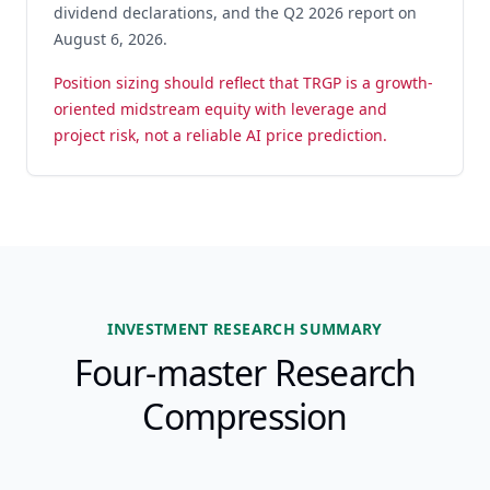
dividend declarations, and the Q2 2026 report on
August 6, 2026.
Position sizing should reflect that TRGP is a growth-
oriented midstream equity with leverage and
project risk, not a reliable AI price prediction.
INVESTMENT RESEARCH SUMMARY
Four-master Research
Compression