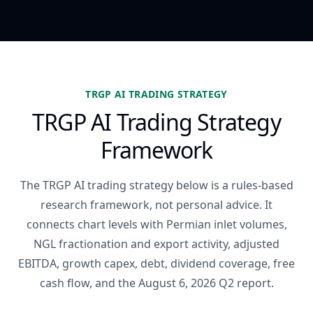
TRGP AI TRADING STRATEGY
TRGP AI Trading Strategy
Framework
The TRGP AI trading strategy below is a rules-based
research framework, not personal advice. It
connects chart levels with Permian inlet volumes,
NGL fractionation and export activity, adjusted
EBITDA, growth capex, debt, dividend coverage, free
cash flow, and the August 6, 2026 Q2 report.