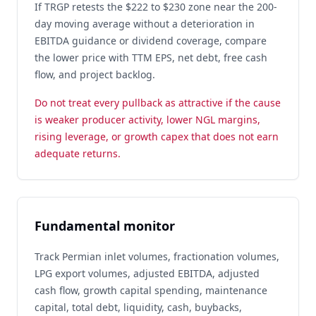
If TRGP retests the $222 to $230 zone near the 200-
day moving average without a deterioration in
EBITDA guidance or dividend coverage, compare
the lower price with TTM EPS, net debt, free cash
flow, and project backlog.
Do not treat every pullback as attractive if the cause
is weaker producer activity, lower NGL margins,
rising leverage, or growth capex that does not earn
adequate returns.
Fundamental monitor
Track Permian inlet volumes, fractionation volumes,
LPG export volumes, adjusted EBITDA, adjusted
cash flow, growth capital spending, maintenance
capital, total debt, liquidity, cash, buybacks,