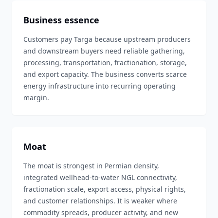
Business essence
Customers pay Targa because upstream producers
and downstream buyers need reliable gathering,
processing, transportation, fractionation, storage,
and export capacity. The business converts scarce
energy infrastructure into recurring operating
margin.
Moat
The moat is strongest in Permian density,
integrated wellhead-to-water NGL connectivity,
fractionation scale, export access, physical rights,
and customer relationships. It is weaker where
commodity spreads, producer activity, and new