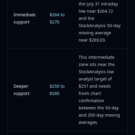
the July 31 intraday
low near $264.72
Immediate
$264 to
and the
support
$270
StockAnalysis 50-day
moving average
near $269.63.
This intermediate
zone sits near the
StockAnalysis low
analyst target of
Deeper
$250 to
$257 and needs
support
$260
fresh chart
confirmation
between the 50-day
and 200-day moving
averages.