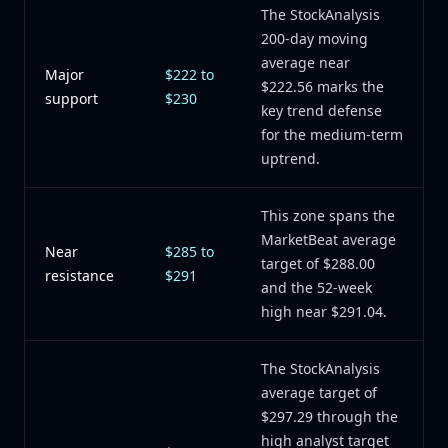
The StockAnalysis
200-day moving
average near
Major
$222 to
$222.56 marks the
support
$230
key trend defense
for the medium-term
uptrend.
This zone spans the
MarketBeat average
Near
$285 to
target of $288.00
resistance
$291
and the 52-week
high near $291.04.
The StockAnalysis
average target of
$297.29 through the
high analyst target