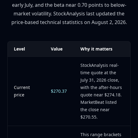
early July, and the beta near 0.70 points to below-
market volatility. StockAnalysis last updated the
price-based technical statistics on August 2, 2026.
Level
Value
Why it matters
StockAnalysis real-
time quote at the
July 31, 2026 close,
Current
with the after-hours
$270.37
price
quote near $274.18.
MarketBeat listed
the close near
$270.55.
This range brackets