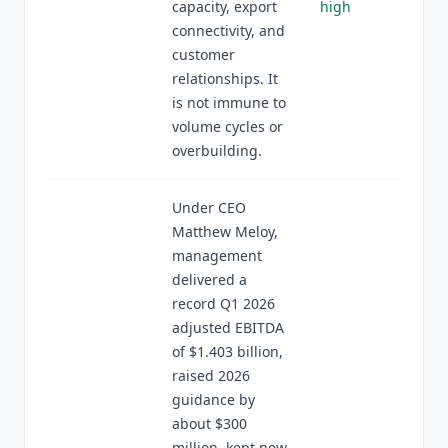
capacity, export
high
connectivity, and
customer
relationships. It
is not immune to
volume cycles or
overbuilding.
Under CEO
Matthew Meloy,
management
delivered a
record Q1 2026
adjusted EBITDA
of $1.403 billion,
raised 2026
guidance by
about $300
million, kept new