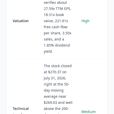
verifies about
27.59x TTM EPS,
18.51x book
Valuation
value, 221.61x
High
free cash flow
per share, 3.50x
sales, and a
1.85% dividend
yield.
The stock closed
at $270.37 on
July 31, 2026,
right at the 50-
day moving
average near
$269.63 and well
Technical
above the 200-
Medium