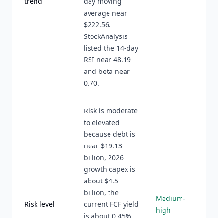
trend
day moving
average near
$222.56.
StockAnalysis
listed the 14-day
RSI near 48.19
and beta near
0.70.
Risk is moderate
to elevated
because debt is
near $19.13
billion, 2026
growth capex is
about $4.5
billion, the
Medium-
Risk level
current FCF yield
high
is about 0.45%,