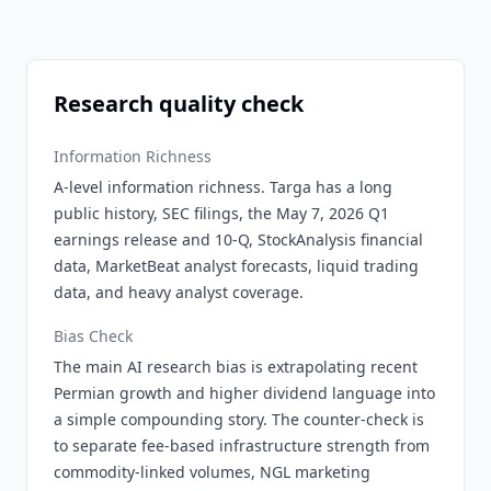
Research quality check
Information Richness
A-level information richness. Targa has a long
public history, SEC filings, the May 7, 2026 Q1
earnings release and 10-Q, StockAnalysis financial
data, MarketBeat analyst forecasts, liquid trading
data, and heavy analyst coverage.
Bias Check
The main AI research bias is extrapolating recent
Permian growth and higher dividend language into
a simple compounding story. The counter-check is
to separate fee-based infrastructure strength from
commodity-linked volumes, NGL marketing