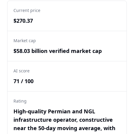
Current price
$270.37
Market cap
$58.03 billion verified market cap
AI score
71 / 100
Rating
High-quality Permian and NGL
infrastructure operator, constructive
near the 50-day moving average, with