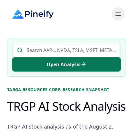
Search AI stock analysis by ticker
Open Analysis
TARGA RESOURCES CORP.
RESEARCH SNAPSHOT
TRGP AI Stock Analysis
TRGP AI stock analysis as of the August 2,