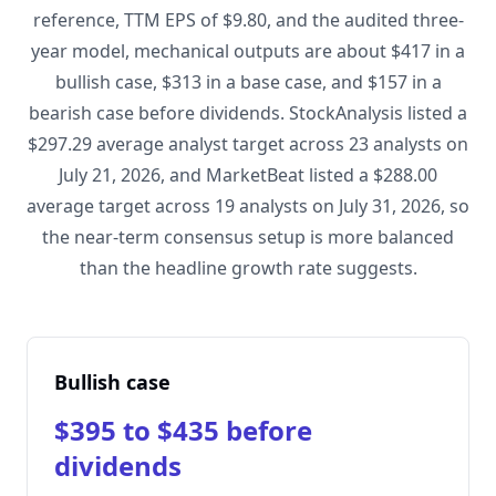
reference, TTM EPS of $9.80, and the audited three-
year model, mechanical outputs are about $417 in a
bullish case, $313 in a base case, and $157 in a
bearish case before dividends. StockAnalysis listed a
$297.29 average analyst target across 23 analysts on
July 21, 2026, and MarketBeat listed a $288.00
average target across 19 analysts on July 31, 2026, so
the near-term consensus setup is more balanced
than the headline growth rate suggests.
Bullish case
$395 to $435 before
dividends