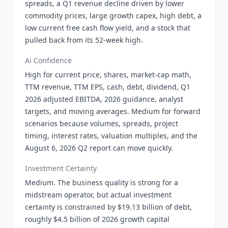
spreads, a Q1 revenue decline driven by lower
commodity prices, large growth capex, high debt, a
low current free cash flow yield, and a stock that
pulled back from its 52-week high.
Ai Confidence
High for current price, shares, market-cap math,
TTM revenue, TTM EPS, cash, debt, dividend, Q1
2026 adjusted EBITDA, 2026 guidance, analyst
targets, and moving averages. Medium for forward
scenarios because volumes, spreads, project
timing, interest rates, valuation multiples, and the
August 6, 2026 Q2 report can move quickly.
Investment Certainty
Medium. The business quality is strong for a
midstream operator, but actual investment
certainty is constrained by $19.13 billion of debt,
roughly $4.5 billion of 2026 growth capital