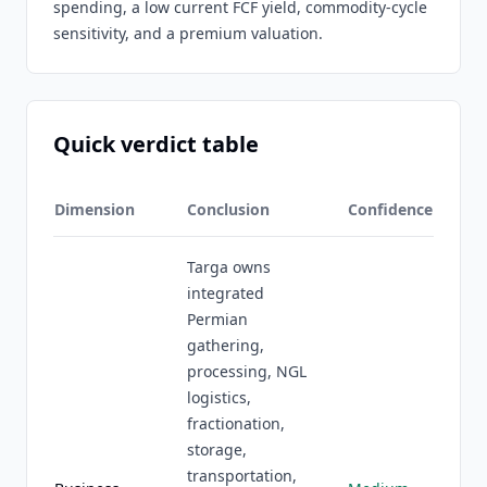
spending, a low current FCF yield, commodity-cycle
sensitivity, and a premium valuation.
Quick verdict table
Dimension
Conclusion
Confidence
Targa owns
integrated
Permian
gathering,
processing, NGL
logistics,
fractionation,
storage,
transportation,