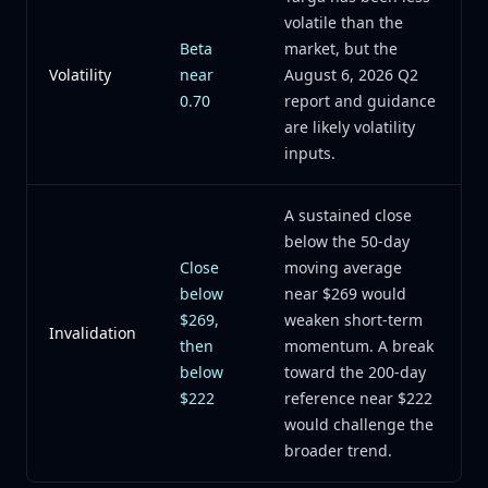
volatile than the
Beta
market, but the
Volatility
near
August 6, 2026 Q2
0.70
report and guidance
are likely volatility
inputs.
A sustained close
below the 50-day
Close
moving average
below
near $269 would
$269,
weaken short-term
Invalidation
then
momentum. A break
below
toward the 200-day
$222
reference near $222
would challenge the
broader trend.