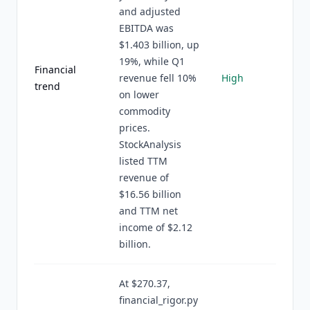
and adjusted
EBITDA was
$1.403 billion, up
19%, while Q1
Financial
revenue fell 10%
High
trend
on lower
commodity
prices.
StockAnalysis
listed TTM
revenue of
$16.56 billion
and TTM net
income of $2.12
billion.
At $270.37,
financial_rigor.py