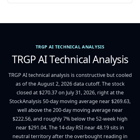
TRGP AI TECHNICAL ANALYSIS
TRGP AI Technical Analysis
TRGP AI technical analysis is constructive but cooled
as of the August 2, 2026 data cutoff. The stock
closed at $270.37 on July 31, 2026, right at the
StockAnalysis 50-day moving average near $269.63,
well above the 200-day moving average near
$222.56, and roughly 7% below the 52-week high
near $291.04. The 14-day RSI near 48.19 sits in
neutral territory after the overbought reading in