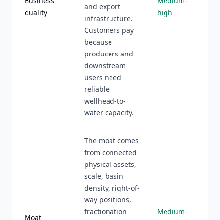
Business
Medium-
and export
quality
high
infrastructure.
Customers pay
because
producers and
downstream
users need
reliable
wellhead-to-
water capacity.
The moat comes
from connected
physical assets,
scale, basin
density, right-of-
way positions,
fractionation
Medium-
Moat