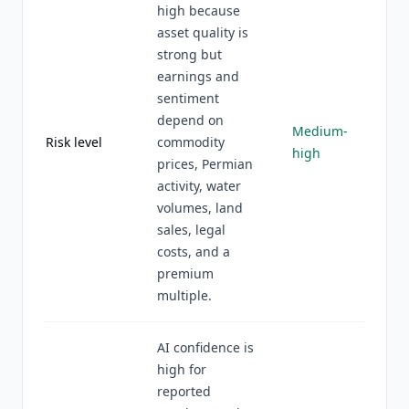
high because
asset quality is
strong but
earnings and
sentiment
depend on
Medium-
Risk level
commodity
high
prices, Permian
activity, water
volumes, land
sales, legal
costs, and a
premium
multiple.
AI confidence is
high for
reported