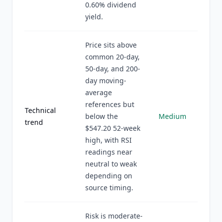
0.60% dividend
yield.
Price sits above
common 20-day,
50-day, and 200-
day moving-
average
references but
Technical
below the
Medium
trend
$547.20 52-week
high, with RSI
readings near
neutral to weak
depending on
source timing.
Risk is moderate-