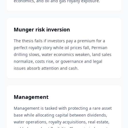
economics, and oil and gas royalty exposure.
Munger risk inversion
The thesis fails if investors pay a premium for a
perfect royalty story while oil prices fall, Permian
drilling slows, water economics weaken, land sales
normalize, costs rise, or governance and legal
issues absorb attention and cash.
Management
Management is tasked with protecting a rare asset
base while allocating capital between dividends,
water operations, royalty acquisitions, real estate,