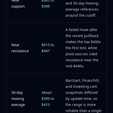
Near
$385 to
and 50-day moving-
support
$399
average references
around the cutoff.
A failed move after
the recent pullback
makes the low $400s
Near
$415 to
the first test, while
resistance
$447
pivot sources cited
resistance near the
mid-$440s.
Barchart, Financhill,
and Investing.com
50-day
About
snapshots differed
moving
$399 to
by update time, so
average
$410
the range is more
reliable than a single