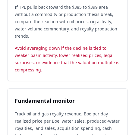
If TPL pulls back toward the $385 to $399 area
without a commodity or production thesis break,
compare the reaction with oil prices, rig activity,
water-volume commentary, and royalty production
trends.
Avoid averaging down if the decline is tied to
weaker basin activity, lower realized prices, legal
surprises, or evidence that the valuation multiple is
compressing.
Fundamental monitor
Track oil and gas royalty revenue, Boe per day,
realized price per Boe, water sales, produced-water
royalties, land sales, acquisition spending, cash