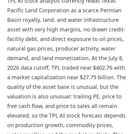
TPL AI stock analysis currently reads Texas
Pacific Land Corporation as a scarce Permian
Basin royalty, land, and water infrastructure
asset with very high margins, no drawn credit-
facility debt, and direct exposure to oil prices,
natural gas prices, producer activity, water
demand, and land monetization. At the July 8,
2026 data cutoff, TPL traded near $402.76 with
a market capitalization near $27.79 billion. The
quality of the asset base is unusual, but the
valuation is also unusual: trailing PE, price to
free cash flow, and price to sales all remain
elevated, so the TPL AI stock forecast depends
on production growth, commodity prices,