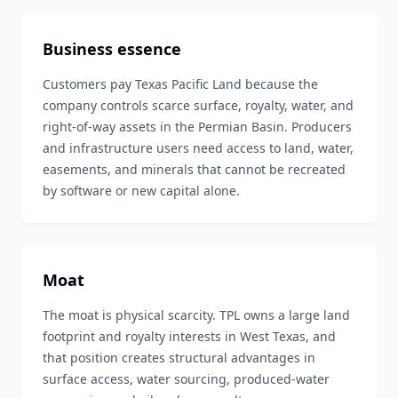
Business essence
Customers pay Texas Pacific Land because the
company controls scarce surface, royalty, water, and
right-of-way assets in the Permian Basin. Producers
and infrastructure users need access to land, water,
easements, and minerals that cannot be recreated
by software or new capital alone.
Moat
The moat is physical scarcity. TPL owns a large land
footprint and royalty interests in West Texas, and
that position creates structural advantages in
surface access, water sourcing, produced-water