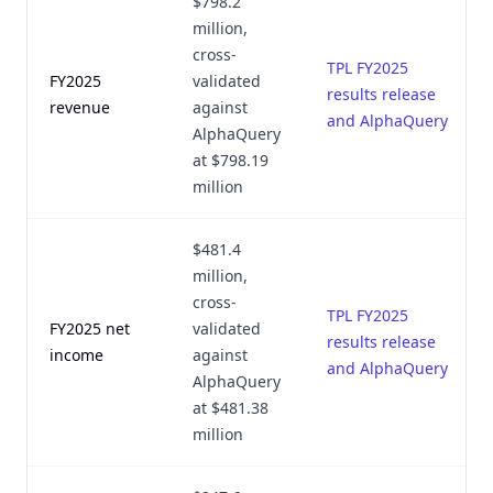
$798.2
million,
cross-
TPL FY2025
FY2025
validated
results release
revenue
against
and AlphaQuery
AlphaQuery
at $798.19
million
$481.4
million,
cross-
TPL FY2025
FY2025 net
validated
results release
income
against
and AlphaQuery
AlphaQuery
at $481.38
million