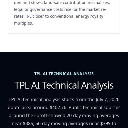
demand slows, land-sale contribution normalizes,
legal or governance costs rise, or the market re-
rates TPL closer to conventional energy royalty
multiples.
TPL AI TECHNICAL ANALYSIS
TPL AI Technical Analysis
TPL AI technical analysis starts from the July 7, 2026
quote area around $402.76. Public technical sources
around the cutoff showed 20-day moving averages
near $385, 50-day moving averages near $399 to