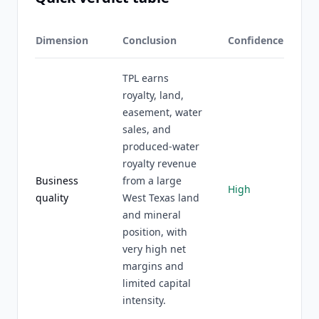
Dimension
Conclusion
Confidence
TPL earns
royalty, land,
easement, water
sales, and
produced-water
royalty revenue
Business
from a large
High
quality
West Texas land
and mineral
position, with
very high net
margins and
limited capital
intensity.