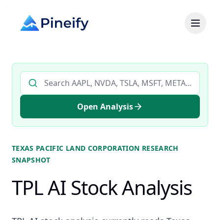
Search AI stock analysis by ticker
Open Analysis
TEXAS PACIFIC LAND CORPORATION
RESEARCH
SNAPSHOT
TPL AI Stock Analysis