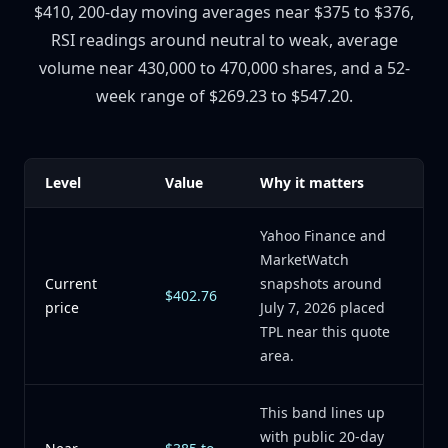
$410, 200-day moving averages near $375 to $376,
RSI readings around neutral to weak, average
volume near 430,000 to 470,000 shares, and a 52-
week range of $269.23 to $547.20.
Level
Value
Why it matters
Yahoo Finance and
MarketWatch
Current
snapshots around
$402.76
price
July 7, 2026 placed
TPL near this quote
area.
This band lines up
with public 20-day