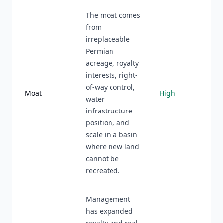
The moat comes
from
irreplaceable
Permian
acreage, royalty
interests, right-
of-way control,
Moat
High
water
infrastructure
position, and
scale in a basin
where new land
cannot be
recreated.
Management
has expanded
royalty and real