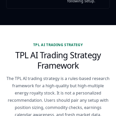
following setup.
TPL AI TRADING STRATEGY
TPL AI Trading Strategy
Framework
The TPL AI trading strategy is a rules-based research
framework for a high-quality but high-multiple
energy royalty stock. It is not a personalized
recommendation. Users should pair any setup with
position sizing, commodity checks, earnings
calendar awareness, and fresh market data.