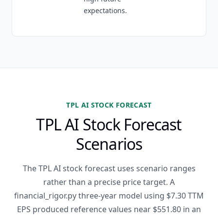
expectations.
TPL AI STOCK FORECAST
TPL AI Stock Forecast
Scenarios
The TPL AI stock forecast uses scenario ranges
rather than a precise price target. A
financial_rigor.py three-year model using $7.30 TTM
EPS produced reference values near $551.80 in an