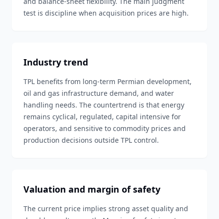
and balance-sheet flexibility. The main judgment
test is discipline when acquisition prices are high.
Industry trend
TPL benefits from long-term Permian development,
oil and gas infrastructure demand, and water
handling needs. The countertrend is that energy
remains cyclical, regulated, capital intensive for
operators, and sensitive to commodity prices and
production decisions outside TPL control.
Valuation and margin of safety
The current price implies strong asset quality and