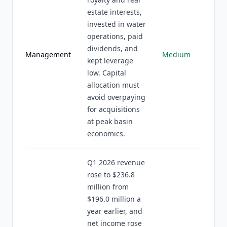
estate interests,
invested in water
operations, paid
dividends, and
Management
Medium
kept leverage
low. Capital
allocation must
avoid overpaying
for acquisitions
at peak basin
economics.
Q1 2026 revenue
rose to $236.8
million from
$196.0 million a
year earlier, and
net income rose