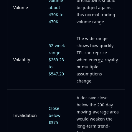
volume
breakdowns should
Volume
about
be judged against
430K to
this normal trading-
470K
volume range.
The wide range
52-week
shows how quickly
range
TPL can reprice
Volatility
$269.23
when energy, royalty,
to
or multiple
$547.20
assumptions
change.
A decisive close
below the 200-day
Close
moving-average area
Invalidation
below
would weaken the
$375
long-term trend-