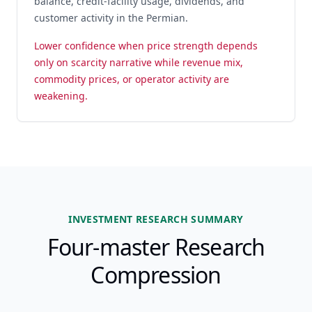
balance, credit-facility usage, dividends, and
customer activity in the Permian.
Lower confidence when price strength depends
only on scarcity narrative while revenue mix,
commodity prices, or operator activity are
weakening.
INVESTMENT RESEARCH SUMMARY
Four-master Research
Compression