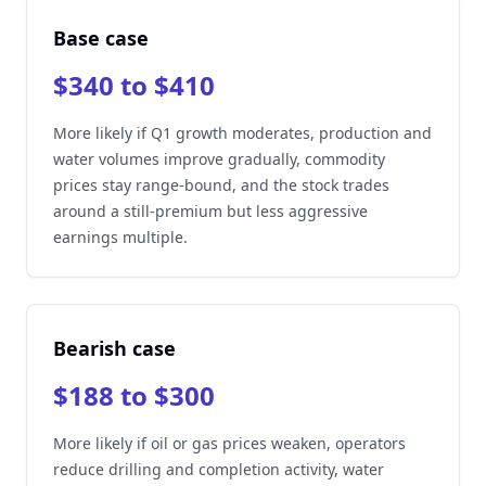
Base case
$340 to $410
More likely if Q1 growth moderates, production and
water volumes improve gradually, commodity
prices stay range-bound, and the stock trades
around a still-premium but less aggressive
earnings multiple.
Bearish case
$188 to $300
More likely if oil or gas prices weaken, operators
reduce drilling and completion activity, water