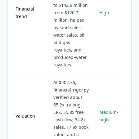
to $142.9 million
Financial
from $120.7
High
trend
million, helped
by land sales,
water sales, oil
and gas
royalties, and
produced-water
royalties.
At $402.76,
financial_rigor.py
verified about
55.2x trailing
EPS, 55.8x free
Medium-
Valuation
cash flow, 34.8x
high
sales, 17.9x book
value, and a