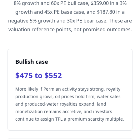
8% growth and 60x PE bull case, $359.00 in a 3%
growth and 45x PE base case, and $187.80 in a
negative 5% growth and 30x PE bear case. These are
valuation reference points, not promised outcomes.
Bullish case
$475 to $552
More likely if Permian activity stays strong, royalty
production grows, oil prices hold firm, water sales
and produced-water royalties expand, land
monetization remains accretive, and investors
continue to assign TPL a premium scarcity multiple.