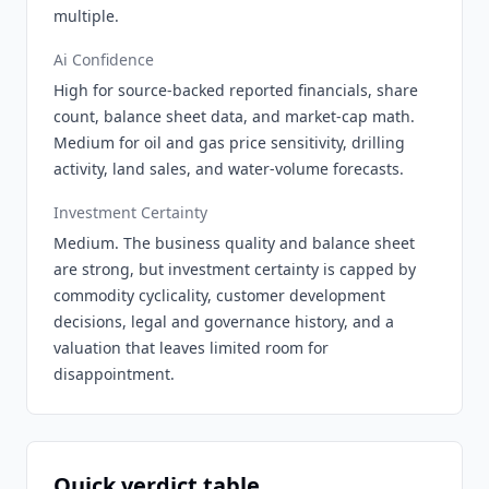
multiple.
Ai Confidence
High for source-backed reported financials, share
count, balance sheet data, and market-cap math.
Medium for oil and gas price sensitivity, drilling
activity, land sales, and water-volume forecasts.
Investment Certainty
Medium. The business quality and balance sheet
are strong, but investment certainty is capped by
commodity cyclicality, customer development
decisions, legal and governance history, and a
valuation that leaves limited room for
disappointment.
Quick verdict table