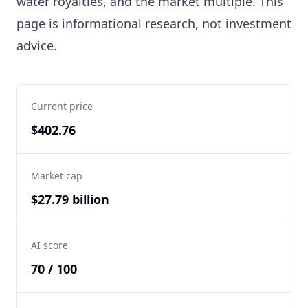
water royalties, and the market multiple. This
page is informational research, not investment
advice.
Current price
$402.76
Market cap
$27.79 billion
AI score
70 / 100