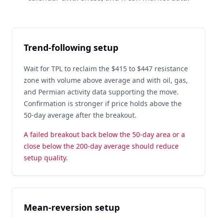
Trend-following setup
Wait for TPL to reclaim the $415 to $447 resistance
zone with volume above average and with oil, gas,
and Permian activity data supporting the move.
Confirmation is stronger if price holds above the
50-day average after the breakout.
A failed breakout back below the 50-day area or a
close below the 200-day average should reduce
setup quality.
Mean-reversion setup