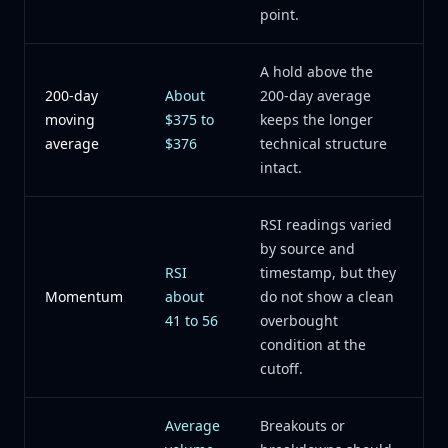
point.
A hold above the
200-day
About
200-day average
moving
$375 to
keeps the longer
average
$376
technical structure
intact.
RSI readings varied
by source and
RSI
timestamp, but they
Momentum
about
do not show a clean
41 to 56
overbought
condition at the
cutoff.
Average
Breakouts or