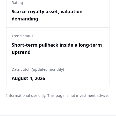
Rating
Scarce royalty asset, valuation
demanding
Trend status
Short-term pullback inside a long-term
uptrend
Data cutoff (updated monthly)
August 4, 2026
Informational use only. This page is not investment advice.