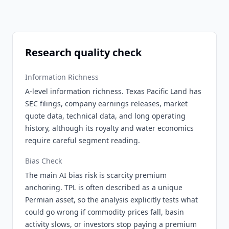
Research quality check
Information Richness
A-level information richness. Texas Pacific Land has
SEC filings, company earnings releases, market
quote data, technical data, and long operating
history, although its royalty and water economics
require careful segment reading.
Bias Check
The main AI bias risk is scarcity premium
anchoring. TPL is often described as a unique
Permian asset, so the analysis explicitly tests what
could go wrong if commodity prices fall, basin
activity slows, or investors stop paying a premium