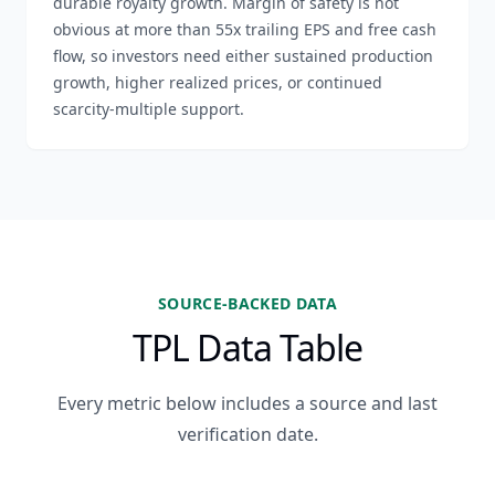
durable royalty growth. Margin of safety is not
obvious at more than 55x trailing EPS and free cash
flow, so investors need either sustained production
growth, higher realized prices, or continued
scarcity-multiple support.
SOURCE-BACKED DATA
TPL Data Table
Every metric below includes a source and last
verification date.