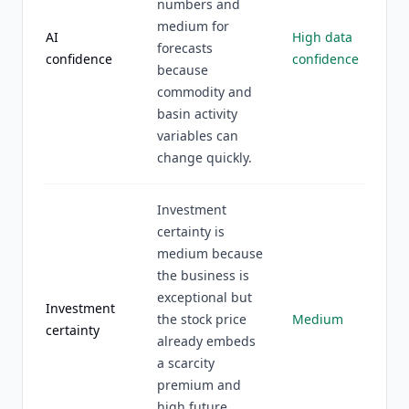
numbers and
medium for
AI
High data
forecasts
confidence
confidence
because
commodity and
basin activity
variables can
change quickly.
Investment
certainty is
medium because
the business is
exceptional but
Investment
the stock price
Medium
certainty
already embeds
a scarcity
premium and
high future