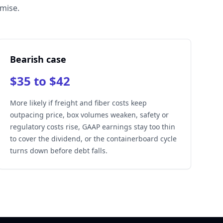
omise.
Bearish case
$35 to $42
More likely if freight and fiber costs keep
outpacing price, box volumes weaken, safety or
regulatory costs rise, GAAP earnings stay too thin
to cover the dividend, or the containerboard cycle
turns down before debt falls.