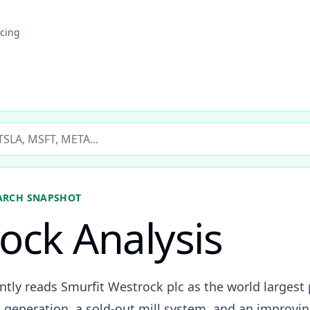
icing
ticker
ARCH SNAPSHOT
ock Analysis
ently reads Smurfit Westrock plc as the world larges
generation, a sold-out mill system, and an improvin