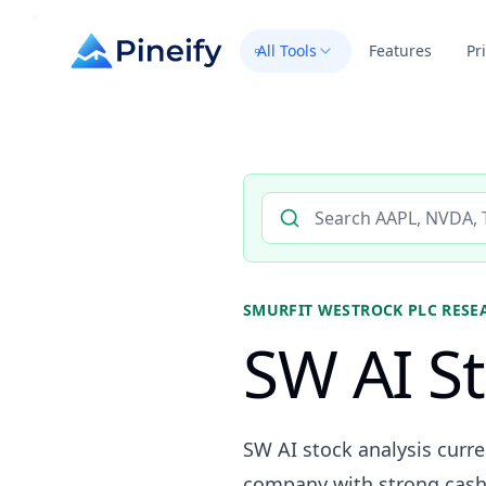
All Tools
Features
Pr
Search AI stock analysis by 
SMURFIT WESTROCK PLC
RESE
SW AI St
SW AI stock analysis curr
company with strong cash 