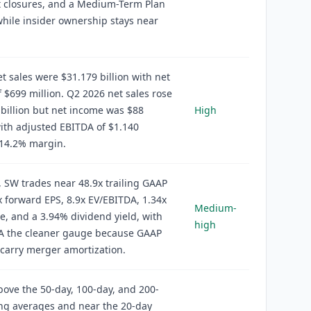
t closures, and a Medium-Term Plan
while insider ownership stays near
t sales were $31.179 billion with net
 $699 million. Q2 2026 net sales rose
 billion but net income was $88
High
with adjusted EBITDA of $1.140
a 14.2% margin.
, SW trades near 48.9x trailing GAAP
x forward EPS, 8.9x EV/EBITDA, 1.34x
Medium-
e, and a 3.94% dividend yield, with
high
A the cleaner gauge because GAAP
carry merger amortization.
above the 50-day, 100-day, and 200-
ng averages and near the 20-day