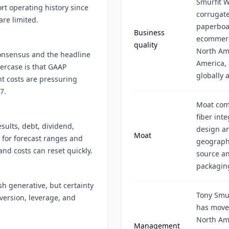
Smurfit 
t operating history since
corrugat
re limited.
paperboa
Business
ecommerc
quality
North Am
 consensus and the headline
America, 
ercase is that GAAP
globally 
ht costs are pressuring
7.
Moat come
fiber int
sults, debt, dividend,
design an
Moat
 for forecast ranges and
geograph
nd costs can reset quickly.
source an
packaging
 generative, but certainty
Tony Smur
version, leverage, and
has move
North Am
Management