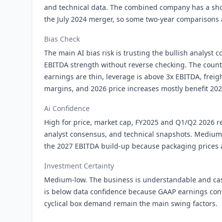
and technical data. The combined company has a shor
the July 2024 merger, so some two-year comparisons a
Bias Check
The main AI bias risk is trusting the bullish analyst
EBITDA strength without reverse checking. The count
earnings are thin, leverage is above 3x EBITDA, freig
margins, and 2026 price increases mostly benefit 202
Ai Confidence
High for price, market cap, FY2025 and Q1/Q2 2026 re
analyst consensus, and technical snapshots. Medium
the 2027 EBITDA build-up because packaging prices a
Investment Certainty
Medium-low. The business is understandable and cash
is below data confidence because GAAP earnings con
cyclical box demand remain the main swing factors.