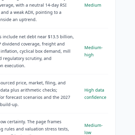
erage, with a neutral 14-day RSI
Medium
 and a weak ADX, pointing to a
inside an uptrend.
s include net debt near $13.5 billion,
 dividend coverage, freight and
Medium-
 inflation, cyclical box demand, mill
high
d regulatory scrutiny, and
on execution.
sourced price, market, filing, and
 data plus arithmetic checks;
High data
r forecast scenarios and the 2027
confidence
build-up.
ow certainty. The page frames
Medium-
g rules and valuation stress tests,
low