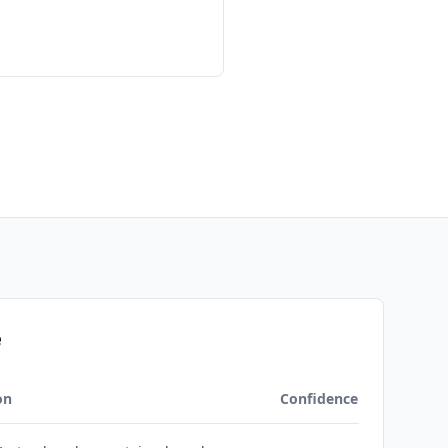
e
on
Confidence