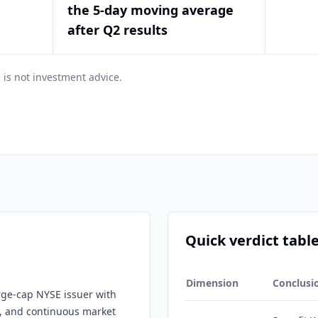
the 5-day moving average
after Q2 results
 is not investment advice.
Quick verdict tabl
Dimension
Conclusi
arge-cap NYSE issuer with
ge, and continuous market