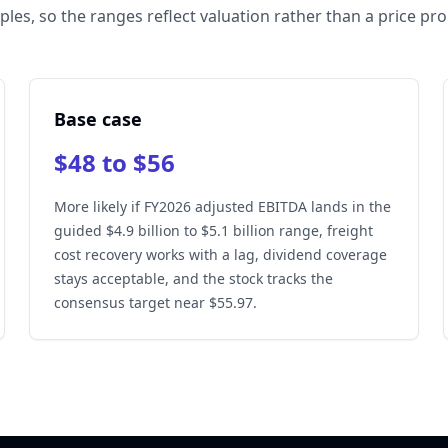
ples, so the ranges reflect valuation rather than a price pr
Base case
$48 to $56
More likely if FY2026 adjusted EBITDA lands in the
guided $4.9 billion to $5.1 billion range, freight
cost recovery works with a lag, dividend coverage
stays acceptable, and the stock tracks the
consensus target near $55.97.