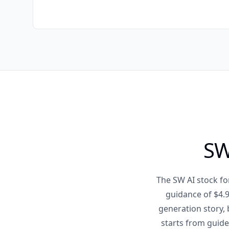
SW
The SW AI stock fo
guidance of $4.9
generation story, 
starts from guide