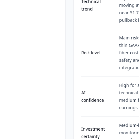
Technical
moving av
trend
near 51.7
pullback 
Main risk
thin GAAP
Risk level
fiber cost
safety an
integrati
High for 
AI
technical
confidence
medium fo
earnings 
Medium-l
Investment
monitorin
certainty