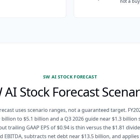
not a buy 
SW AI STOCK FORECAST
 AI Stock Forecast Scenar
recast uses scenario ranges, not a guaranteed target. FY2
 billion to $5.1 billion and a Q3 2026 guide near $1.3 billion
but trailing GAAP EPS of $0.94 is thin versus the $1.81 divi
d EBITDA, subtracts net debt near $13.5 billion, and applie