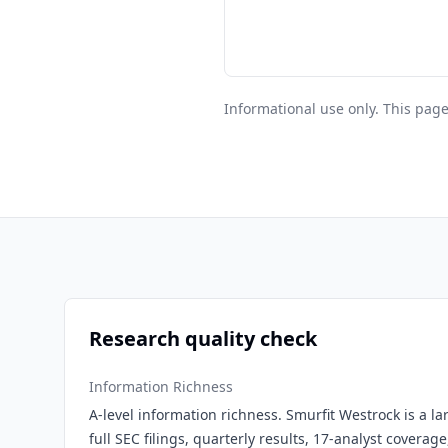
Informational use only. This page
Research quality check
Information Richness
A-level information richness. Smurfit Westrock is a l
full SEC filings, quarterly results, 17-analyst covera