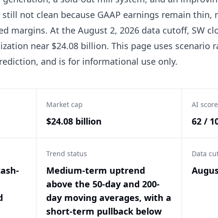
 still not clean because GAAP earnings remain thin, 
ed margins. At the August 2, 2026 data cutoff, SW clo
ization near $24.08 billion. This page uses scenario
rediction, and is for informational use only.
Market cap
AI score
$24.08 billion
62 / 1
Trend status
Data cu
cash-
Medium-term uptrend
Augus
above the 50-day and 200-
d
day moving averages, with a
short-term pullback below