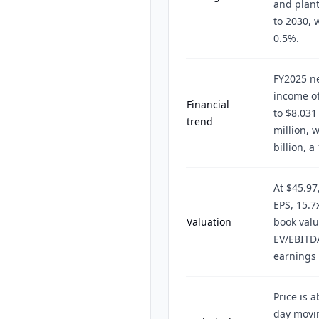
and plan
to 2030, 
0.5%.
FY2025 ne
income of
Financial
to $8.031
trend
million, 
billion, 
At $45.97
EPS, 15.7
Valuation
book valu
EV/EBITD
earnings 
Price is 
day movi