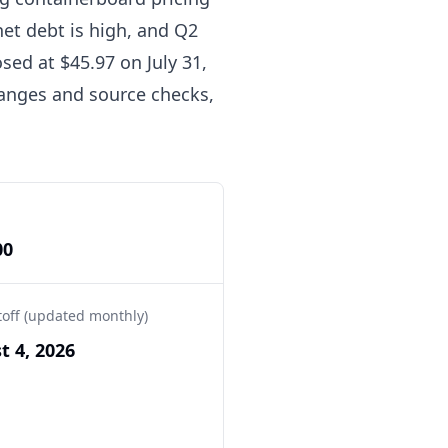
net debt is high, and Q2
sed at $45.97 on July 31,
 ranges and source checks,
00
toff (updated monthly)
t 4, 2026