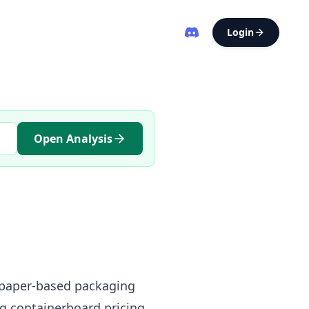
Login
Open Analysis
t paper-based packaging
g containerboard pricing