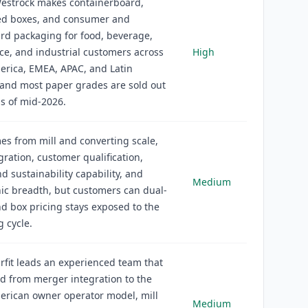
Westrock makes containerboard,
ed boxes, and consumer and
rd packaging for food, beverage,
e, and industrial customers across
High
erica, EMEA, APAC, and Latin
and most paper grades are sold out
as of mid-2026.
s from mill and converting scale,
egration, customer qualification,
d sustainability capability, and
Medium
ic breadth, but customers can dual-
d box pricing stays exposed to the
 cycle.
fit leads an experienced team that
d from merger integration to the
erican owner operator model, mill
Medium