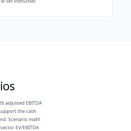
or sell instruction.
ios
026 adjusted EBITDA
 support the cash
dend. Scenario math
s sector EV/EBITDA