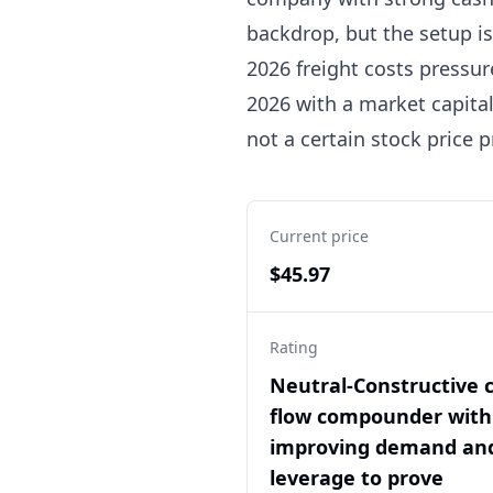
backdrop, but the setup is
2026 freight costs pressur
2026 with a market capital
not a certain stock price p
Current price
$45.97
Rating
Neutral-Constructive 
flow compounder with
improving demand an
leverage to prove