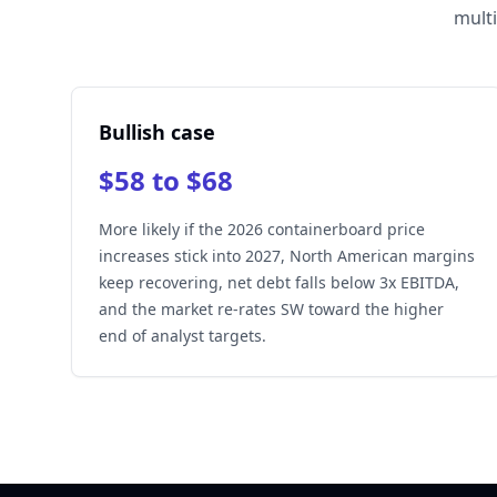
multi
Bullish case
$58 to $68
More likely if the 2026 containerboard price
increases stick into 2027, North American margins
keep recovering, net debt falls below 3x EBITDA,
and the market re-rates SW toward the higher
end of analyst targets.