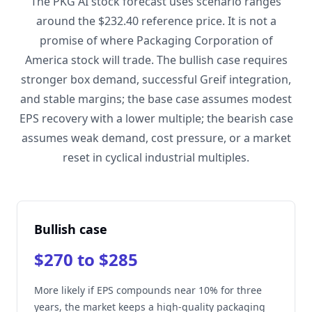
The PKG AI stock forecast uses scenario ranges
around the $232.40 reference price. It is not a
promise of where Packaging Corporation of
America stock will trade. The bullish case requires
stronger box demand, successful Greif integration,
and stable margins; the base case assumes modest
EPS recovery with a lower multiple; the bearish case
assumes weak demand, cost pressure, or a market
reset in cyclical industrial multiples.
Bullish case
$270 to $285
More likely if EPS compounds near 10% for three
years, the market keeps a high-quality packaging