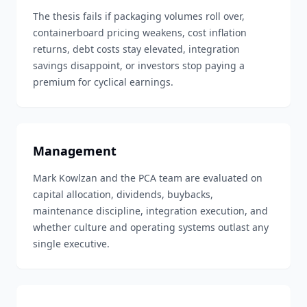
The thesis fails if packaging volumes roll over,
containerboard pricing weakens, cost inflation
returns, debt costs stay elevated, integration
savings disappoint, or investors stop paying a
premium for cyclical earnings.
Management
Mark Kowlzan and the PCA team are evaluated on
capital allocation, dividends, buybacks,
maintenance discipline, integration execution, and
whether culture and operating systems outlast any
single executive.