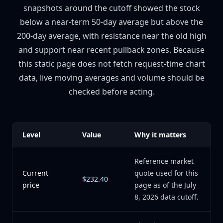
snapshots around the cutoff showed the stock
below a near-term 50-day average but above the
200-day average, with resistance near the old high
and support near recent pullback zones. Because
this static page does not fetch request-time chart
data, live moving averages and volume should be
checked before acting.
Level
Value
Why it matters
Reference market
Current
quote used for this
$232.40
price
page as of the July
8, 2026 data cutoff.