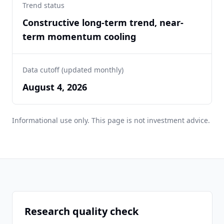
Trend status
Constructive long-term trend, near-
term momentum cooling
Data cutoff (updated monthly)
August 4, 2026
Informational use only. This page is not investment advice.
Research quality check