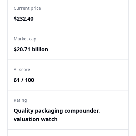
Current price
$232.40
Market cap
$20.71 billion
AI score
61 / 100
Rating
Quality packaging compounder,
valuation watch