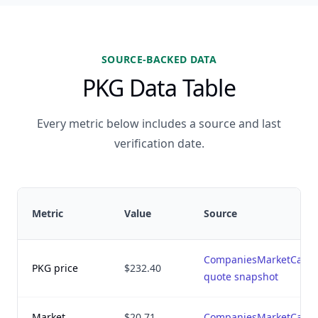
SOURCE-BACKED DATA
PKG Data Table
Every metric below includes a source and last
verification date.
Metric
Value
Source
CompaniesMarketCap
PKG price
$232.40
quote snapshot
Market
$20.71
CompaniesMarketCap