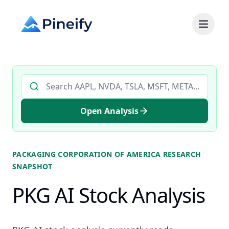
Search AI stock analysis by ticker
Open Analysis
PACKAGING CORPORATION OF AMERICA
RESEARCH
SNAPSHOT
PKG AI Stock Analysis