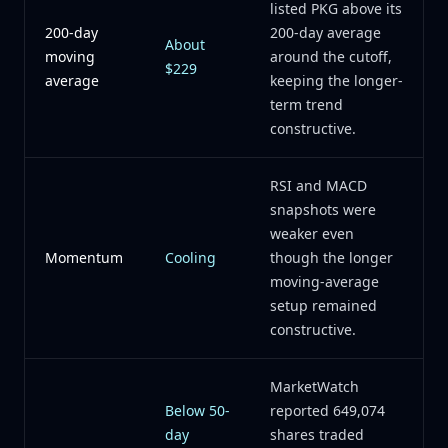
listed PKG above its
200-day
200-day average
About
moving
around the cutoff,
$229
average
keeping the longer-
term trend
constructive.
RSI and MACD
snapshots were
weaker even
Momentum
Cooling
though the longer
moving-average
setup remained
constructive.
MarketWatch
Below 50-
reported 649,074
day
shares traded