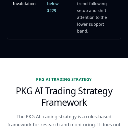
Invalidation
below
trend-following
$229
setup and shift
attention to the
lower support
band.
PKG AI TRADING STRATEGY
PKG AI Trading Strategy
Framework
The PKG AI trading strategy is a rules-based
framework for research and monitoring. It does not