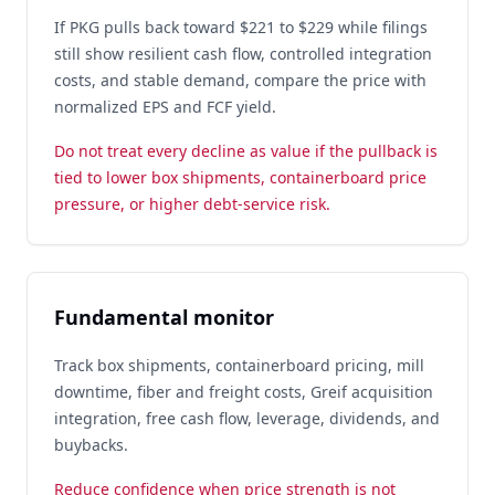
If PKG pulls back toward $221 to $229 while filings
still show resilient cash flow, controlled integration
costs, and stable demand, compare the price with
normalized EPS and FCF yield.
Do not treat every decline as value if the pullback is
tied to lower box shipments, containerboard price
pressure, or higher debt-service risk.
Fundamental monitor
Track box shipments, containerboard pricing, mill
downtime, fiber and freight costs, Greif acquisition
integration, free cash flow, leverage, dividends, and
buybacks.
Reduce confidence when price strength is not