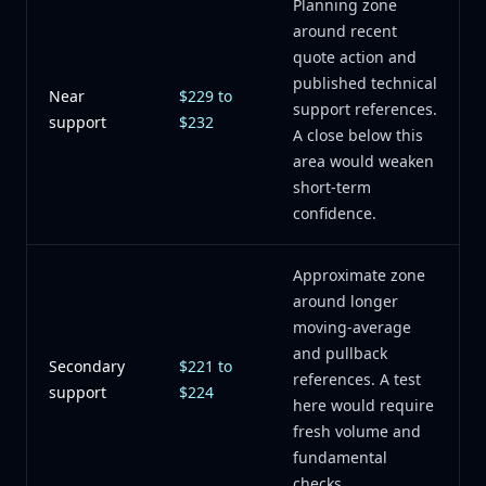
Planning zone
around recent
quote action and
published technical
Near
$229 to
support references.
support
$232
A close below this
area would weaken
short-term
confidence.
Approximate zone
around longer
moving-average
and pullback
Secondary
$221 to
references. A test
support
$224
here would require
fresh volume and
fundamental
checks.