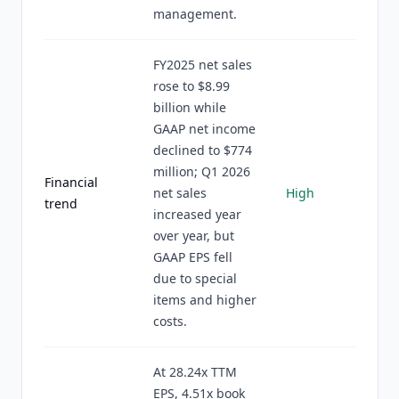
management.
FY2025 net sales
rose to $8.99
billion while
GAAP net income
declined to $774
million; Q1 2026
Financial
net sales
High
trend
increased year
over year, but
GAAP EPS fell
due to special
items and higher
costs.
At 28.24x TTM
EPS, 4.51x book