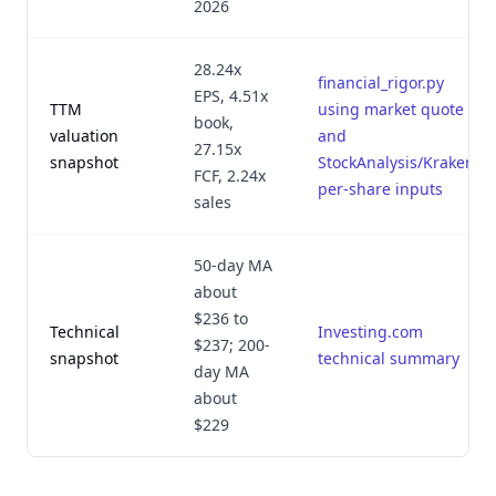
2026
28.24x
financial_rigor.py
EPS, 4.51x
TTM
using market quote
book,
valuation
and
27.15x
snapshot
StockAnalysis/Kraken
FCF, 2.24x
per-share inputs
sales
50-day MA
about
$236 to
Technical
Investing.com
$237; 200-
snapshot
technical summary
day MA
about
$229