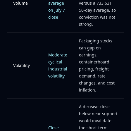
Volume
average
versus a 733,631
on July 7
50-day average, so
close
conviction was not
strong.
Packaging stocks
can gap on
Moderate
earnings,
cyclical
containerboard
Volatility
industrial
pricing, freight
volatility
demand, rate
changes, and cost
inflation.
A decisive close
below near support
would invalidate
Close
the short-term