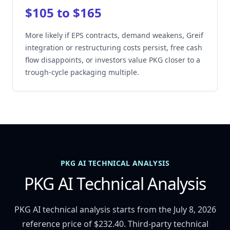
$105 to $165
More likely if EPS contracts, demand weakens, Greif
integration or restructuring costs persist, free cash
flow disappoints, or investors value PKG closer to a
trough-cycle packaging multiple.
PKG AI TECHNICAL ANALYSIS
PKG AI Technical Analysis
PKG AI technical analysis starts from the July 8, 2026
reference price of $232.40. Third-party technical