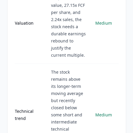
value, 27.15x FCF
per share, and
2.24x sales, the
Valuation
Medium
stock needs a
durable earnings
rebound to
justify the
current multiple.
The stock
remains above
its longer-term
moving average
but recently
closed below
Technical
some short and
Medium
trend
intermediate
technical