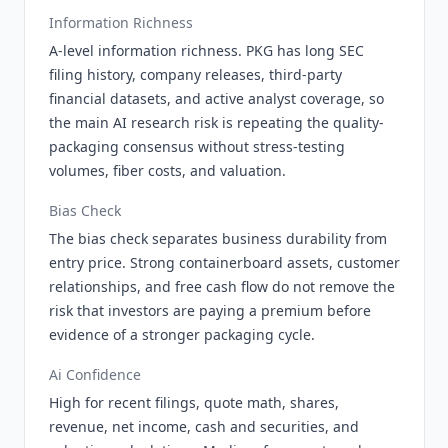
Information Richness
A-level information richness. PKG has long SEC
filing history, company releases, third-party
financial datasets, and active analyst coverage, so
the main AI research risk is repeating the quality-
packaging consensus without stress-testing
volumes, fiber costs, and valuation.
Bias Check
The bias check separates business durability from
entry price. Strong containerboard assets, customer
relationships, and free cash flow do not remove the
risk that investors are paying a premium before
evidence of a stronger packaging cycle.
Ai Confidence
High for recent filings, quote math, shares,
revenue, net income, cash and securities, and