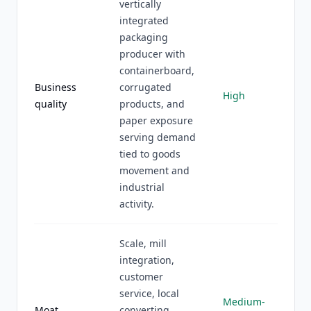
vertically
integrated
packaging
producer with
containerboard,
Business
corrugated
High
quality
products, and
paper exposure
serving demand
tied to goods
movement and
industrial
activity.
Scale, mill
integration,
customer
service, local
Medium-
Moat
converting