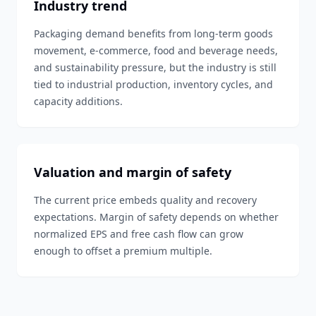
Industry trend
Packaging demand benefits from long-term goods
movement, e-commerce, food and beverage needs,
and sustainability pressure, but the industry is still
tied to industrial production, inventory cycles, and
capacity additions.
Valuation and margin of safety
The current price embeds quality and recovery
expectations. Margin of safety depends on whether
normalized EPS and free cash flow can grow
enough to offset a premium multiple.