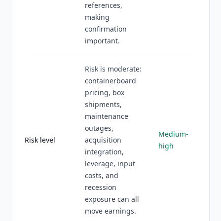
references,
making
confirmation
important.
Risk is moderate:
containerboard
pricing, box
shipments,
maintenance
outages,
Medium-
Risk level
acquisition
high
integration,
leverage, input
costs, and
recession
exposure can all
move earnings.