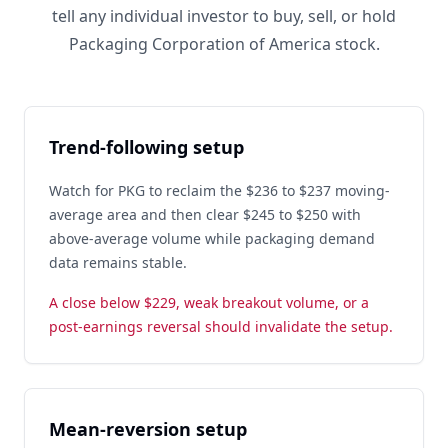
tell any individual investor to buy, sell, or hold
Packaging Corporation of America stock.
Trend-following setup
Watch for PKG to reclaim the $236 to $237 moving-
average area and then clear $245 to $250 with
above-average volume while packaging demand
data remains stable.
A close below $229, weak breakout volume, or a
post-earnings reversal should invalidate the setup.
Mean-reversion setup