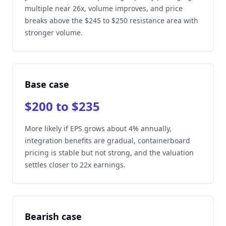
multiple near 26x, volume improves, and price
breaks above the $245 to $250 resistance area with
stronger volume.
Base case
$200 to $235
More likely if EPS grows about 4% annually,
integration benefits are gradual, containerboard
pricing is stable but not strong, and the valuation
settles closer to 22x earnings.
Bearish case