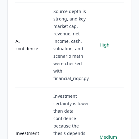
Source depth is
strong, and key
market cap,
revenue, net
AI
income, cash,
High
confidence
valuation, and
scenario math
were checked
with
financial_rigor.py.
Investment
certainty is lower
than data
confidence
because the
Investment
thesis depends
Medium