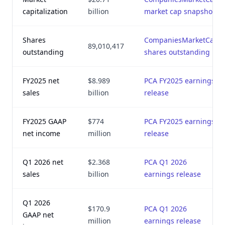
capitalization
billion
market cap snapshot
Shares
CompaniesMarketCap
89,010,417
outstanding
shares outstanding
FY2025 net
$8.989
PCA FY2025 earnings
sales
billion
release
FY2025 GAAP
$774
PCA FY2025 earnings
net income
million
release
Q1 2026 net
$2.368
PCA Q1 2026
sales
billion
earnings release
Q1 2026
$170.9
PCA Q1 2026
GAAP net
million
earnings release