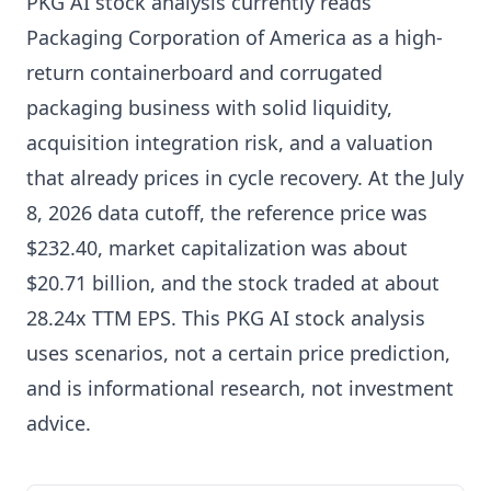
PKG AI stock analysis currently reads
Packaging Corporation of America as a high-
return containerboard and corrugated
packaging business with solid liquidity,
acquisition integration risk, and a valuation
that already prices in cycle recovery. At the July
8, 2026 data cutoff, the reference price was
$232.40, market capitalization was about
$20.71 billion, and the stock traded at about
28.24x TTM EPS. This PKG AI stock analysis
uses scenarios, not a certain price prediction,
and is informational research, not investment
advice.