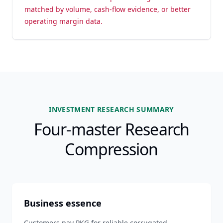
matched by volume, cash-flow evidence, or better
operating margin data.
INVESTMENT RESEARCH SUMMARY
Four-master Research
Compression
Business essence
Customers pay PKG for reliable corrugated