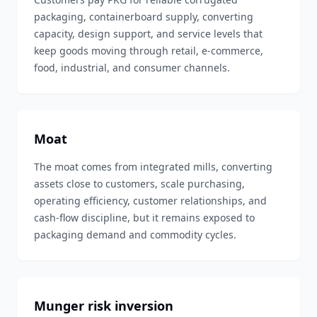
packaging, containerboard supply, converting
capacity, design support, and service levels that
keep goods moving through retail, e-commerce,
food, industrial, and consumer channels.
Moat
The moat comes from integrated mills, converting
assets close to customers, scale purchasing,
operating efficiency, customer relationships, and
cash-flow discipline, but it remains exposed to
packaging demand and commodity cycles.
Munger risk inversion