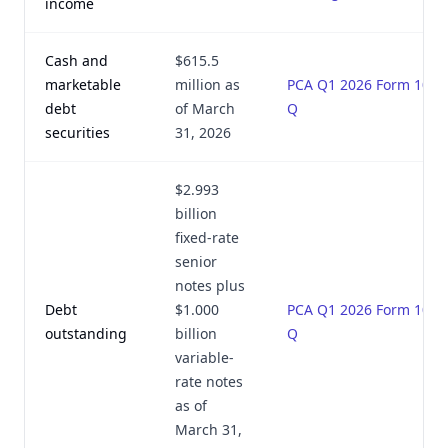
income
Cash and
$615.5
marketable
million as
PCA Q1 2026 Form 10-
debt
of March
Q
securities
31, 2026
$2.993
billion
fixed-rate
senior
notes plus
Debt
$1.000
PCA Q1 2026 Form 10-
outstanding
billion
Q
variable-
rate notes
as of
March 31,