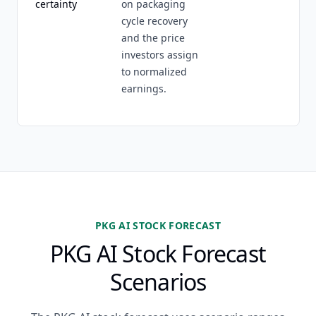
certainty
on packaging
cycle recovery
and the price
investors assign
to normalized
earnings.
PKG AI STOCK FORECAST
PKG AI Stock Forecast
Scenarios