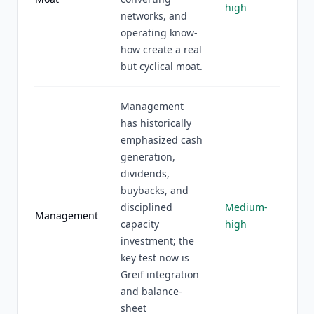
high
networks, and
operating know-
how create a real
but cyclical moat.
Management
has historically
emphasized cash
generation,
dividends,
buybacks, and
disciplined
Medium-
Management
capacity
high
investment; the
key test now is
Greif integration
and balance-
sheet