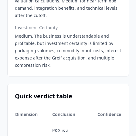
valuation calculations. Medium for near-term box
demand, integration benefits, and technical levels
after the cutoff.
Investment Certainty
Medium. The business is understandable and
profitable, but investment certainty is limited by
packaging volumes, commodity input costs, interest
expense after the Greif acquisition, and multiple
compression risk.
Quick verdict table
Dimension
Conclusion
Confidence
PKG is a