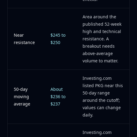
Area around the
published 52-week
high and technical
Near
$245 to
resistance. A
resistance
$250
breakout needs
above-average
volume to matter.
Investing.com
listed PKG near this
50-day
About
50-day range
moving
$236 to
around the cutoff;
average
$237
values can change
daily.
Investing.com