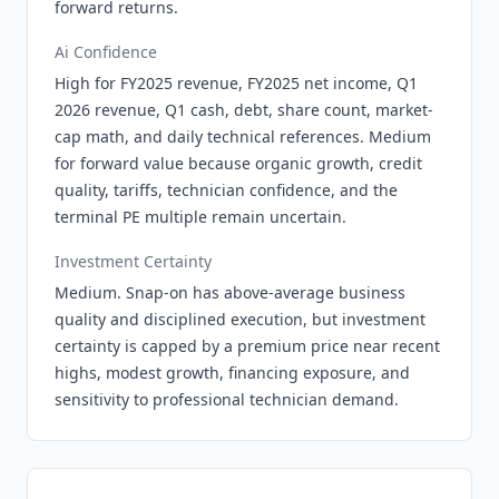
forward returns.
Ai Confidence
High for FY2025 revenue, FY2025 net income, Q1
2026 revenue, Q1 cash, debt, share count, market-
cap math, and daily technical references. Medium
for forward value because organic growth, credit
quality, tariffs, technician confidence, and the
terminal PE multiple remain uncertain.
Investment Certainty
Medium. Snap-on has above-average business
quality and disciplined execution, but investment
certainty is capped by a premium price near recent
highs, modest growth, financing exposure, and
sensitivity to professional technician demand.