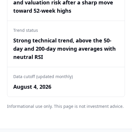
and valuation risk after a sharp move
toward 52-week highs
Trend status
Strong technical trend, above the 50-
day and 200-day moving averages with
neutral RSI
Data cutoff (updated monthly)
August 4, 2026
Informational use only. This page is not investment advice.