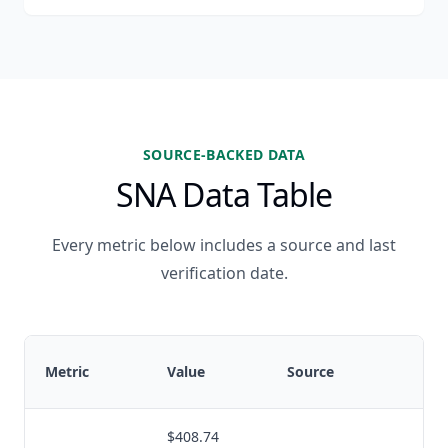
SOURCE-BACKED DATA
SNA Data Table
Every metric below includes a source and last
verification date.
Metric
Value
Source
v
$408.74