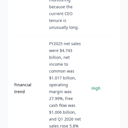
because the
current CEO
tenure is
unusually long.
FY2025 net sales
were $4.743
billion, net
income to
common was
$1.017 billion,
Financial
operating
High
trend
margin was
27.99%, free
cash flow was
$1.006 billion,
and Q1 2026 net
sales rose 5.8%