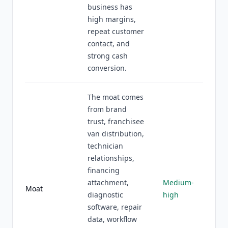
business has
high margins,
repeat customer
contact, and
strong cash
conversion.
The moat comes
from brand
trust, franchisee
van distribution,
technician
relationships,
financing
attachment,
Medium-
Moat
diagnostic
high
software, repair
data, workflow