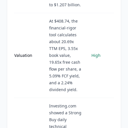
to $1.207 billion.
At $408.74, the
financial-rigor
tool calculates
about 20.69x
TTM EPS, 3.55x
Valuation
book value,
High
19.65x free cash
flow per share, a
5.09% FCF yield,
and a 2.24%
dividend yield.
Investing.com
showed a Strong
Buy daily
technical