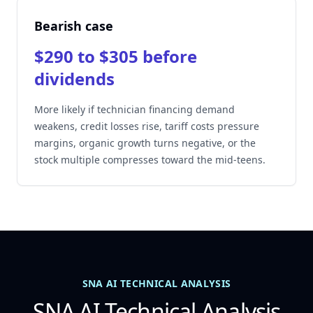
Bearish case
$290 to $305 before
dividends
More likely if technician financing demand
weakens, credit losses rise, tariff costs pressure
margins, organic growth turns negative, or the
stock multiple compresses toward the mid-teens.
SNA AI TECHNICAL ANALYSIS
SNA AI Technical Analysis