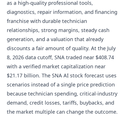
as a high-quality professional tools,
diagnostics, repair information, and financing
franchise with durable technician
relationships, strong margins, steady cash
generation, and a valuation that already
discounts a fair amount of quality. At the July
8, 2026 data cutoff, SNA traded near $408.74
with a verified market capitalization near
$21.17 billion. The SNA AI stock forecast uses
scenarios instead of a single price prediction
because technician spending, critical-industry
demand, credit losses, tariffs, buybacks, and
the market multiple can change the outcome.