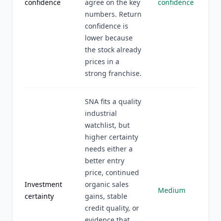
confidence
agree on the key
confidence
numbers. Return
confidence is
lower because
the stock already
prices in a
strong franchise.
SNA fits a quality
industrial
watchlist, but
higher certainty
needs either a
better entry
price, continued
Investment
organic sales
Medium
certainty
gains, stable
credit quality, or
evidence that