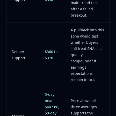
main trend test
after a failed
breakout.
A pullback into this
zone would test
whether buyers
still treat SNA as a
Deeper
$360 to
quality
support
$370
compounder if
earnings
expectations
remain intact.
5-day
near
Price above all
$407.68,
three averages
50-day
supports the