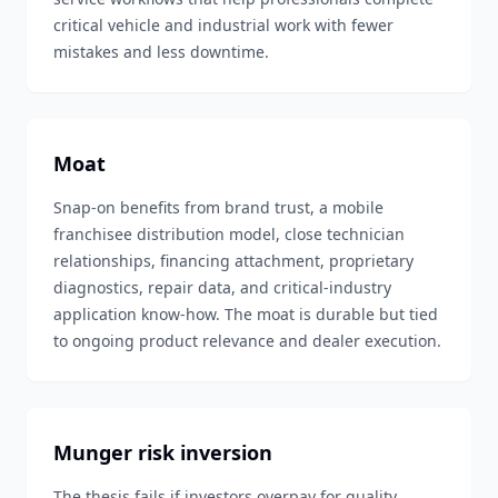
critical vehicle and industrial work with fewer
mistakes and less downtime.
Moat
Snap-on benefits from brand trust, a mobile
franchisee distribution model, close technician
relationships, financing attachment, proprietary
diagnostics, repair data, and critical-industry
application know-how. The moat is durable but tied
to ongoing product relevance and dealer execution.
Munger risk inversion
The thesis fails if investors overpay for quality,