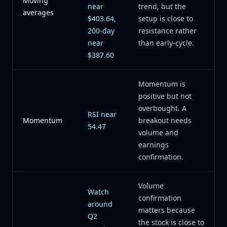
Moving
near
trend, but the
averages
$403.64,
setup is close to
200-day
resistance rather
near
than early-cycle.
$387.60
Momentum is
positive but not
overbought. A
RSI near
Momentum
breakout needs
54.47
volume and
earnings
confirmation.
Volume
Watch
confirmation
around
matters because
Q2
the stock is close to