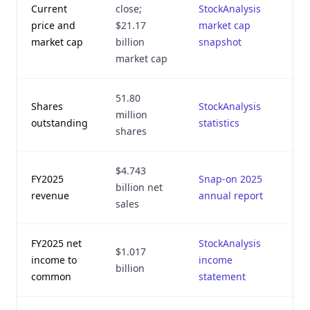
Current
close;
StockAnalysis
J
price and
$21.17
market cap
market cap
billion
snapshot
market cap
51.80
Shares
StockAnalysis
J
million
outstanding
statistics
shares
$4.743
FY2025
Snap-on 2025
J
billion net
revenue
annual report
sales
FY2025 net
StockAnalysis
$1.017
J
income to
income
billion
common
statement