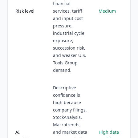
financial
Risk level
services, tariff
Medium
and input cost
pressure,
industrial cycle
exposure,
succession risk,
and weaker U.S.
Tools Group
demand.
Descriptive
confidence is
high because
company filings,
StockAnalysis,
Macrotrends,
AI
and market data
High data