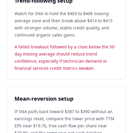
Trend-following setup
Watch for SNA to hold the $403 to $408 moving-
average zone and then break above $414 to $415
with stronger volume, stable credit quality, and
continued organic sales gains.
A failed breakout followed by a close below the 50-
day moving average should reduce trend
confidence, especially if technician demand or
financial services credit metrics weaken.
Mean-reversion setup
If SNA pulls back toward $387 to $390 without an
earnings reset, compare the lower price with TTM
EPS near $19.76, free cash flow per share near
$20.80, and the companys net cash position.