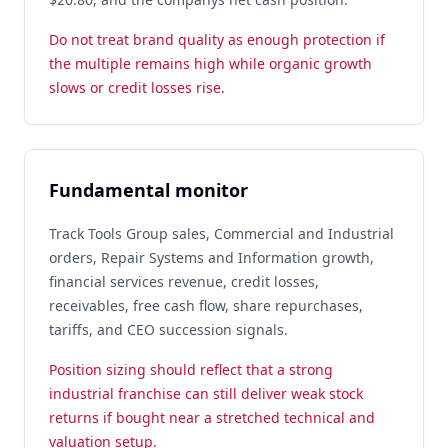
Do not treat brand quality as enough protection if
the multiple remains high while organic growth
slows or credit losses rise.
Fundamental monitor
Track Tools Group sales, Commercial and Industrial
orders, Repair Systems and Information growth,
financial services revenue, credit losses,
receivables, free cash flow, share repurchases,
tariffs, and CEO succession signals.
Position sizing should reflect that a strong
industrial franchise can still deliver weak stock
returns if bought near a stretched technical and
valuation setup.