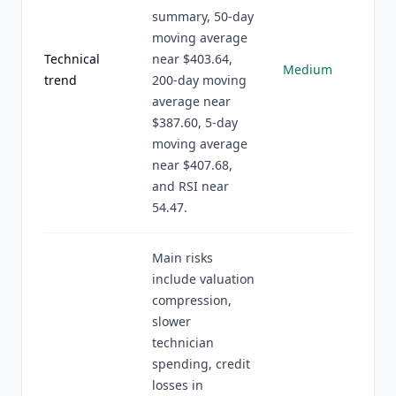
summary, 50-day
moving average
Technical
near $403.64,
Medium
trend
200-day moving
average near
$387.60, 5-day
moving average
near $407.68,
and RSI near
54.47.
Main risks
include valuation
compression,
slower
technician
spending, credit
losses in