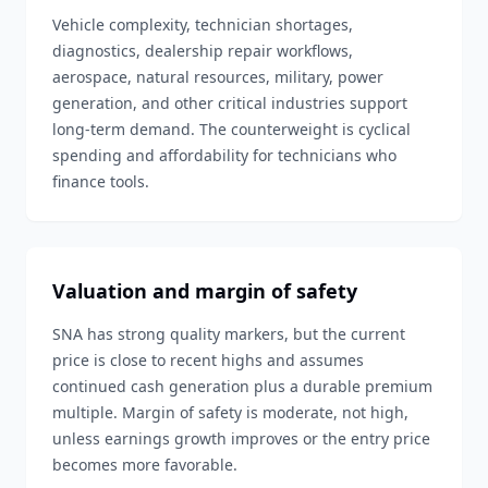
Vehicle complexity, technician shortages,
diagnostics, dealership repair workflows,
aerospace, natural resources, military, power
generation, and other critical industries support
long-term demand. The counterweight is cyclical
spending and affordability for technicians who
finance tools.
Valuation and margin of safety
SNA has strong quality markers, but the current
price is close to recent highs and assumes
continued cash generation plus a durable premium
multiple. Margin of safety is moderate, not high,
unless earnings growth improves or the entry price
becomes more favorable.