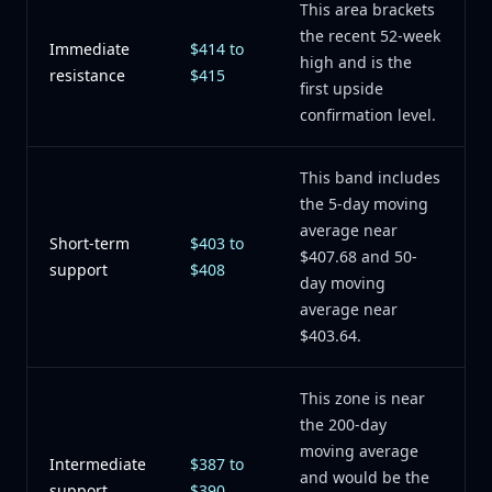
This area brackets
the recent 52-week
Immediate
$414 to
high and is the
resistance
$415
first upside
confirmation level.
This band includes
the 5-day moving
average near
Short-term
$403 to
$407.68 and 50-
support
$408
day moving
average near
$403.64.
This zone is near
the 200-day
moving average
Intermediate
$387 to
and would be the
support
$390