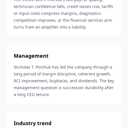
technician confidence falls, credit losses rise, tariffs
or input costs compress margins, diagnostics
competition improves, or the financial services arm
turns from an amplifier into a liability.
Management
Nicholas T. Pinchuk has led the company through a
long period of margin discipline, coherent growth,
RCI improvement, buybacks, and dividends. The key
management question is succession durability after
a long CEO tenure.
Industry trend