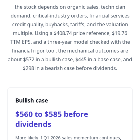
the stock depends on organic sales, technician
demand, critical-industry orders, financial services
credit quality, buybacks, tariffs, and the valuation
multiple. Using a $408.74 price reference, $19.76
TTM EPS, and a three-year model checked with the
financial rigor tool, the mechanical outcomes are
about $572 in a bullish case, $445 in a base case, and
$298 in a bearish case before dividends.
Bullish case
$560 to $585 before
dividends
More likely if Q1 2026 sales momentum continues,