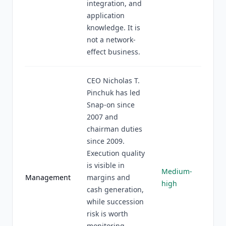
integration, and
application
knowledge. It is
not a network-
effect business.
CEO Nicholas T.
Pinchuk has led
Snap-on since
2007 and
chairman duties
since 2009.
Execution quality
is visible in
Medium-
Management
margins and
high
cash generation,
while succession
risk is worth
monitoring