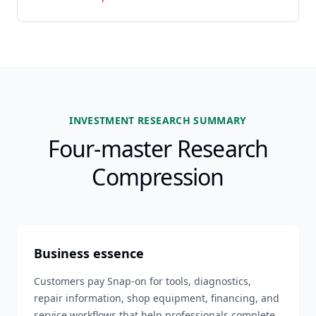
INVESTMENT RESEARCH SUMMARY
Four-master Research
Compression
Business essence
Customers pay Snap-on for tools, diagnostics,
repair information, shop equipment, financing, and
service workflows that help professionals complete