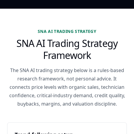
SNA AI TRADING STRATEGY
SNA AI Trading Strategy
Framework
The SNA AI trading strategy below is a rules-based
research framework, not personal advice. It
connects price levels with organic sales, technician
confidence, critical-industry demand, credit quality,
buybacks, margins, and valuation discipline.