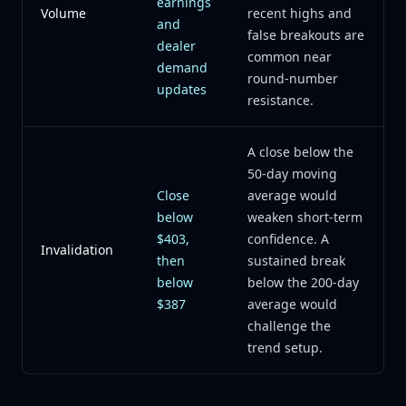
earnings
Volume
recent highs and
and
false breakouts are
dealer
common near
demand
round-number
updates
resistance.
A close below the
50-day moving
Close
average would
below
weaken short-term
$403,
confidence. A
Invalidation
then
sustained break
below
below the 200-day
$387
average would
challenge the
trend setup.