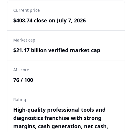
Current price
$408.74 close on July 7, 2026
Market cap
$21.17 billion verified market cap
AI score
76 / 100
Rating
High-quality professional tools and
diagnostics franchise with strong
margins, cash generation, net cash,