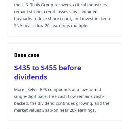
the U.S. Tools Group recovers, critical industries
remain strong, credit losses stay contained,
buybacks reduce share count, and investors keep
SNA near a low-20s earnings multiple.
Base case
$435 to $455 before
dividends
More likely if EPS compounds at a low-to-mid
single-digit pace, free cash flow remains cash-
backed, the dividend continues growing, and the
market values Snap-on near 20x earnings.