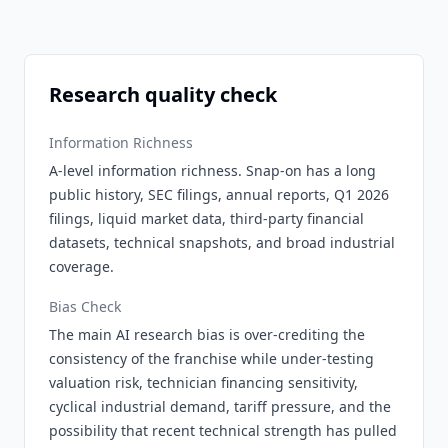
Research quality check
Information Richness
A-level information richness. Snap-on has a long
public history, SEC filings, annual reports, Q1 2026
filings, liquid market data, third-party financial
datasets, technical snapshots, and broad industrial
coverage.
Bias Check
The main AI research bias is over-crediting the
consistency of the franchise while under-testing
valuation risk, technician financing sensitivity,
cyclical industrial demand, tariff pressure, and the
possibility that recent technical strength has pulled