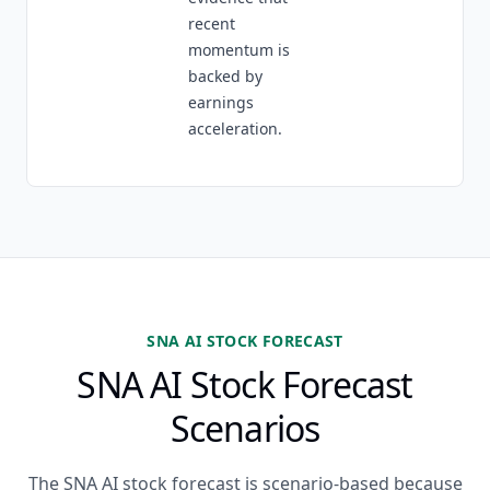
recent
momentum is
backed by
earnings
acceleration.
SNA AI STOCK FORECAST
SNA AI Stock Forecast
Scenarios
The SNA AI stock forecast is scenario-based because