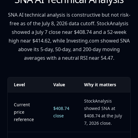
SNA AI technical analysis is constructive but not risk-
free as of the July 8, 2026 data cutoff. StockAnalysis
showed a July 7 close near $408.74 and a 52-week
high near $414.62, while Investing.com showed SNA
above its 5-day, 50-day, and 200-day moving
averages with a neutral RSI near 54.47.
Level
Value
Why it matters
StockAnalysis
Current
$408.74
showed SNA at
price
close
$408.74 at the July
reference
7, 2026 close.