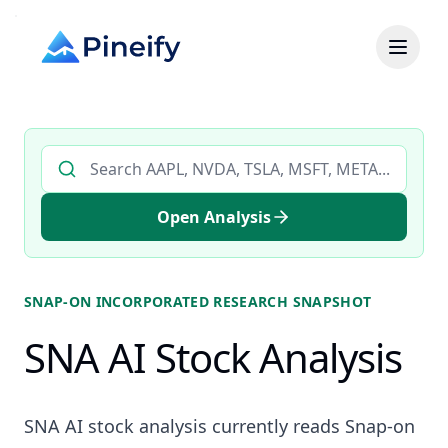
Search AI stock analysis by ticker
Open Analysis
SNAP-ON INCORPORATED
RESEARCH SNAPSHOT
SNA AI Stock Analysis
SNA AI stock analysis currently reads Snap-on