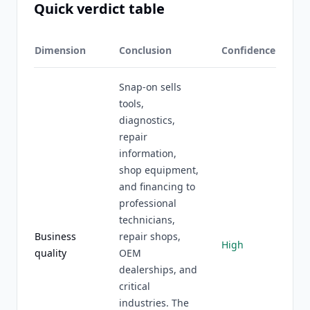
Quick verdict table
Dimension
Conclusion
Confidence
Snap-on sells
tools,
diagnostics,
repair
information,
shop equipment,
and financing to
professional
technicians,
Business
repair shops,
High
quality
OEM
dealerships, and
critical
industries. The