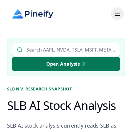
Search AI stock analysis by ticker
Open Analysis
SLB N.V.
RESEARCH SNAPSHOT
SLB AI Stock Analysis
SLB AI stock analysis currently reads SLB as