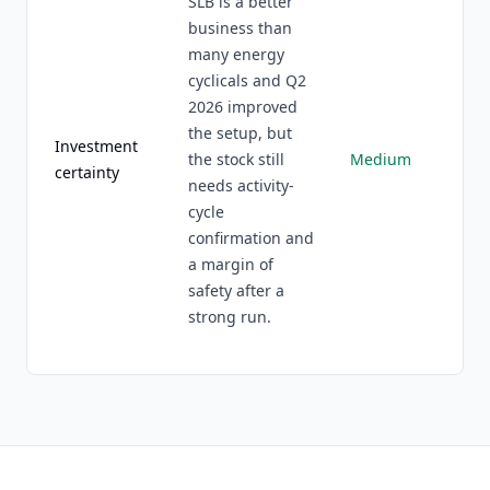
SLB is a better
business than
many energy
cyclicals and Q2
2026 improved
the setup, but
Investment
the stock still
Medium
certainty
needs activity-
cycle
confirmation and
a margin of
safety after a
strong run.