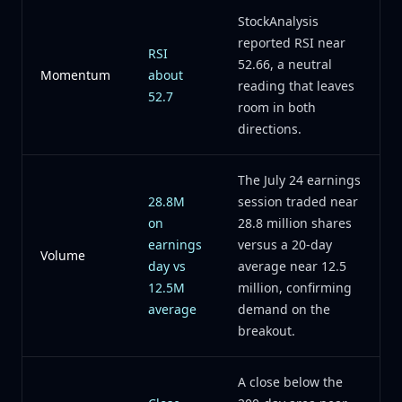
StockAnalysis
reported RSI near
RSI
52.66, a neutral
Momentum
about
reading that leaves
52.7
room in both
directions.
The July 24 earnings
28.8M
session traded near
on
28.8 million shares
earnings
versus a 20-day
Volume
day vs
average near 12.5
12.5M
million, confirming
average
demand on the
breakout.
A close below the