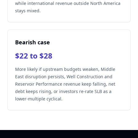
while international revenue outside North America
stays mixed.
Bearish case
$22 to $28
More likely if upstream budgets weaken, Middle
East disruption persists, Well Construction and
Reservoir Performance revenue keep falling, net
debt keeps rising, or investors re-rate SLB as a
lower-multiple cyclical.