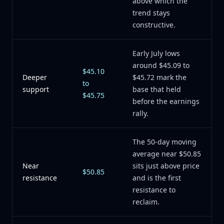
above which the
trend stays
constructive.
Early July lows
around $45.09 to
$45.10
Deeper
$45.72 mark the
to
support
base that held
$45.75
before the earnings
rally.
The 50-day moving
average near $50.85
Near
sits just above price
$50.85
resistance
and is the first
resistance to
reclaim.