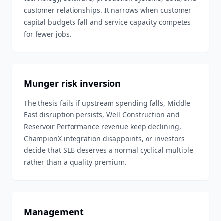
customer relationships. It narrows when customer
capital budgets fall and service capacity competes
for fewer jobs.
Munger risk inversion
The thesis fails if upstream spending falls, Middle
East disruption persists, Well Construction and
Reservoir Performance revenue keep declining,
ChampionX integration disappoints, or investors
decide that SLB deserves a normal cyclical multiple
rather than a quality premium.
Management