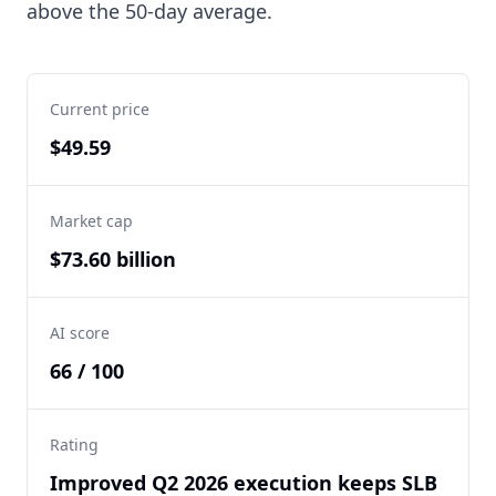
above the 50-day average.
Current price
$49.59
Market cap
$73.60 billion
AI score
66 / 100
Rating
Improved Q2 2026 execution keeps SLB