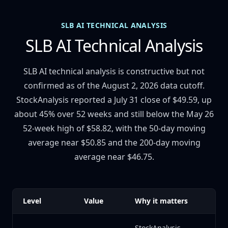
SLB AI TECHNICAL ANALYSIS
SLB AI Technical Analysis
SLB AI technical analysis is constructive but not
confirmed as of the August 2, 2026 data cutoff.
StockAnalysis reported a July 31 close of $49.59, up
about 45% over 52 weeks and still below the May 26
52-week high of $58.82, with the 50-day moving
average near $50.85 and the 200-day moving
average near $46.75.
Level
Value
Why it matters
StockAnalysis