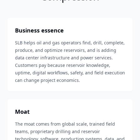
Business essence
SLB helps oil and gas operators find, drill, complete,
produce, and optimize reservoirs, and is adding
data center infrastructure and power services.
Customers pay because reservoir knowledge,
uptime, digital workflows, safety, and field execution
can change project economics.
Moat
The moat comes from global scale, trained field
teams, proprietary drilling and reservoir
technology, software, production systems, data, and