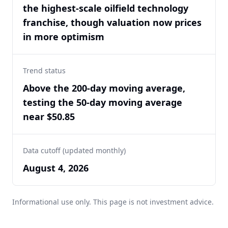
the highest-scale oilfield technology
franchise, though valuation now prices
in more optimism
Trend status
Above the 200-day moving average,
testing the 50-day moving average
near $50.85
Data cutoff (updated monthly)
August 4, 2026
Informational use only. This page is not investment advice.