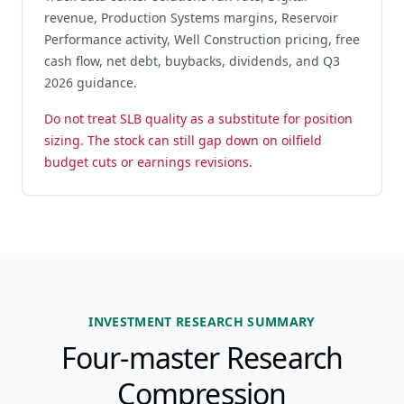
revenue, Production Systems margins, Reservoir
Performance activity, Well Construction pricing, free
cash flow, net debt, buybacks, dividends, and Q3
2026 guidance.
Do not treat SLB quality as a substitute for position
sizing. The stock can still gap down on oilfield
budget cuts or earnings revisions.
INVESTMENT RESEARCH SUMMARY
Four-master Research
Compression