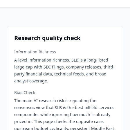
Research quality check
Information Richness
A-level information richness. SLB is a long-listed
large-cap with SEC filings, company releases, third-
party financial data, technical feeds, and broad
analyst coverage.
Bias Check
The main AI research risk is repeating the
consensus view that SLB is the best oilfield services
compounder while ignoring how much is already
priced in. This page checks the opposite case:
upstream budget cyclicality, persistent Middle East