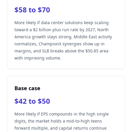
$58 to $70
More likely if data center solutions keep scaling
toward a $2 billion plus run rate by 2027, North
America growth stays strong, Middle East activity
normalizes, ChampionX synergies show up in
margins, and SLB breaks above the $50.85 area
with improving volume.
Base case
$42 to $50
More likely if EPS compounds in the high single
digits, the market holds a mid-to-high teens
forward multiple, and capital returns continue