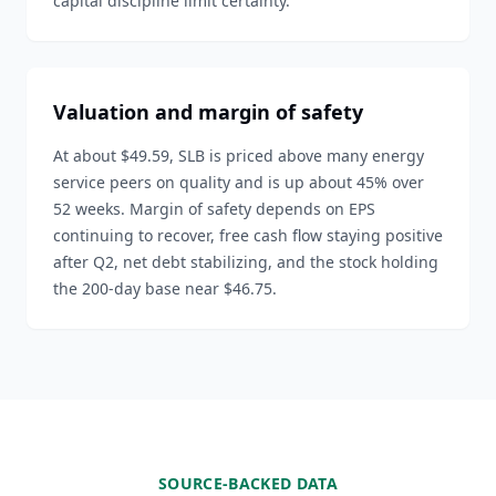
capital discipline limit certainty.
Valuation and margin of safety
At about $49.59, SLB is priced above many energy
service peers on quality and is up about 45% over
52 weeks. Margin of safety depends on EPS
continuing to recover, free cash flow staying positive
after Q2, net debt stabilizing, and the stock holding
the 200-day base near $46.75.
SOURCE-BACKED DATA