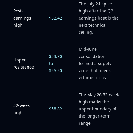
The July 24 spike
Post-
high after the Q2
earnings
$52.42
earnings beat is the
high
next technical
ceiling.
Mid-June
$53.70
consolidation
Upper
to
formed a supply
resistance
$55.50
zone that needs
volume to clear.
The May 26 52-week
high marks the
52-week
$58.82
upper boundary of
high
the longer-term
range.