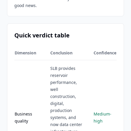
good news.
Quick verdict table
Dimension
Conclusion
Confidence
SLB provides
reservoir
performance,
well
construction,
digital,
production
Business
Medium-
systems, and
quality
high
now data center