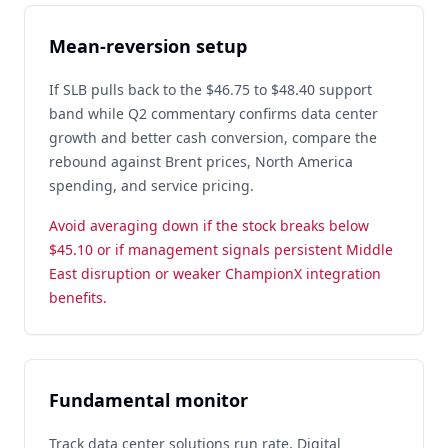
Mean-reversion setup
If SLB pulls back to the $46.75 to $48.40 support
band while Q2 commentary confirms data center
growth and better cash conversion, compare the
rebound against Brent prices, North America
spending, and service pricing.
Avoid averaging down if the stock breaks below
$45.10 or if management signals persistent Middle
East disruption or weaker ChampionX integration
benefits.
Fundamental monitor
Track data center solutions run rate, Digital