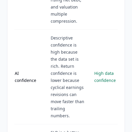
and valuation
multiple
compression.
Descriptive
confidence is
high because
the data set is
rich. Return
AI
confidence is
High data
confidence
lower because
confidence
cyclical earnings
revisions can
move faster than
trailing
numbers.