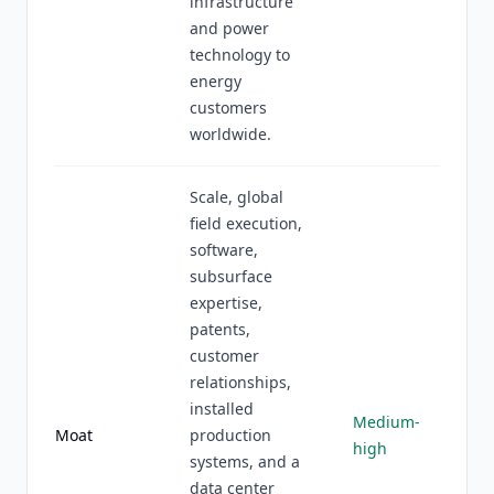
infrastructure
and power
technology to
energy
customers
worldwide.
Scale, global
field execution,
software,
subsurface
expertise,
patents,
customer
relationships,
installed
Medium-
Moat
production
high
systems, and a
data center