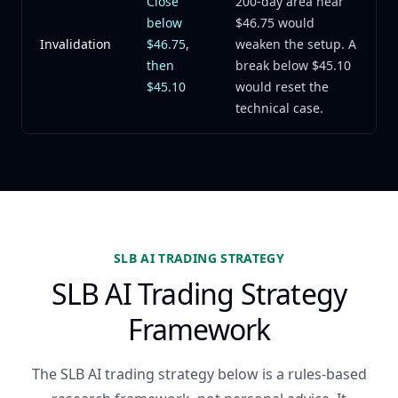
Close
200-day area near
below
$46.75 would
Invalidation
$46.75,
weaken the setup. A
then
break below $45.10
$45.10
would reset the
technical case.
SLB AI TRADING STRATEGY
SLB AI Trading Strategy
Framework
The SLB AI trading strategy below is a rules-based