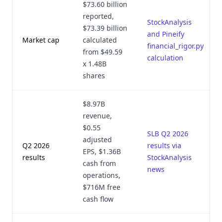
$73.60 billion
reported,
StockAnalysis
$73.39 billion
and Pineify
Market cap
calculated
financial_rigor.py
from $49.59
calculation
x 1.48B
shares
$8.97B
revenue,
$0.55
SLB Q2 2026
adjusted
Q2 2026
results via
EPS, $1.36B
results
StockAnalysis
cash from
news
operations,
$716M free
cash flow