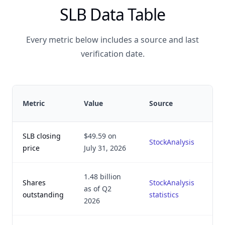
SLB Data Table
Every metric below includes a source and last
verification date.
Metric
Value
Source
SLB closing
$49.59 on
StockAnalysis
price
July 31, 2026
1.48 billion
Shares
StockAnalysis
as of Q2
outstanding
statistics
2026