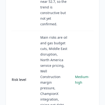
near 52.7, so the
trend is
constructive but
not yet
confirmed.
Main risks are oil
and gas budget
cuts, Middle East
disruption,
North America
service pricing,
Well
Construction
Medium-
Risk level
margin
high
pressure,
ChampionX
integration,
rising net debt,