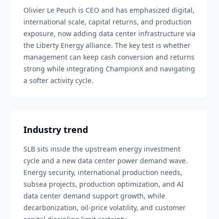
Olivier Le Peuch is CEO and has emphasized digital,
international scale, capital returns, and production
exposure, now adding data center infrastructure via
the Liberty Energy alliance. The key test is whether
management can keep cash conversion and returns
strong while integrating ChampionX and navigating
a softer activity cycle.
Industry trend
SLB sits inside the upstream energy investment
cycle and a new data center power demand wave.
Energy security, international production needs,
subsea projects, production optimization, and AI
data center demand support growth, while
decarbonization, oil-price volatility, and customer