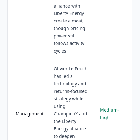
alliance with
Liberty Energy
create a moat,
though pricing
power still
follows activity
cycles.
Olivier Le Peuch
has led a
technology and
returns-focused
strategy while
using
Medium-
Management
ChampionX and
high
the Liberty
Energy alliance
to deepen