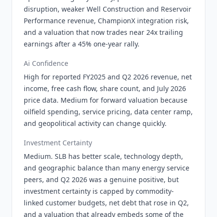
disruption, weaker Well Construction and Reservoir
Performance revenue, ChampionX integration risk,
and a valuation that now trades near 24x trailing
earnings after a 45% one-year rally.
Ai Confidence
High for reported FY2025 and Q2 2026 revenue, net
income, free cash flow, share count, and July 2026
price data. Medium for forward valuation because
oilfield spending, service pricing, data center ramp,
and geopolitical activity can change quickly.
Investment Certainty
Medium. SLB has better scale, technology depth,
and geographic balance than many energy service
peers, and Q2 2026 was a genuine positive, but
investment certainty is capped by commodity-
linked customer budgets, net debt that rose in Q2,
and a valuation that already embeds some of the