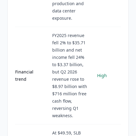
production and
data center
exposure.
FY2025 revenue
fell 2% to $35.71
billion and net
income fell 24%
to $3.37 billion,
Financial
but Q2 2026
High
trend
revenue rose to
$8.97 billion with
$716 million free
cash flow,
reversing Q1
weakness.
At $49.59, SLB