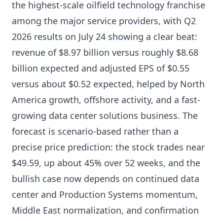
the highest-scale oilfield technology franchise
among the major service providers, with Q2
2026 results on July 24 showing a clear beat:
revenue of $8.97 billion versus roughly $8.68
billion expected and adjusted EPS of $0.55
versus about $0.52 expected, helped by North
America growth, offshore activity, and a fast-
growing data center solutions business. The
forecast is scenario-based rather than a
precise price prediction: the stock trades near
$49.59, up about 45% over 52 weeks, and the
bullish case now depends on continued data
center and Production Systems momentum,
Middle East normalization, and confirmation