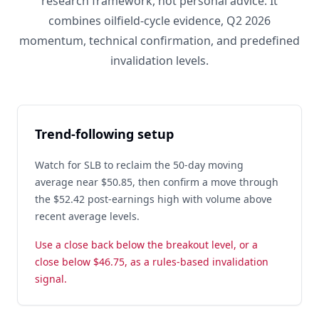
research framework, not personal advice. It
combines oilfield-cycle evidence, Q2 2026
momentum, technical confirmation, and predefined
invalidation levels.
Trend-following setup
Watch for SLB to reclaim the 50-day moving
average near $50.85, then confirm a move through
the $52.42 post-earnings high with volume above
recent average levels.
Use a close back below the breakout level, or a
close below $46.75, as a rules-based invalidation
signal.