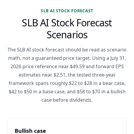
SLB AI STOCK FORECAST
SLB AI Stock Forecast
Scenarios
The SLB AI stock forecast should be read as scenario
math, not a guaranteed price target. Using a July 31,
2026 price reference near $49.59 and forward EPS
estimates near $2.51, the tested three-year
framework spans roughly $22 to $28 in a bear case,
$42 to $50 in a base case, and $58 to $70 in a bullish
case before dividends.
Bullish case