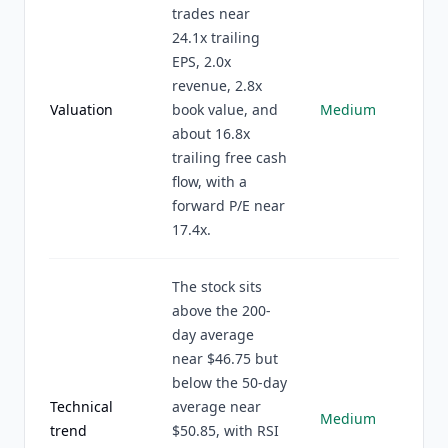
trades near
24.1x trailing
EPS, 2.0x
revenue, 2.8x
Valuation
book value, and
Medium
about 16.8x
trailing free cash
flow, with a
forward P/E near
17.4x.
The stock sits
above the 200-
day average
near $46.75 but
below the 50-day
Technical
average near
Medium
trend
$50.85, with RSI