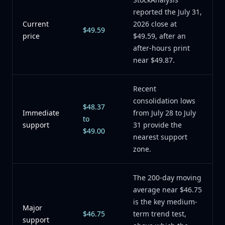
reported the July 31,
Current
2026 close at
$49.59
price
$49.59, after an
after-hours print
near $49.87.
Recent
consolidation lows
$48.37
Immediate
from July 28 to July
to
support
31 provide the
$49.00
nearest support
zone.
The 200-day moving
average near $46.75
is the key medium-
Major
$46.75
term trend test,
support