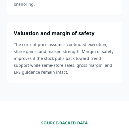
onshoring.
Valuation and margin of safety
The current price assumes continued execution,
share gains, and margin strength. Margin of safety
improves if the stock pulls back toward trend
support while same-store sales, gross margin, and
EPS guidance remain intact.
SOURCE-BACKED DATA