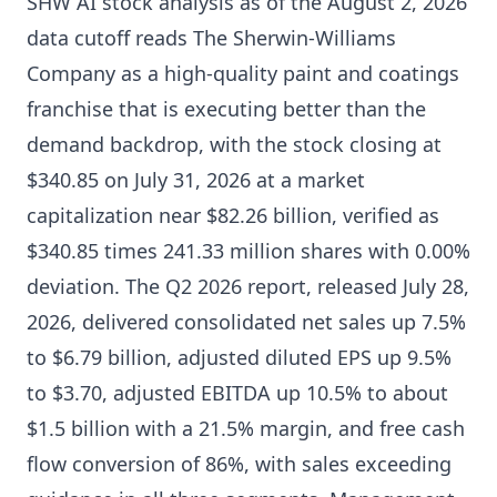
SHW AI stock analysis as of the August 2, 2026
data cutoff reads The Sherwin-Williams
Company as a high-quality paint and coatings
franchise that is executing better than the
demand backdrop, with the stock closing at
$340.85 on July 31, 2026 at a market
capitalization near $82.26 billion, verified as
$340.85 times 241.33 million shares with 0.00%
deviation. The Q2 2026 report, released July 28,
2026, delivered consolidated net sales up 7.5%
to $6.79 billion, adjusted diluted EPS up 9.5%
to $3.70, adjusted EBITDA up 10.5% to about
$1.5 billion with a 21.5% margin, and free cash
flow conversion of 86%, with sales exceeding