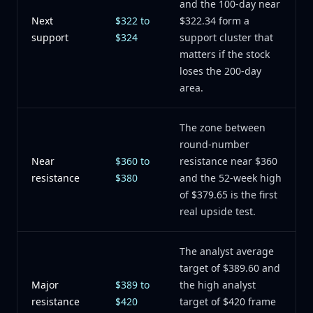
and the 100-day near
Next
$322 to
$322.34 form a
support
$324
support cluster that
matters if the stock
loses the 200-day
area.
The zone between
round-number
Near
$360 to
resistance near $360
resistance
$380
and the 52-week high
of $379.65 is the first
real upside test.
The analyst average
target of $389.60 and
Major
$389 to
the high analyst
resistance
$420
target of $420 frame