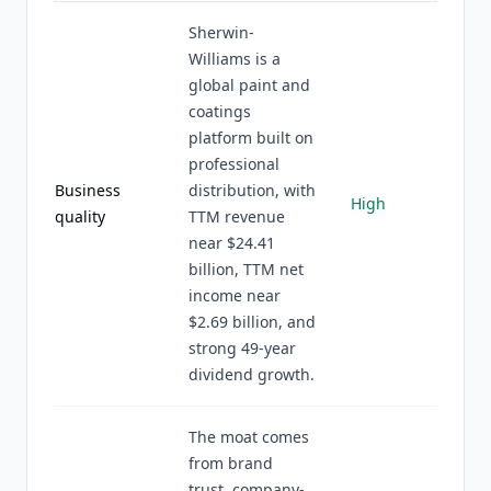
Sherwin-
Williams is a
global paint and
coatings
platform built on
professional
Business
distribution, with
High
quality
TTM revenue
near $24.41
billion, TTM net
income near
$2.69 billion, and
strong 49-year
dividend growth.
The moat comes
from brand
trust, company-