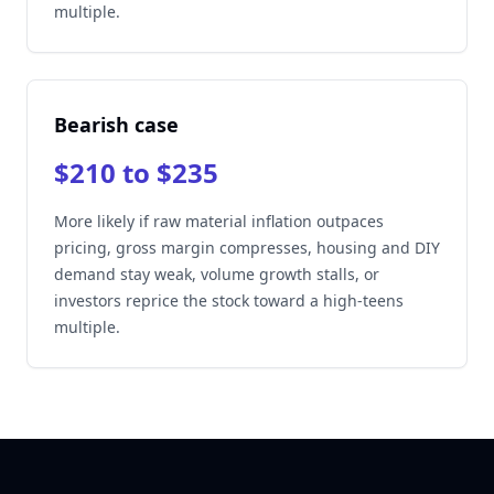
multiple.
Bearish case
$210 to $235
More likely if raw material inflation outpaces
pricing, gross margin compresses, housing and DIY
demand stay weak, volume growth stalls, or
investors reprice the stock toward a high-teens
multiple.