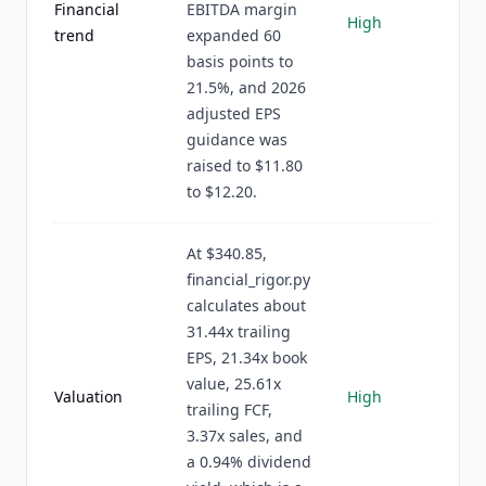
Financial
EBITDA margin
High
trend
expanded 60
basis points to
21.5%, and 2026
adjusted EPS
guidance was
raised to $11.80
to $12.20.
At $340.85,
financial_rigor.py
calculates about
31.44x trailing
EPS, 21.34x book
value, 25.61x
Valuation
High
trailing FCF,
3.37x sales, and
a 0.94% dividend