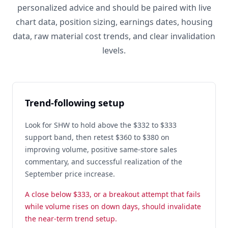
personalized advice and should be paired with live
chart data, position sizing, earnings dates, housing
data, raw material cost trends, and clear invalidation
levels.
Trend-following setup
Look for SHW to hold above the $332 to $333
support band, then retest $360 to $380 on
improving volume, positive same-store sales
commentary, and successful realization of the
September price increase.
A close below $333, or a breakout attempt that fails
while volume rises on down days, should invalidate
the near-term trend setup.