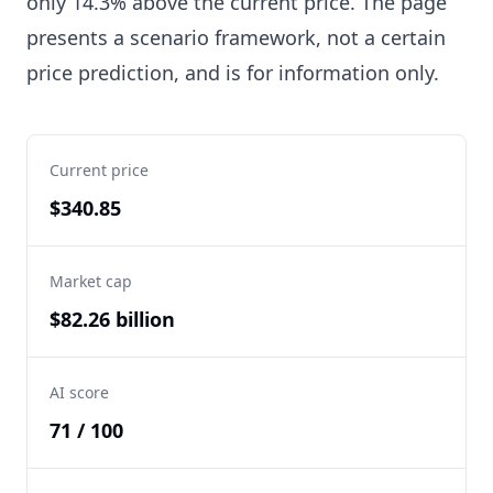
only 14.3% above the current price. The page
presents a scenario framework, not a certain
price prediction, and is for information only.
Current price
$340.85
Market cap
$82.26 billion
AI score
71 / 100