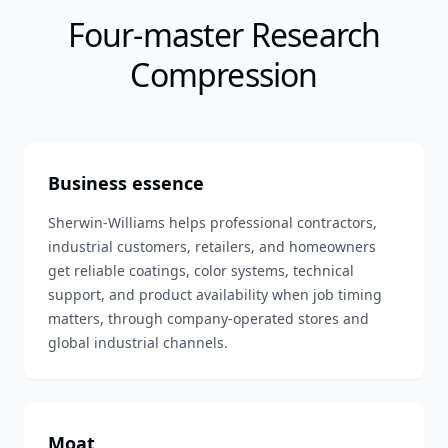
Four-master Research
Compression
Business essence
Sherwin-Williams helps professional contractors,
industrial customers, retailers, and homeowners
get reliable coatings, color systems, technical
support, and product availability when job timing
matters, through company-operated stores and
global industrial channels.
Moat