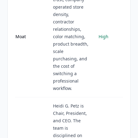
operated store
density,
contractor
relationships,
Moat
color matching,
High
product breadth,
scale
purchasing, and
the cost of
switching a
professional
workflow.
Heidi G. Petz is
Chair, President,
and CEO. The
team is
disciplined on