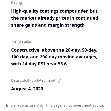
Rating
High-quality coatings compounder, but
the market already prices in continued
share gains and margin strength
Trend status
Constructive: above the 20-day, 50-day,
100-day, and 200-day moving averages,
with 14-day RSI near 55.6
Data cutoff (updated monthly)
August 4, 2026
Informational use only. This page is not investment advice.