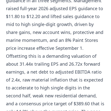
guidance in all three segments. Management
raised full-year 2026 adjusted EPS guidance to
$11.80 to $12.20 and lifted sales guidance to
mid to high single-digit growth, driven by
share gains, new account wins, protective and
marine momentum, and an 8% Paint Stores
price increase effective September 1.
Offsetting this is a demanding valuation of
about 31.44x trailing EPS and 26.72x forward
earnings, a net debt to adjusted EBITDA ratio
of 2.4x, raw material inflation that is expected
to accelerate to high single digits in the
second half, weak new residential demand,
and a consensus price target of $389.60 that is