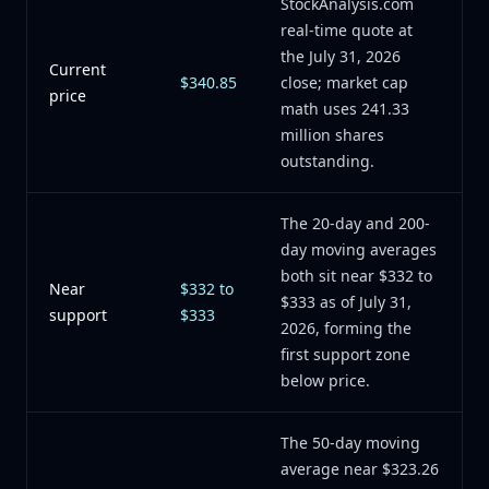
StockAnalysis.com
real-time quote at
the July 31, 2026
Current
$340.85
close; market cap
price
math uses 241.33
million shares
outstanding.
The 20-day and 200-
day moving averages
both sit near $332 to
Near
$332 to
$333 as of July 31,
support
$333
2026, forming the
first support zone
below price.
The 50-day moving
average near $323.26