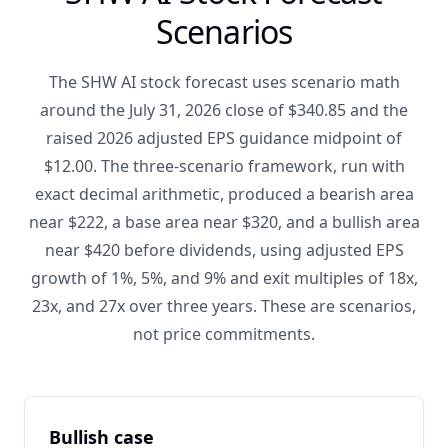
Scenarios
The SHW AI stock forecast uses scenario math
around the July 31, 2026 close of $340.85 and the
raised 2026 adjusted EPS guidance midpoint of
$12.00. The three-scenario framework, run with
exact decimal arithmetic, produced a bearish area
near $222, a base area near $320, and a bullish area
near $420 before dividends, using adjusted EPS
growth of 1%, 5%, and 9% and exit multiples of 18x,
23x, and 27x over three years. These are scenarios,
not price commitments.
Bullish case