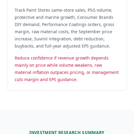
Track Paint Stores same-store sales, PSG volume,
protective and marine growth, Consumer Brands
DIY demand, Performance Coatings orders, gross
margin, raw material costs, the September price
increase, Suvinil integration, debt reduction,
buybacks, and full-year adjusted EPS guidance.
Reduce confidence if revenue growth depends
mainly on price while volume weakens, raw
material inflation outpaces pricing, or management
cuts margin and EPS guidance.
INVESTMENT RESEARCH SUMMARY