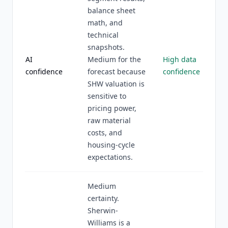
balance sheet
math, and
technical
snapshots.
AI
Medium for the
High data
confidence
forecast because
confidence
SHW valuation is
sensitive to
pricing power,
raw material
costs, and
housing-cycle
expectations.
Medium
certainty.
Sherwin-
Williams is a