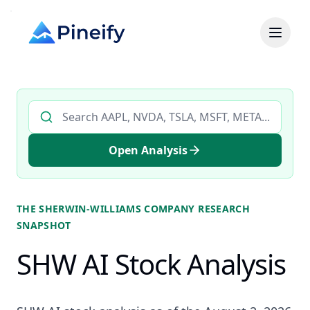
Search AI stock analysis by ticker
Open Analysis
THE SHERWIN-WILLIAMS COMPANY
RESEARCH
SNAPSHOT
SHW AI Stock Analysis