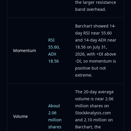
the larger resistance
band overhead.
Barchart showed 14-
day RSI near 55.60
RSI
and 14-day ADX near
55.60,
18.56 on July 31,
Momentum
ADX
2026, with +DI above
18.56
-DI, so momentum is
positive but not
extreme.
The 20-day average
volume is near 2.06
About
million shares on
2.06
StockAnalysis.com
Volume
million
and 2.10 million on
shares
Barchart, the