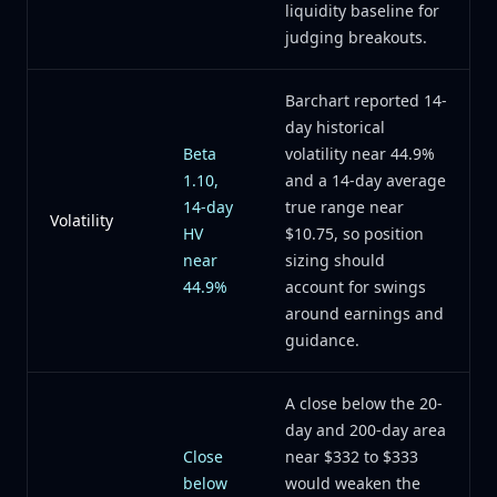
liquidity baseline for
judging breakouts.
Barchart reported 14-
day historical
Beta
volatility near 44.9%
1.10,
and a 14-day average
14-day
true range near
Volatility
HV
$10.75, so position
near
sizing should
44.9%
account for swings
around earnings and
guidance.
A close below the 20-
day and 200-day area
Close
near $332 to $333
below
would weaken the