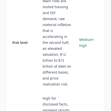
Main risks are
muted housing
and DIY
demand, raw
material inflation
that is
accelerating in
Medium-
Risk level
the second half,
high
an elevated
valuation, $12
billion to $15
billion of debt on
different bases,
and price
realization risk.
High for
disclosed facts,
segment results,