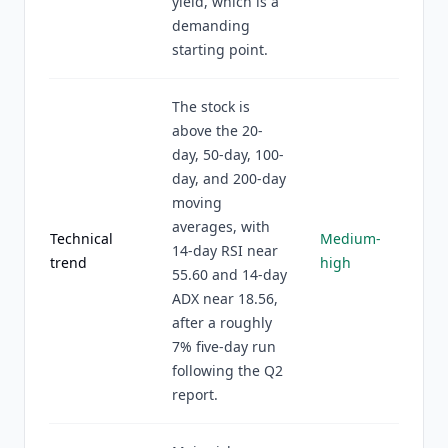
yield, which is a
demanding
starting point.
The stock is
above the 20-
day, 50-day, 100-
day, and 200-day
moving
averages, with
Technical
Medium-
14-day RSI near
trend
high
55.60 and 14-day
ADX near 18.56,
after a roughly
7% five-day run
following the Q2
report.