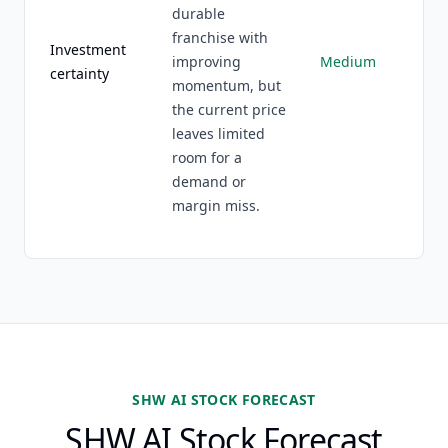
durable
franchise with
Investment
improving
Medium
certainty
momentum, but
the current price
leaves limited
room for a
demand or
margin miss.
SHW AI STOCK FORECAST
SHW AI Stock Forecast