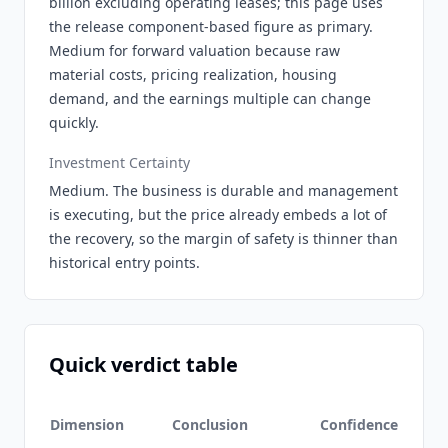
billion excluding operating leases; this page uses
the release component-based figure as primary.
Medium for forward valuation because raw
material costs, pricing realization, housing
demand, and the earnings multiple can change
quickly.
Investment Certainty
Medium. The business is durable and management
is executing, but the price already embeds a lot of
the recovery, so the margin of safety is thinner than
historical entry points.
Quick verdict table
Dimension
Conclusion
Confidence