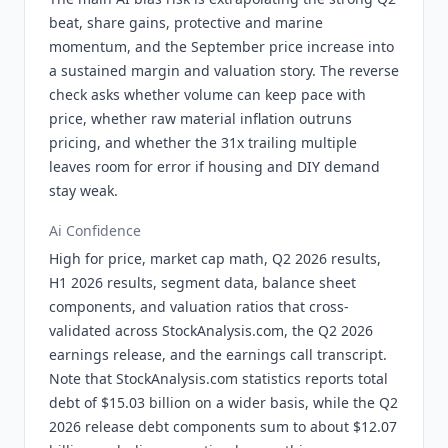
beat, share gains, protective and marine
momentum, and the September price increase into
a sustained margin and valuation story. The reverse
check asks whether volume can keep pace with
price, whether raw material inflation outruns
pricing, and whether the 31x trailing multiple
leaves room for error if housing and DIY demand
stay weak.
Ai Confidence
High for price, market cap math, Q2 2026 results,
H1 2026 results, segment data, balance sheet
components, and valuation ratios that cross-
validated across StockAnalysis.com, the Q2 2026
earnings release, and the earnings call transcript.
Note that StockAnalysis.com statistics reports total
debt of $15.03 billion on a wider basis, while the Q2
2026 release debt components sum to about $12.07