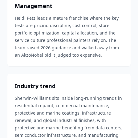
Management
Heidi Petz leads a mature franchise where the key
tests are pricing discipline, cost control, store
portfolio optimization, capital allocation, and the
service culture professional painters rely on. The
team raised 2026 guidance and walked away from
an AkzoNobel bid it judged too expensive.
Industry trend
Sherwin-Williams sits inside long-running trends in
residential repaint, commercial maintenance,
protective and marine coatings, infrastructure
renewal, and global industrial finishes, with
protective and marine benefiting from data centers,
semiconductor infrastructure, and manufacturing