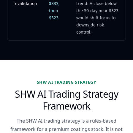
Invalidation
$333,
trend. A close below
then
the 50-day near $323
$323
would shift focus to
downside risk
control.
SHW AI TRADING STRATEGY
SHW AI Trading Strategy
Framework
The SHW AI trading strategy is a rules-based
framework for a premium coatings stock. It is not