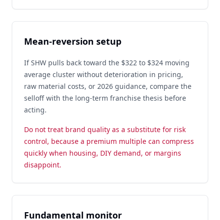
Mean-reversion setup
If SHW pulls back toward the $322 to $324 moving
average cluster without deterioration in pricing,
raw material costs, or 2026 guidance, compare the
selloff with the long-term franchise thesis before
acting.
Do not treat brand quality as a substitute for risk
control, because a premium multiple can compress
quickly when housing, DIY demand, or margins
disappoint.
Fundamental monitor