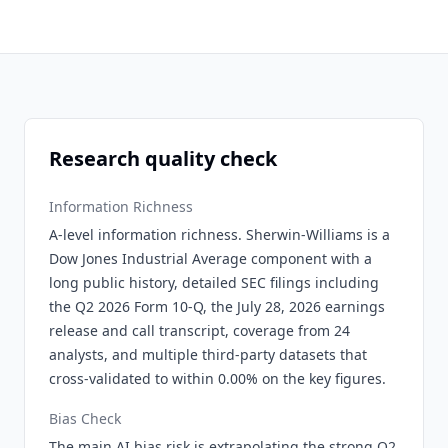
Research quality check
Information Richness
A-level information richness. Sherwin-Williams is a
Dow Jones Industrial Average component with a
long public history, detailed SEC filings including
the Q2 2026 Form 10-Q, the July 28, 2026 earnings
release and call transcript, coverage from 24
analysts, and multiple third-party datasets that
cross-validated to within 0.00% on the key figures.
Bias Check
The main AI bias risk is extrapolating the strong Q2