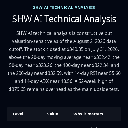
SHW AI TECHNICAL ANALYSIS
SHW AI Technical Analysis
SHW AI technical analysis is constructive but
valuation-sensitive as of the August 2, 2026 data
cutoff. The stock closed at $340.85 on July 31, 2026,
above the 20-day moving average near $332.42, the
50-day near $323.26, the 100-day near $322.34, and
the 200-day near $332.59, with 14-day RSI near 55.60
and 14-day ADX near 18.56. A 52-week high of
$379.65 remains overhead as the main upside test.
Level
Value
Why it matters