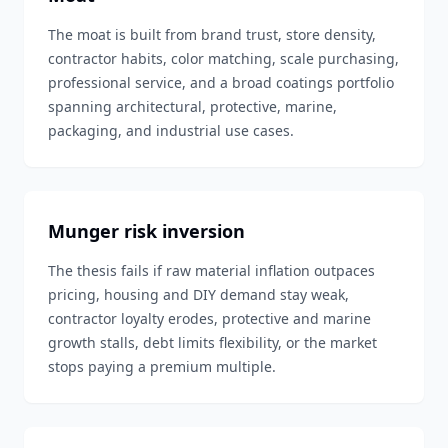
The moat is built from brand trust, store density,
contractor habits, color matching, scale purchasing,
professional service, and a broad coatings portfolio
spanning architectural, protective, marine,
packaging, and industrial use cases.
Munger risk inversion
The thesis fails if raw material inflation outpaces
pricing, housing and DIY demand stay weak,
contractor loyalty erodes, protective and marine
growth stalls, debt limits flexibility, or the market
stops paying a premium multiple.