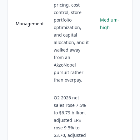
pricing, cost
control, store
portfolio
Medium-
Management
optimization,
high
and capital
allocation, and it
walked away
from an
AkzoNobel
pursuit rather
than overpay.
Q2 2026 net
sales rose 7.5%
to $6.79 billion,
adjusted EPS
rose 9.5% to
$3.70, adjusted