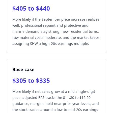
$405 to $440
More likely if the September price increase realizes
well, professional repaint and protective and
marine demand stay strong, new residential turns,
raw material costs moderate, and the market keeps
assigning SHW a high-20s earnings multiple.
Base case
$305 to $335
More likely if net sales grow at a mid single-digit
pace, adjusted EPS tracks the $11.80 to $12.20
guidance, margins hold near prior-year levels, and
the stock trades around a low-to-mid-20s earnings