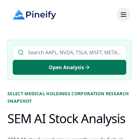
Search AI stock analysis by ticker
Open Analysis
SELECT MEDICAL HOLDINGS CORPORATION
RESEARCH
SNAPSHOT
SEM AI Stock Analysis