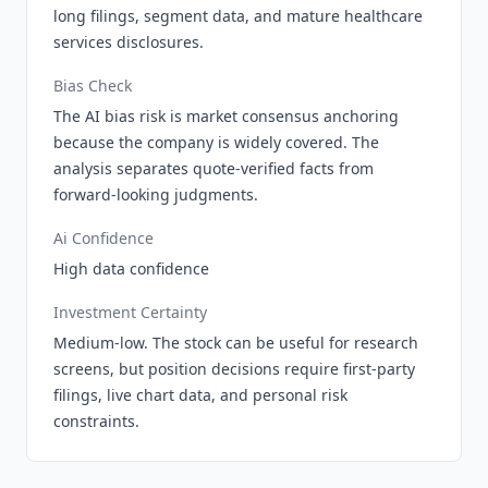
long filings, segment data, and mature healthcare
services disclosures.
Bias Check
The AI bias risk is market consensus anchoring
because the company is widely covered. The
analysis separates quote-verified facts from
forward-looking judgments.
Ai Confidence
High data confidence
Investment Certainty
Medium-low. The stock can be useful for research
screens, but position decisions require first-party
filings, live chart data, and personal risk
constraints.