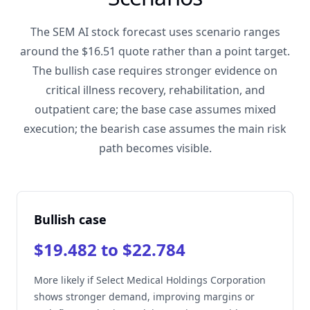
The SEM AI stock forecast uses scenario ranges
around the $16.51 quote rather than a point target.
The bullish case requires stronger evidence on
critical illness recovery, rehabilitation, and
outpatient care; the base case assumes mixed
execution; the bearish case assumes the main risk
path becomes visible.
Bullish case
$19.482 to $22.784
More likely if Select Medical Holdings Corporation
shows stronger demand, improving margins or