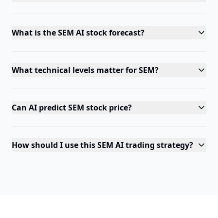
What is the SEM AI stock forecast?
What technical levels matter for SEM?
Can AI predict SEM stock price?
How should I use this SEM AI trading strategy?