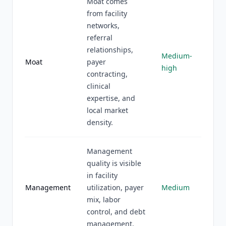
Moat comes
from facility
networks,
referral
relationships,
Medium-
Moat
payer
high
contracting,
clinical
expertise, and
local market
density.
Management
quality is visible
in facility
Management
utilization, payer
Medium
mix, labor
control, and debt
management.