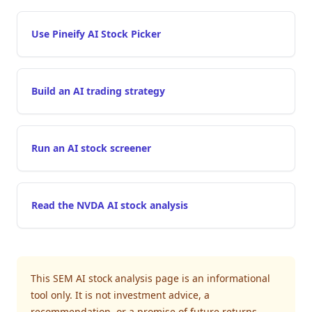
Use Pineify AI Stock Picker
Build an AI trading strategy
Run an AI stock screener
Read the NVDA AI stock analysis
This SEM AI stock analysis page is an informational
tool only. It is not investment advice, a
recommendation, or a promise of future returns.