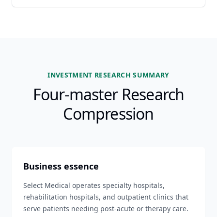
INVESTMENT RESEARCH SUMMARY
Four-master Research
Compression
Business essence
Select Medical operates specialty hospitals,
rehabilitation hospitals, and outpatient clinics that
serve patients needing post-acute or therapy care.