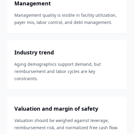
Management
Management quality is visible in facility utilization,
payer mix, labor control, and debt management.
Industry trend
Aging demographics support demand, but
reimbursement and labor cycles are key
constraints.
Valuation and margin of safety
Valuation should be weighed against leverage,
reimbursement risk, and normalized free cash flow.