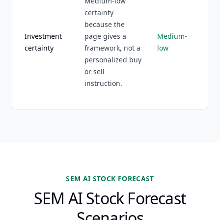
Medium-low
certainty
because the
Investment
page gives a
Medium-
certainty
framework, not a
low
personalized buy
or sell
instruction.
SEM AI STOCK FORECAST
SEM AI Stock Forecast
Scenarios