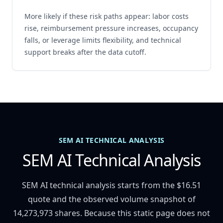
More likely if these risk paths appear: labor costs
rise, reimbursement pressure increases, occupancy
falls, or leverage limits flexibility, and technical
support breaks after the data cutoff.
SEM AI TECHNICAL ANALYSIS
SEM AI Technical Analysis
SEM AI technical analysis starts from the $16.51
quote and the observed volume snapshot of
14,273,973 shares. Because this static page does not