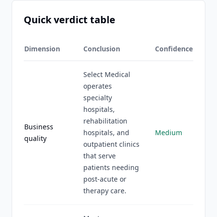
Quick verdict table
Dimension
Conclusion
Confidence
Select Medical
operates
specialty
hospitals,
rehabilitation
Business
hospitals, and
Medium
quality
outpatient clinics
that serve
patients needing
post-acute or
therapy care.