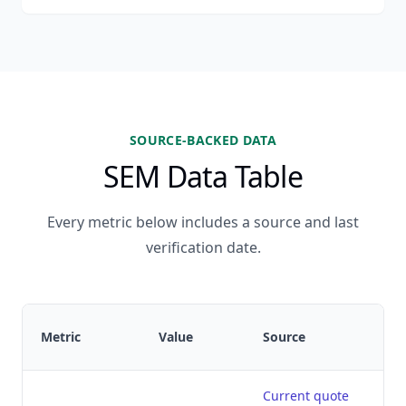
SOURCE-BACKED DATA
SEM Data Table
Every metric below includes a source and last
verification date.
Metric
Value
Source
Current quote