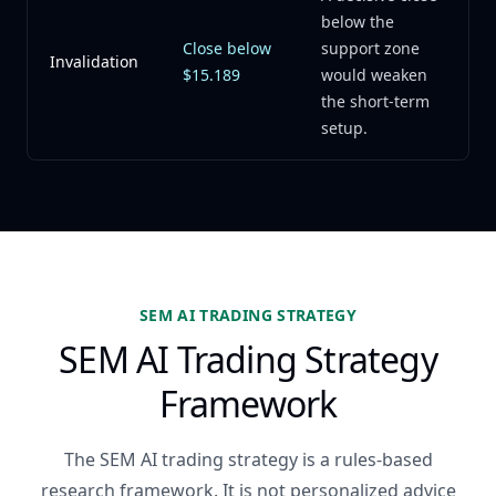
below the
Close below
support zone
Invalidation
$15.189
would weaken
the short-term
setup.
SEM AI TRADING STRATEGY
SEM AI Trading Strategy
Framework
The SEM AI trading strategy is a rules-based
research framework. It is not personalized advice