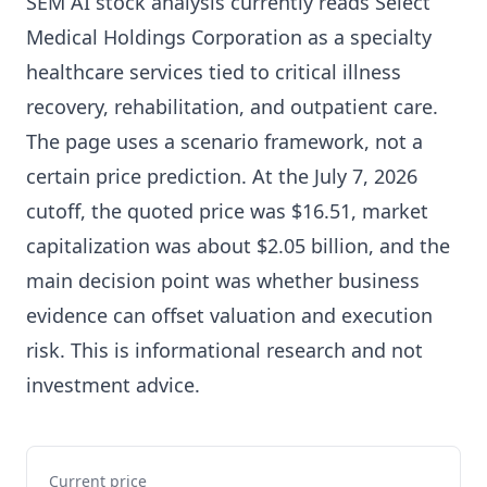
SEM AI stock analysis currently reads Select
Medical Holdings Corporation as a specialty
healthcare services tied to critical illness
recovery, rehabilitation, and outpatient care.
The page uses a scenario framework, not a
certain price prediction. At the July 7, 2026
cutoff, the quoted price was $16.51, market
capitalization was about $2.05 billion, and the
main decision point was whether business
evidence can offset valuation and execution
risk. This is informational research and not
investment advice.
Current price