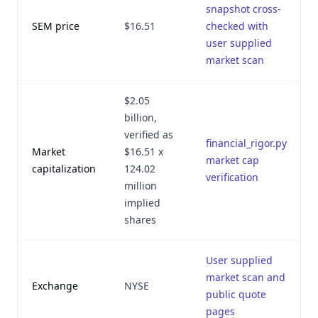
snapshot cross-
SEM price
$16.51
checked with
user supplied
market scan
$2.05
billion,
verified as
financial_rigor.py
Market
$16.51 x
market cap
capitalization
124.02
verification
million
implied
shares
User supplied
market scan and
Exchange
NYSE
public quote
pages