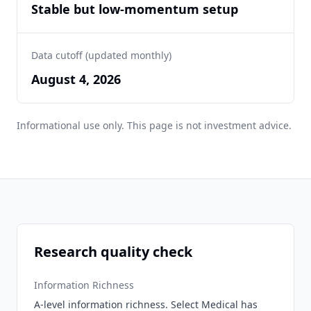
Stable but low-momentum setup
Data cutoff (updated monthly)
August 4, 2026
Informational use only. This page is not investment advice.
Research quality check
Information Richness
A-level information richness. Select Medical has