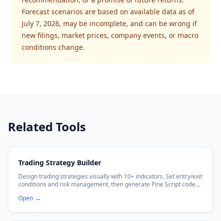
Forecast scenarios are based on available data as of
July 7, 2026, may be incomplete, and can be wrong if
new filings, market prices, company events, or macro
conditions change.
Related Tools
Trading Strategy Builder
Design trading strategies visually with 10+ indicators. Set entry/exit
conditions and risk management, then generate Pine Script code
with no coding required.
Open
→