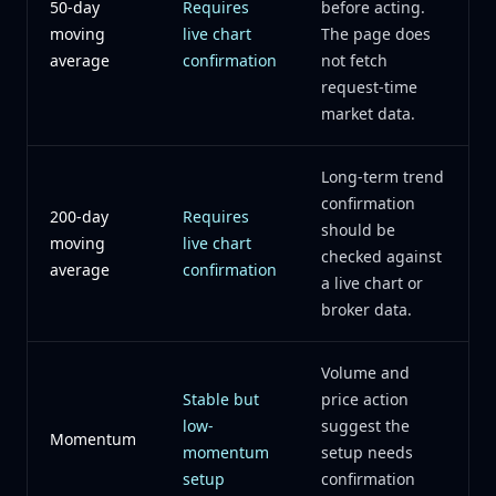
50-day
Requires
before acting.
moving
live chart
The page does
average
confirmation
not fetch
request-time
market data.
Long-term trend
confirmation
200-day
Requires
should be
moving
live chart
checked against
average
confirmation
a live chart or
broker data.
Volume and
Stable but
price action
low-
suggest the
Momentum
momentum
setup needs
setup
confirmation