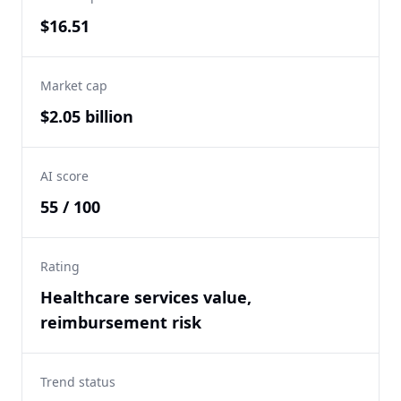
$16.51
Market cap
$2.05 billion
AI score
55 / 100
Rating
Healthcare services value,
reimbursement risk
Trend status