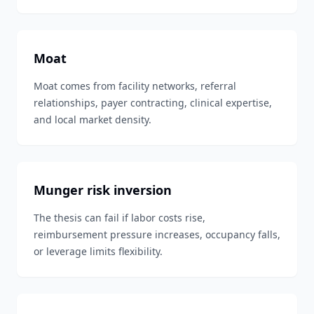
Moat
Moat comes from facility networks, referral
relationships, payer contracting, clinical expertise,
and local market density.
Munger risk inversion
The thesis can fail if labor costs rise,
reimbursement pressure increases, occupancy falls,
or leverage limits flexibility.