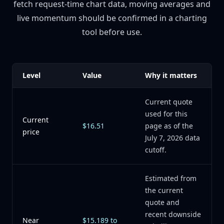
fetch request-time chart data, moving averages and
live momentum should be confirmed in a charting
tool before use.
Level
Value
Why it matters
Current quote
used for this
Current
$16.51
page as of the
price
July 7, 2026 data
cutoff.
Estimated from
the current
quote and
recent downside
Near
$15.189 to