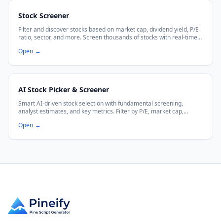
Stock Screener
Filter and discover stocks based on market cap, dividend yield, P/E
ratio, sector, and more. Screen thousands of stocks with real-time
data.
Open
→
AI Stock Picker & Screener
Smart AI-driven stock selection with fundamental screening,
analyst estimates, and key metrics. Filter by P/E, market cap,
dividends, and more.
Open
→