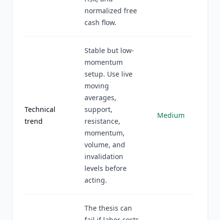
normalized free
cash flow.
Stable but low-
momentum
setup. Use live
moving
averages,
Technical
support,
Medium
trend
resistance,
momentum,
volume, and
invalidation
levels before
acting.
The thesis can
fail if labor costs