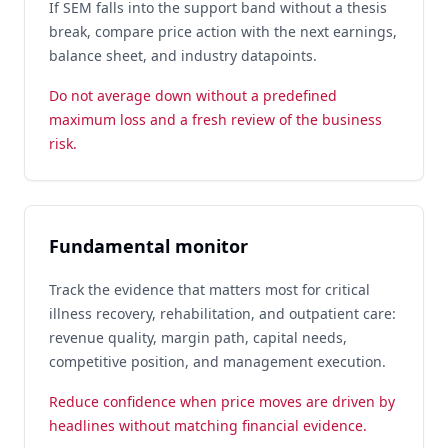
If SEM falls into the support band without a thesis
break, compare price action with the next earnings,
balance sheet, and industry datapoints.
Do not average down without a predefined
maximum loss and a fresh review of the business
risk.
Fundamental monitor
Track the evidence that matters most for critical
illness recovery, rehabilitation, and outpatient care:
revenue quality, margin path, capital needs,
competitive position, and management execution.
Reduce confidence when price moves are driven by
headlines without matching financial evidence.