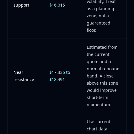
volatility. Treat
support
$16.015
as a planning
zone, not a
guaranteed
floor.
Estimated from
the current
quote and a
normal rebound
Near
$17.336 to
band. A close
resistance
$18.491
above this zone
would improve
short-term
momentum.
Use current
chart data