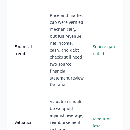
Price and market
cap were verified
mechanically,
but full revenue,
net income,
Financial
Source gap
cash, and debt
trend
noted
checks still need
two-source
financial
statement review
for SEM.
Valuation should
be weighed
against leverage,
Medium-
Valuation
reimbursement
low
risk, and