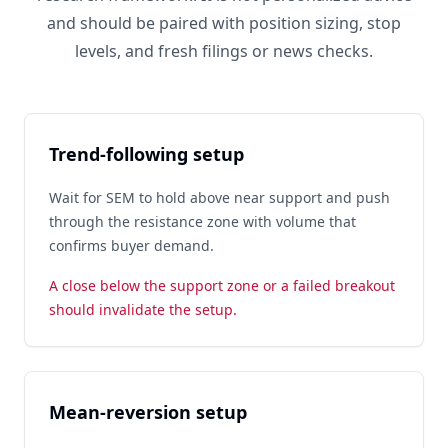
and should be paired with position sizing, stop
levels, and fresh filings or news checks.
Trend-following setup
Wait for SEM to hold above near support and push
through the resistance zone with volume that
confirms buyer demand.
A close below the support zone or a failed breakout
should invalidate the setup.
Mean-reversion setup