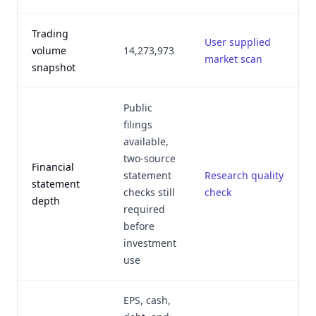
Trading
User supplied
volume
14,273,973
market scan
snapshot
Public
filings
available,
two-source
Financial
statement
Research quality
statement
checks still
check
depth
required
before
investment
use
EPS, cash,