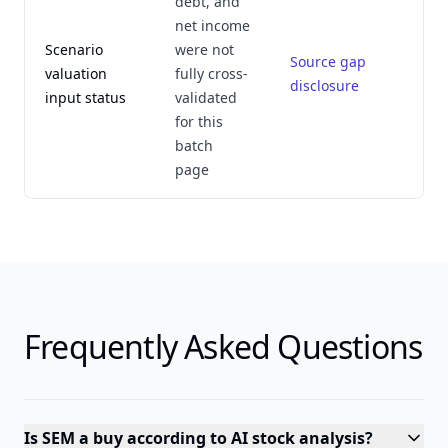
debt, and
net income
Scenario
were not
Source gap
valuation
fully cross-
disclosure
input status
validated
for this
batch
page
Frequently Asked Questions
Is SEM a buy according to AI stock analysis?