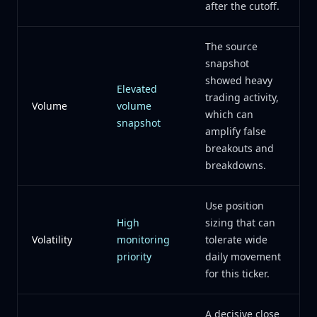
after the cutoff.
The source
snapshot
showed heavy
Elevated
trading activity,
Volume
volume
which can
snapshot
amplify false
breakouts and
breakdowns.
Use position
High
sizing that can
Volatility
monitoring
tolerate wide
priority
daily movement
for this ticker.
A decisive close