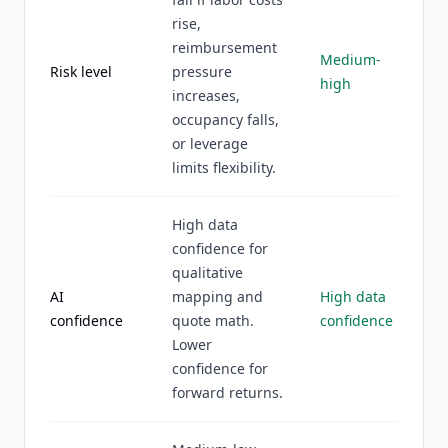
rise,
reimbursement
Medium-
Risk level
pressure
high
increases,
occupancy falls,
or leverage
limits flexibility.
High data
confidence for
qualitative
AI
mapping and
High data
confidence
quote math.
confidence
Lower
confidence for
forward returns.