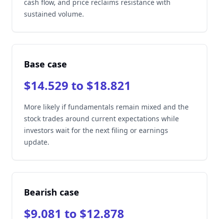
cash flow, and price reclaims resistance with
sustained volume.
Base case
$14.529 to $18.821
More likely if fundamentals remain mixed and the
stock trades around current expectations while
investors wait for the next filing or earnings
update.
Bearish case
$9.081 to $12.878