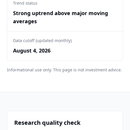
Trend status
Strong uptrend above major moving
averages
Data cutoff (updated monthly)
August 4, 2026
Informational use only. This page is not investment advice.
Research quality check