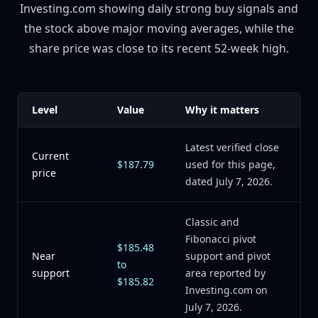
Investing.com showing daily strong buy signals and
the stock above major moving averages, while the
share price was close to its recent 52-week high.
Level
Value
Why it matters
Latest verified close
Current
$187.79
used for this page,
price
dated July 7, 2026.
Classic and
Fibonacci pivot
$185.48
Near
support and pivot
to
support
area reported by
$185.82
Investing.com on
July 7, 2026.