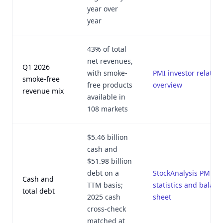
year over
year
43% of total
net revenues,
Q1 2026
with smoke-
PMI investor relation
smoke-free
free products
overview
revenue mix
available in
108 markets
$5.46 billion
cash and
$51.98 billion
debt on a
StockAnalysis PM
Cash and
TTM basis;
statistics and balanc
total debt
2025 cash
sheet
cross-check
matched at