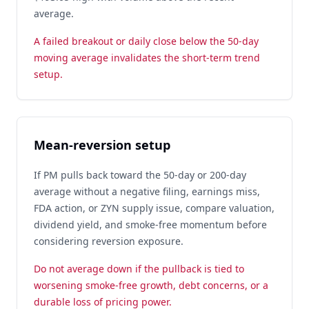
average.
A failed breakout or daily close below the 50-day
moving average invalidates the short-term trend
setup.
Mean-reversion setup
If PM pulls back toward the 50-day or 200-day
average without a negative filing, earnings miss,
FDA action, or ZYN supply issue, compare valuation,
dividend yield, and smoke-free momentum before
considering reversion exposure.
Do not average down if the pullback is tied to
worsening smoke-free growth, debt concerns, or a
durable loss of pricing power.