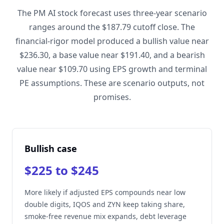
The PM AI stock forecast uses three-year scenario
ranges around the $187.79 cutoff close. The
financial-rigor model produced a bullish value near
$236.30, a base value near $191.40, and a bearish
value near $109.70 using EPS growth and terminal
PE assumptions. These are scenario outputs, not
promises.
Bullish case
$225 to $245
More likely if adjusted EPS compounds near low
double digits, IQOS and ZYN keep taking share,
smoke-free revenue mix expands, debt leverage