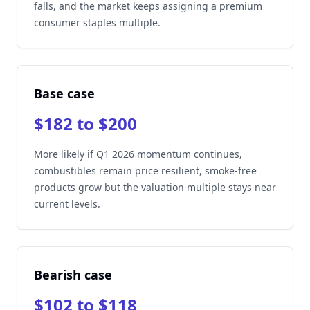
falls, and the market keeps assigning a premium
consumer staples multiple.
Base case
$182 to $200
More likely if Q1 2026 momentum continues,
combustibles remain price resilient, smoke-free
products grow but the valuation multiple stays near
current levels.
Bearish case
$102 to $118