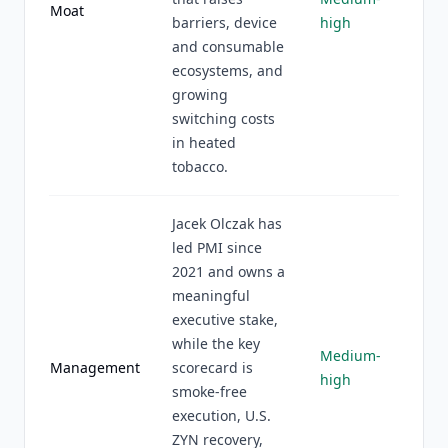
Moat
barriers, device
high
and consumable
ecosystems, and
growing
switching costs
in heated
tobacco.
Jacek Olczak has
led PMI since
2021 and owns a
meaningful
executive stake,
while the key
Medium-
Management
scorecard is
high
smoke-free
execution, U.S.
ZYN recovery,