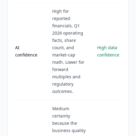
High for
reported
financials, Q1
2026 operating
facts, share
AI
count, and
High data
confidence
market-cap
confidence
math. Lower for
forward
multiples and
regulatory
outcomes.
Medium
certainty
because the
business quality