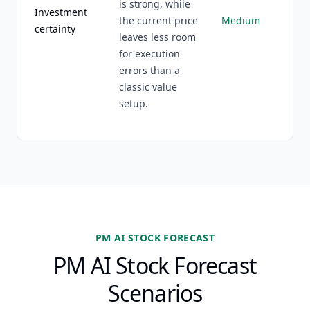
is strong, while
Investment
the current price
Medium
certainty
leaves less room
for execution
errors than a
classic value
setup.
PM AI STOCK FORECAST
PM AI Stock Forecast
Scenarios