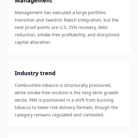
Management
Management has executed a large portfolio
transition and Swedish Match integration, but the
next proof points are U.S. ZYN recovery, debt
reduction, smoke-free profitability, and disciplined
capital allocation.
Industry trend
Combustible tobacco is structurally pressured,
while smoke-free nicotine is the long-term growth
vector. PMI is positioned in a shift from burning
tobacco to lower-risk delivery formats, though the
category remains regulated and contested.