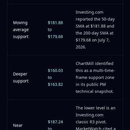
Investing.com
reported the 50-day
Moving
$181.88
SMA at $181.88 and
average
to
the 200-day SMA at
support
$179.68
$179.68 on July 7,
2026.
ChartMill identified
$160.03
this as a multi-time-
Deeper
to
frame support zone
support
$163.82
in its public PM
technical snapshot.
The lower level is an
Investing.com
$187.24
classic R3 pivot.
Near
to
MarketWatch cited a