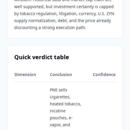
well supported, but investment certainty is capped
by tobacco regulation, litigation, currency, U.S. ZYN
supply normalization, debt, and the price already
discounting a strong execution path.
Quick verdict table
Dimension
Conclusion
Confidence
PMI sells
cigarettes,
heated tobacco,
nicotine
pouches, e-
vapor, and