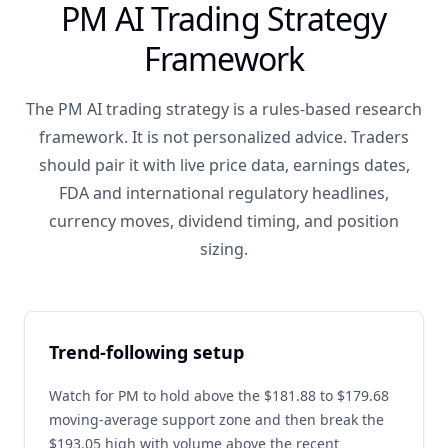
PM AI Trading Strategy
Framework
The PM AI trading strategy is a rules-based research
framework. It is not personalized advice. Traders
should pair it with live price data, earnings dates,
FDA and international regulatory headlines,
currency moves, dividend timing, and position
sizing.
Trend-following setup
Watch for PM to hold above the $181.88 to $179.68
moving-average support zone and then break the
$193.05 high with volume above the recent