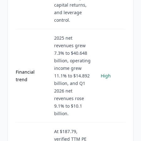
capital returns,
and leverage
control.
2025 net
revenues grew
7.3% to $40.648
billion, operating
income grew
Financial
11.1% to $14.892
High
trend
billion, and Q1
2026 net
revenues rose
9.1% to $10.1
billion.
At $187.79,
verified TTM PE