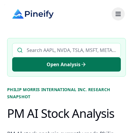
Search AI stock analysis by ticker
Open Analysis
PHILIP MORRIS INTERNATIONAL INC.
RESEARCH
SNAPSHOT
PM AI Stock Analysis