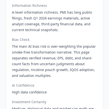
Information Richness
A-level information richness. PMI has long public
filings, fresh Q1 2026 earnings materials, active
analyst coverage, third-party financial data, and
current technical snapshots.
Bias Check
The main AI bias risk is over-weighting the popular
smoke-free transformation narrative. This page
separates verified revenue, EPS, debt, and share-
count facts from uncertain judgments about
regulation, nicotine pouch growth, IQOS adoption,
and valuation multiples.
Ai Confidence
High data confidence
Investment Certainty
Medium. Historical data and market-cap math are