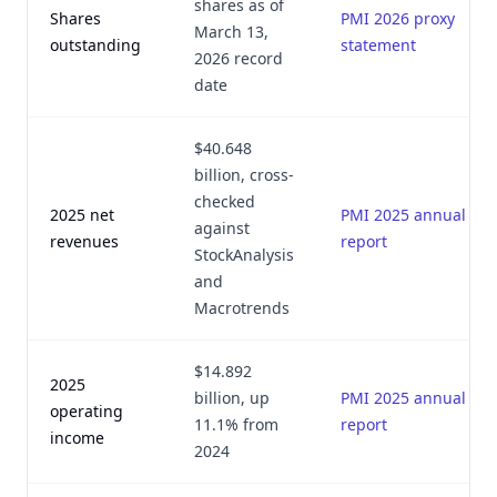
shares as of
Shares
PMI 2026 proxy
March 13,
outstanding
statement
2026 record
date
$40.648
billion, cross-
checked
2025 net
PMI 2025 annual
against
revenues
report
StockAnalysis
and
Macrotrends
$14.892
2025
billion, up
PMI 2025 annual
operating
11.1% from
report
income
2024