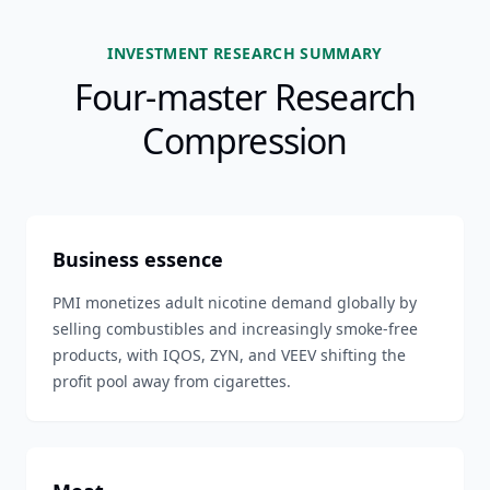
INVESTMENT RESEARCH SUMMARY
Four-master Research
Compression
Business essence
PMI monetizes adult nicotine demand globally by
selling combustibles and increasingly smoke-free
products, with IQOS, ZYN, and VEEV shifting the
profit pool away from cigarettes.