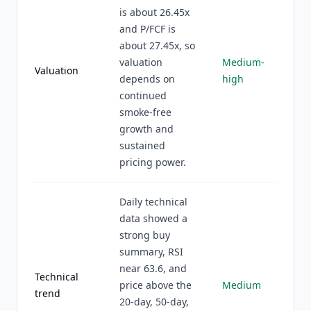
is about 26.45x
and P/FCF is
about 27.45x, so
valuation
Medium-
Valuation
depends on
high
continued
smoke-free
growth and
sustained
pricing power.
Daily technical
data showed a
strong buy
summary, RSI
near 63.6, and
Technical
price above the
Medium
trend
20-day, 50-day,