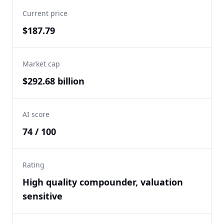
Current price
$187.79
Market cap
$292.68 billion
AI score
74 / 100
Rating
High quality compounder, valuation
sensitive