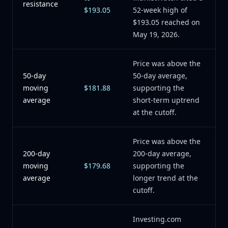
resistance
$193.05
52-week high of
$193.05 reached on
May 19, 2026.
Price was above the
50-day
50-day average,
moving
$181.88
supporting the
average
short-term uptrend
at the cutoff.
Price was above the
200-day
200-day average,
moving
$179.68
supporting the
average
longer trend at the
cutoff.
Investing.com