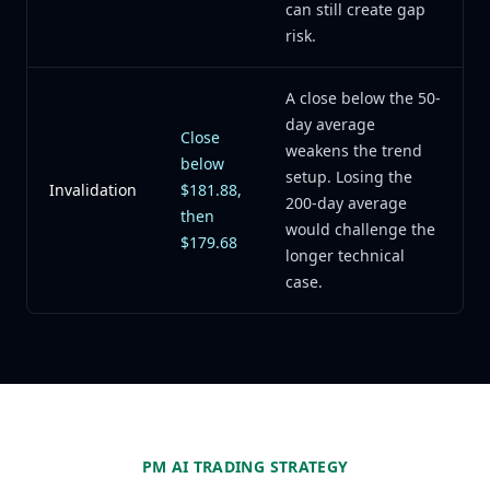
can still create gap
risk.
A close below the 50-
day average
Close
weakens the trend
below
setup. Losing the
Invalidation
$181.88,
200-day average
then
would challenge the
$179.68
longer technical
case.
PM AI TRADING STRATEGY