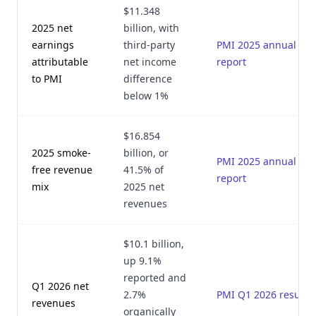
$11.348
2025 net
billion, with
earnings
third-party
PMI 2025 annual
attributable
net income
report
to PMI
difference
below 1%
$16.854
2025 smoke-
billion, or
PMI 2025 annual
free revenue
41.5% of
report
mix
2025 net
revenues
$10.1 billion,
up 9.1%
reported and
Q1 2026 net
2.7%
PMI Q1 2026 results
revenues
organically