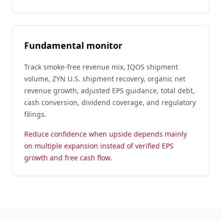
Fundamental monitor
Track smoke-free revenue mix, IQOS shipment
volume, ZYN U.S. shipment recovery, organic net
revenue growth, adjusted EPS guidance, total debt,
cash conversion, dividend coverage, and regulatory
filings.
Reduce confidence when upside depends mainly
on multiple expansion instead of verified EPS
growth and free cash flow.