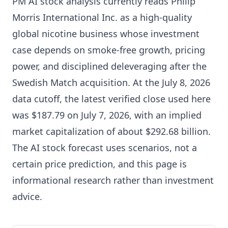
PM AI stock analysis currently reads Philip
Morris International Inc. as a high-quality
global nicotine business whose investment
case depends on smoke-free growth, pricing
power, and disciplined deleveraging after the
Swedish Match acquisition. At the July 8, 2026
data cutoff, the latest verified close used here
was $187.79 on July 7, 2026, with an implied
market capitalization of about $292.68 billion.
The AI stock forecast uses scenarios, not a
certain price prediction, and this page is
informational research rather than investment
advice.