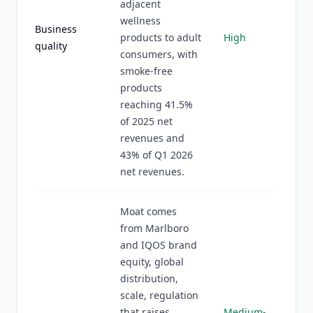
adjacent
wellness
Business
products to adult
High
quality
consumers, with
smoke-free
products
reaching 41.5%
of 2025 net
revenues and
43% of Q1 2026
net revenues.
Moat comes
from Marlboro
and IQOS brand
equity, global
distribution,
scale, regulation
that raises
Medium-