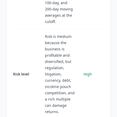
100-day, and
200-day moving
averages at the
cutoff.
Risk is medium
because the
business is
profitable and
diversified, but
regulation,
Risk level
litigation,
High
currency, debt,
nicotine pouch
competition, and
a rich multiple
can damage
returns.