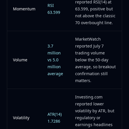
reported RSI(14) at
RSI
Momentum
63.599, positive but
63.599
not above the classic
70 overbought line.
MarketWatch
3.7
reported July 7
million
trading volume
Volume
vs 5.0
below the 50-day
million
average, so breakout
average
confirmation still
matters.
Investing.com
reported lower
volatility by ATR, but
ATR(14)
Volatility
regulatory or
1.7286
earnings headlines