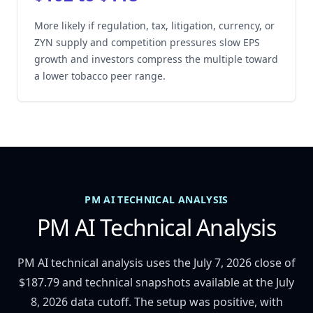
More likely if regulation, tax, litigation, currency, or
ZYN supply and competition pressures slow EPS
growth and investors compress the multiple toward
a lower tobacco peer range.
PM AI TECHNICAL ANALYSIS
PM AI Technical Analysis
PM AI technical analysis uses the July 7, 2026 close of
$187.79 and technical snapshots available at the July
8, 2026 data cutoff. The setup was positive, with