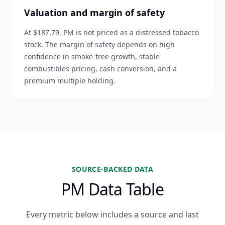
Valuation and margin of safety
At $187.79, PM is not priced as a distressed tobacco
stock. The margin of safety depends on high
confidence in smoke-free growth, stable
combustibles pricing, cash conversion, and a
premium multiple holding.
SOURCE-BACKED DATA
PM Data Table
Every metric below includes a source and last