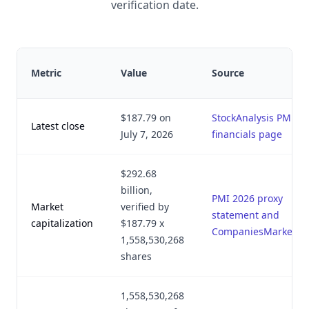
verification date.
Metric
Value
Source
$187.79 on
StockAnalysis PM
Latest close
July 7, 2026
financials page
$292.68
billion,
PMI 2026 proxy
Market
verified by
statement and
capitalization
$187.79 x
CompaniesMarketCa
1,558,530,268
shares
1,558,530,268