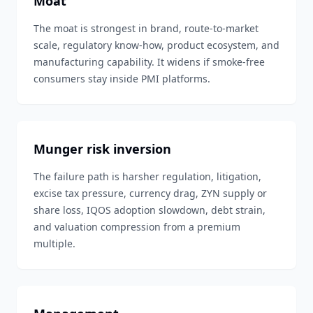
Moat
The moat is strongest in brand, route-to-market
scale, regulatory know-how, product ecosystem, and
manufacturing capability. It widens if smoke-free
consumers stay inside PMI platforms.
Munger risk inversion
The failure path is harsher regulation, litigation,
excise tax pressure, currency drag, ZYN supply or
share loss, IQOS adoption slowdown, debt strain,
and valuation compression from a premium
multiple.