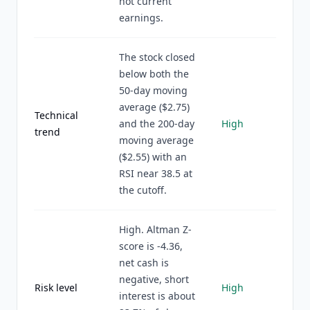
not current
earnings.
The stock closed
below both the
50-day moving
average ($2.75)
Technical
and the 200-day
High
trend
moving average
($2.55) with an
RSI near 38.5 at
the cutoff.
High. Altman Z-
score is -4.36,
net cash is
negative, short
Risk level
High
interest is about