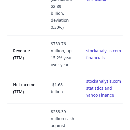
$2.89
billion,
deviation
0.30%)
$739.76
Revenue
million, up
stockanalysis.com
(TTM)
15.2% year
financials
over year
stockanalysis.com
Net income
-$1.68
statistics and
(TTM)
billion
Yahoo Finance
$233.39
million cash
against