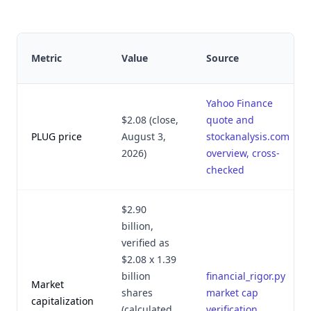
Metric
Value
Source
Yahoo Finance
$2.08 (close,
quote and
PLUG price
August 3,
stockanalysis.com
2026)
overview, cross-
checked
$2.90
billion,
verified as
$2.08 x 1.39
billion
financial_rigor.py
Market
shares
market cap
capitalization
(calculated
verification