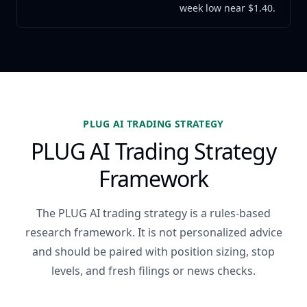
week low near $1.40.
PLUG AI TRADING STRATEGY
PLUG AI Trading Strategy
Framework
The PLUG AI trading strategy is a rules-based
research framework. It is not personalized advice
and should be paired with position sizing, stop
levels, and fresh filings or news checks.