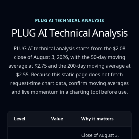
PLUG AI TECHNICAL ANALYSIS
PLUG AI Technical Analysis
PLUG AI technical analysis starts from the $2.08
close of August 3, 2026, with the 50-day moving
average at $2.75 and the 200-day moving average at
$2.55. Because this static page does not fetch
request-time chart data, confirm moving averages
and live momentum in a charting tool before use.
Level
Value
Why it matters
Close of August 3,