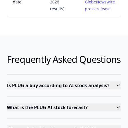
date
2026
GlobeNewswire
results)
press release
Frequently Asked Questions
Is PLUG a buy according to AI stock analysis?
What is the PLUG AI stock forecast?