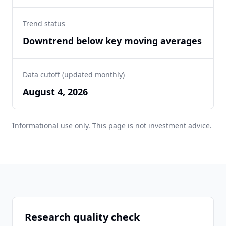
Trend status
Downtrend below key moving averages
Data cutoff (updated monthly)
August 4, 2026
Informational use only. This page is not investment advice.
Research quality check