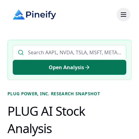
Search AI stock analysis by ticker
Open Analysis
PLUG POWER, INC.
RESEARCH SNAPSHOT
PLUG AI Stock
Analysis