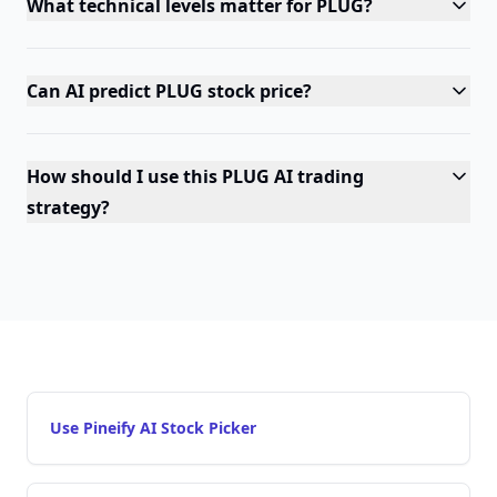
What technical levels matter for PLUG?
Can AI predict PLUG stock price?
How should I use this PLUG AI trading
strategy?
Use Pineify AI Stock Picker