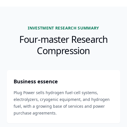
INVESTMENT RESEARCH SUMMARY
Four-master Research
Compression
Business essence
Plug Power sells hydrogen fuel-cell systems,
electrolyzers, cryogenic equipment, and hydrogen
fuel, with a growing base of services and power
purchase agreements.