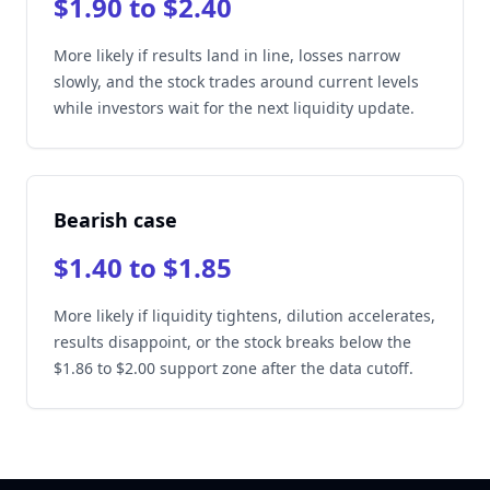
$1.90 to $2.40
More likely if results land in line, losses narrow
slowly, and the stock trades around current levels
while investors wait for the next liquidity update.
Bearish case
$1.40 to $1.85
More likely if liquidity tightens, dilution accelerates,
results disappoint, or the stock breaks below the
$1.86 to $2.00 support zone after the data cutoff.