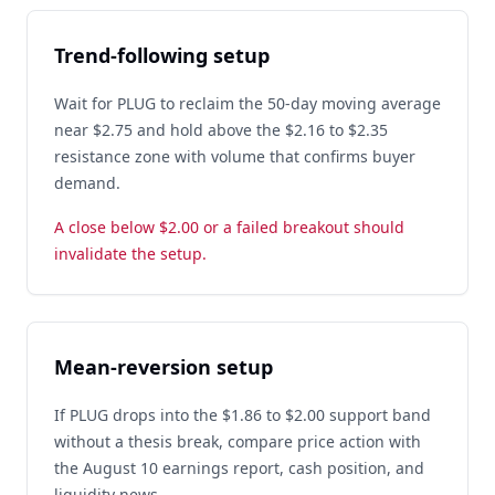
Trend-following setup
Wait for PLUG to reclaim the 50-day moving average
near $2.75 and hold above the $2.16 to $2.35
resistance zone with volume that confirms buyer
demand.
A close below $2.00 or a failed breakout should
invalidate the setup.
Mean-reversion setup
If PLUG drops into the $1.86 to $2.00 support band
without a thesis break, compare price action with
the August 10 earnings report, cash position, and
liquidity news.