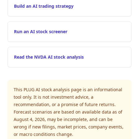
Build an AI trading strategy
Run an AI stock screener
Read the NVDA AI stock analysis
This PLUG AI stock analysis page is an informational
tool only. It is not investment advice, a
recommendation, or a promise of future returns.
Forecast scenarios are based on available data as of
August 4, 2026, may be incomplete, and can be
wrong if new filings, market prices, company events,
or macro conditions change.