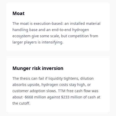
Moat
The moat is execution-based: an installed material
handling base and an end-to-end hydrogen
ecosystem give some scale, but competition from
larger players is intensifying.
Munger risk inversion
The thesis can fail if liquidity tightens, dilution
absorbs upside, hydrogen costs stay high, or
customer adoption slows. TTM free cash flow was
about -$668 million against $233 million of cash at
the cutoff.