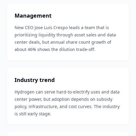
Management
New CEO Jose Luis Crespo leads a team that is
prioritizing liquidity through asset sales and data
center deals, but annual share count growth of
about 46% shows the dilution trade-off.
Industry trend
Hydrogen can serve hard-to-electrify uses and data
center power, but adoption depends on subsidy
policy, infrastructure, and cost curves. The industry
is still early stage.