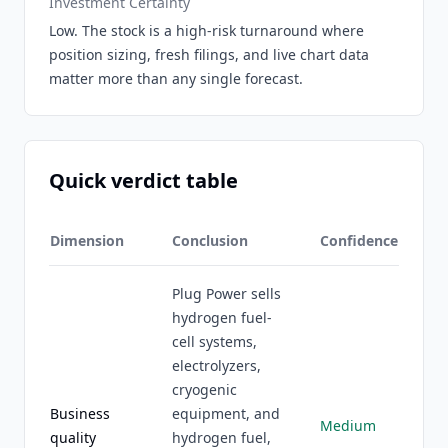
Investment Certainty
Low. The stock is a high-risk turnaround where
position sizing, fresh filings, and live chart data
matter more than any single forecast.
Quick verdict table
Dimension
Conclusion
Confidence
Plug Power sells
hydrogen fuel-
cell systems,
electrolyzers,
cryogenic
Business
equipment, and
Medium
quality
hydrogen fuel,