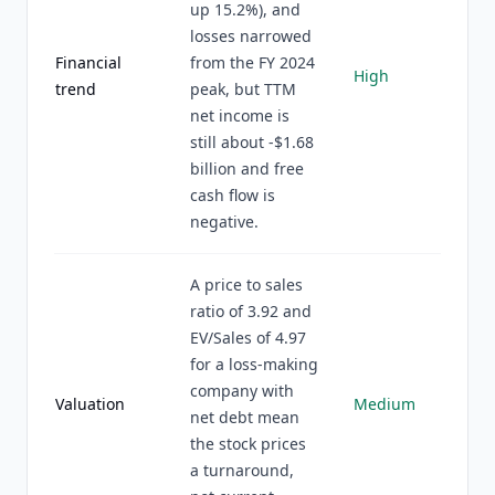
up 15.2%), and
losses narrowed
Financial
from the FY 2024
High
trend
peak, but TTM
net income is
still about -$1.68
billion and free
cash flow is
negative.
A price to sales
ratio of 3.92 and
EV/Sales of 4.97
for a loss-making
company with
Valuation
Medium
net debt mean
the stock prices
a turnaround,