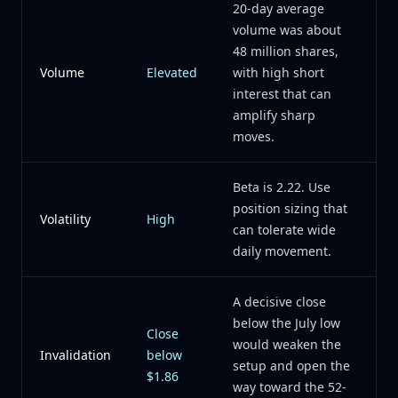
20-day average
volume was about
48 million shares,
Volume
Elevated
with high short
interest that can
amplify sharp
moves.
Beta is 2.22. Use
position sizing that
Volatility
High
can tolerate wide
daily movement.
A decisive close
below the July low
Close
would weaken the
Invalidation
below
setup and open the
$1.86
way toward the 52-