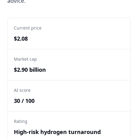
advice.
Current price
$2.08
Market cap
$2.90 billion
AI score
30 / 100
Rating
High-risk hydrogen turnaround