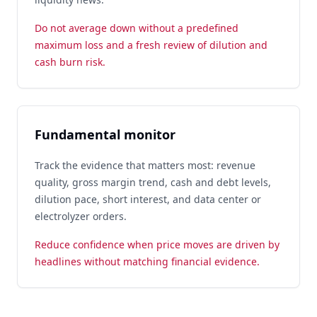
Do not average down without a predefined
maximum loss and a fresh review of dilution and
cash burn risk.
Fundamental monitor
Track the evidence that matters most: revenue
quality, gross margin trend, cash and debt levels,
dilution pace, short interest, and data center or
electrolyzer orders.
Reduce confidence when price moves are driven by
headlines without matching financial evidence.