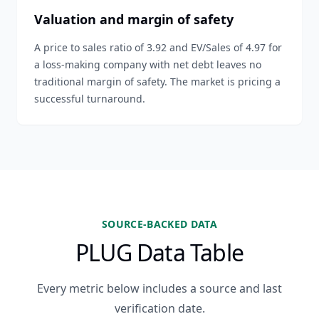
Valuation and margin of safety
A price to sales ratio of 3.92 and EV/Sales of 4.97 for
a loss-making company with net debt leaves no
traditional margin of safety. The market is pricing a
successful turnaround.
SOURCE-BACKED DATA
PLUG Data Table
Every metric below includes a source and last
verification date.