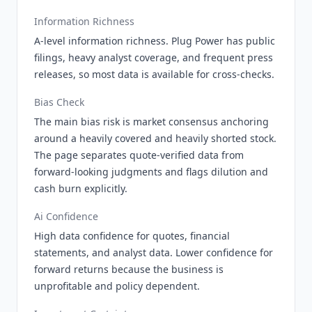
Information Richness
A-level information richness. Plug Power has public
filings, heavy analyst coverage, and frequent press
releases, so most data is available for cross-checks.
Bias Check
The main bias risk is market consensus anchoring
around a heavily covered and heavily shorted stock.
The page separates quote-verified data from
forward-looking judgments and flags dilution and
cash burn explicitly.
Ai Confidence
High data confidence for quotes, financial
statements, and analyst data. Lower confidence for
forward returns because the business is
unprofitable and policy dependent.