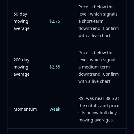
Price is below this
50-day
level, which signals
moving
$2.75
a short-term
average
downtrend. Confirm
with a live chart.
Price is below this
200-day
level, which signals
moving
$2.55
a medium-term
average
downtrend. Confirm
with a live chart.
RSI was near 38.5 at
the cutoff, and price
Momentum
Weak
sits below both key
moving averages.