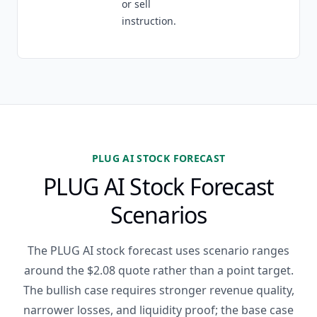
or sell
instruction.
PLUG AI STOCK FORECAST
PLUG AI Stock Forecast
Scenarios
The PLUG AI stock forecast uses scenario ranges
around the $2.08 quote rather than a point target.
The bullish case requires stronger revenue quality,
narrower losses, and liquidity proof; the base case