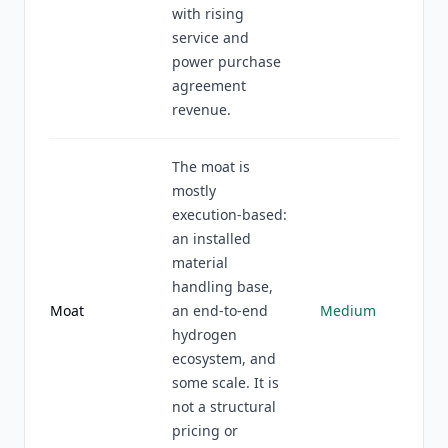
with rising
service and
power purchase
agreement
revenue.
The moat is
mostly
execution-based:
an installed
material
handling base,
Moat
an end-to-end
Medium
hydrogen
ecosystem, and
some scale. It is
not a structural
pricing or