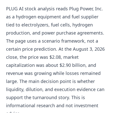
PLUG AI stock analysis reads Plug Power, Inc.
as a hydrogen equipment and fuel supplier
tied to electrolyzers, fuel cells, hydrogen
production, and power purchase agreements.
The page uses a scenario framework, not a
certain price prediction. At the August 3, 2026
close, the price was $2.08, market
capitalization was about $2.90 billion, and
revenue was growing while losses remained
large. The main decision point is whether
liquidity, dilution, and execution evidence can
support the turnaround story. This is
informational research and not investment