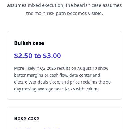
assumes mixed execution; the bearish case assumes
the main risk path becomes visible.
Bullish case
$2.50 to $3.00
More likely if Q2 2026 results on August 10 show
better margins or cash flow, data center and
electrolyzer deals close, and price reclaims the 50-
day moving average near $2.75 with volume.
Base case