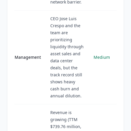
network barrier.
CEO Jose Luis
Crespo and the
team are
prioritizing
liquidity through
asset sales and
Management
Medium
data center
deals, but the
track record still
shows heavy
cash burn and
annual dilution.
Revenue is
growing (TTM
$739.76 million,