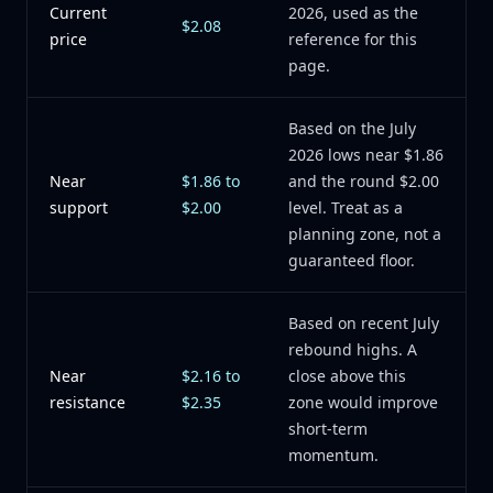
Current
2026, used as the
$2.08
price
reference for this
page.
Based on the July
2026 lows near $1.86
Near
$1.86 to
and the round $2.00
support
$2.00
level. Treat as a
planning zone, not a
guaranteed floor.
Based on recent July
rebound highs. A
Near
$2.16 to
close above this
resistance
$2.35
zone would improve
short-term
momentum.