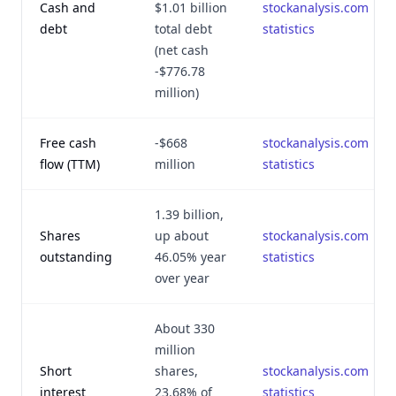
Cash and
$1.01 billion
stockanalysis.com
debt
total debt
statistics
(net cash
-$776.78
million)
Free cash
-$668
stockanalysis.com
flow (TTM)
million
statistics
1.39 billion,
Shares
up about
stockanalysis.com
outstanding
46.05% year
statistics
over year
About 330
million
Short
shares,
stockanalysis.com
interest
23.68% of
statistics