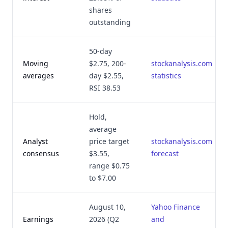
shares
outstanding
50-day
Moving
$2.75, 200-
stockanalysis.com
averages
day $2.55,
statistics
RSI 38.53
Hold,
average
Analyst
price target
stockanalysis.com
consensus
$3.55,
forecast
range $0.75
to $7.00
August 10,
Yahoo Finance
Earnings
2026 (Q2
and