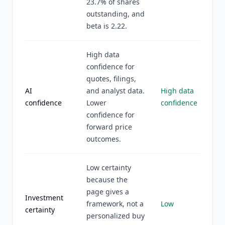
23.7% of shares
outstanding, and
beta is 2.22.
High data
confidence for
quotes, filings,
AI
and analyst data.
High data
confidence
Lower
confidence
confidence for
forward price
outcomes.
Low certainty
because the
page gives a
Investment
framework, not a
Low
certainty
personalized buy