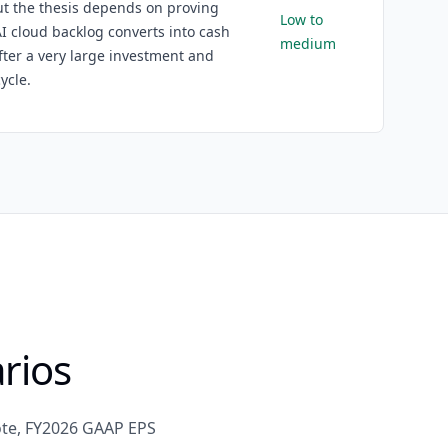
ut the thesis depends on proving
Low to
AI cloud backlog converts into cash
medium
fter a very large investment and
ycle.
rios
ote, FY2026 GAAP EPS