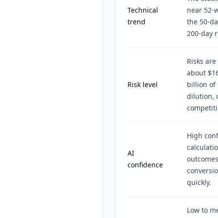
Technical
near 52-w
trend
the 50-da
200-day r
Risks are
about $16
Risk level
billion o
dilution,
competiti
High conf
calculati
AI
outcomes
confidence
conversio
quickly.
Low to m