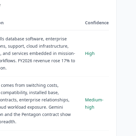
e
on
Confidence
lls database software, enterprise
ons, support, cloud infrastructure,
, and services embedded in mission-
High
workflows. FY2026 revenue rose 17% to
ion.
 comes from switching costs,
compatibility, installed base,
ontracts, enterprise relationships,
Medium-
loud workload exposure. Gemini
high
on and the Pentagon contract show
readth.