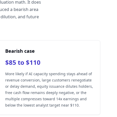
luation math. It does
duced a bearish area
dilution, and future
Bearish case
$85 to $110
More likely if AI capacity spending stays ahead of
revenue conversion, large customers renegotiate
or delay demand, equity issuance dilutes holders,
free cash flow remains deeply negative, or the
multiple compresses toward 14x earnings and
below the lowest analyst target near $110.