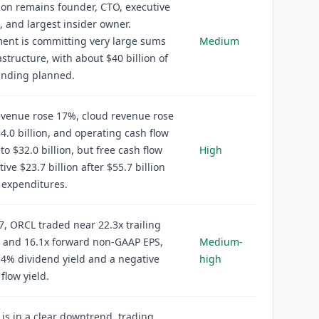
ison remains founder, CTO, executive
 and largest insider owner.
nt is committing very large sums
Medium
astructure, with about $40 billion of
unding planned.
evenue rose 17%, cloud revenue rose
4.0 billion, and operating cash flow
to $32.0 billion, but free cash flow
High
ive $23.7 billion after $55.7 billion
l expenditures.
7, ORCL traded near 22.3x trailing
 and 16.1x forward non-GAAP EPS,
Medium-
54% dividend yield and a negative
high
flow yield.
 is in a clear downtrend, trading