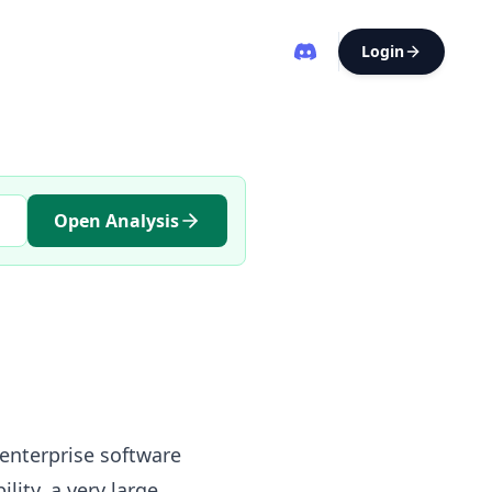
Login
Open Analysis
 enterprise software
ity, a very large