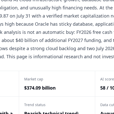
igation, and unusually high financing needs. At the
.87 on July 31 with a verified market capitalization n
ys high because Oracle has sticky database, applicat
ck analysis is not an automatic buy: FY2026 free cash
about $40 billion of additional FY2027 funding, and th
ows despite a strong cloud backlog and two July 20
. This page is informational research and not inves
Market cap
AI score
$374.09 billion
58 / 1
Trend status
Data cu
with a
Bearish technical trend:
Augus