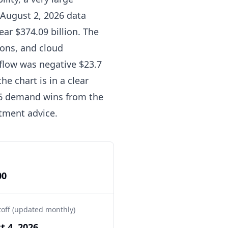
 August 2, 2026 data
ear $374.09 billion. The
ions, and cloud
 flow was negative $23.7
e chart is in a clear
26 demand wins from the
tment advice.
00
toff (updated monthly)
t 4, 2026