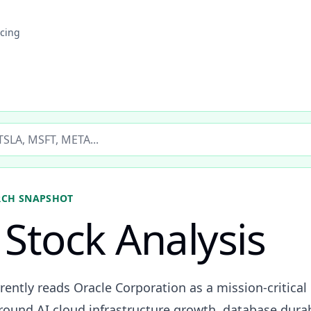
icing
ticker
RCH SNAPSHOT
Stock Analysis
rently reads Oracle Corporation as a mission-critical
und AI cloud infrastructure growth, database durabil