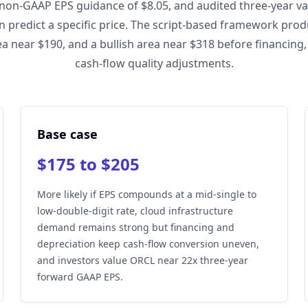
 non-GAAP EPS guidance of $8.05, and audited three-year va
an predict a specific price. The script-based framework pro
ea near $190, and a bullish area near $318 before financing, 
cash-flow quality adjustments.
Base case
$175 to $205
More likely if EPS compounds at a mid-single to
low-double-digit rate, cloud infrastructure
demand remains strong but financing and
depreciation keep cash-flow conversion uneven,
and investors value ORCL near 22x three-year
forward GAAP EPS.