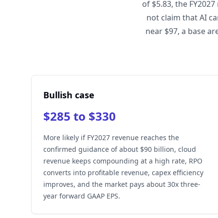
of $5.83, the FY2027
not claim that AI c
near $97, a base ar
Bullish case
$285 to $330
More likely if FY2027 revenue reaches the
confirmed guidance of about $90 billion, cloud
revenue keeps compounding at a high rate, RPO
converts into profitable revenue, capex efficiency
improves, and the market pays about 30x three-
year forward GAAP EPS.