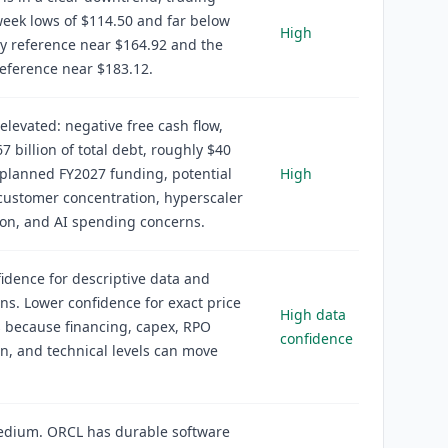
eek lows of $114.50 and far below
High
y reference near $164.92 and the
eference near $183.12.
 elevated: negative free cash flow,
7 billion of total debt, roughly $40
f planned FY2027 funding, potential
High
 customer concentration, hyperscaler
on, and AI spending concerns.
idence for descriptive data and
ons. Lower confidence for exact price
High data
 because financing, capex, RPO
confidence
n, and technical levels can move
edium. ORCL has durable software