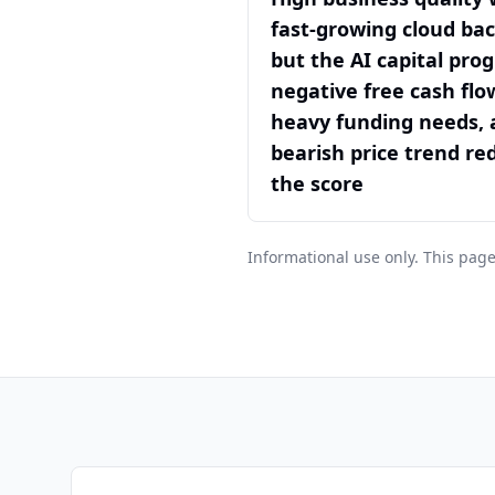
fast-growing cloud bac
but the AI capital pro
negative free cash flo
heavy funding needs, 
bearish price trend re
the score
Informational use only. This page