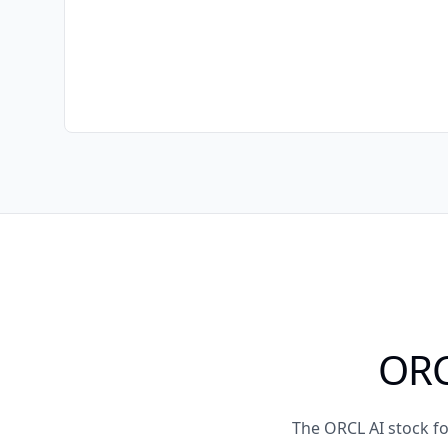
ORC
The ORCL AI stock f