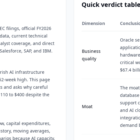
Quick verdict tabl
Dimension
Conclusi
C filings, official FY2026
data, current technical
Oracle se
alyst coverage, and direct
applicati
Salesforce, SAP, and IBM.
Business
hardware
quality
critical 
$67.4 bill
rish AI infrastructure
52-week high. This page
ts and asks why careful
The moat
$110 to $400 despite the
database 
support c
Moat
and AI c
integrati
w, capital expenditures,
demand b
istory, moving averages,
arios because AI capacity,