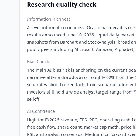
Research quality check
Information Richness
A-level information richness. Oracle has decades of SE
results announced June 10, 2026, liquid daily market 
snapshots from Barchart and StockAnalysis, broad an
public peers including Microsoft, Amazon, Alphabet, 
Bias Check
The main AI bias risk is anchoring on the current bea
narrative after a drawdown of roughly 62% from the 
separates filing-backed facts from scenario judgmen
investors still hold a wide analyst target range from 
selloff.
Ai Confidence
High for FY2026 revenue, EPS, RPO, operating cash flo
free cash flow, share count, market cap math, price h
RSI, and analyst consensus. Medium for forward scen