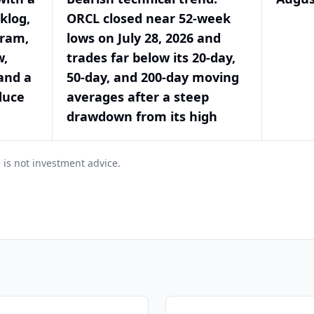
klog,
ORCL closed near 52-week
gram,
lows on July 28, 2026 and
w,
trades far below its 20-day,
and a
50-day, and 200-day moving
duce
averages after a steep
drawdown from its high
 is not investment advice.