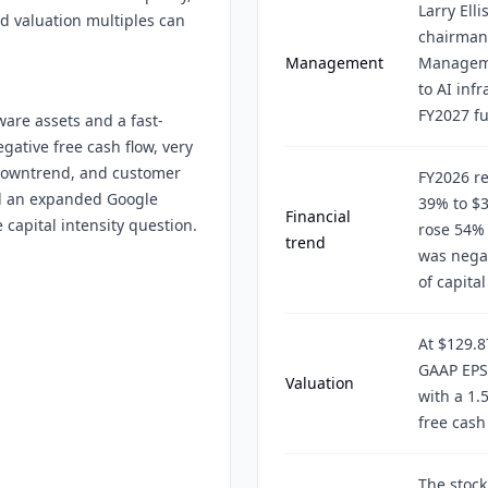
Larry Ell
nd valuation multiples can
chairman,
Management
Manageme
to AI infr
FY2027 f
are assets and a fast-
gative free cash flow, very
 downtrend, and customer
FY2026 r
and an expanded Google
39% to $3
Financial
capital intensity question.
rose 54% 
trend
was negat
of capita
At $129.8
GAAP EPS
Valuation
with a 1.
free cash 
The stock