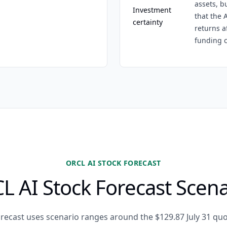
assets, b
Investment
that the 
certainty
returns a
funding c
ORCL AI STOCK FORECAST
L AI Stock Forecast Scena
orecast uses scenario ranges around the $129.87 July 31 qu