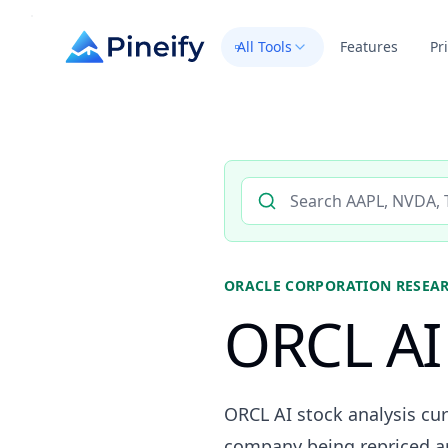
All Tools
Features
Pr
Search AI stock analysis by 
ORACLE CORPORATION
RESEA
ORCL AI 
ORCL AI stock analysis cur
company being repriced aro