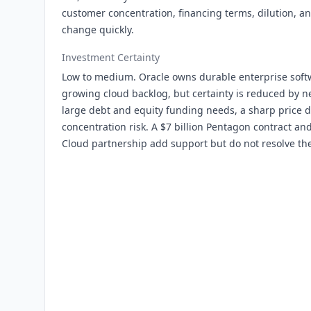
customer concentration, financing terms, dilution, a
change quickly.
Investment Certainty
Low to medium. Oracle owns durable enterprise softw
growing cloud backlog, but certainty is reduced by ne
large debt and equity funding needs, a sharp price
concentration risk. A $7 billion Pentagon contract 
Cloud partnership add support but do not resolve the 