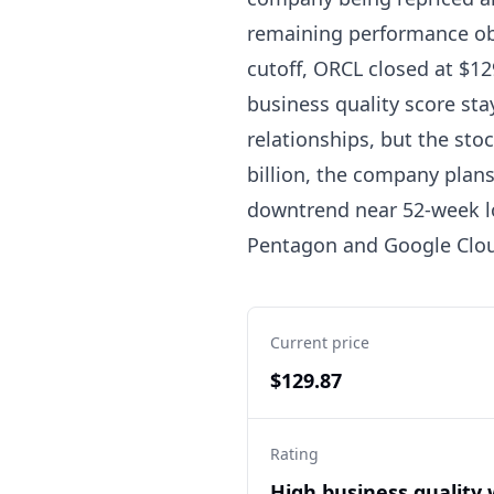
remaining performance obl
cutoff, ORCL closed at $129
business quality score sta
relationships, but the sto
billion, the company plans 
downtrend near 52-week l
Pentagon and Google Cloud
Current price
$129.87
Rating
High business quality 