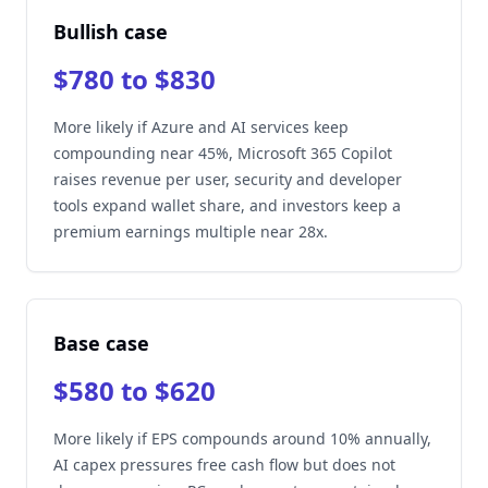
Bullish case
$780 to $830
More likely if Azure and AI services keep
compounding near 45%, Microsoft 365 Copilot
raises revenue per user, security and developer
tools expand wallet share, and investors keep a
premium earnings multiple near 28x.
Base case
$580 to $620
More likely if EPS compounds around 10% annually,
AI capex pressures free cash flow but does not