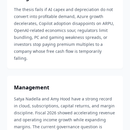
The thesis fails if AI capex and depreciation do not
convert into profitable demand, Azure growth
decelerates, Copilot adoption disappoints on ARPU,
OpenAI-related economics sour, regulators limit
bundling, PC and gaming weakness spreads, or
investors stop paying premium multiples to a
company whose free cash flow is temporarily
falling.
Management
Satya Nadella and Amy Hood have a strong record
in cloud, subscriptions, capital returns, and margin
discipline. Fiscal 2026 showed accelerating revenue
and operating income growth while expanding
margins. The current governance question is