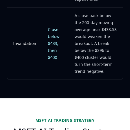
A close back below
the 200-day moving
Close
average near $433.58
below
would weaken the
Invalidation
$433,
breakout. A break
then
below the $396 to
$400
$400 cluster would
turn the short-term
trend negative.
MSFT AI TRADING STRATEGY