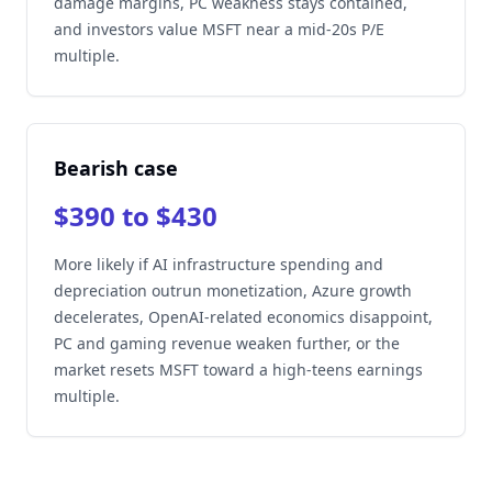
damage margins, PC weakness stays contained,
and investors value MSFT near a mid-20s P/E
multiple.
Bearish case
$390 to $430
More likely if AI infrastructure spending and
depreciation outrun monetization, Azure growth
decelerates, OpenAI-related economics disappoint,
PC and gaming revenue weaken further, or the
market resets MSFT toward a high-teens earnings
multiple.