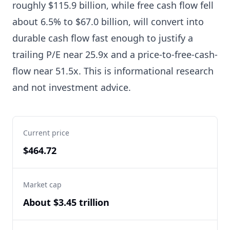
roughly $115.9 billion, while free cash flow fell
about 6.5% to $67.0 billion, will convert into
durable cash flow fast enough to justify a
trailing P/E near 25.9x and a price-to-free-cash-
flow near 51.5x. This is informational research
and not investment advice.
Current price
$464.72
Market cap
About $3.45 trillion