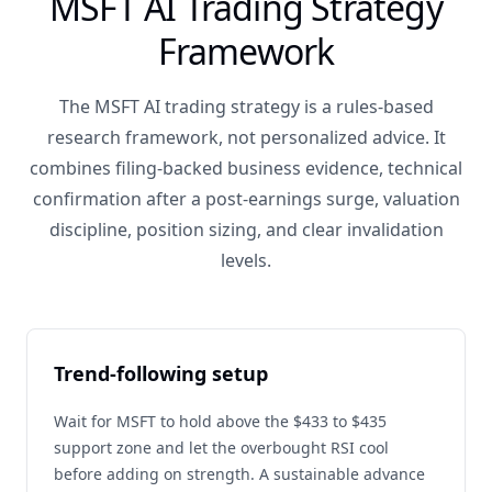
MSFT AI Trading Strategy
Framework
The MSFT AI trading strategy is a rules-based
research framework, not personalized advice. It
combines filing-backed business evidence, technical
confirmation after a post-earnings surge, valuation
discipline, position sizing, and clear invalidation
levels.
Trend-following setup
Wait for MSFT to hold above the $433 to $435
support zone and let the overbought RSI cool
before adding on strength. A sustainable advance