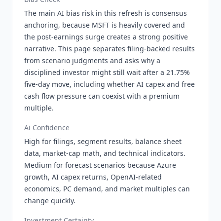
The main AI bias risk in this refresh is consensus
anchoring, because MSFT is heavily covered and
the post-earnings surge creates a strong positive
narrative. This page separates filing-backed results
from scenario judgments and asks why a
disciplined investor might still wait after a 21.75%
five-day move, including whether AI capex and free
cash flow pressure can coexist with a premium
multiple.
Ai Confidence
High for filings, segment results, balance sheet
data, market-cap math, and technical indicators.
Medium for forecast scenarios because Azure
growth, AI capex returns, OpenAI-related
economics, PC demand, and market multiples can
change quickly.
Investment Certainty