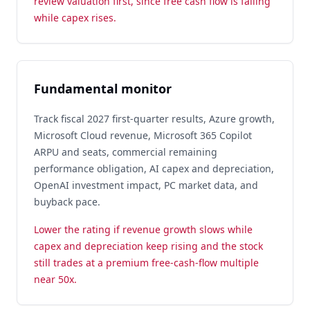
review valuation first, since free cash flow is falling
while capex rises.
Fundamental monitor
Track fiscal 2027 first-quarter results, Azure growth,
Microsoft Cloud revenue, Microsoft 365 Copilot
ARPU and seats, commercial remaining
performance obligation, AI capex and depreciation,
OpenAI investment impact, PC market data, and
buyback pace.
Lower the rating if revenue growth slows while
capex and depreciation keep rising and the stock
still trades at a premium free-cash-flow multiple
near 50x.