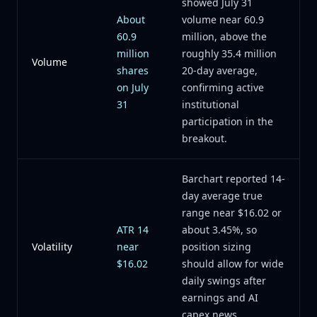
showed July 31
About
volume near 60.9
60.9
million, above the
million
roughly 35.4 million
Volume
shares
20-day average,
on July
confirming active
31
institutional
participation in the
breakout.
Barchart reported 14-
day average true
range near $16.02 or
ATR 14
about 3.45%, so
Volatility
near
position sizing
$16.02
should allow for wide
daily swings after
earnings and AI
capex news.