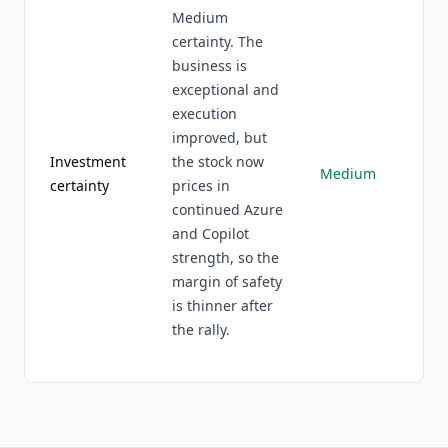
Medium
certainty. The
business is
exceptional and
execution
improved, but
Investment
the stock now
Medium
certainty
prices in
continued Azure
and Copilot
strength, so the
margin of safety
is thinner after
the rally.