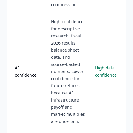
compression.
High confidence
for descriptive
research, fiscal
2026 results,
balance sheet
data, and
source-backed
AI
High data
numbers. Lower
confidence
confidence
confidence for
future returns
because AI
infrastructure
payoff and
market multiples
are uncertain.