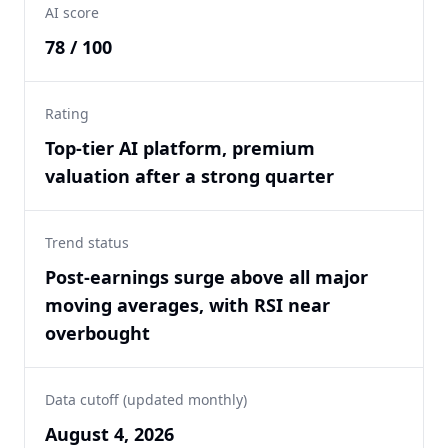
AI score
78 / 100
Rating
Top-tier AI platform, premium
valuation after a strong quarter
Trend status
Post-earnings surge above all major
moving averages, with RSI near
overbought
Data cutoff (updated monthly)
August 4, 2026