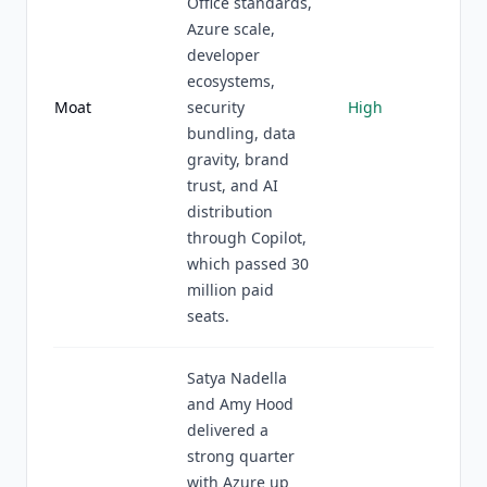
Office standards,
Azure scale,
developer
ecosystems,
Moat
security
High
bundling, data
gravity, brand
trust, and AI
distribution
through Copilot,
which passed 30
million paid
seats.
Satya Nadella
and Amy Hood
delivered a
strong quarter
with Azure up