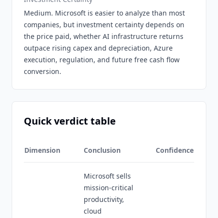
Medium. Microsoft is easier to analyze than most
companies, but investment certainty depends on
the price paid, whether AI infrastructure returns
outpace rising capex and depreciation, Azure
execution, regulation, and future free cash flow
conversion.
Quick verdict table
Dimension
Conclusion
Confidence
Microsoft sells
mission-critical
productivity,
cloud