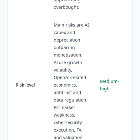
overbought.
Main risks are AI
capex and
depreciation
outpacing
monetization,
Azure growth
volatility,
OpenAI-related
Medium-
Risk level
economics,
high
antitrust and
data regulation,
PC market
weakness,
cybersecurity
execution, FX,
and valuation