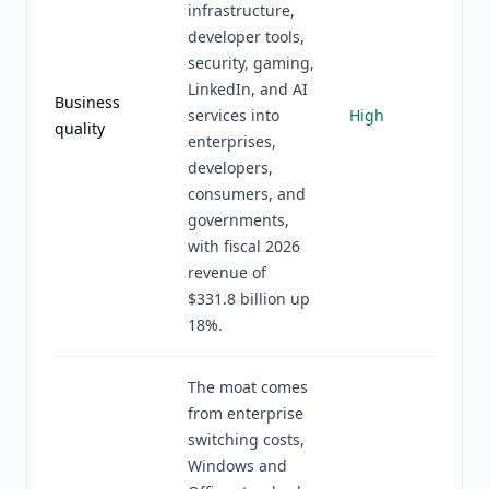
infrastructure,
developer tools,
security, gaming,
LinkedIn, and AI
Business
services into
High
quality
enterprises,
developers,
consumers, and
governments,
with fiscal 2026
revenue of
$331.8 billion up
18%.
The moat comes
from enterprise
switching costs,
Windows and