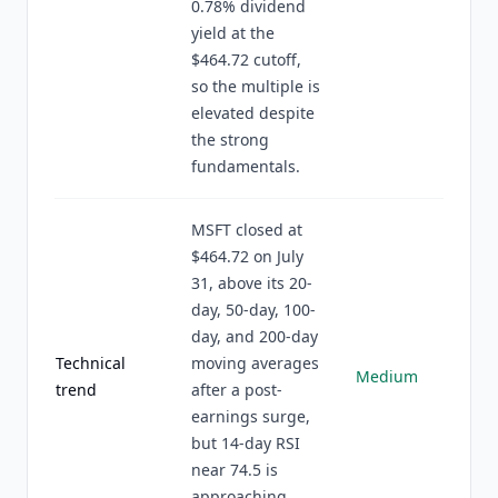
0.78% dividend
yield at the
$464.72 cutoff,
so the multiple is
elevated despite
the strong
fundamentals.
MSFT closed at
$464.72 on July
31, above its 20-
day, 50-day, 100-
day, and 200-day
Technical
moving averages
Medium
trend
after a post-
earnings surge,
but 14-day RSI
near 74.5 is
approaching