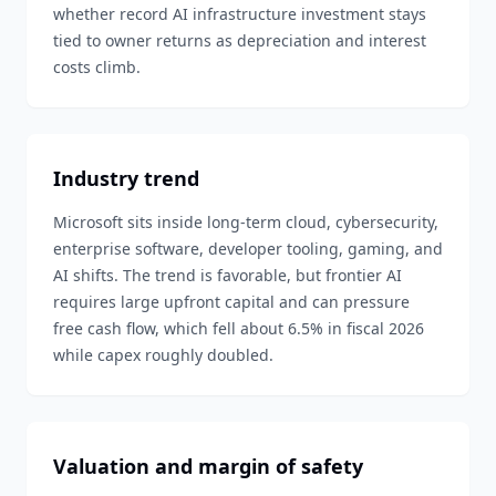
whether record AI infrastructure investment stays
tied to owner returns as depreciation and interest
costs climb.
Industry trend
Microsoft sits inside long-term cloud, cybersecurity,
enterprise software, developer tooling, gaming, and
AI shifts. The trend is favorable, but frontier AI
requires large upfront capital and can pressure
free cash flow, which fell about 6.5% in fiscal 2026
while capex roughly doubled.
Valuation and margin of safety