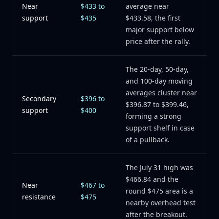
Near
$433 to
average near
support
$435
$433.58, the first
major support below
price after the rally.
The 20-day, 50-day,
and 100-day moving
averages cluster near
Secondary
$396 to
$396.87 to $399.46,
support
$400
forming a strong
support shelf in case
of a pullback.
The July 31 high was
$466.84 and the
Near
$467 to
round $475 area is a
resistance
$475
nearby overhead test
after the breakout.