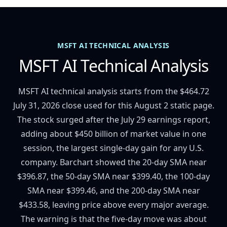
MSFT AI TECHNICAL ANALYSIS
MSFT AI Technical Analysis
MSFT AI technical analysis starts from the $464.72
July 31, 2026 close used for this August 2 static page.
The stock surged after the July 29 earnings report,
adding about $450 billion of market value in one
session, the largest single-day gain for any U.S.
company. Barchart showed the 20-day SMA near
$396.87, the 50-day SMA near $399.40, the 100-day
SMA near $399.46, and the 200-day SMA near
$433.58, leaving price above every major average.
The warning is that the five-day move was about