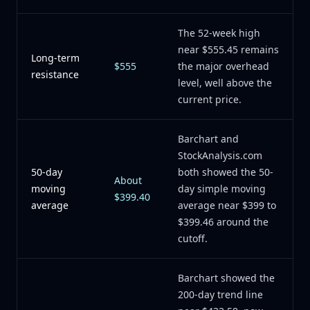
The 52-week high
near $555.45 remains
Long-term
$555
the major overhead
resistance
level, well above the
current price.
Barchart and
StockAnalysis.com
50-day
both showed the 50-
About
moving
day simple moving
$399.40
average
average near $399 to
$399.46 around the
cutoff.
Barchart showed the
200-day trend line