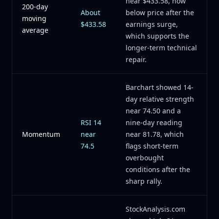
near $433.58, now
200-day
About
below price after the
moving
$433.58
earnings surge,
average
which supports the
longer-term technical
repair.
Barchart showed 14-
day relative strength
near 74.50 and a
RSI 14
nine-day reading
Momentum
near
near 81.78, which
74.5
flags short-term
overbought
conditions after the
sharp rally.
StockAnalysis.com