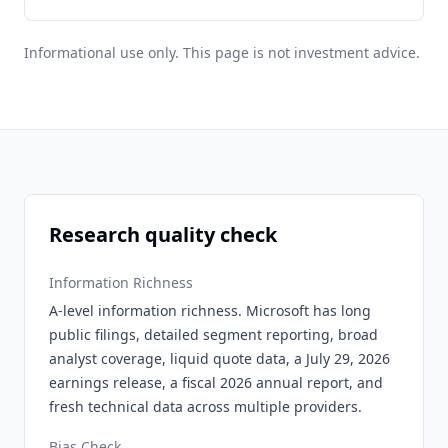
Informational use only. This page is not investment advice.
Research quality check
Information Richness
A-level information richness. Microsoft has long
public filings, detailed segment reporting, broad
analyst coverage, liquid quote data, a July 29, 2026
earnings release, a fiscal 2026 annual report, and
fresh technical data across multiple providers.
Bias Check