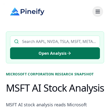
Search AI stock analysis by ticker
Open Analysis
MICROSOFT CORPORATION
RESEARCH SNAPSHOT
MSFT AI Stock Analysis
MSFT AI stock analysis reads Microsoft