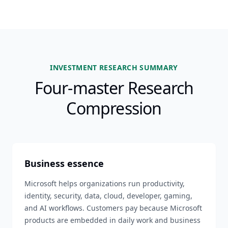
INVESTMENT RESEARCH SUMMARY
Four-master Research
Compression
Business essence
Microsoft helps organizations run productivity,
identity, security, data, cloud, developer, gaming,
and AI workflows. Customers pay because Microsoft
products are embedded in daily work and business