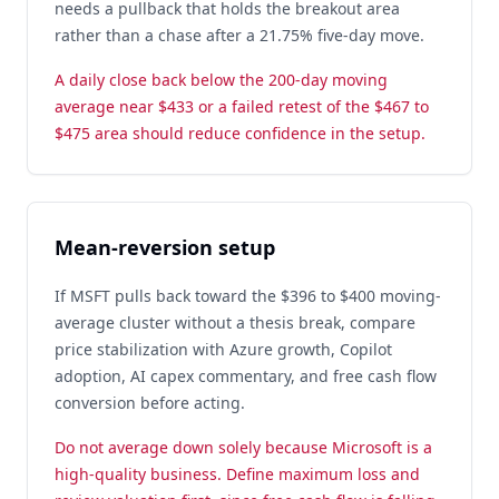
needs a pullback that holds the breakout area
rather than a chase after a 21.75% five-day move.
A daily close back below the 200-day moving
average near $433 or a failed retest of the $467 to
$475 area should reduce confidence in the setup.
Mean-reversion setup
If MSFT pulls back toward the $396 to $400 moving-
average cluster without a thesis break, compare
price stabilization with Azure growth, Copilot
adoption, AI capex commentary, and free cash flow
conversion before acting.
Do not average down solely because Microsoft is a
high-quality business. Define maximum loss and