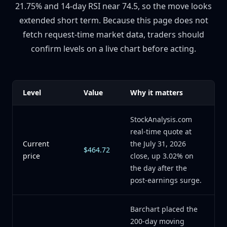
21.75% and 14-day RSI near 74.5, so the move looks
extended short term. Because this page does not
fetch request-time market data, traders should
confirm levels on a live chart before acting.
Level
Value
Why it matters
StockAnalysis.com
real-time quote at
Current
the July 31, 2026
$464.72
price
close, up 3.02% on
the day after the
post-earnings surge.
Barchart placed the
200-day moving