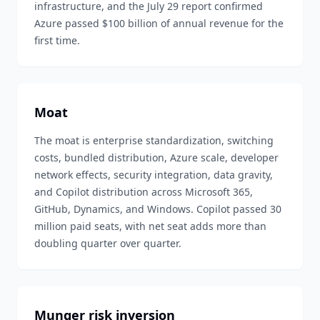
infrastructure, and the July 29 report confirmed
Azure passed $100 billion of annual revenue for the
first time.
Moat
The moat is enterprise standardization, switching
costs, bundled distribution, Azure scale, developer
network effects, security integration, data gravity,
and Copilot distribution across Microsoft 365,
GitHub, Dynamics, and Windows. Copilot passed 30
million paid seats, with net seat adds more than
doubling quarter over quarter.
Munger risk inversion