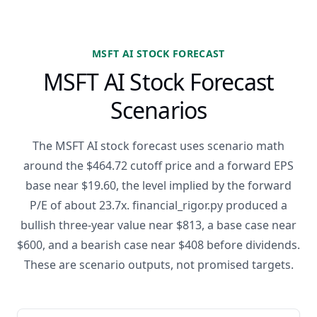
MSFT AI STOCK FORECAST
MSFT AI Stock Forecast
Scenarios
The MSFT AI stock forecast uses scenario math
around the $464.72 cutoff price and a forward EPS
base near $19.60, the level implied by the forward
P/E of about 23.7x. financial_rigor.py produced a
bullish three-year value near $813, a base case near
$600, and a bearish case near $408 before dividends.
These are scenario outputs, not promised targets.