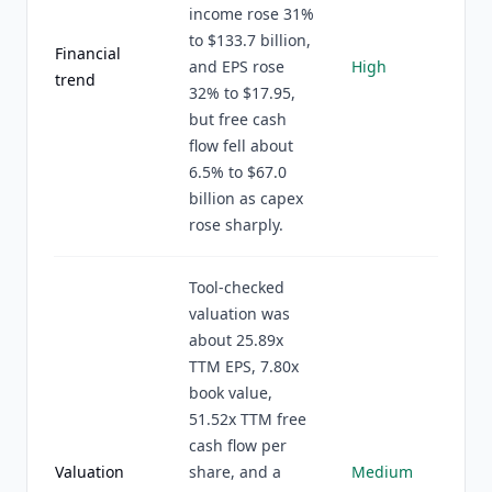
income rose 31%
to $133.7 billion,
Financial
and EPS rose
High
trend
32% to $17.95,
but free cash
flow fell about
6.5% to $67.0
billion as capex
rose sharply.
Tool-checked
valuation was
about 25.89x
TTM EPS, 7.80x
book value,
51.52x TTM free
cash flow per
Valuation
share, and a
Medium