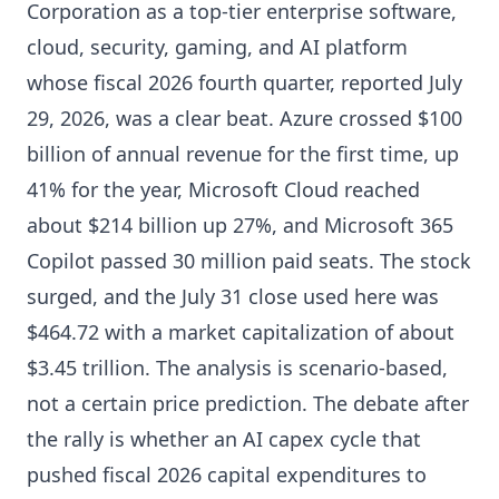
Corporation as a top-tier enterprise software,
cloud, security, gaming, and AI platform
whose fiscal 2026 fourth quarter, reported July
29, 2026, was a clear beat. Azure crossed $100
billion of annual revenue for the first time, up
41% for the year, Microsoft Cloud reached
about $214 billion up 27%, and Microsoft 365
Copilot passed 30 million paid seats. The stock
surged, and the July 31 close used here was
$464.72 with a market capitalization of about
$3.45 trillion. The analysis is scenario-based,
not a certain price prediction. The debate after
the rally is whether an AI capex cycle that
pushed fiscal 2026 capital expenditures to