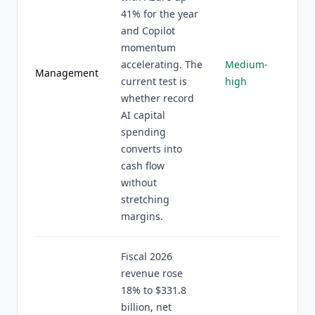
41% for the year
and Copilot
momentum
accelerating. The
Medium-
Management
current test is
high
whether record
AI capital
spending
converts into
cash flow
without
stretching
margins.
Fiscal 2026
revenue rose
18% to $331.8
billion, net