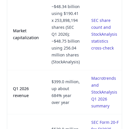
~$48.34 billion
using $190.41
x 253,898,194
SEC share
shares (SEC
count and
Market
Q1 2026);
StockAnalysis
capitalization
~$48.75 billion
statistics
using 256.04
cross-check
million shares
(StockAnalysis)
Macrotrends
$399.0 million,
and
Q1 2026
up about
StockAnalysis
revenue
684% year
Q1 2026
over year
summary
SEC Form 20-F