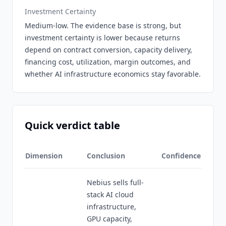
Investment Certainty
Medium-low. The evidence base is strong, but
investment certainty is lower because returns
depend on contract conversion, capacity delivery,
financing cost, utilization, margin outcomes, and
whether AI infrastructure economics stay favorable.
Quick verdict table
Dimension
Conclusion
Confidence
Nebius sells full-
stack AI cloud
infrastructure,
GPU capacity,