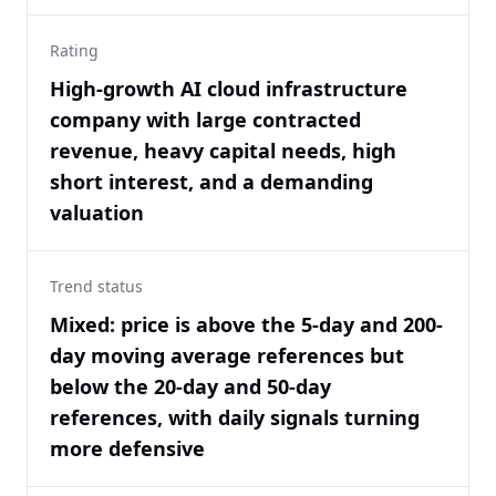
Rating
High-growth AI cloud infrastructure
company with large contracted
revenue, heavy capital needs, high
short interest, and a demanding
valuation
Trend status
Mixed: price is above the 5-day and 200-
day moving average references but
below the 20-day and 50-day
references, with daily signals turning
more defensive