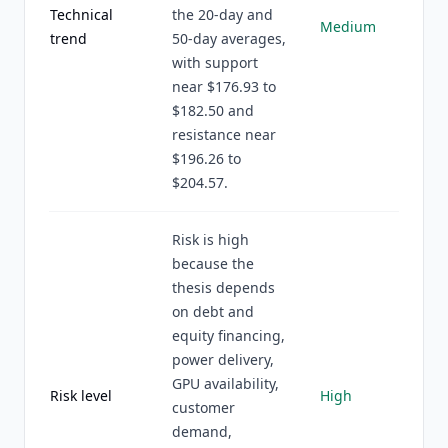
Technical
the 20-day and
Medium
trend
50-day averages,
with support
near $176.93 to
$182.50 and
resistance near
$196.26 to
$204.57.
Risk is high
because the
thesis depends
on debt and
equity financing,
power delivery,
GPU availability,
Risk level
High
customer
demand,