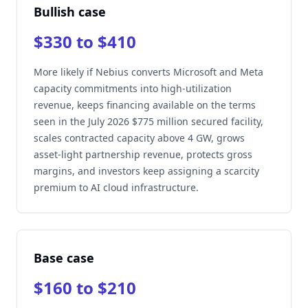
Bullish case
$330 to $410
More likely if Nebius converts Microsoft and Meta
capacity commitments into high-utilization
revenue, keeps financing available on the terms
seen in the July 2026 $775 million secured facility,
scales contracted capacity above 4 GW, grows
asset-light partnership revenue, protects gross
margins, and investors keep assigning a scarcity
premium to AI cloud infrastructure.
Base case
$160 to $210