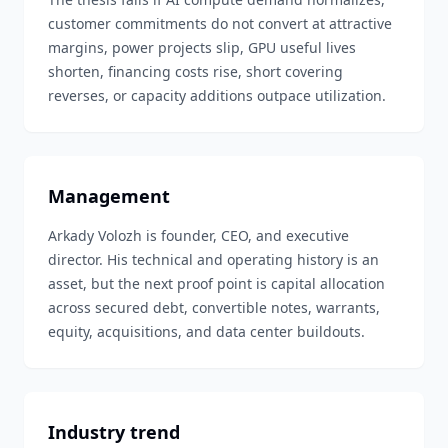
customer commitments do not convert at attractive
margins, power projects slip, GPU useful lives
shorten, financing costs rise, short covering
reverses, or capacity additions outpace utilization.
Management
Arkady Volozh is founder, CEO, and executive
director. His technical and operating history is an
asset, but the next proof point is capital allocation
across secured debt, convertible notes, warrants,
equity, acquisitions, and data center buildouts.
Industry trend