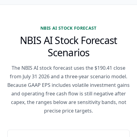
NBIS AI STOCK FORECAST
NBIS AI Stock Forecast
Scenarios
The NBIS AI stock forecast uses the $190.41 close
from July 31 2026 and a three-year scenario model.
Because GAAP EPS includes volatile investment gains
and operating free cash flow is still negative after
capex, the ranges below are sensitivity bands, not
precise price targets.