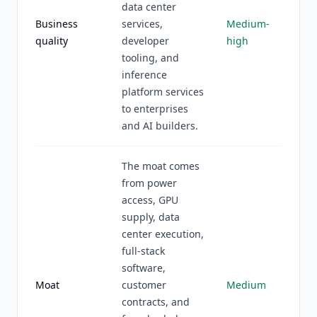
data center
Business
services,
Medium-
quality
developer
high
tooling, and
inference
platform services
to enterprises
and AI builders.
The moat comes
from power
access, GPU
supply, data
center execution,
full-stack
software,
Moat
customer
Medium
contracts, and