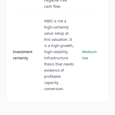
negative free
cash flow.
NBIS is not a
high-certainty
value setup at
this valuation. It
is a high-growth,
Investment
high-volatility
Medium-
certainty
infrastructure
low
thesis that needs
evidence of
profitable
capacity
conversion.