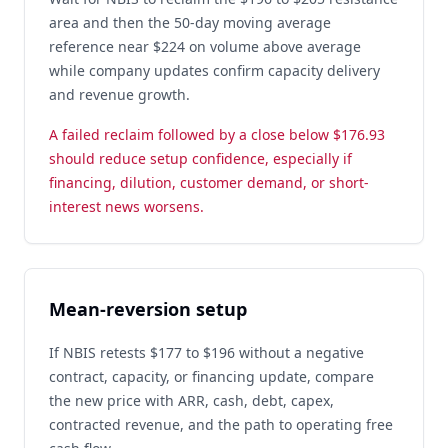
area and then the 50-day moving average
reference near $224 on volume above average
while company updates confirm capacity delivery
and revenue growth.
A failed reclaim followed by a close below $176.93
should reduce setup confidence, especially if
financing, dilution, customer demand, or short-
interest news worsens.
Mean-reversion setup
If NBIS retests $177 to $196 without a negative
contract, capacity, or financing update, compare
the new price with ARR, cash, debt, capex,
contracted revenue, and the path to operating free