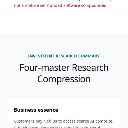
not a mature self-funded software compounder.
INVESTMENT RESEARCH SUMMARY
Four-master Research
Compression
Business essence
Customers pay Nebius to access scarce AI compute,
GPU clusters, data center capacity, and cloud