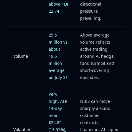
above +DI
directional
22.74
pressure
prevailing.
25.5
Above-average
million vs
volume reflects
about
active trading
Volume
19.6
around AI hedge
million
fund turmoil and
average
short-covering
on July 31
episodes.
Very
high, ATR
NBIS can move
14-day
sharply around
near
customer
$25.84
contracts,
Volatility
(13.57%),
financing, AI capex