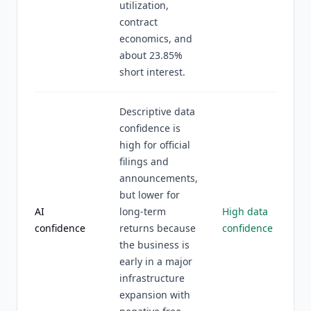
utilization,
contract
economics, and
about 23.85%
short interest.
Descriptive data
confidence is
high for official
filings and
announcements,
but lower for
AI
long-term
High data
confidence
returns because
confidence
the business is
early in a major
infrastructure
expansion with