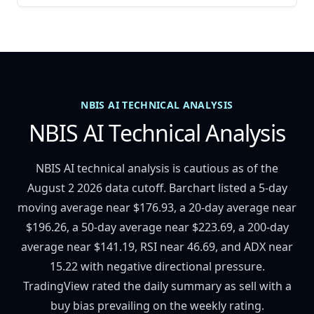
NBIS AI TECHNICAL ANALYSIS
NBIS AI Technical Analysis
NBIS AI technical analysis is cautious as of the
August 2 2026 data cutoff. Barchart listed a 5-day
moving average near $176.93, a 20-day average near
$196.26, a 50-day average near $223.69, a 200-day
average near $141.19, RSI near 46.69, and ADX near
15.22 with negative directional pressure.
TradingView rated the daily summary as sell with a
buy bias prevailing on the weekly rating.