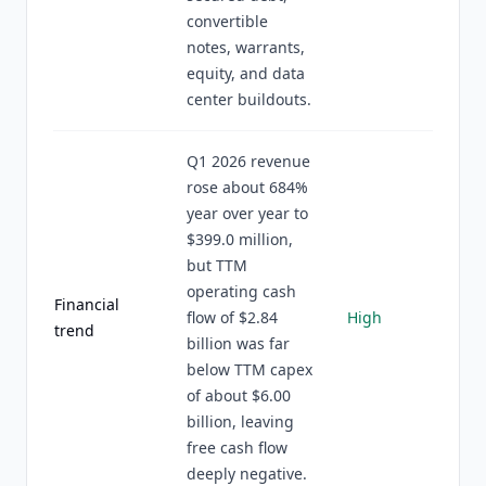
convertible
notes, warrants,
equity, and data
center buildouts.
Q1 2026 revenue
rose about 684%
year over year to
$399.0 million,
but TTM
operating cash
Financial
flow of $2.84
High
trend
billion was far
below TTM capex
of about $6.00
billion, leaving
free cash flow
deeply negative.