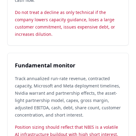
cash flow.
Do not treat a decline as only technical if the
company lowers capacity guidance, loses a large
customer commitment, issues expensive debt, or
increases dilution.
Fundamental monitor
Track annualized run-rate revenue, contracted
capacity, Microsoft and Meta deployment timelines,
Nvidia warrant and partnership effects, the asset-
light partnership model, capex, gross margin,
adjusted EBITDA, cash, debt, share count, customer
concentration, and short interest.
Position sizing should reflect that NBIS is a volatile
AI infrastructure buildout with high short interest,