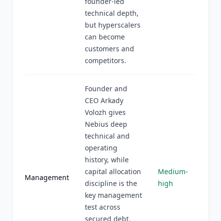
founder-led
technical depth,
but hyperscalers
can become
customers and
competitors.
Founder and
CEO Arkady
Volozh gives
Nebius deep
technical and
operating
history, while
capital allocation
Medium-
Management
discipline is the
high
key management
test across
secured debt,