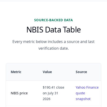
SOURCE-BACKED DATA
NBIS Data Table
Every metric below includes a source and last
verification date.
Metric
Value
Source
$190.41 close
Yahoo Finance
NBIS price
on July 31
quote
2026
snapshot