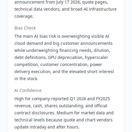
announcement from July 17 2026, quote pages,
technical data vendors, and broad AI infrastructure
coverage.
Bias Check
The main AI bias risk is overweighting visible AI
cloud demand and big customer announcements
while underweighting financing needs, dilution,
debt definitions, GPU depreciation, hyperscaler
competition, customer concentration, power
delivery execution, and the elevated short interest
in the stock.
Ai Confidence
High for company-reported Q1 2026 and FY2025
revenue, cash, shares outstanding, and official
contract disclosures. Medium for market data and
technical levels because quote and chart vendors
update intraday and after hours.