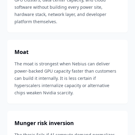
software without building every power site,
hardware stack, network layer, and developer
platform themselves.
Moat
The moat is strongest when Nebius can deliver
power-backed GPU capacity faster than customers
can build it internally. It is less certain if
hyperscalers internalize capacity or alternative
chips weaken Nvidia scarcity.
Munger risk inversion
The thesis fails if AI compute demand normalizes,