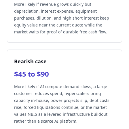
More likely if revenue grows quickly but
depreciation, interest expense, equipment
purchases, dilution, and high short interest keep
equity value near the current quote while the
market waits for proof of durable free cash flow.
Bearish case
$45 to $90
More likely if AI compute demand slows, a large
customer reduces spend, hyperscalers bring
capacity in-house, power projects slip, debt costs
rise, forced liquidations continue, or the market
values NBIS as a levered infrastructure buildout
rather than a scarce AI platform.