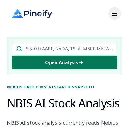
Search AI stock analysis by ticker
Open Analysis
NEBIUS GROUP N.V.
RESEARCH SNAPSHOT
NBIS AI Stock Analysis
NBIS AI stock analysis currently reads Nebius