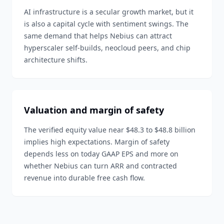
AI infrastructure is a secular growth market, but it
is also a capital cycle with sentiment swings. The
same demand that helps Nebius can attract
hyperscaler self-builds, neocloud peers, and chip
architecture shifts.
Valuation and margin of safety
The verified equity value near $48.3 to $48.8 billion
implies high expectations. Margin of safety
depends less on today GAAP EPS and more on
whether Nebius can turn ARR and contracted
revenue into durable free cash flow.