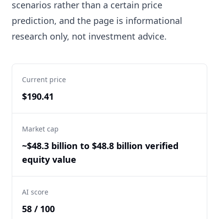
scenarios rather than a certain price
prediction, and the page is informational
research only, not investment advice.
Current price
$190.41
Market cap
~$48.3 billion to $48.8 billion verified
equity value
AI score
58 / 100