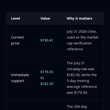
Level
Value
Why it matters
July 31 2026 close,
Current
used as the market
$190.41
price
cap verification
reference.
The July 31
intraday low was
$176.93
Immediate
$182.50, while the
to
support
5-day moving
$182.50
average reference
was $176.93.
The 200-day