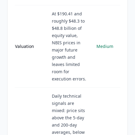
At $190.41 and
roughly $48.3 to
$48.8 billion of
equity value,
NBIS prices in
Valuation
Medium
major future
growth and
leaves limited
room for
execution errors.
Daily technical
signals are
mixed: price sits
above the 5-day
and 200-day
averages, below