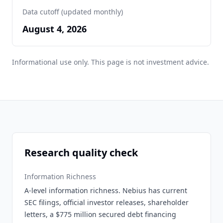
Data cutoff (updated monthly)
August 4, 2026
Informational use only. This page is not investment advice.
Research quality check
Information Richness
A-level information richness. Nebius has current
SEC filings, official investor releases, shareholder
letters, a $775 million secured debt financing