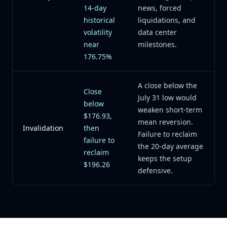
14-day
news, forced
historical
liquidations, and
volatility
data center
near
milestones.
176.75%
A close below the
Close
July 31 low would
below
weaken short-term
$176.93,
mean reversion.
Invalidation
then
Failure to reclaim
failure to
the 20-day average
reclaim
keeps the setup
$196.26
defensive.