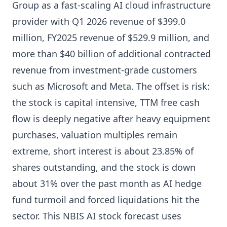
Group as a fast-scaling AI cloud infrastructure
provider with Q1 2026 revenue of $399.0
million, FY2025 revenue of $529.9 million, and
more than $40 billion of additional contracted
revenue from investment-grade customers
such as Microsoft and Meta. The offset is risk:
the stock is capital intensive, TTM free cash
flow is deeply negative after heavy equipment
purchases, valuation multiples remain
extreme, short interest is about 23.85% of
shares outstanding, and the stock is down
about 31% over the past month as AI hedge
fund turmoil and forced liquidations hit the
sector. This NBIS AI stock forecast uses