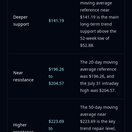
moving average
reference near
Deeper
$141.19 is the main
$141.19
support
long-term trend
support above the
52-week low of
$52.88.
The 20-day moving
$196.26
average reference
Near
to
was $196.26, and
resistance
$204.57
the July 31 intraday
high was $204.57.
The 50-day moving
average near
$223.69
$223.69 is the key
Higher
to
trend repair level,
resistance