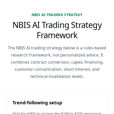
NBIS AI TRADING STRATEGY
NBIS AI Trading Strategy
Framework
The NBIS AI trading strategy below is a rules-based
research framework, not personalized advice. It
combines contract conversion, capex, financing,
customer concentration, short interest, and
technical invalidation levels.
Trend-following setup
Wait for NBIS to reclaim the $196 to $205 resistance