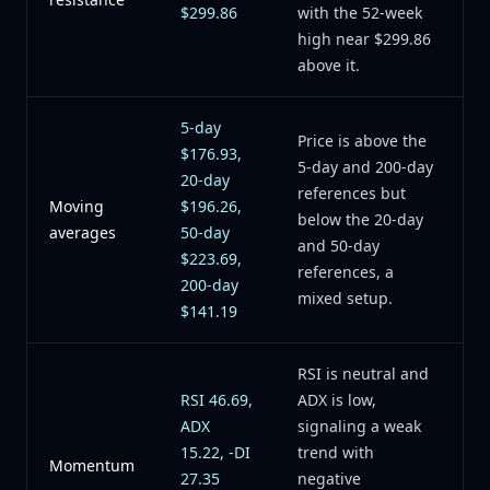
$299.86
with the 52-week
high near $299.86
above it.
5-day
Price is above the
$176.93,
5-day and 200-day
20-day
references but
Moving
$196.26,
below the 20-day
averages
50-day
and 50-day
$223.69,
references, a
200-day
mixed setup.
$141.19
RSI is neutral and
RSI 46.69,
ADX is low,
ADX
signaling a weak
15.22, -DI
trend with
Momentum
27.35
negative