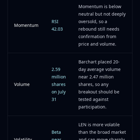
Momentum is below
neutral but not deeply
RSI
oversold, so a
Momentum
42.03
rebound still needs
confirmation from
price and volume.
Barchart placed 20-
2.59
day average volume
million
near 2.47 million
Volume
shares
shares, so any
on July
breakout should be
31
tested against
participation.
LEN is more volatile
Beta
than the broad market
Volatility
near
and can move sharply