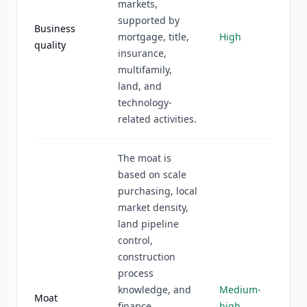
markets,
supported by
Business
mortgage, title,
High
quality
insurance,
multifamily,
land, and
technology-
related activities.
The moat is
based on scale
purchasing, local
market density,
land pipeline
control,
construction
process
knowledge, and
Medium-
Moat
finance
high