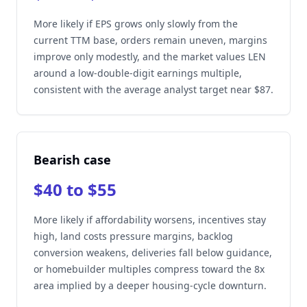
More likely if EPS grows only slowly from the
current TTM base, orders remain uneven, margins
improve only modestly, and the market values LEN
around a low-double-digit earnings multiple,
consistent with the average analyst target near $87.
Bearish case
$40 to $55
More likely if affordability worsens, incentives stay
high, land costs pressure margins, backlog
conversion weakens, deliveries fall below guidance,
or homebuilder multiples compress toward the 8x
area implied by a deeper housing-cycle downturn.