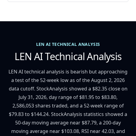
LEN AI TECHNICAL ANALYSIS
LEN AI Technical Analysis
LEN AI technical analysis is bearish but approaching
a test of the 52-week low as of the August 2, 2026
data cutoff. StockAnalysis showed a $82.35 close on
July 31, 2026, day range of $81.95 to $83.80,
2,586,053 shares traded, and a 52-week range of
$79.83 to $144.24. StockAnalysis statistics showed a
50-day moving average near $87.79, a 200-day
moving average near $103.08, RSI near 42.03, and