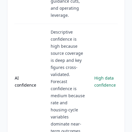
guidance cuts,
and operating
leverage.
Descriptive
confidence is
high because
source coverage
is deep and key
figures cross-
validated.
AI
High data
Forecast
confidence
confidence
confidence is
medium because
rate and
housing-cycle
variables
dominate near-
term outcomes.