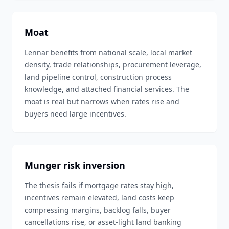
Moat
Lennar benefits from national scale, local market
density, trade relationships, procurement leverage,
land pipeline control, construction process
knowledge, and attached financial services. The
moat is real but narrows when rates rise and
buyers need large incentives.
Munger risk inversion
The thesis fails if mortgage rates stay high,
incentives remain elevated, land costs keep
compressing margins, backlog falls, buyer
cancellations rise, or asset-light land banking