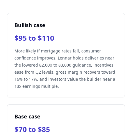
Bullish case
$95 to $110
More likely if mortgage rates fall, consumer
confidence improves, Lennar holds deliveries near
the lowered 82,000 to 83,000 guidance, incentives
ease from Q2 levels, gross margin recovers toward
16% to 17%, and investors value the builder near a
13x earnings multiple.
Base case
$70 to $85