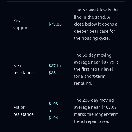
The 52-week low is the
line in the sand. A
Key
$79.83
close below it opens a
support
deeper bear case for
the housing cycle.
The 50-day moving
average near $87.79 is
Near
$87 to
the first repair level
resistance
$88
for a short-term
rebound.
The 200-day moving
$103
Major
average near $103.08
to
resistance
marks the longer-term
$104
trend repair area.