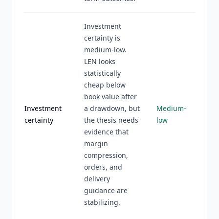
Investment
certainty is
medium-low.
LEN looks
statistically
cheap below
book value after
Investment
a drawdown, but
Medium-
certainty
the thesis needs
low
evidence that
margin
compression,
orders, and
delivery
guidance are
stabilizing.