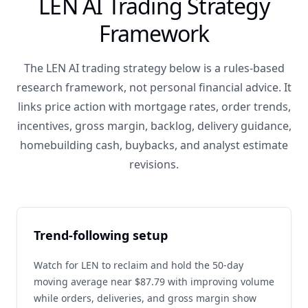
LEN AI Trading Strategy
Framework
The LEN AI trading strategy below is a rules-based
research framework, not personal financial advice. It
links price action with mortgage rates, order trends,
incentives, gross margin, backlog, delivery guidance,
homebuilding cash, buybacks, and analyst estimate
revisions.
Trend-following setup
Watch for LEN to reclaim and hold the 50-day
moving average near $87.79 with improving volume
while orders, deliveries, and gross margin show