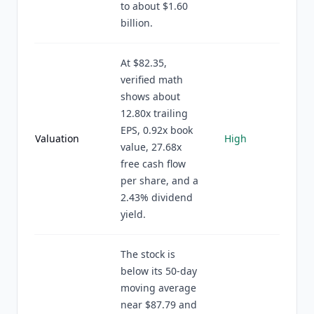
to about $1.60
billion.
At $82.35,
verified math
shows about
12.80x trailing
EPS, 0.92x book
Valuation
High
value, 27.68x
free cash flow
per share, and a
2.43% dividend
yield.
The stock is
below its 50-day
moving average
near $87.79 and