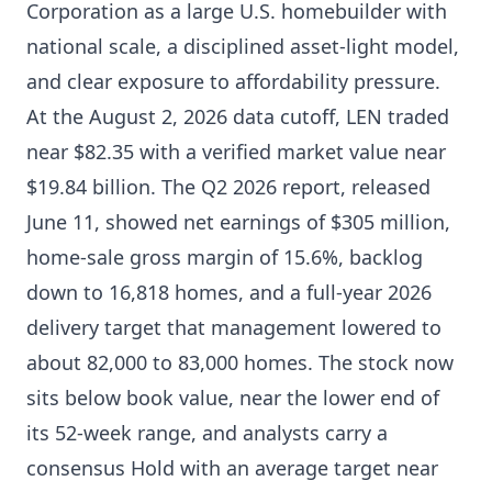
Corporation as a large U.S. homebuilder with
national scale, a disciplined asset-light model,
and clear exposure to affordability pressure.
At the August 2, 2026 data cutoff, LEN traded
near $82.35 with a verified market value near
$19.84 billion. The Q2 2026 report, released
June 11, showed net earnings of $305 million,
home-sale gross margin of 15.6%, backlog
down to 16,818 homes, and a full-year 2026
delivery target that management lowered to
about 82,000 to 83,000 homes. The stock now
sits below book value, near the lower end of
its 52-week range, and analysts carry a
consensus Hold with an average target near