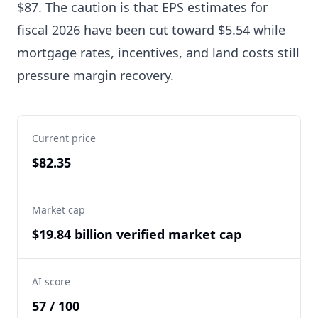
$87. The caution is that EPS estimates for
fiscal 2026 have been cut toward $5.54 while
mortgage rates, incentives, and land costs still
pressure margin recovery.
Current price
$82.35
Market cap
$19.84 billion verified market cap
AI score
57 / 100