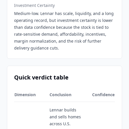
Investment Certainty
Medium-low. Lennar has scale, liquidity, and a long
operating record, but investment certainty is lower
than data confidence because the stock is tied to
rate-sensitive demand, affordability, incentives,
margin normalization, and the risk of further
delivery guidance cuts.
Quick verdict table
Dimension
Conclusion
Confidence
Lennar builds
and sells homes
across U.S.