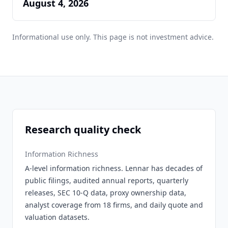
August 4, 2026
Informational use only. This page is not investment advice.
Research quality check
Information Richness
A-level information richness. Lennar has decades of
public filings, audited annual reports, quarterly
releases, SEC 10-Q data, proxy ownership data,
analyst coverage from 18 firms, and daily quote and
valuation datasets.