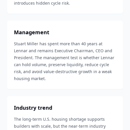
introduces hidden cycle risk.
Management
Stuart Miller has spent more than 40 years at
Lennar and remains Executive Chairman, CEO and
President. The management test is whether Lennar
can hold volume, preserve liquidity, reduce cycle
risk, and avoid value-destructive growth in a weak
housing market.
Industry trend
The long-term U.S. housing shortage supports
builders with scale, but the near-term industry