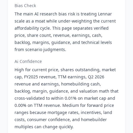
Bias Check
The main AI research bias risk is treating Lennar
scale as a moat while under-weighting the current
affordability cycle. This page separates verified
price, share count, revenue, earnings, cash,
backlog, margins, guidance, and technical levels
from scenario judgments.
Ai Confidence
High for current price, shares outstanding, market
cap, FY2025 revenue, TTM earnings, Q2 2026
revenue and earnings, homebuilding cash,
backlog, margin, guidance, and valuation math that
cross-validated to within 0.01% on market cap and
0.00% on TTM revenue. Medium for forward price
ranges because mortgage rates, incentives, land
costs, consumer confidence, and homebuilder
multiples can change quickly.