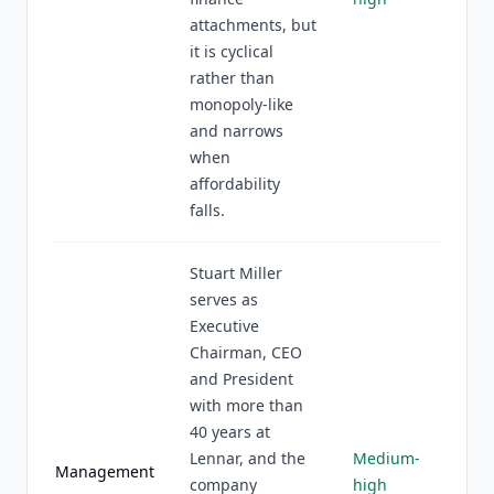
attachments, but
it is cyclical
rather than
monopoly-like
and narrows
when
affordability
falls.
Stuart Miller
serves as
Executive
Chairman, CEO
and President
with more than
40 years at
Lennar, and the
Medium-
Management
company
high