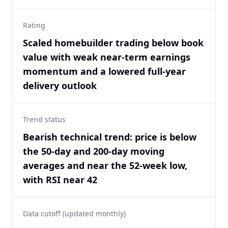
Rating
Scaled homebuilder trading below book
value with weak near-term earnings
momentum and a lowered full-year
delivery outlook
Trend status
Bearish technical trend: price is below
the 50-day and 200-day moving
averages and near the 52-week low,
with RSI near 42
Data cutoff (updated monthly)