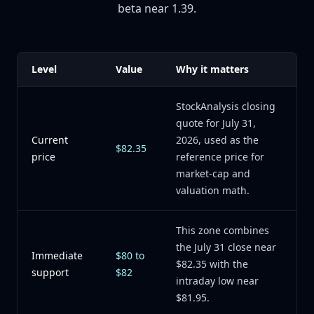
beta near 1.39.
Level
Value
Why it matters
StockAnalysis closing
quote for July 31,
Current
2026, used as the
$82.35
price
reference price for
market-cap and
valuation math.
This zone combines
the July 31 close near
Immediate
$80 to
$82.35 with the
support
$82
intraday low near
$81.95.