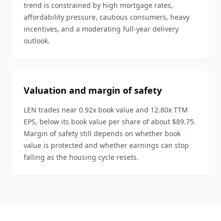
trend is constrained by high mortgage rates,
affordability pressure, cautious consumers, heavy
incentives, and a moderating full-year delivery
outlook.
Valuation and margin of safety
LEN trades near 0.92x book value and 12.80x TTM
EPS, below its book value per share of about $89.75.
Margin of safety still depends on whether book
value is protected and whether earnings can stop
falling as the housing cycle resets.