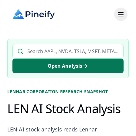
Search AI stock analysis by ticker
Open Analysis
LENNAR CORPORATION
RESEARCH SNAPSHOT
LEN AI Stock Analysis
LEN AI stock analysis reads Lennar