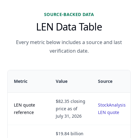
SOURCE-BACKED DATA
LEN Data Table
Every metric below includes a source and last
verification date.
Metric
Value
Source
$82.35 closing
LEN quote
StockAnalysis
price as of
reference
LEN quote
July 31, 2026
$19.84 billion