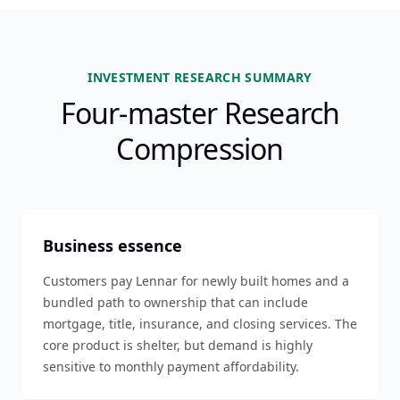
INVESTMENT RESEARCH SUMMARY
Four-master Research
Compression
Business essence
Customers pay Lennar for newly built homes and a
bundled path to ownership that can include
mortgage, title, insurance, and closing services. The
core product is shelter, but demand is highly
sensitive to monthly payment affordability.