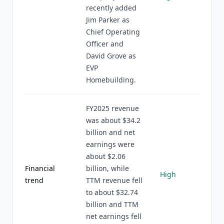
recently added
Jim Parker as
Chief Operating
Officer and
David Grove as
EVP
Homebuilding.
FY2025 revenue
was about $34.2
billion and net
earnings were
about $2.06
Financial
billion, while
High
trend
TTM revenue fell
to about $32.74
billion and TTM
net earnings fell