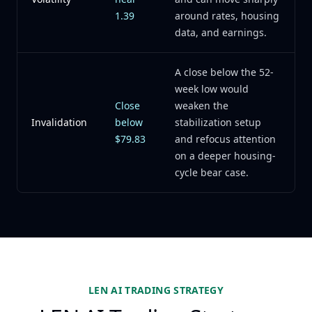
1.39
around rates, housing
data, and earnings.
A close below the 52-
week low would
Close
weaken the
Invalidation
below
stabilization setup
$79.83
and refocus attention
on a deeper housing-
cycle bear case.
LEN AI TRADING STRATEGY