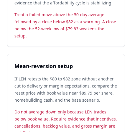
evidence that the affordability cycle is stabilizing.
Treat a failed move above the 50-day average
followed by a close below $82 as a warning. A close
below the 52-week low of $79.83 weakens the
setup.
Mean-reversion setup
If LEN retests the $80 to $82 zone without another
cut to delivery or margin expectations, compare the
reset price with book value near $89.75 per share,
homebuilding cash, and the base scenario.
Do not average down only because LEN trades
below book value. Require evidence that incentives,
cancellations, backlog value, and gross margin are