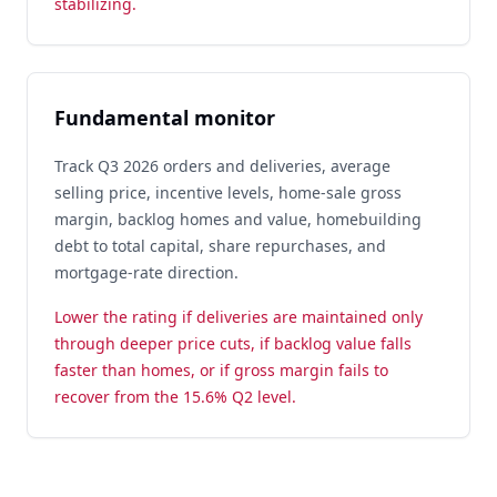
stabilizing.
Fundamental monitor
Track Q3 2026 orders and deliveries, average
selling price, incentive levels, home-sale gross
margin, backlog homes and value, homebuilding
debt to total capital, share repurchases, and
mortgage-rate direction.
Lower the rating if deliveries are maintained only
through deeper price cuts, if backlog value falls
faster than homes, or if gross margin fails to
recover from the 15.6% Q2 level.