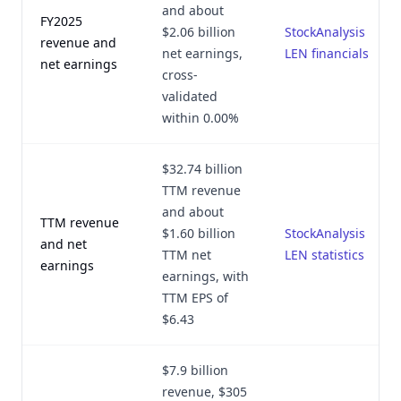
and about
FY2025
$2.06 billion
StockAnalysis
revenue and
net earnings,
LEN financials
net earnings
cross-
validated
within 0.00%
$32.74 billion
TTM revenue
and about
TTM revenue
$1.60 billion
StockAnalysis
and net
TTM net
LEN statistics
earnings
earnings, with
TTM EPS of
$6.43
$7.9 billion
revenue, $305