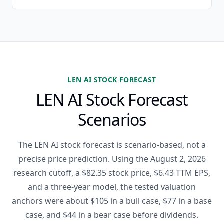
LEN AI STOCK FORECAST
LEN AI Stock Forecast
Scenarios
The LEN AI stock forecast is scenario-based, not a
precise price prediction. Using the August 2, 2026
research cutoff, a $82.35 stock price, $6.43 TTM EPS,
and a three-year model, the tested valuation
anchors were about $105 in a bull case, $77 in a base
case, and $44 in a bear case before dividends.