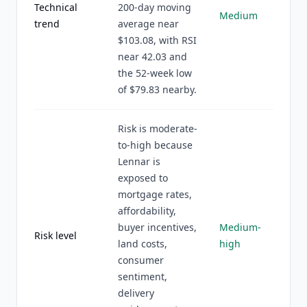
Technical
200-day moving
Medium
trend
average near
$103.08, with RSI
near 42.03 and
the 52-week low
of $79.83 nearby.
Risk is moderate-
to-high because
Lennar is
exposed to
mortgage rates,
affordability,
buyer incentives,
Medium-
Risk level
land costs,
high
consumer
sentiment,
delivery