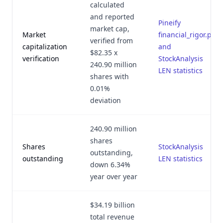
calculated
and reported
Pineify
market cap,
Market
financial_rigor.py
verified from
capitalization
and
$82.35 x
verification
StockAnalysis
240.90 million
LEN statistics
shares with
0.01%
deviation
240.90 million
shares
Shares
StockAnalysis
outstanding,
outstanding
LEN statistics
down 6.34%
year over year
$34.19 billion
total revenue