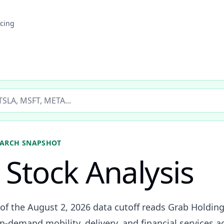
icing
ticker
ARCH SNAPSHOT
Stock Analysis
 of the August 2, 2026 data cutoff reads Grab Holdin
-demand mobility, delivery, and financial services a