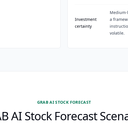
Medium-l
Investment
a framewo
certainty
instructi
volatile.
GRAB AI STOCK FORECAST
B AI Stock Forecast Scena