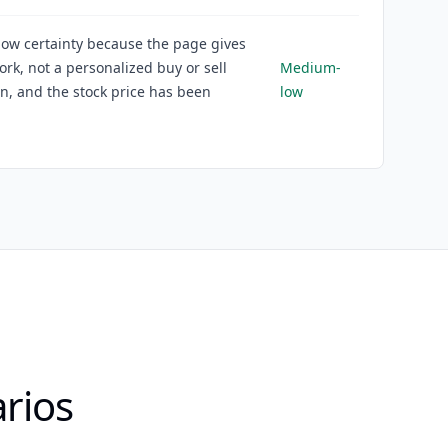
ow certainty because the page gives
rk, not a personalized buy or sell
Medium-
on, and the stock price has been
low
rios