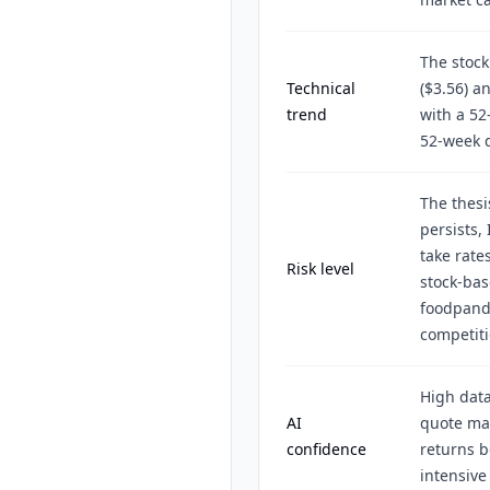
The stock
Technical
($3.56) a
trend
with a 52
52-week d
The thesis
persists,
take rates
Risk level
stock-bas
foodpanda
competiti
High data
AI
quote mat
confidence
returns b
intensive