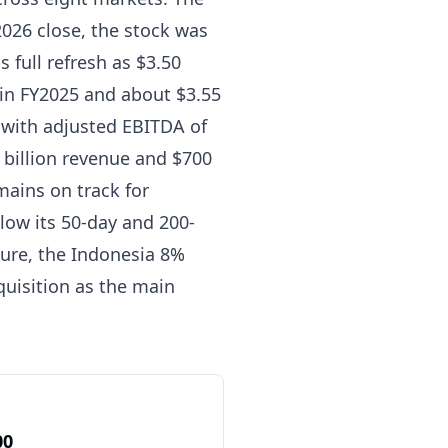
2026 close, the stock was
s full refresh as $3.50
 in FY2025 and about $3.55
s with adjusted EBITDA of
 billion revenue and $700
mains on track for
low its 50-day and 200-
sure, the Indonesia 8%
quisition as the main
00