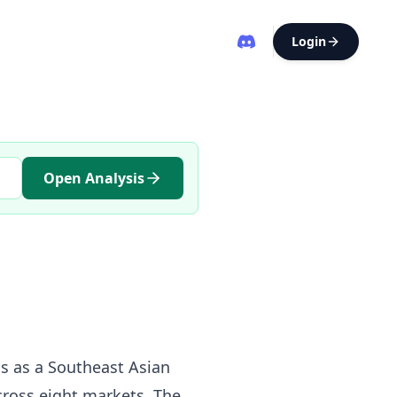
Login
Open Analysis
gs as a Southeast Asian
cross eight markets. The