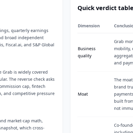
Quick verdict tabl
Dimension
Conclusi
lings, quarterly earnings
 and broad independent
Grab mon
s, Fiscal.ai, and S&P Global
Business
mobility, 
quality
aggregat
and payme
e Grab is widely covered
lar. The reverse check asks
The moat 
commission cap, fintech
brand tru
n, and competitive pressure
Moat
payments 
built from
not immu
 and market-cap math,
Co-found
snapshot, which cross-
includin