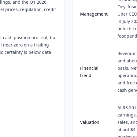
ilings, and the Q1 2026
Oey. Insi
l prices, regulation, credit
Management
Uber CEO
in July 20
fintech cr
foodpand
 cash position are real, but
l near zero on a trailing
so certainty is below data
Revenue g
and about
Financial
basis. Ne
trend
operating
and free 
cash gener
At $3.50 
earnings,
Valuation
sales, an
about $4.
market c