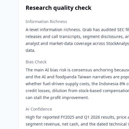
Research quality check
Information Richness
A-level information richness. Grab has audited SEC fi
releases and call transcripts, segment disclosures,
analyst and market-data coverage across StockAnalysi
data.
Bias Check
The main AI bias risk is consensus anchoring becaus
and the AI and foodpanda Taiwan narratives are popu
whether fuel-driven supply costs, the Indonesia 8% 
credit losses, dilution from stock-based compensatio
can stall the profit improvement.
Ai Confidence
High for reported FY2025 and Q1 2026 results, price
segment revenue, net cash, and the dated technical 