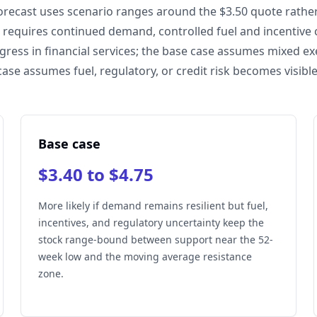
orecast uses scenario ranges around the $3.50 quote rather 
e requires continued demand, controlled fuel and incentive 
gress in financial services; the base case assumes mixed ex
case assumes fuel, regulatory, or credit risk becomes visible
Base case
$3.40 to $4.75
More likely if demand remains resilient but fuel,
incentives, and regulatory uncertainty keep the
stock range-bound between support near the 52-
week low and the moving average resistance
zone.