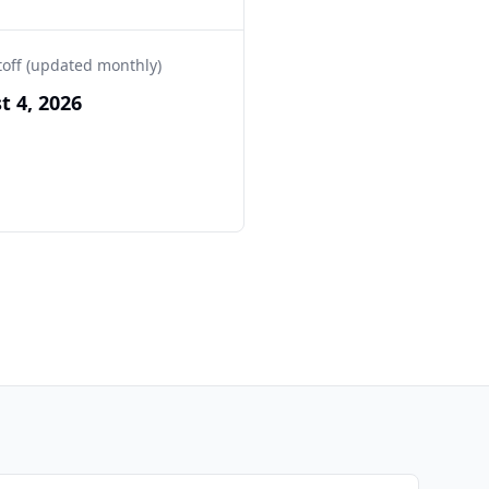
toff (updated monthly)
t 4, 2026