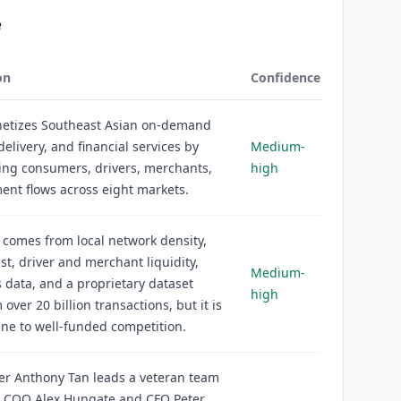
e
on
Confidence
etizes Southeast Asian on-demand
delivery, and financial services by
Medium-
ing consumers, drivers, merchants,
high
nt flows across eight markets.
comes from local network density,
st, driver and merchant liquidity,
Medium-
data, and a proprietary dataset
high
 over 20 billion transactions, but it is
ne to well-funded competition.
er Anthony Tan leads a veteran team
g COO Alex Hungate and CFO Peter