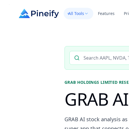
All Tools
Features
Pr
Search AI stock analysis by 
GRAB HOLDINGS LIMITED
RESE
GRAB AI 
GRAB AI stock analysis as
super app that connects on