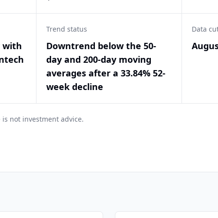
Trend status
Data cu
y with
Downtrend below the 50-
Augus
intech
day and 200-day moving
averages after a 33.84% 52-
week decline
 is not investment advice.