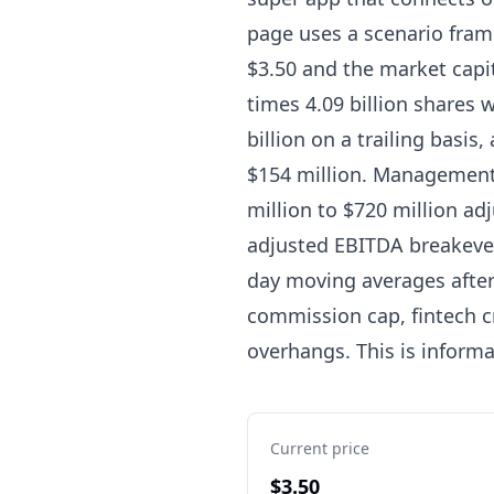
page uses a scenario frame
$3.50 and the market capita
times 4.09 billion shares 
billion on a trailing basi
$154 million. Management 
million to $720 million ad
adjusted EBITDA breakeven 
day moving averages after
commission cap, fintech c
overhangs. This is inform
Current price
$3.50