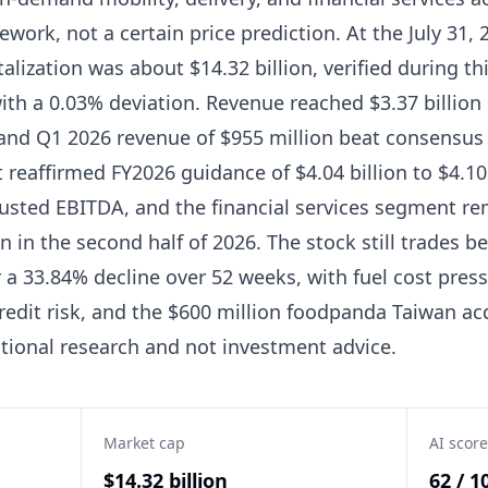
work, not a certain price prediction. At the July 31, 
lization was about $14.32 billion, verified during thi
with a 0.03% deviation. Revenue reached $3.37 billion
s, and Q1 2026 revenue of $955 million beat consensu
reaffirmed FY2026 guidance of $4.04 billion to $4.10
justed EBITDA, and the financial services segment re
in the second half of 2026. The stock still trades be
 a 33.84% decline over 52 weeks, with fuel cost pres
redit risk, and the $600 million foodpanda Taiwan ac
ational research and not investment advice.
Market cap
AI score
$14.32 billion
62 / 1