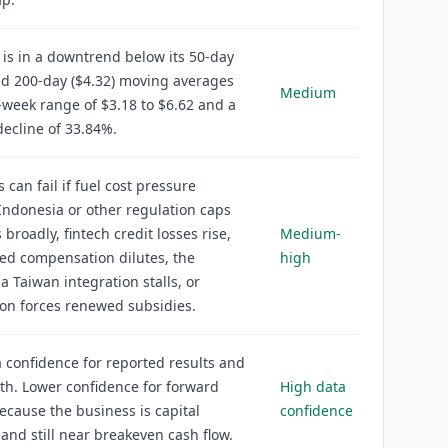
 is in a downtrend below its 50-day
nd 200-day ($4.32) moving averages
Medium
-week range of $3.18 to $6.62 and a
ecline of 33.84%.
 can fail if fuel cost pressure
 Indonesia or other regulation caps
 broadly, fintech credit losses rise,
Medium-
ed compensation dilutes, the
high
 Taiwan integration stalls, or
on forces renewed subsidies.
 confidence for reported results and
h. Lower confidence for forward
High data
ecause the business is capital
confidence
 and still near breakeven cash flow.