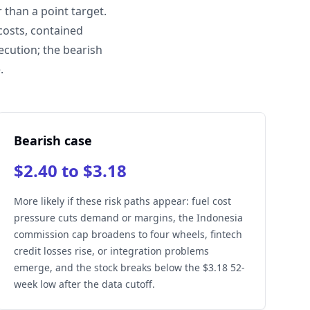
than a point target.
costs, contained
ecution; the bearish
.
Bearish case
$2.40 to $3.18
More likely if these risk paths appear: fuel cost
pressure cuts demand or margins, the Indonesia
commission cap broadens to four wheels, fintech
credit losses rise, or integration problems
emerge, and the stock breaks below the $3.18 52-
week low after the data cutoff.