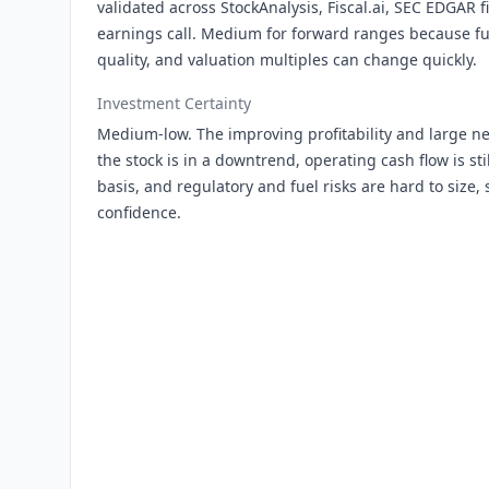
validated across StockAnalysis, Fiscal.ai, SEC EDGAR f
earnings call. Medium for forward ranges because fue
quality, and valuation multiples can change quickly.
Investment Certainty
Medium-low. The improving profitability and large net
the stock is in a downtrend, operating cash flow is stil
basis, and regulatory and fuel risks are hard to size, 
confidence.