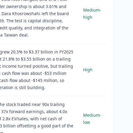
der ownership is about 3.61% and
Medium-
 Dara Khosrowshahi left the board
high
26. The test is capital discipline,
edit quality, and integration of the
a Taiwan deal.
rew 20.5% to $3.37 billion in FY2025
 21.8% to $3.55 billion on a trailing
t income turned positive, but trailing
High
 cash flow was about -$53 million
cash flow about -$145 million, so
ation is still building.
the stock traded near 90x trailing
 37x forward earnings, about 4.0x
Medium-
d 2.8x EV/sales, with net cash of
low
3 billion offsetting a good part of the
ap.