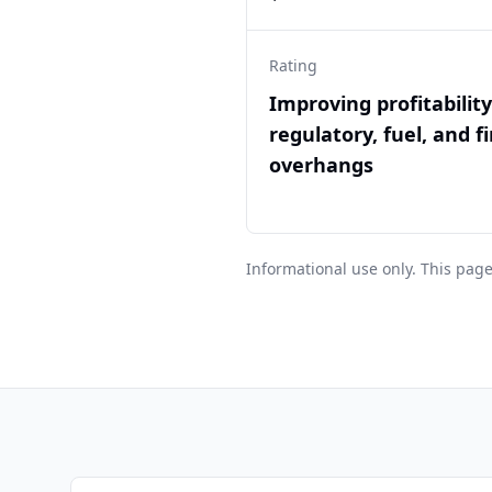
Rating
Improving profitabilit
regulatory, fuel, and f
overhangs
Informational use only. This page