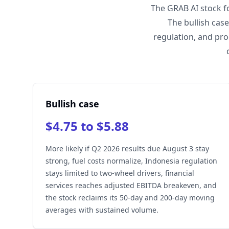
The GRAB AI stock f
The bullish cas
regulation, and pro
Bullish case
$4.75 to $5.88
More likely if Q2 2026 results due August 3 stay
strong, fuel costs normalize, Indonesia regulation
stays limited to two-wheel drivers, financial
services reaches adjusted EBITDA breakeven, and
the stock reclaims its 50-day and 200-day moving
averages with sustained volume.