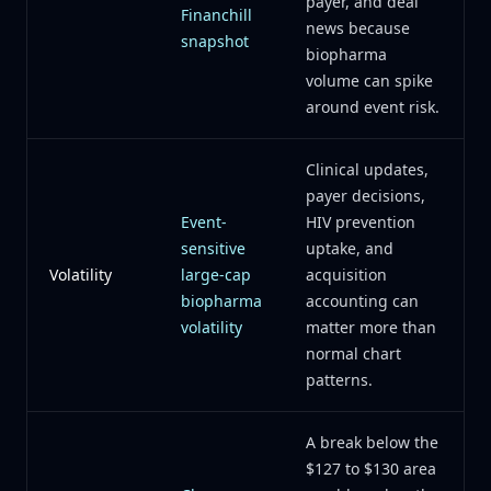
payer, and deal
Financhill
news because
snapshot
biopharma
volume can spike
around event risk.
Clinical updates,
payer decisions,
Event-
HIV prevention
sensitive
uptake, and
Volatility
large-cap
acquisition
biopharma
accounting can
volatility
matter more than
normal chart
patterns.
A break below the
$127 to $130 area