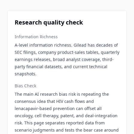
Research quality check
Information Richness
A-level information richness. Gilead has decades of
SEC filings, company product-sales tables, quarterly
earnings releases, broad analyst coverage, third-
party financial datasets, and current technical
snapshots.
Bias Check
The main AI research bias risk is repeating the
consensus idea that HIV cash flows and
lenacapavir-based prevention can offset all
oncology, cell therapy, patent, and deal-integration
risk. This page separates reported data from
scenario judgments and tests the bear case around