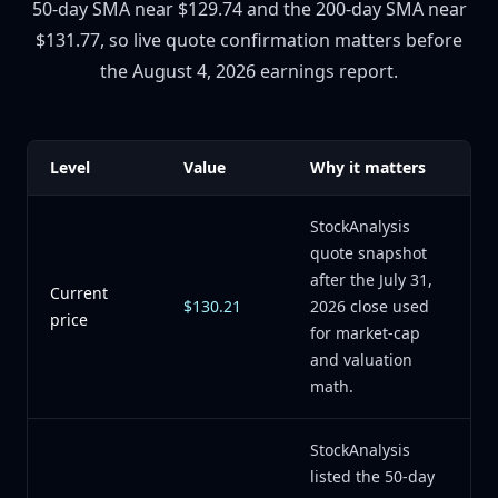
50-day SMA near $129.74 and the 200-day SMA near
$131.77, so live quote confirmation matters before
the August 4, 2026 earnings report.
Level
Value
Why it matters
StockAnalysis
quote snapshot
after the July 31,
Current
$130.21
2026 close used
price
for market-cap
and valuation
math.
StockAnalysis
listed the 50-day