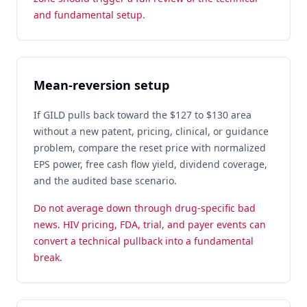
and fundamental setup.
Mean-reversion setup
If GILD pulls back toward the $127 to $130 area
without a new patent, pricing, clinical, or guidance
problem, compare the reset price with normalized
EPS power, free cash flow yield, dividend coverage,
and the audited base scenario.
Do not average down through drug-specific bad
news. HIV pricing, FDA, trial, and payer events can
convert a technical pullback into a fundamental
break.