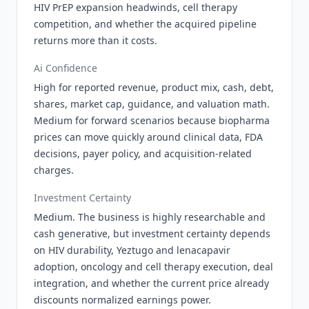
HIV PrEP expansion headwinds, cell therapy
competition, and whether the acquired pipeline
returns more than it costs.
Ai Confidence
High for reported revenue, product mix, cash, debt,
shares, market cap, guidance, and valuation math.
Medium for forward scenarios because biopharma
prices can move quickly around clinical data, FDA
decisions, payer policy, and acquisition-related
charges.
Investment Certainty
Medium. The business is highly researchable and
cash generative, but investment certainty depends
on HIV durability, Yeztugo and lenacapavir
adoption, oncology and cell therapy execution, deal
integration, and whether the current price already
discounts normalized earnings power.