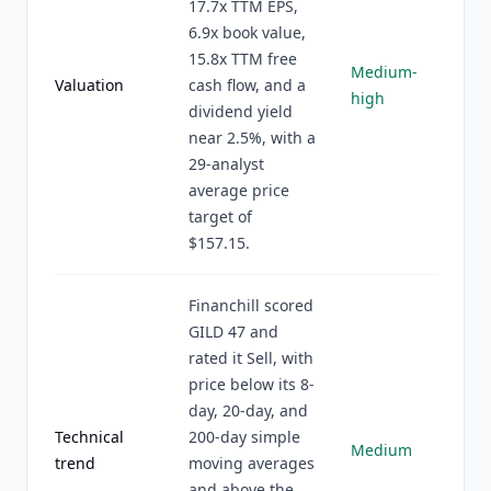
17.7x TTM EPS,
6.9x book value,
15.8x TTM free
Medium-
Valuation
cash flow, and a
high
dividend yield
near 2.5%, with a
29-analyst
average price
target of
$157.15.
Financhill scored
GILD 47 and
rated it Sell, with
price below its 8-
day, 20-day, and
Technical
200-day simple
Medium
trend
moving averages
and above the