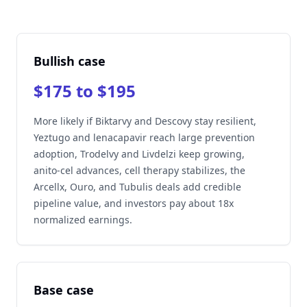
Bullish case
$175 to $195
More likely if Biktarvy and Descovy stay resilient,
Yeztugo and lenacapavir reach large prevention
adoption, Trodelvy and Livdelzi keep growing,
anito-cel advances, cell therapy stabilizes, the
Arcellx, Ouro, and Tubulis deals add credible
pipeline value, and investors pay about 18x
normalized earnings.
Base case