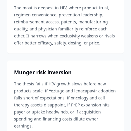
The moat is deepest in HIV, where product trust,
regimen convenience, prevention leadership,
reimbursement access, patents, manufacturing
quality, and physician familiarity reinforce each
other. It narrows when exclusivity weakens or rivals
offer better efficacy, safety, dosing, or price.
Munger risk inversion
The thesis fails if HIV growth slows before new
products scale, if Yeztugo and lenacapavir adoption
falls short of expectations, if oncology and cell
therapy assets disappoint, if PrEP expansion hits
payer or uptake headwinds, or if acquisition
spending and financing costs dilute owner
earnings.