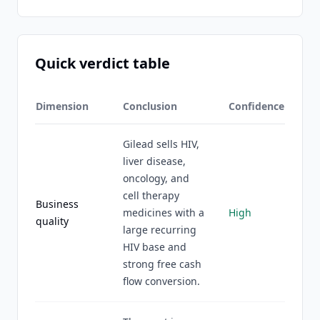
Quick verdict table
Dimension
Conclusion
Confidence
Gilead sells HIV,
liver disease,
oncology, and
cell therapy
Business
medicines with a
High
quality
large recurring
HIV base and
strong free cash
flow conversion.