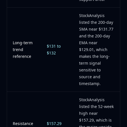
StockAnalysis
listed the 200-day
SMA near $131.77
and the 200-day
Long-term
EMA near
$131 to
trend
$129.01, which
$132
reference
makes the long-
term signal
sensitive to
source and
timestamp.
StockAnalysis
listed the 52-week
high near
$157.29, which is
Resistance
$157.29
the major upside