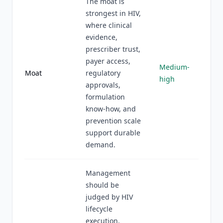
The moat is
strongest in HIV,
where clinical
evidence,
prescriber trust,
payer access,
Medium-
Moat
regulatory
high
approvals,
formulation
know-how, and
prevention scale
support durable
demand.
Management
should be
judged by HIV
lifecycle
execution,