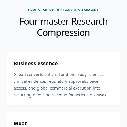
INVESTMENT RESEARCH SUMMARY
Four-master Research
Compression
Business essence
Gilead converts antiviral and oncology science,
clinical evidence, regulatory approvals, payer
access, and global commercial execution into
recurring medicine revenue for serious diseases.
Moat