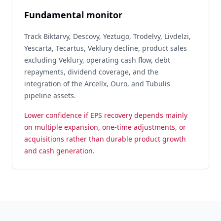
Fundamental monitor
Track Biktarvy, Descovy, Yeztugo, Trodelvy, Livdelzi,
Yescarta, Tecartus, Veklury decline, product sales
excluding Veklury, operating cash flow, debt
repayments, dividend coverage, and the
integration of the Arcellx, Ouro, and Tubulis
pipeline assets.
Lower confidence if EPS recovery depends mainly
on multiple expansion, one-time adjustments, or
acquisitions rather than durable product growth
and cash generation.