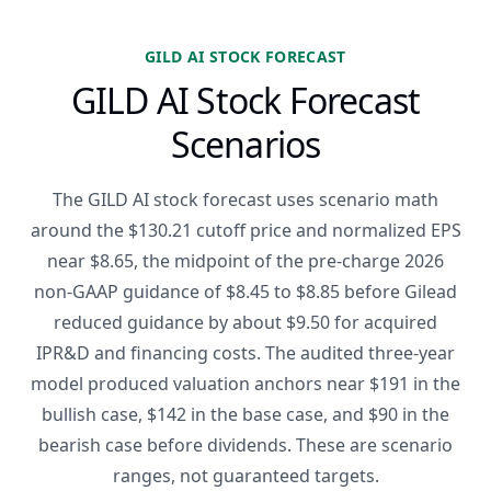
GILD AI STOCK FORECAST
GILD AI Stock Forecast
Scenarios
The GILD AI stock forecast uses scenario math
around the $130.21 cutoff price and normalized EPS
near $8.65, the midpoint of the pre-charge 2026
non-GAAP guidance of $8.45 to $8.85 before Gilead
reduced guidance by about $9.50 for acquired
IPR&D and financing costs. The audited three-year
model produced valuation anchors near $191 in the
bullish case, $142 in the base case, and $90 in the
bearish case before dividends. These are scenario
ranges, not guaranteed targets.