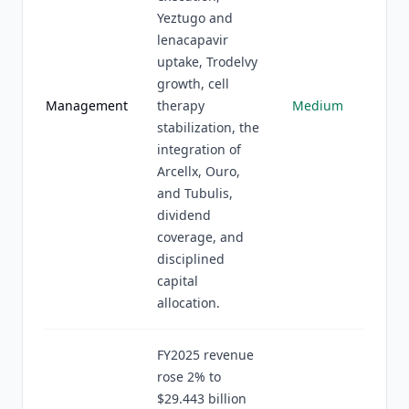
Yeztugo and
lenacapavir
uptake, Trodelvy
growth, cell
Management
therapy
Medium
stabilization, the
integration of
Arcellx, Ouro,
and Tubulis,
dividend
coverage, and
disciplined
capital
allocation.
FY2025 revenue
rose 2% to
$29.443 billion