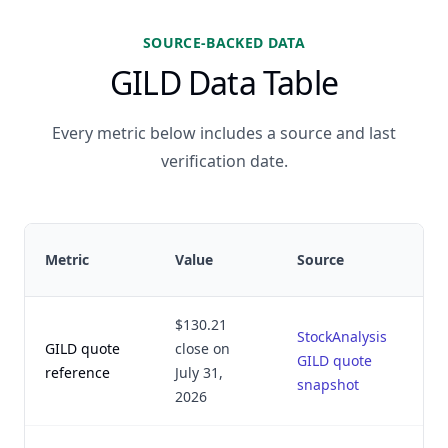
SOURCE-BACKED DATA
GILD Data Table
Every metric below includes a source and last
verification date.
Metric
Value
Source
$130.21
StockAnalysis
GILD quote
close on
GILD quote
reference
July 31,
snapshot
2026