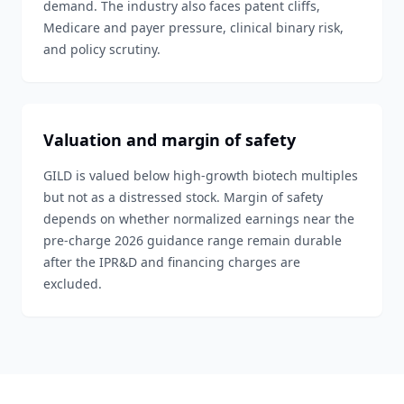
demand. The industry also faces patent cliffs,
Medicare and payer pressure, clinical binary risk,
and policy scrutiny.
Valuation and margin of safety
GILD is valued below high-growth biotech multiples
but not as a distressed stock. Margin of safety
depends on whether normalized earnings near the
pre-charge 2026 guidance range remain durable
after the IPR&D and financing charges are
excluded.