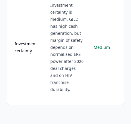
Investment
certainty is
medium. GILD
has high cash
generation, but
margin of safety
Investment
depends on
Medium
certainty
normalized EPS
power after 2026
deal charges
and on HIV
franchise
durability.