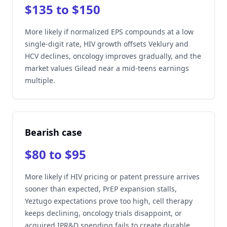
$135 to $150
More likely if normalized EPS compounds at a low
single-digit rate, HIV growth offsets Veklury and
HCV declines, oncology improves gradually, and the
market values Gilead near a mid-teens earnings
multiple.
Bearish case
$80 to $95
More likely if HIV pricing or patent pressure arrives
sooner than expected, PrEP expansion stalls,
Yeztugo expectations prove too high, cell therapy
keeps declining, oncology trials disappoint, or
acquired IPR&D spending fails to create durable