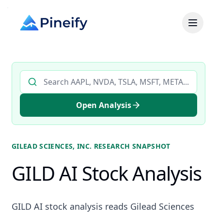
Search AI stock analysis by ticker
Open Analysis
GILEAD SCIENCES, INC.
RESEARCH SNAPSHOT
GILD AI Stock Analysis
GILD AI stock analysis reads Gilead Sciences