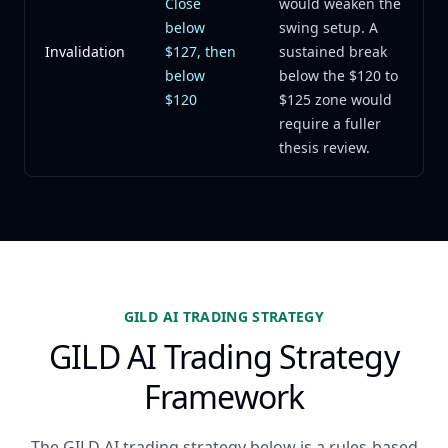
Close
would weaken the
below
swing setup. A
Invalidation
$127, then
sustained break
below
below the $120 to
$120
$125 zone would
require a fuller
thesis review.
GILD AI TRADING STRATEGY
GILD AI Trading Strategy
Framework
The GILD AI trading strategy below is a rules-based