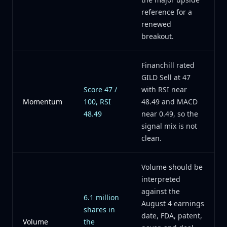
reference for a
renewed
breakout.
Financhill rated
GILD Sell at 47
Score 47 /
with RSI near
Momentum
100, RSI
48.49 and MACD
48.49
near 0.49, so the
signal mix is not
clean.
Volume should be
interpreted
against the
6.1 million
August 4 earnings
shares in
date, FDA, patent,
Volume
the