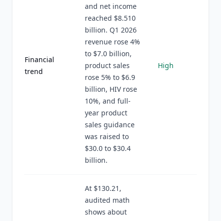
and net income
reached $8.510
billion. Q1 2026
revenue rose 4%
to $7.0 billion,
Financial
product sales
High
trend
rose 5% to $6.9
billion, HIV rose
10%, and full-
year product
sales guidance
was raised to
$30.0 to $30.4
billion.
At $130.21,
audited math
shows about