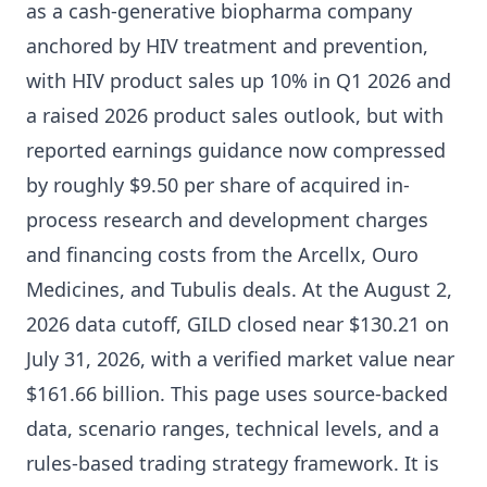
as a cash-generative biopharma company
anchored by HIV treatment and prevention,
with HIV product sales up 10% in Q1 2026 and
a raised 2026 product sales outlook, but with
reported earnings guidance now compressed
by roughly $9.50 per share of acquired in-
process research and development charges
and financing costs from the Arcellx, Ouro
Medicines, and Tubulis deals. At the August 2,
2026 data cutoff, GILD closed near $130.21 on
July 31, 2026, with a verified market value near
$161.66 billion. This page uses source-backed
data, scenario ranges, technical levels, and a
rules-based trading strategy framework. It is