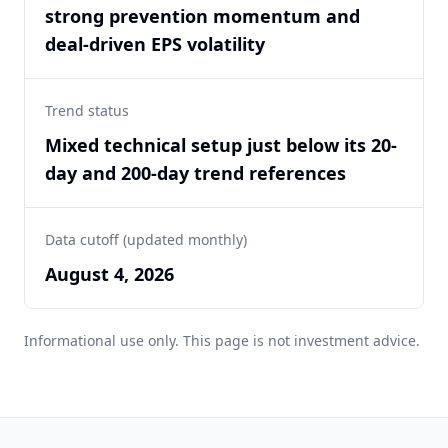
strong prevention momentum and
deal-driven EPS volatility
Trend status
Mixed technical setup just below its 20-
day and 200-day trend references
Data cutoff (updated monthly)
August 4, 2026
Informational use only. This page is not investment advice.