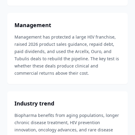
Management
Management has protected a large HIV franchise,
raised 2026 product sales guidance, repaid debt,
paid dividends, and used the Arcellx, Ouro, and
Tubulis deals to rebuild the pipeline. The key test is
whether these deals produce clinical and
commercial returns above their cost.
Industry trend
Biopharma benefits from aging populations, longer
chronic disease treatment, HIV prevention
innovation, oncology advances, and rare disease