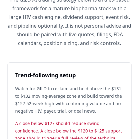
framework for a mature biopharma stock with a
large HIV cash engine, dividend support, event risk,
and pipeline optionality. It is not personal advice and
should be paired with live quotes, filings, FDA
calendars, position sizing, and risk controls.
Trend-following setup
Watch for GILD to reclaim and hold above the $131
to $132 moving-average zone and build toward the
$157 52-week high with confirming volume and no
negative HIV, payer, trial, or deal news.
A close below $127 should reduce swing
confidence. A close below the $120 to $125 support
zone should trigger a full review of the technical