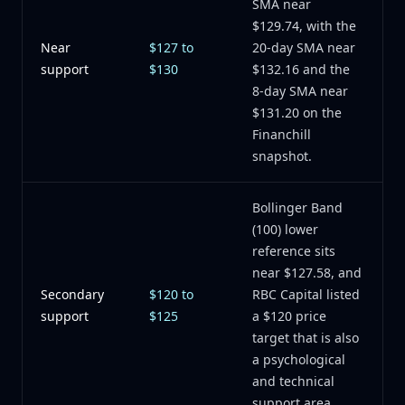
SMA near
$129.74, with the
Near
$127 to
20-day SMA near
support
$130
$132.16 and the
8-day SMA near
$131.20 on the
Financhill
snapshot.
Bollinger Band
(100) lower
reference sits
near $127.58, and
Secondary
$120 to
RBC Capital listed
support
$125
a $120 price
target that is also
a psychological
and technical
support area.