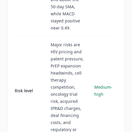
50-day SMA,
while MACD
stayed positive
near 0.49.
Major risks are
HIV pricing and
patent pressure,
PrEP expansion
headwinds, cell
therapy
competition,
Medium-
Risk level
oncology trial
high
risk, acquired
IPR&D charges,
deal financing
costs, and
regulatory or