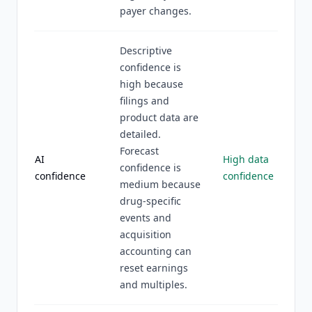
payer changes.
Descriptive
confidence is
high because
filings and
product data are
detailed.
Forecast
AI
High data
confidence is
confidence
confidence
medium because
drug-specific
events and
acquisition
accounting can
reset earnings
and multiples.