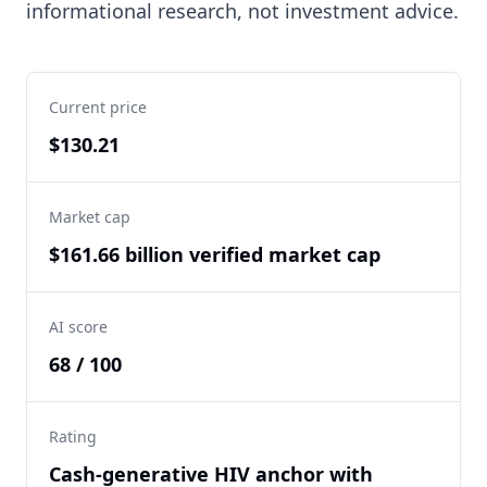
informational research, not investment advice.
Current price
$130.21
Market cap
$161.66 billion verified market cap
AI score
68 / 100
Rating
Cash-generative HIV anchor with