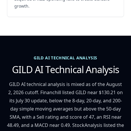
growth.
GILD AI TECHNICAL ANALYSIS
GILD AI Technical Analysis
GILD AI technical analysis is mixed as of the August
2, 2026 cutoff. Financhill listed GILD near $130.21 on
its July 30 update, below the 8-day, 20-day, and 200-
day simple moving averages but above the 50-day
SMA, with a Sell rating and score of 47, an RSI near
48.49, and a MACD near 0.49. StockAnalysis listed the