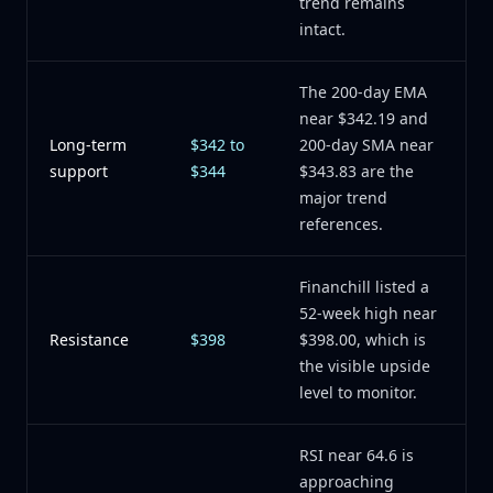
trend remains
intact.
The 200-day EMA
near $342.19 and
Long-term
$342 to
200-day SMA near
support
$344
$343.83 are the
major trend
references.
Financhill listed a
52-week high near
Resistance
$398
$398.00, which is
the visible upside
level to monitor.
RSI near 64.6 is
approaching