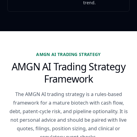
trend.
AMGN AI TRADING STRATEGY
AMGN AI Trading Strategy
Framework
The AMGN AI trading strategy is a rules-based
framework for a mature biotech with cash flow,
debt, patent-cycle risk, and pipeline optionality. It is
not personal advice and should be paired with live
quotes, filings, position sizing, and clinical or