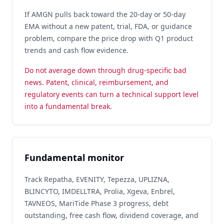
If AMGN pulls back toward the 20-day or 50-day
EMA without a new patent, trial, FDA, or guidance
problem, compare the price drop with Q1 product
trends and cash flow evidence.
Do not average down through drug-specific bad
news. Patent, clinical, reimbursement, and
regulatory events can turn a technical support level
into a fundamental break.
Fundamental monitor
Track Repatha, EVENITY, Tepezza, UPLIZNA,
BLINCYTO, IMDELLTRA, Prolia, Xgeva, Enbrel,
TAVNEOS, MariTide Phase 3 progress, debt
outstanding, free cash flow, dividend coverage, and