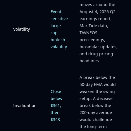
moves around the
Event-
August 4, 2026 Q2
sensitive
earnings report,
large-
MariTide data,
Volatility
cap
TAVNEOS
biotech
proceedings,
volatility
biosimilar updates,
and drug pricing
headlines.
A break below the
50-day EMA would
Close
weaken the swing
below
setup. A decisive
Invalidation
$361,
break below the
then
200-day average
$343
would challenge
the long-term