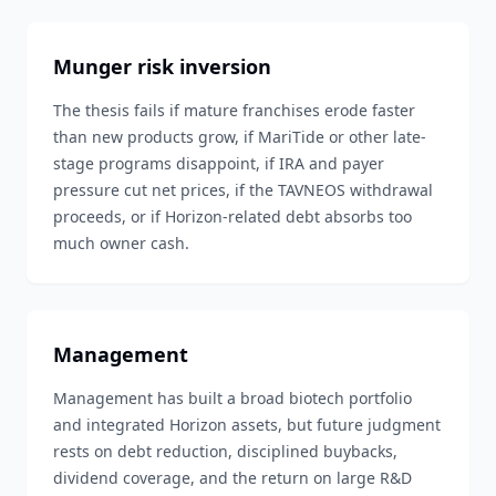
Munger risk inversion
The thesis fails if mature franchises erode faster
than new products grow, if MariTide or other late-
stage programs disappoint, if IRA and payer
pressure cut net prices, if the TAVNEOS withdrawal
proceeds, or if Horizon-related debt absorbs too
much owner cash.
Management
Management has built a broad biotech portfolio
and integrated Horizon assets, but future judgment
rests on debt reduction, disciplined buybacks,
dividend coverage, and the return on large R&D