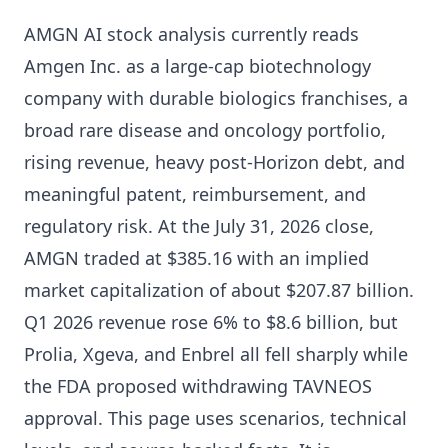
AMGN AI stock analysis currently reads
Amgen Inc. as a large-cap biotechnology
company with durable biologics franchises, a
broad rare disease and oncology portfolio,
rising revenue, heavy post-Horizon debt, and
meaningful patent, reimbursement, and
regulatory risk. At the July 31, 2026 close,
AMGN traded at $385.16 with an implied
market capitalization of about $207.87 billion.
Q1 2026 revenue rose 6% to $8.6 billion, but
Prolia, Xgeva, and Enbrel all fell sharply while
the FDA proposed withdrawing TAVNEOS
approval. This page uses scenarios, technical