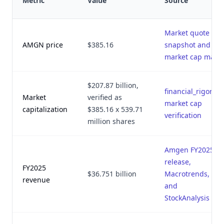
Metric
Value
Source
Market quote
AMGN price
$385.16
snapshot and
market cap math
$207.87 billion,
financial_rigor.py
Market
verified as
market cap
capitalization
$385.16 x 539.71
verification
million shares
Amgen FY2025
release,
FY2025
$36.751 billion
Macrotrends,
revenue
and
StockAnalysis