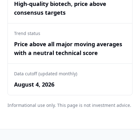
High-quality biotech, price above
consensus targets
Trend status
Price above all major moving averages
with a neutral technical score
Data cutoff (updated monthly)
August 4, 2026
Informational use only. This page is not investment advice.