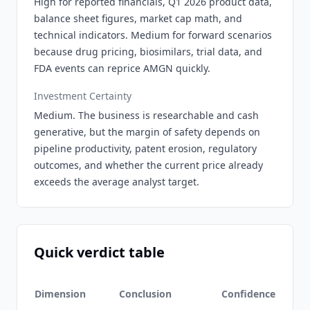
High for reported financials, Q1 2026 product data,
balance sheet figures, market cap math, and
technical indicators. Medium for forward scenarios
because drug pricing, biosimilars, trial data, and
FDA events can reprice AMGN quickly.
Investment Certainty
Medium. The business is researchable and cash
generative, but the margin of safety depends on
pipeline productivity, patent erosion, regulatory
outcomes, and whether the current price already
exceeds the average analyst target.
Quick verdict table
Dimension
Conclusion
Confidence