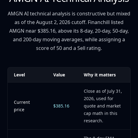
AMGN AI technical analysis is constructive but mixed
as of the August 2, 2026 cutoff. Financhill listed
AMGN near $385.16, above its 8-day, 20-day, 50-day,
and 200-day moving averages, while assigning a
score of 50 and a Sell rating.
Level
Value
Why it matters
Close as of July 31,
2026, used for
Current
$385.16
quote and market
price
cap math in this
research.