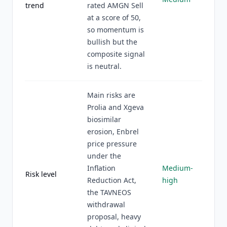
trend
rated AMGN Sell
at a score of 50,
so momentum is
bullish but the
composite signal
is neutral.
Main risks are
Prolia and Xgeva
biosimilar
erosion, Enbrel
price pressure
under the
Inflation
Medium-
Risk level
Reduction Act,
high
the TAVNEOS
withdrawal
proposal, heavy