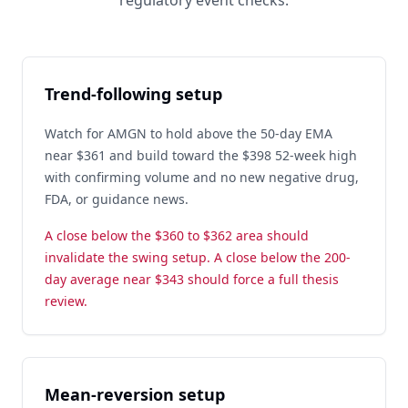
regulatory event checks.
Trend-following setup
Watch for AMGN to hold above the 50-day EMA
near $361 and build toward the $398 52-week high
with confirming volume and no new negative drug,
FDA, or guidance news.
A close below the $360 to $362 area should
invalidate the swing setup. A close below the 200-
day average near $343 should force a full thesis
review.
Mean-reversion setup