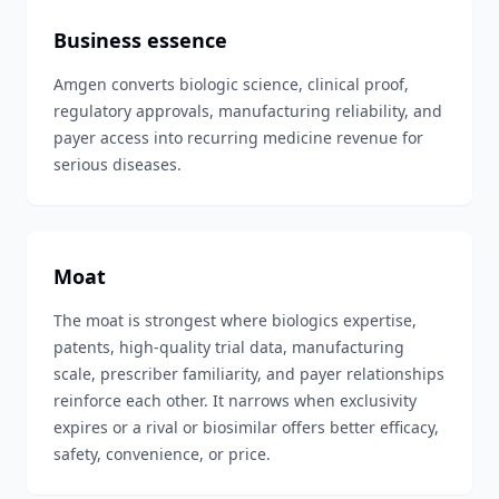
Business essence
Amgen converts biologic science, clinical proof,
regulatory approvals, manufacturing reliability, and
payer access into recurring medicine revenue for
serious diseases.
Moat
The moat is strongest where biologics expertise,
patents, high-quality trial data, manufacturing
scale, prescriber familiarity, and payer relationships
reinforce each other. It narrows when exclusivity
expires or a rival or biosimilar offers better efficacy,
safety, convenience, or price.