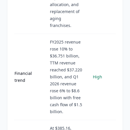
allocation, and
replacement of
aging
franchises.
FY2025 revenue
rose 10% to
$36.751 billion,
TTM revenue
reached $37.220
Financial
billion, and Q1
High
trend
2026 revenue
rose 6% to $8.6
billion with free
cash flow of $1.5
billion.
At $385.16,