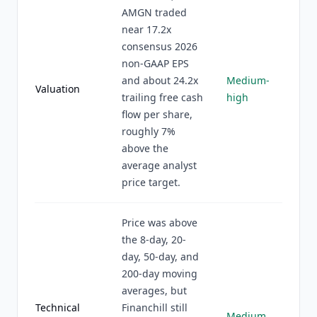
AMGN traded
near 17.2x
consensus 2026
non-GAAP EPS
and about 24.2x
Medium-
Valuation
trailing free cash
high
flow per share,
roughly 7%
above the
average analyst
price target.
Price was above
the 8-day, 20-
day, 50-day, and
200-day moving
averages, but
Technical
Financhill still
Medium