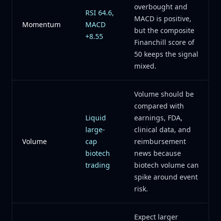
overbought and
RSI 64.6,
MACD is positive,
Momentum
MACD
but the composite
+8.55
Financhill score of
50 keeps the signal
mixed.
Volume should be
compared with
Liquid
earnings, FDA,
large-
clinical data, and
Volume
cap
reimbursement
biotech
news because
trading
biotech volume can
spike around event
risk.
Expect larger