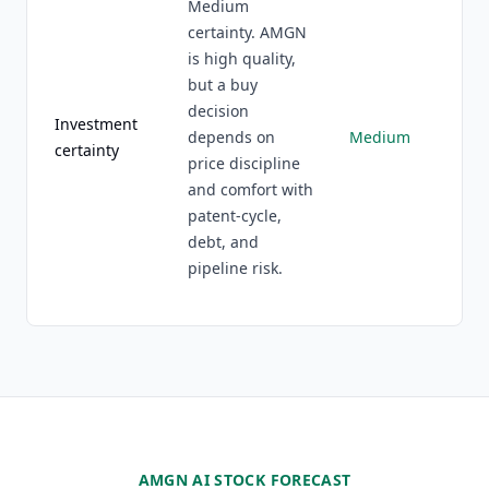
Medium
certainty. AMGN
is high quality,
but a buy
decision
Investment
depends on
Medium
certainty
price discipline
and comfort with
patent-cycle,
debt, and
pipeline risk.
AMGN AI STOCK FORECAST