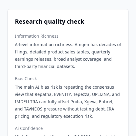
Research quality check
Information Richness
A-level information richness. Amgen has decades of
filings, detailed product sales tables, quarterly
earnings releases, broad analyst coverage, and
third-party financial datasets.
Bias Check
The main AI bias risk is repeating the consensus
view that Repatha, EVENITY, Tepezza, UPLIZNA, and
IMDELLTRA can fully offset Prolia, Xgeva, Enbrel,
and TAVNEOS pressure without testing debt, IRA
pricing, and regulatory execution risk.
Ai Confidence