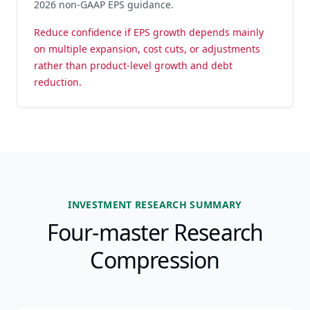
2026 non-GAAP EPS guidance.
Reduce confidence if EPS growth depends mainly
on multiple expansion, cost cuts, or adjustments
rather than product-level growth and debt
reduction.
INVESTMENT RESEARCH SUMMARY
Four-master Research
Compression