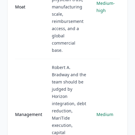
Medium-
Moat
manufacturing
high
scale,
reimbursement
access, and a
global
commercial
base.
Robert A.
Bradway and the
team should be
judged by
Horizon
integration, debt
reduction,
Management
Medium
MariTide
execution,
capital