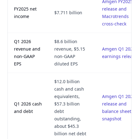
Amgen FY2025
FY2025 net
release and
$7.711 billion
income
Macrotrends
cross-check
Q1 2026
$8.6 billion
revenue and
revenue, $5.15
Amgen Q1 2026
non-GAAP
non-GAAP
earnings release
EPS
diluted EPS
$12.0 billion
cash and cash
equivalents,
Amgen Q1 2026
Q1 2026 cash
$57.3 billion
release and
and debt
debt
balance sheet
outstanding,
snapshot
about $45.3
billion net debt