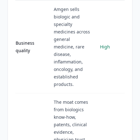
Amgen sells
biologic and
specialty
medicines across
general
Business
medicine, rare
High
quality
disease,
inflammation,
oncology, and
established
products.
The moat comes
from biologics
know-how,
patents, clinical
evidence,
physician trust,