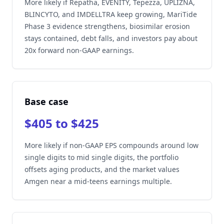
More likely if Repatha, EVENITY, Tepezza, UPLIZNA,
BLINCYTO, and IMDELLTRA keep growing, MariTide
Phase 3 evidence strengthens, biosimilar erosion
stays contained, debt falls, and investors pay about
20x forward non-GAAP earnings.
Base case
$405 to $425
More likely if non-GAAP EPS compounds around low
single digits to mid single digits, the portfolio
offsets aging products, and the market values
Amgen near a mid-teens earnings multiple.