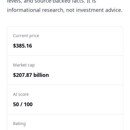
levels, and source-backed facts. It is
informational research, not investment advice.
Current price
$385.16
Market cap
$207.87 billion
AI score
50 / 100
Rating