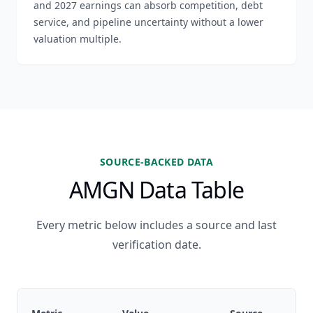
and 2027 earnings can absorb competition, debt
service, and pipeline uncertainty without a lower
valuation multiple.
SOURCE-BACKED DATA
AMGN Data Table
Every metric below includes a source and last
verification date.