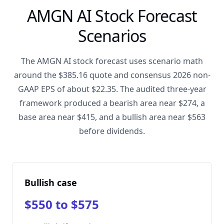
AMGN AI Stock Forecast
Scenarios
The AMGN AI stock forecast uses scenario math
around the $385.16 quote and consensus 2026 non-
GAAP EPS of about $22.35. The audited three-year
framework produced a bearish area near $274, a
base area near $415, and a bullish area near $563
before dividends.
Bullish case
$550 to $575