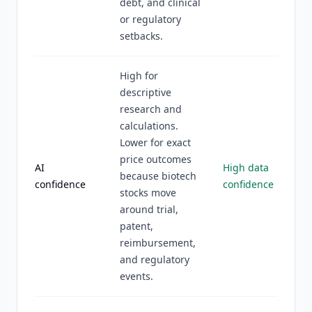
debt, and clinical
or regulatory
setbacks.
High for
descriptive
research and
calculations.
Lower for exact
price outcomes
AI
High data
because biotech
confidence
confidence
stocks move
around trial,
patent,
reimbursement,
and regulatory
events.