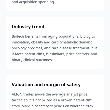
and acquisition spending.
Industry trend
Biotech benefits from aging populations, biologics
innovation, obesity and cardiometabolic demand,
oncology progress, and rare disease treatment, but
it faces patent cliffs, biosimilars, price controls, and
binary clinical outcomes.
Valuation and margin of safety
AMGN trades above the average analyst price
target, so it is not priced as a broken patent-cliff
story. Margin of safety depends on whether 2026