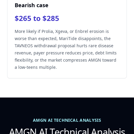
Bearish case
$265 to $285
More likely if Prolia, Xgeva, or Enbrel erosion is
worse than expected, MariTide disappoints, the
TAVNEOS withdrawal proposal hurts rare disease
revenue, payer pressure reduces price, debt limits
flexibility, or the market compresses AMGN toward
a low-teens multiple.
AMGN AI TECHNICAL ANALYSIS
AMGN AI Technical Analysis