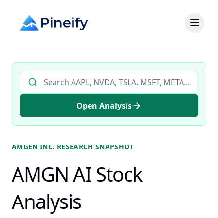
Search AI stock analysis by ticker
Open Analysis
AMGEN INC.
RESEARCH SNAPSHOT
AMGN AI Stock
Analysis