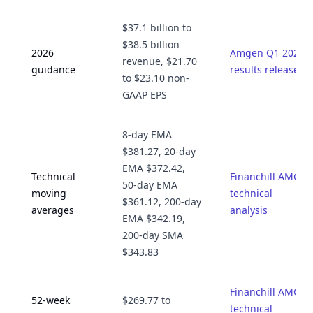
$37.1 billion to
$38.5 billion
2026
Amgen Q1 2026
revenue, $21.70
guidance
results release
to $23.10 non-
GAAP EPS
8-day EMA
$381.27, 20-day
EMA $372.42,
Technical
Financhill AMGN
50-day EMA
moving
technical
$361.12, 200-day
averages
analysis
EMA $342.19,
200-day SMA
$343.83
Financhill AMGN
52-week
$269.77 to
technical