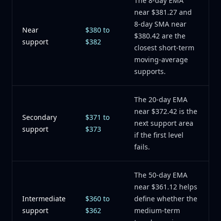
The 8-day EMA
near $381.27 and
8-day SMA near
Near
$380 to
$380.42 are the
support
$382
closest short-term
moving-average
supports.
The 20-day EMA
near $372.42 is the
Secondary
$371 to
next support area
support
$373
if the first level
fails.
The 50-day EMA
near $361.12 helps
Intermediate
$360 to
define whether the
support
$362
medium-term