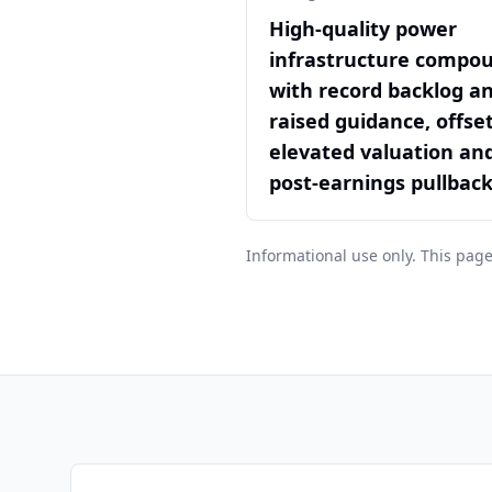
High-quality power
infrastructure compo
with record backlog a
raised guidance, offse
elevated valuation an
post-earnings pullbac
Informational use only. This page