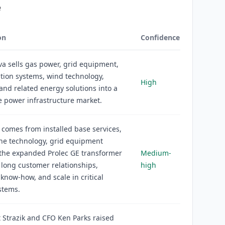
e
on
Confidence
a sells gas power, grid equipment,
cation systems, wind technology,
High
 and related energy solutions into a
e power infrastructure market.
comes from installed base services,
ne technology, grid equipment
 the expanded Prolec GE transformer
Medium-
 long customer relationships,
high
 know-how, and scale in critical
stems.
 Strazik and CFO Ken Parks raised