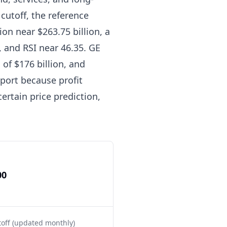
cutoff, the reference
ion near $263.75 billion, a
 and RSI near 46.35. GE
of $176 billion, and
eport because profit
ertain price prediction,
00
toff (updated monthly)