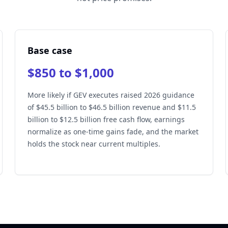
Base case
$850 to $1,000
More likely if GEV executes raised 2026 guidance
of $45.5 billion to $46.5 billion revenue and $11.5
billion to $12.5 billion free cash flow, earnings
normalize as one-time gains fade, and the market
holds the stock near current multiples.