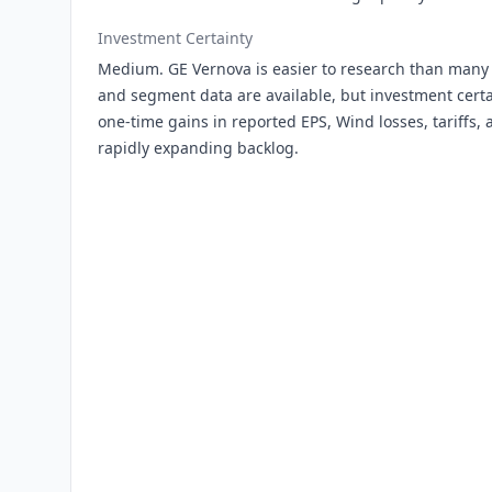
Investment Certainty
Medium. GE Vernova is easier to research than many s
and segment data are available, but investment certai
one-time gains in reported EPS, Wind losses, tariffs, 
rapidly expanding backlog.