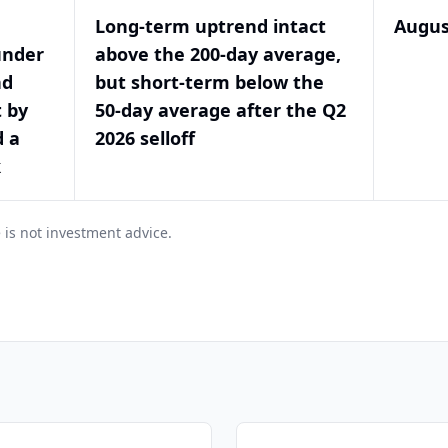
Long-term uptrend intact
Augus
under
above the 200-day average,
nd
but short-term below the
t by
50-day average after the Q2
d a
2026 selloff
k
 is not investment advice.