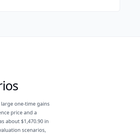
rios
 large one-time gains
ence price and a
as about $1,470.90 in
 valuation scenarios,