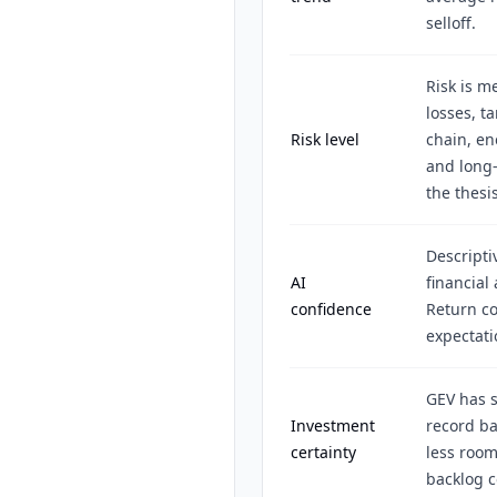
selloff.
Risk is 
losses, t
Risk level
chain, en
and long-
the thesis
Descripti
AI
financial
confidence
Return co
expectat
GEV has 
Investment
record ba
certainty
less room
backlog c