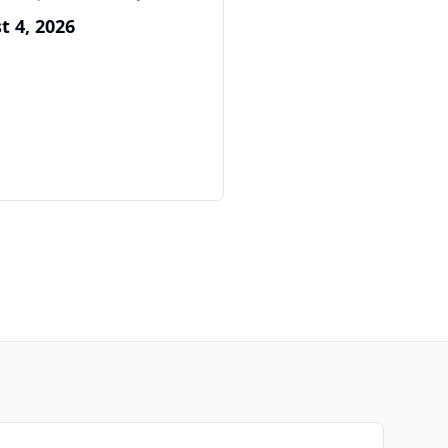
t 4, 2026