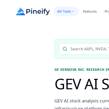
All Tools
Features
Pr
Search AI stock analysis by 
GE VERNOVA INC.
RESEARCH S
GEV AI S
GEV AI stock analysis cur
infrastructure platform tie