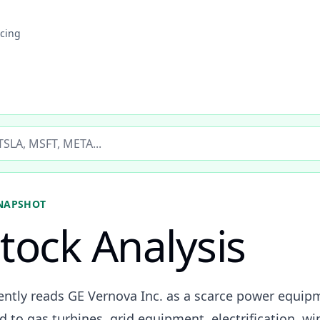
icing
ticker
NAPSHOT
tock Analysis
rently reads GE Vernova Inc. as a scarce power equip
d to gas turbines, grid equipment, electrification, wi