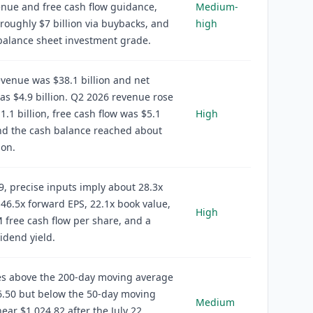
nue and free cash flow guidance,
Medium-
roughly $7 billion via buybacks, and
high
balance sheet investment grade.
venue was $38.1 billion and net
s $4.9 billion. Q2 2026 revenue rose
1.1 billion, free cash flow was $5.1
High
and the cash balance reached about
ion.
9, precise inputs imply about 28.3x
46.5x forward EPS, 22.1x book value,
High
 free cash flow per share, and a
idend yield.
es above the 200-day moving average
6.50 but below the 50-day moving
Medium
ear $1,024.82 after the July 22