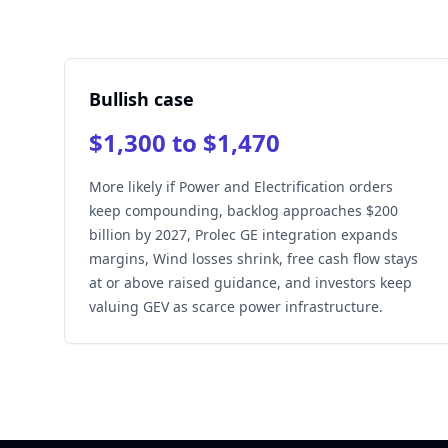
Bullish case
$1,300 to $1,470
More likely if Power and Electrification orders
keep compounding, backlog approaches $200
billion by 2027, Prolec GE integration expands
margins, Wind losses shrink, free cash flow stays
at or above raised guidance, and investors keep
valuing GEV as scarce power infrastructure.