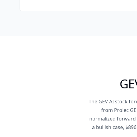
GEV
The GEV AI stock for
from Prolec GE 
normalized forward E
a bullish case, $896