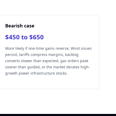
Bearish case
$450 to $650
More likely if one-time gains reverse, Wind issues
persist, tariffs compress margins, backlog
converts slower than expected, gas orders peak
sooner than guided, or the market derates high-
growth power infrastructure stocks.