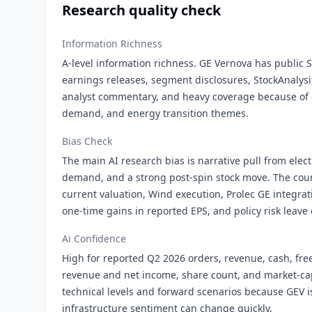
Research quality check
Information Richness
A-level information richness. GE Vernova has public 
earnings releases, segment disclosures, StockAnalysi
analyst commentary, and heavy coverage because of g
demand, and energy transition themes.
Bias Check
The main AI research bias is narrative pull from elect
demand, and a strong post-spin stock move. The coun
current valuation, Wind execution, Prolec GE integrati
one-time gains in reported EPS, and policy risk leave
Ai Confidence
High for reported Q2 2026 orders, revenue, cash, fre
revenue and net income, share count, and market-c
technical levels and forward scenarios because GEV i
infrastructure sentiment can change quickly.