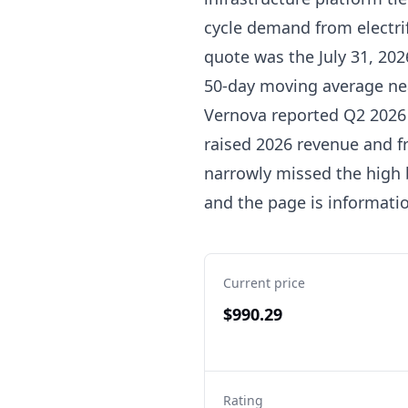
cycle demand from electrif
quote was the July 31, 202
50-day moving average nea
Vernova reported Q2 2026 o
raised 2026 revenue and fre
narrowly missed the high b
and the page is informatio
Current price
$990.29
Rating