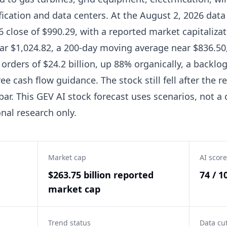
ication and data centers. At the August 2, 2026 data 
6 close of $990.29, with a reported market capitalizat
r $1,024.82, a 200-day moving average near $836.50,
rders of $24.2 billion, up 88% organically, a backlog 
e cash flow guidance. The stock still fell after the r
ar. This GEV AI stock forecast uses scenarios, not a c
nal research only.
Market cap
AI score
$263.75 billion reported
74 / 1
market cap
Trend status
Data cu