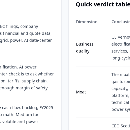
Quick verdict tabl
Dimension
Conclusi
SEC filings, company
s financial and quote data,
GE Vernov
rid, power, AI data-center
Business
electrifi
quality
services,
long-cycl
rification, AI power
ter-check is to ask whether
The moat 
on, tariffs, supply chain,
gas turbi
 enough margin of safety.
capacity,
Moat
platform,
technical
e cash flow, backlog, FY2025
power sy
ap math. Medium for
s volatile and power
CEO Scott