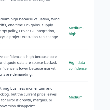
medium-high because valuation, Wind
ariffs, one-time EPS gains, supply
Medium-
ergy policy, Prolec GE integration,
high
cycle project execution can change
.
ve confidence is high because core
 and quote data are source-backed.
High data
nfidence is lower because market
confidence
ions are demanding.
strong business momentum and
cklog, but the current price leaves
Medium
 for error if growth, margins, or
onversion disappoint.