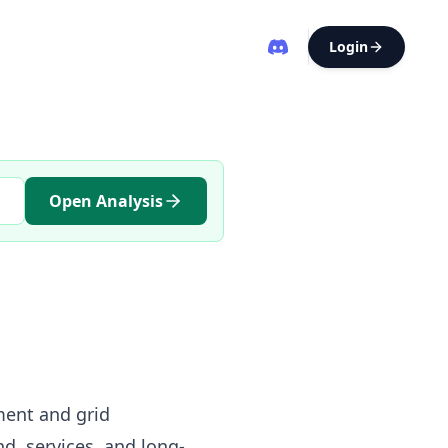
Login
Open Analysis
ment and grid
nd, services, and long-