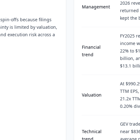
2026 reve
Management
returned 
kept the 
pin-offs because filings
nty is limited by valuation,
and execution risk across a
FY2025 re
income wa
Financial
22% to $1
trend
billion, 
$13.1 bill
At $990.2
TTM EPS, 
Valuation
21.2x TTM
0.20% div
GEV trad
Technical
near $83
trend
average n