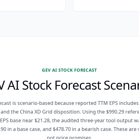
GEV AI STOCK FORECAST
 AI Stock Forecast Scena
ecast is scenario-based because reported TTM EPS includes
and the China XD Grid disposition. Using the $990.29 refer
PS base near $21.28, the audited three-year tool output w
.90 in a base case, and $478.70 in a bearish case. These are
not price promises.