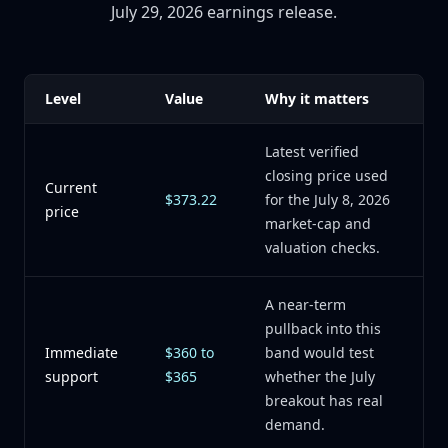
July 29, 2026 earnings release.
Level
Value
Why it matters
Latest verified
closing price used
Current
$373.22
for the July 8, 2026
price
market-cap and
valuation checks.
A near-term
pullback into this
Immediate
$360 to
band would test
support
$365
whether the July
breakout has real
demand.