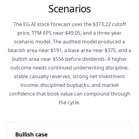
Scenarios
The EG AI stock forecast uses the $373.22 cutoff
price, TTM EPS near $49.05, and a three-year
scenario model. The audited model produced a
bearish area near $191, a base area near $375, and a
bullish area near $556 before dividends. A higher
outcome needs continued underwriting discipline,
stable casualty reserves, strong net investment
income, disciplined buybacks, and market
confidence that book value can compound through
the cycle.
Bullish case