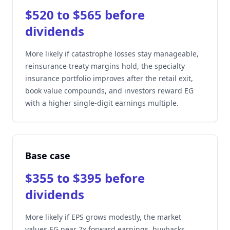
$520 to $565 before
dividends
More likely if catastrophe losses stay manageable,
reinsurance treaty margins hold, the specialty
insurance portfolio improves after the retail exit,
book value compounds, and investors reward EG
with a higher single-digit earnings multiple.
Base case
$355 to $395 before
dividends
More likely if EPS grows modestly, the market
values EG near 7x forward earnings, buybacks