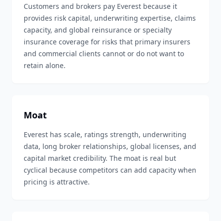
Customers and brokers pay Everest because it
provides risk capital, underwriting expertise, claims
capacity, and global reinsurance or specialty
insurance coverage for risks that primary insurers
and commercial clients cannot or do not want to
retain alone.
Moat
Everest has scale, ratings strength, underwriting
data, long broker relationships, global licenses, and
capital market credibility. The moat is real but
cyclical because competitors can add capacity when
pricing is attractive.