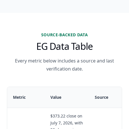
SOURCE-BACKED DATA
EG Data Table
Every metric below includes a source and last
verification date.
Metric
Value
Source
$373.22 close on
July 7, 2026, with