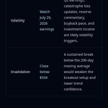
Q2 earnings,
catastrophe loss
Watch
updates, reserve
July 29,
commentary,
Volatility
2026
buyback pace, and
earnings
investment income
are likely volatility
triggers.
A sustained break
below the 200-day
Close
moving average
Invalidation
below
would weaken the
$334
breakout setup and
lower trend
confidence.