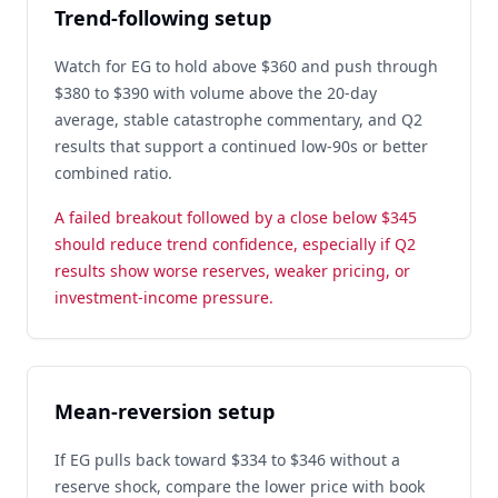
Trend-following setup
Watch for EG to hold above $360 and push through
$380 to $390 with volume above the 20-day
average, stable catastrophe commentary, and Q2
results that support a continued low-90s or better
combined ratio.
A failed breakout followed by a close below $345
should reduce trend confidence, especially if Q2
results show worse reserves, weaker pricing, or
investment-income pressure.
Mean-reversion setup
If EG pulls back toward $334 to $346 without a
reserve shock, compare the lower price with book