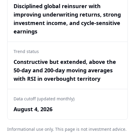
Disciplined global reinsurer with
improving underwriting returns, strong
investment income, and cycle-sensitive
earnings
Trend status
Constructive but extended, above the
50-day and 200-day moving averages
with RSI in overbought territory
Data cutoff (updated monthly)
August 4, 2026
Informational use only. This page is not investment advice.