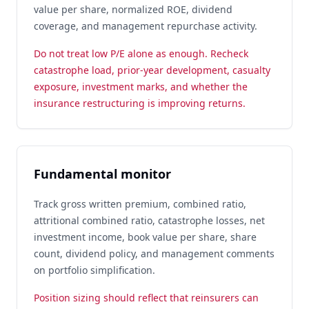
value per share, normalized ROE, dividend
coverage, and management repurchase activity.
Do not treat low P/E alone as enough. Recheck
catastrophe load, prior-year development, casualty
exposure, investment marks, and whether the
insurance restructuring is improving returns.
Fundamental monitor
Track gross written premium, combined ratio,
attritional combined ratio, catastrophe losses, net
investment income, book value per share, share
count, dividend policy, and management comments
on portfolio simplification.
Position sizing should reflect that reinsurers can