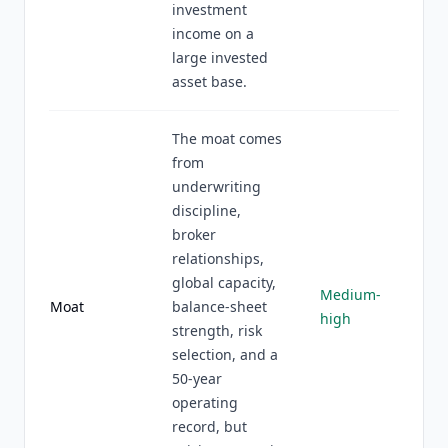
investment
income on a
large invested
asset base.
The moat comes
from
underwriting
discipline,
broker
relationships,
global capacity,
Medium-
Moat
balance-sheet
high
strength, risk
selection, and a
50-year
operating
record, but