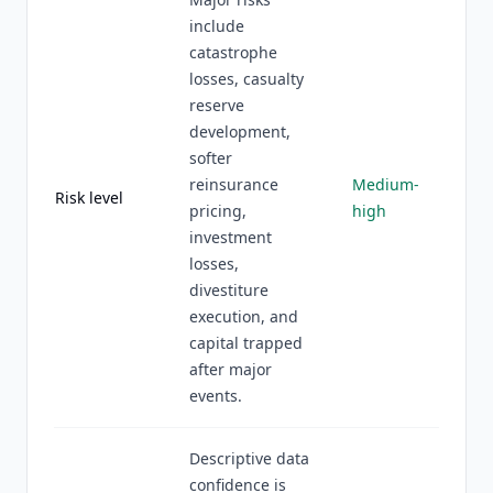
include
catastrophe
losses, casualty
reserve
development,
softer
reinsurance
Medium-
Risk level
pricing,
high
investment
losses,
divestiture
execution, and
capital trapped
after major
events.
Descriptive data
confidence is