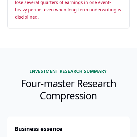
lose several quarters of earnings in one event-
heavy period, even when long-term underwriting is
disciplined.
INVESTMENT RESEARCH SUMMARY
Four-master Research
Compression
Business essence