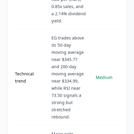
0.85x sales, and
a 2.14% dividend
yield.
EG trades above
its 50-day
moving average
near $345.77
and 200-day
Technical
moving average
Medium
trend
near $334.99,
while RSI near
73.50 signals a
strong but
stretched
rebound.
Major risks