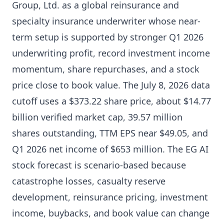
Group, Ltd. as a global reinsurance and
specialty insurance underwriter whose near-
term setup is supported by stronger Q1 2026
underwriting profit, record investment income
momentum, share repurchases, and a stock
price close to book value. The July 8, 2026 data
cutoff uses a $373.22 share price, about $14.77
billion verified market cap, 39.57 million
shares outstanding, TTM EPS near $49.05, and
Q1 2026 net income of $653 million. The EG AI
stock forecast is scenario-based because
catastrophe losses, casualty reserve
development, reinsurance pricing, investment
income, buybacks, and book value can change