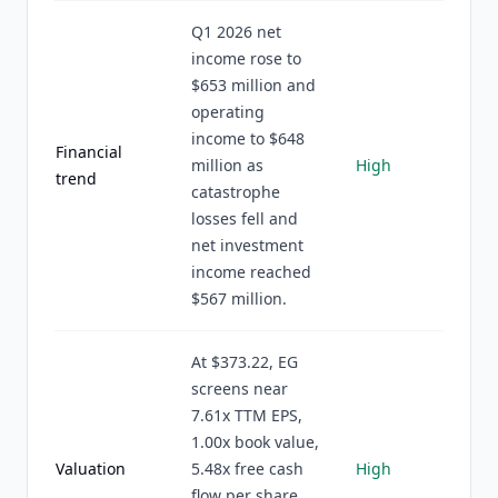
Q1 2026 net
income rose to
$653 million and
operating
income to $648
Financial
million as
High
trend
catastrophe
losses fell and
net investment
income reached
$567 million.
At $373.22, EG
screens near
7.61x TTM EPS,
1.00x book value,
Valuation
5.48x free cash
High
flow per share,