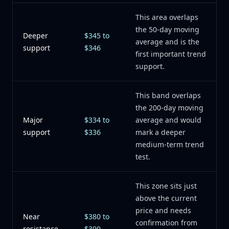
This area overlaps
the 50-day moving
Deeper
$345 to
average and is the
support
$346
first important trend
support.
This band overlaps
the 200-day moving
Major
$334 to
average and would
support
$336
mark a deeper
medium-term trend
test.
This zone sits just
above the current
price and needs
Near
$380 to
confirmation from
resistance
$390