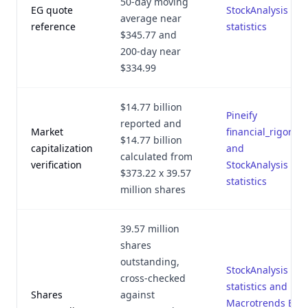
50-day moving
EG quote
StockAnalysis EG
average near
reference
statistics
$345.77 and
200-day near
$334.99
$14.77 billion
Pineify
reported and
Market
financial_rigor.py
$14.77 billion
capitalization
and
calculated from
verification
StockAnalysis EG
$373.22 x 39.57
statistics
million shares
39.57 million
shares
outstanding,
StockAnalysis EG
cross-checked
statistics and
Shares
against
Macrotrends EG