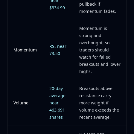
near
pullback if
$334.99
momentum fades.
Momentum is
strong and
overbought, so
RSI near
Momentum
traders should
73.50
watch for failed
breakouts and lower
highs.
20-day
Breakouts above
average
resistance carry
Volume
near
more weight if
463,691
volume exceeds the
shares
recent average.