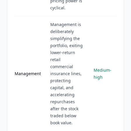
pricing power is
cyclical.
Management is
deliberately
simplifying the
portfolio, exiting
lower-return
retail
commercial
Medium-
Management
insurance lines,
high
protecting
capital, and
accelerating
repurchases
after the stock
traded below
book value.