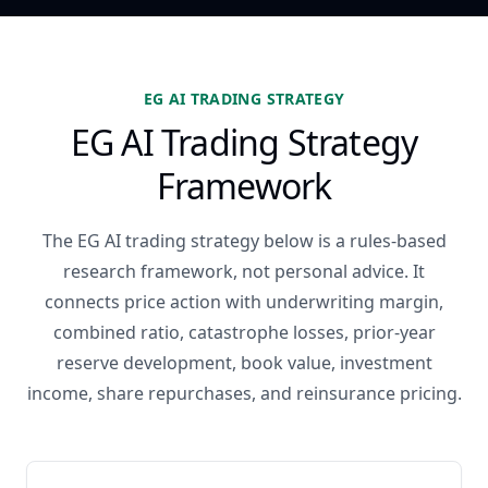
EG AI TRADING STRATEGY
EG AI Trading Strategy
Framework
The EG AI trading strategy below is a rules-based
research framework, not personal advice. It
connects price action with underwriting margin,
combined ratio, catastrophe losses, prior-year
reserve development, book value, investment
income, share repurchases, and reinsurance pricing.