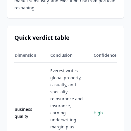
market sensitivity, and execution risk from portfolio
reshaping.
Quick verdict table
Dimension
Conclusion
Confidence
Everest writes
global property,
casualty, and
specialty
reinsurance and
insurance,
Business
earning
High
quality
underwriting
margin plus