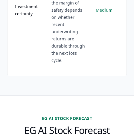
the margin of
Investment
safety depends
Medium
certainty
on whether
recent
underwriting
returns are
durable through
the next loss
cycle.
EG AI STOCK FORECAST
EG AI Stock Forecast