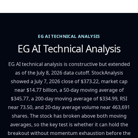
EG AI TECHNICAL ANALYSIS
EG AI Technical Analysis
EG AI technical analysis is constructive but extended
as of the July 8, 2026 data cutoff. StockAnalysis
showed a July 7, 2026 close of $373.22, market cap
near $14.77 billion, a 50-day moving average of
$345.77, a 200-day moving average of $334.99, RSI
near 73.50, and 20-day average volume near 463,691
shares. The stock has broken above both moving
averages, so the key test is whether it can hold the
breakout without momentum exhaustion before the