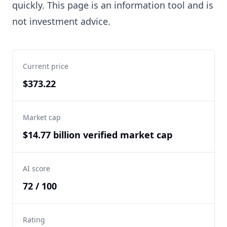
quickly. This page is an information tool and is
not investment advice.
Current price
$373.22
Market cap
$14.77 billion verified market cap
AI score
72 / 100
Rating