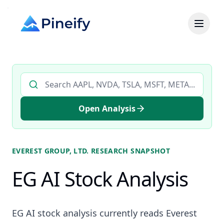
Search AI stock analysis by ticker
Open Analysis
EVEREST GROUP, LTD.
RESEARCH SNAPSHOT
EG AI Stock Analysis
EG AI stock analysis currently reads Everest