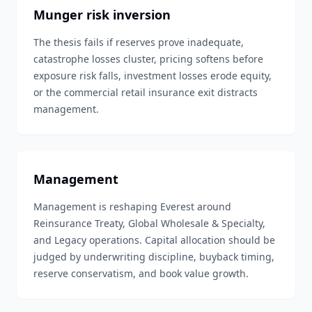
Munger risk inversion
The thesis fails if reserves prove inadequate,
catastrophe losses cluster, pricing softens before
exposure risk falls, investment losses erode equity,
or the commercial retail insurance exit distracts
management.
Management
Management is reshaping Everest around
Reinsurance Treaty, Global Wholesale & Specialty,
and Legacy operations. Capital allocation should be
judged by underwriting discipline, buyback timing,
reserve conservatism, and book value growth.