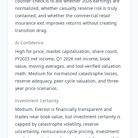
counter-check is to ask whether 2026 earnings are
normalized, whether casualty reserve risk is truly
contained, and whether the commercial retail
insurance exit improves returns without creating
transition drag.
Ai Confidence
High for price, market capitalization, share count,
FY2025 net income, Q1 2026 net income, book
value, moving averages, and tool-verified valuation
math. Medium for normalized catastrophe losses,
reserve adequacy, peer-cycle valuation, and three-
year price scenarios.
Investment Certainty
Medium. Everest is financially transparent and
trades near book value, but investment certainty is
capped by catastrophe volatility, reserve
uncertainty, reinsurance cycle pricing, investment