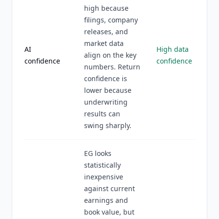
high because
filings, company
releases, and
market data
AI
High data
align on the key
confidence
confidence
numbers. Return
confidence is
lower because
underwriting
results can
swing sharply.
EG looks
statistically
inexpensive
against current
earnings and
book value, but