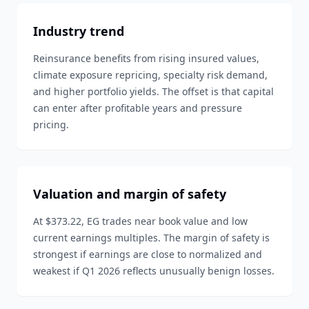
Industry trend
Reinsurance benefits from rising insured values,
climate exposure repricing, specialty risk demand,
and higher portfolio yields. The offset is that capital
can enter after profitable years and pressure
pricing.
Valuation and margin of safety
At $373.22, EG trades near book value and low
current earnings multiples. The margin of safety is
strongest if earnings are close to normalized and
weakest if Q1 2026 reflects unusually benign losses.