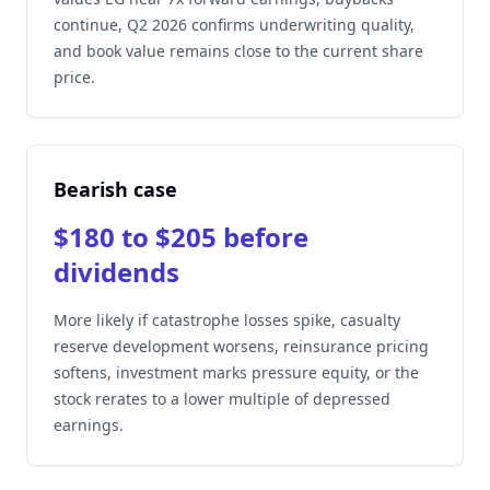
continue, Q2 2026 confirms underwriting quality,
and book value remains close to the current share
price.
Bearish case
$180 to $205 before
dividends
More likely if catastrophe losses spike, casualty
reserve development worsens, reinsurance pricing
softens, investment marks pressure equity, or the
stock rerates to a lower multiple of depressed
earnings.