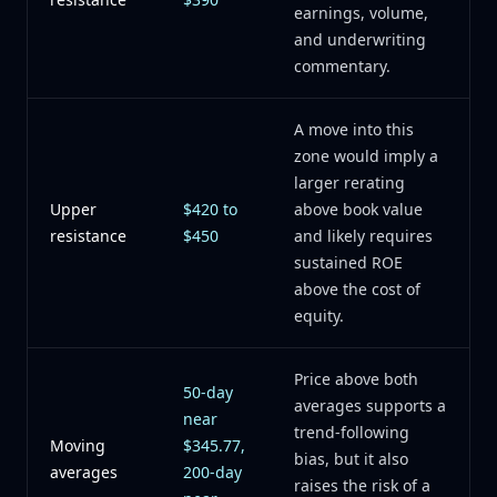
earnings, volume,
and underwriting
commentary.
A move into this
zone would imply a
larger rerating
Upper
$420 to
above book value
resistance
$450
and likely requires
sustained ROE
above the cost of
equity.
Price above both
50-day
averages supports a
near
trend-following
Moving
$345.77,
bias, but it also
averages
200-day
raises the risk of a