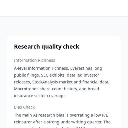
Research quality check
Information Richness
A-level information richness. Everest has long
public filings, SEC exhibits, detailed investor
releases, StockAnalysis market and financial data,
Macrotrends share-count history, and broad
insurance sector coverage.
Bias Check
The main AI research bias is overrating a low P/E
reinsurer after a strong underwriting quarter. The