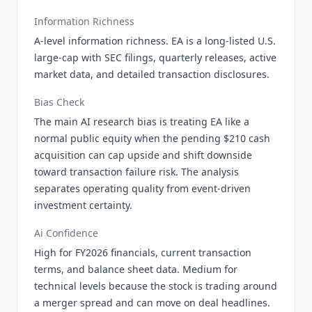
Information Richness
A-level information richness. EA is a long-listed U.S.
large-cap with SEC filings, quarterly releases, active
market data, and detailed transaction disclosures.
Bias Check
The main AI research bias is treating EA like a
normal public equity when the pending $210 cash
acquisition can cap upside and shift downside
toward transaction failure risk. The analysis
separates operating quality from event-driven
investment certainty.
Ai Confidence
High for FY2026 financials, current transaction
terms, and balance sheet data. Medium for
technical levels because the stock is trading around
a merger spread and can move on deal headlines.