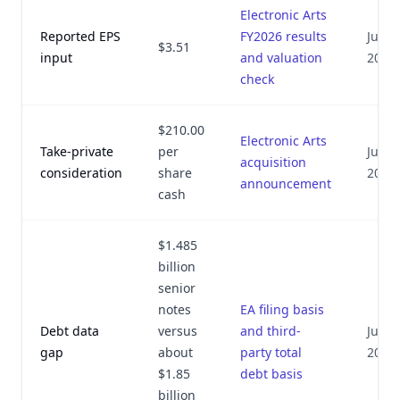
Electronic Arts
Reported EPS
FY2026 results
July 8
$3.51
input
and valuation
2026
check
$210.00
Electronic Arts
Take-private
per
July 8
acquisition
consideration
share
2026
announcement
cash
$1.485
billion
senior
notes
EA filing basis
Debt data
versus
and third-
July 8
gap
about
party total
2026
$1.85
debt basis
billion