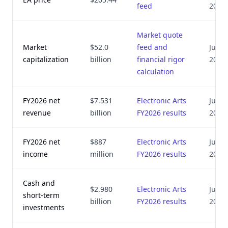
feed
2026
Market quote
Market
$52.0
feed and
July 8
capitalization
billion
financial rigor
2026
calculation
FY2026 net
$7.531
Electronic Arts
July 8
revenue
billion
FY2026 results
2026
FY2026 net
$887
Electronic Arts
July 8
income
million
FY2026 results
2026
Cash and
$2.980
Electronic Arts
July 8
short-term
billion
FY2026 results
2026
investments