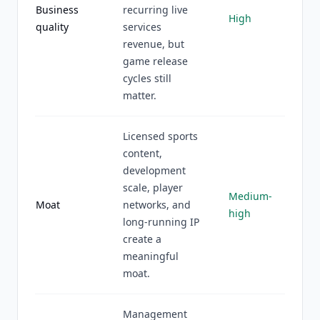
Business
recurring live
High
quality
services
revenue, but
game release
cycles still
matter.
Licensed sports
content,
development
scale, player
Medium-
Moat
networks, and
high
long-running IP
create a
meaningful
moat.
Management