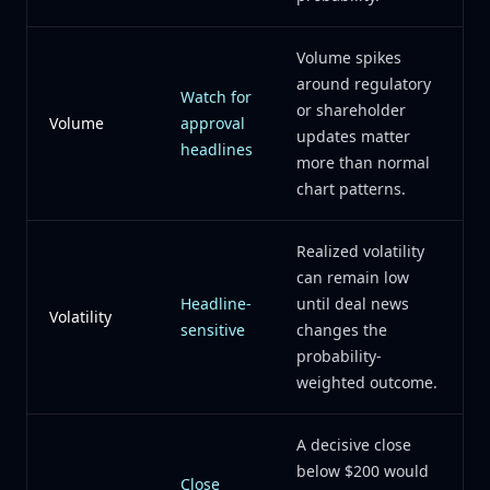
Volume spikes
around regulatory
Watch for
or shareholder
Volume
approval
updates matter
headlines
more than normal
chart patterns.
Realized volatility
can remain low
Headline-
until deal news
Volatility
sensitive
changes the
probability-
weighted outcome.
A decisive close
below $200 would
Close