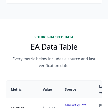
SOURCE-BACKED DATA
EA Data Table
Every metric below includes a source and last
verification date.
Last
Metric
Value
Source
verif
Market quote
July 8
EA price
$205.44