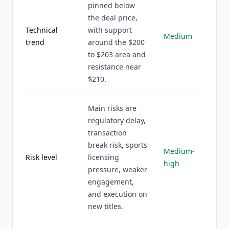
pinned below
the deal price,
Technical
with support
Medium
trend
around the $200
to $203 area and
resistance near
$210.
Main risks are
regulatory delay,
transaction
break risk, sports
Medium-
Risk level
licensing
high
pressure, weaker
engagement,
and execution on
new titles.