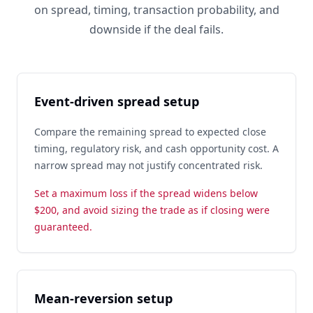
on spread, timing, transaction probability, and
downside if the deal fails.
Event-driven spread setup
Compare the remaining spread to expected close
timing, regulatory risk, and cash opportunity cost. A
narrow spread may not justify concentrated risk.
Set a maximum loss if the spread widens below
$200, and avoid sizing the trade as if closing were
guaranteed.
Mean-reversion setup