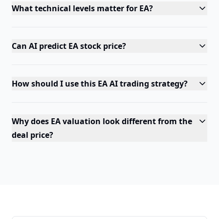
What technical levels matter for EA?
Can AI predict EA stock price?
How should I use this EA AI trading strategy?
Why does EA valuation look different from the
deal price?