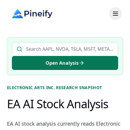
Search AI stock analysis by ticker
Open Analysis
ELECTRONIC ARTS INC.
RESEARCH SNAPSHOT
EA AI Stock Analysis
EA AI stock analysis currently reads Electronic