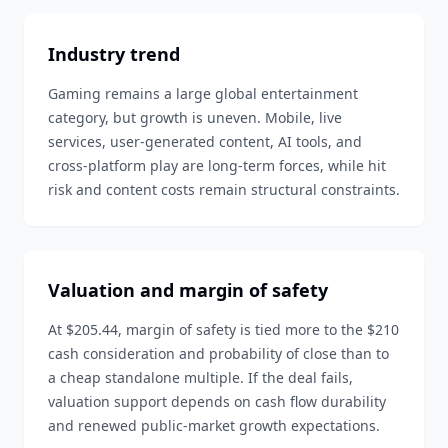
Industry trend
Gaming remains a large global entertainment
category, but growth is uneven. Mobile, live
services, user-generated content, AI tools, and
cross-platform play are long-term forces, while hit
risk and content costs remain structural constraints.
Valuation and margin of safety
At $205.44, margin of safety is tied more to the $210
cash consideration and probability of close than to
a cheap standalone multiple. If the deal fails,
valuation support depends on cash flow durability
and renewed public-market growth expectations.