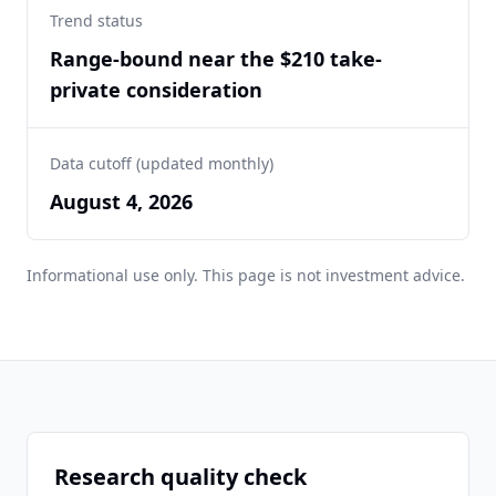
Trend status
Range-bound near the $210 take-
private consideration
Data cutoff (updated monthly)
August 4, 2026
Informational use only. This page is not investment advice.
Research quality check