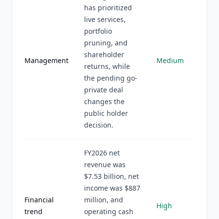
has prioritized
live services,
portfolio
pruning, and
shareholder
Management
Medium
returns, while
the pending go-
private deal
changes the
public holder
decision.
FY2026 net
revenue was
$7.53 billion, net
income was $887
Financial
million, and
High
trend
operating cash