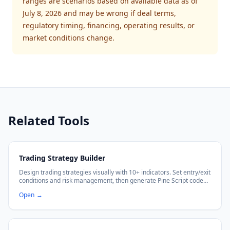
ranges are scenarios based on available data as of
July 8, 2026 and may be wrong if deal terms,
regulatory timing, financing, operating results, or
market conditions change.
Related Tools
Trading Strategy Builder
Design trading strategies visually with 10+ indicators. Set entry/exit
conditions and risk management, then generate Pine Script code
with no coding required.
Open
→