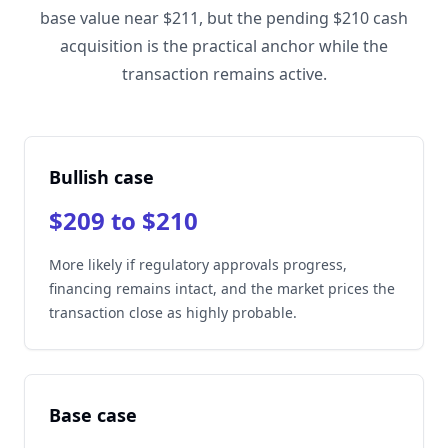
base value near $211, but the pending $210 cash
acquisition is the practical anchor while the
transaction remains active.
Bullish case
$209 to $210
More likely if regulatory approvals progress,
financing remains intact, and the market prices the
transaction close as highly probable.
Base case