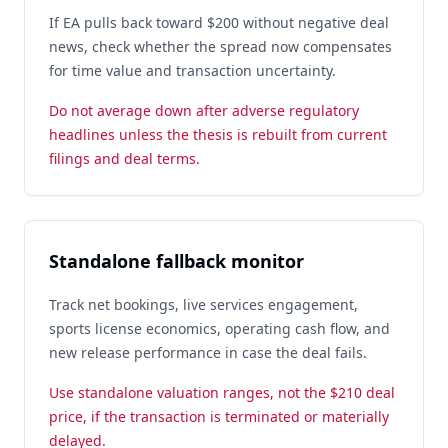
If EA pulls back toward $200 without negative deal
news, check whether the spread now compensates
for time value and transaction uncertainty.
Do not average down after adverse regulatory
headlines unless the thesis is rebuilt from current
filings and deal terms.
Standalone fallback monitor
Track net bookings, live services engagement,
sports license economics, operating cash flow, and
new release performance in case the deal fails.
Use standalone valuation ranges, not the $210 deal
price, if the transaction is terminated or materially
delayed.