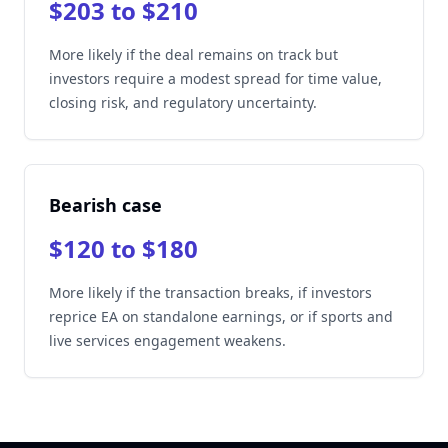
$203 to $210
More likely if the deal remains on track but
investors require a modest spread for time value,
closing risk, and regulatory uncertainty.
Bearish case
$120 to $180
More likely if the transaction breaks, if investors
reprice EA on standalone earnings, or if sports and
live services engagement weakens.