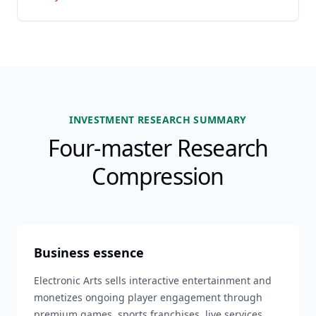
INVESTMENT RESEARCH SUMMARY
Four-master Research
Compression
Business essence
Electronic Arts sells interactive entertainment and
monetizes ongoing player engagement through
premium games, sports franchises, live services,