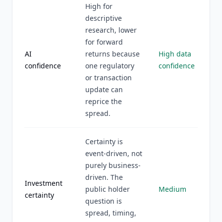
High for
descriptive
research, lower
for forward
AI
returns because
High data
confidence
one regulatory
confidence
or transaction
update can
reprice the
spread.
Certainty is
event-driven, not
purely business-
driven. The
Investment
public holder
Medium
certainty
question is
spread, timing,