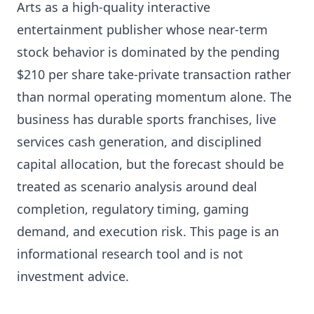
Arts as a high-quality interactive
entertainment publisher whose near-term
stock behavior is dominated by the pending
$210 per share take-private transaction rather
than normal operating momentum alone. The
business has durable sports franchises, live
services cash generation, and disciplined
capital allocation, but the forecast should be
treated as scenario analysis around deal
completion, regulatory timing, gaming
demand, and execution risk. This page is an
informational research tool and is not
investment advice.