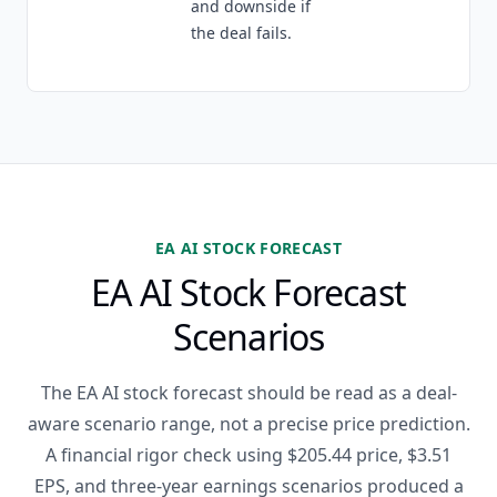
and downside if
the deal fails.
EA AI STOCK FORECAST
EA AI Stock Forecast
Scenarios
The EA AI stock forecast should be read as a deal-
aware scenario range, not a precise price prediction.
A financial rigor check using $205.44 price, $3.51
EPS, and three-year earnings scenarios produced a