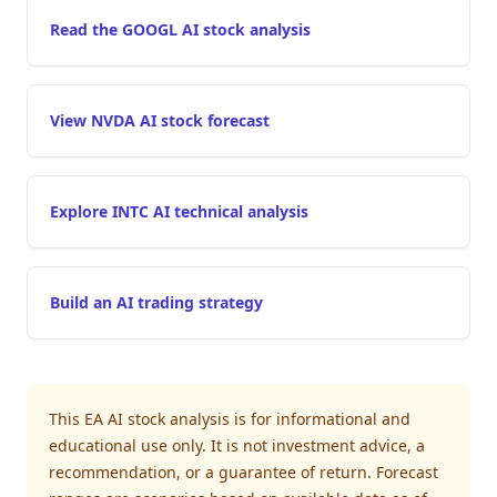
Read the GOOGL AI stock analysis
View NVDA AI stock forecast
Explore INTC AI technical analysis
Build an AI trading strategy
This EA AI stock analysis is for informational and
educational use only. It is not investment advice, a
recommendation, or a guarantee of return. Forecast