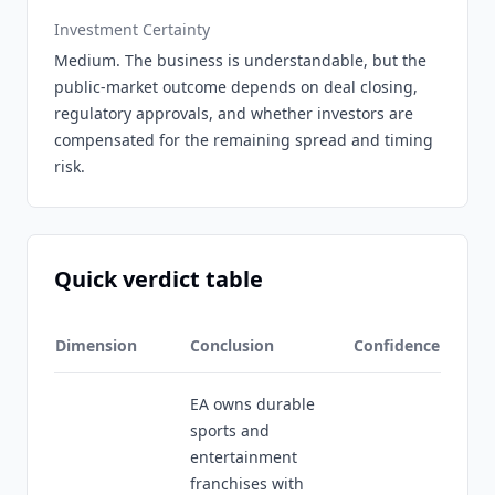
Investment Certainty
Medium. The business is understandable, but the
public-market outcome depends on deal closing,
regulatory approvals, and whether investors are
compensated for the remaining spread and timing
risk.
Quick verdict table
Dimension
Conclusion
Confidence
EA owns durable
sports and
entertainment
franchises with