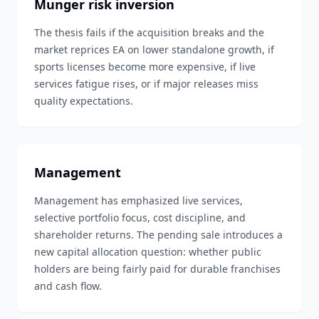
Munger risk inversion
The thesis fails if the acquisition breaks and the
market reprices EA on lower standalone growth, if
sports licenses become more expensive, if live
services fatigue rises, or if major releases miss
quality expectations.
Management
Management has emphasized live services,
selective portfolio focus, cost discipline, and
shareholder returns. The pending sale introduces a
new capital allocation question: whether public
holders are being fairly paid for durable franchises
and cash flow.