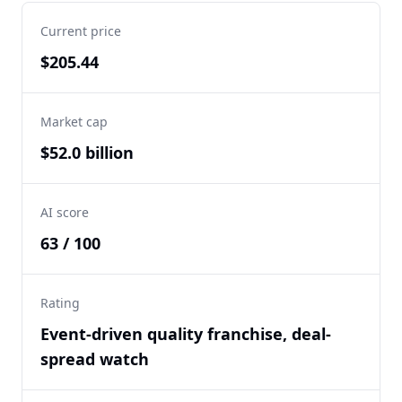
Current price
$205.44
Market cap
$52.0 billion
AI score
63 / 100
Rating
Event-driven quality franchise, deal-
spread watch