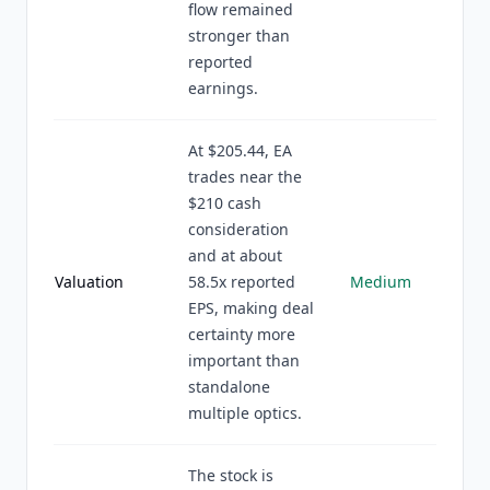
flow remained
stronger than
reported
earnings.
At $205.44, EA
trades near the
$210 cash
consideration
and at about
Valuation
58.5x reported
Medium
EPS, making deal
certainty more
important than
standalone
multiple optics.
The stock is