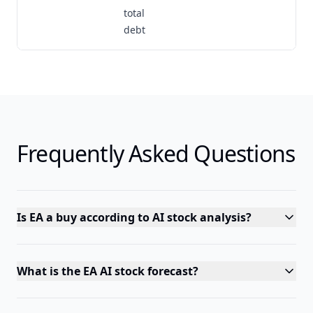
total
debt
Frequently Asked Questions
Is EA a buy according to AI stock analysis?
What is the EA AI stock forecast?