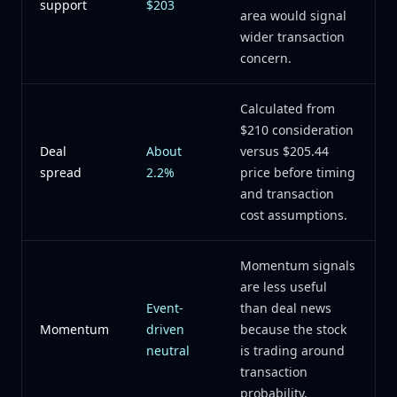
support
$203
area would signal
wider transaction
concern.
Calculated from
$210 consideration
Deal
About
versus $205.44
spread
2.2%
price before timing
and transaction
cost assumptions.
Momentum signals
are less useful
Event-
than deal news
Momentum
driven
because the stock
neutral
is trading around
transaction
probability.