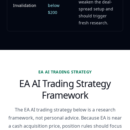
weaken the deal-
Invalidation
below
spread setup and
$200
should trigger
fresh research.
EA AI TRADING STRATEGY
EA AI Trading Strategy
Framework
The EA AI trading strategy below is a research
framework, not personal advice. Because EA is near
a cash acquisition price, position rules should focus