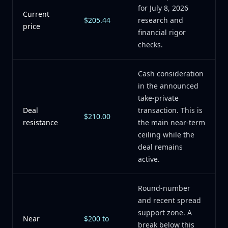
for July 8, 2026
Current
$205.44
research and
price
financial rigor
checks.
Cash consideration
in the announced
take-private
Deal
transaction. This is
$210.00
resistance
the main near-term
ceiling while the
deal remains
active.
Round-number
and recent spread
support zone. A
Near
$200 to
break below this