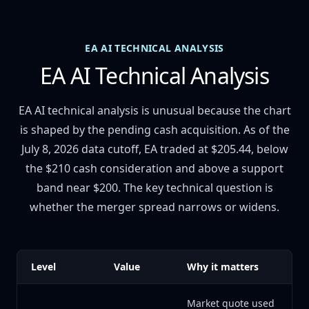
EA AI TECHNICAL ANALYSIS
EA AI Technical Analysis
EA AI technical analysis is unusual because the chart
is shaped by the pending cash acquisition. As of the
July 8, 2026 data cutoff, EA traded at $205.44, below
the $210 cash consideration and above a support
band near $200. The key technical question is
whether the merger spread narrows or widens.
Level
Value
Why it matters
Market quote used