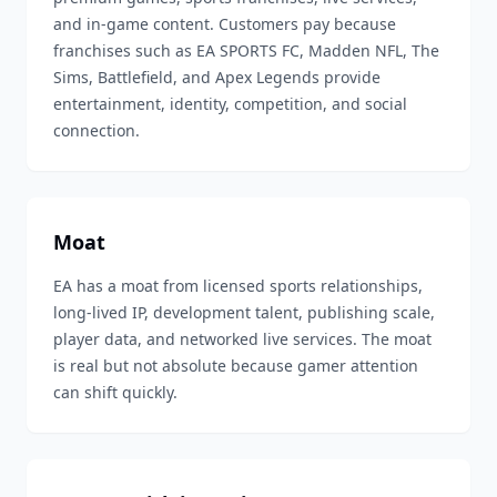
and in-game content. Customers pay because
franchises such as EA SPORTS FC, Madden NFL, The
Sims, Battlefield, and Apex Legends provide
entertainment, identity, competition, and social
connection.
Moat
EA has a moat from licensed sports relationships,
long-lived IP, development talent, publishing scale,
player data, and networked live services. The moat
is real but not absolute because gamer attention
can shift quickly.