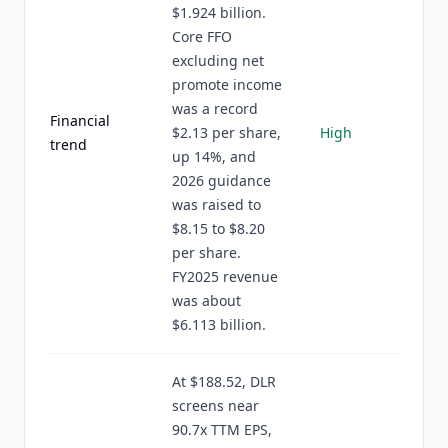
$1.924 billion.
Core FFO
excluding net
promote income
was a record
Financial
$2.13 per share,
High
trend
up 14%, and
2026 guidance
was raised to
$8.15 to $8.20
per share.
FY2025 revenue
was about
$6.113 billion.
At $188.52, DLR
screens near
90.7x TTM EPS,