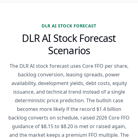
DLR AI STOCK FORECAST
DLR AI Stock Forecast
Scenarios
The DLR AI stock forecast uses Core FFO per share,
backlog conversion, leasing spreads, power
availability, development yields, debt costs, equity
issuance, and technical trend instead of a single
deterministic price prediction. The bullish case
becomes more likely if the record $1.4 billion
backlog converts on schedule, raised 2026 Core FFO
guidance of $8.15 to $8.20 is met or raised again,
and the market keeps a premium FFO multiple. The