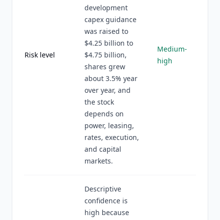
development
capex guidance
was raised to
$4.25 billion to
Medium-
Risk level
$4.75 billion,
high
shares grew
about 3.5% year
over year, and
the stock
depends on
power, leasing,
rates, execution,
and capital
markets.
Descriptive
confidence is
high because