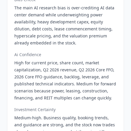
The main AI research bias is over-crediting AI data
center demand while underweighting power
availability, heavy development capex, equity
dilution, debt costs, lease commencement timing,
hyperscale pricing, and the valuation premium
already embedded in the stock.
Ai Confidence
High for current price, share count, market
capitalization, Q2 2026 revenue, Q2 2026 Core FFO,
2026 Core FFO guidance, backlog, leverage, and
published technical indicators. Medium for forward
scenarios because power, leasing, construction,
financing, and REIT multiples can change quickly.
Investment Certainty
Medium-high. Business quality, booking trends,
and guidance are strong, and the stock now trades