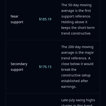
The 50-day moving
average is the first
Near
support reference.
$185.19
support
Holding above it
keeps the short-term
trend constructive.
The 200-day moving
average is the major
trend reference. A
Secondary
close below it would
$176.13
support
break the
constructive setup
established after
earnings.
Late-July swing highs
cluster in this band.