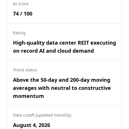
AI score
74 / 100
Rating
High-quality data center REIT executing
on record AI and cloud demand
Trend status
Above the 50-day and 200-day moving
averages with neutral to constructive
momentum
Data cutoff (updated monthly)
August 4, 2026