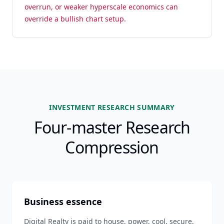
overrun, or weaker hyperscale economics can
override a bullish chart setup.
INVESTMENT RESEARCH SUMMARY
Four-master Research
Compression
Business essence
Digital Realty is paid to house, power, cool, secure,