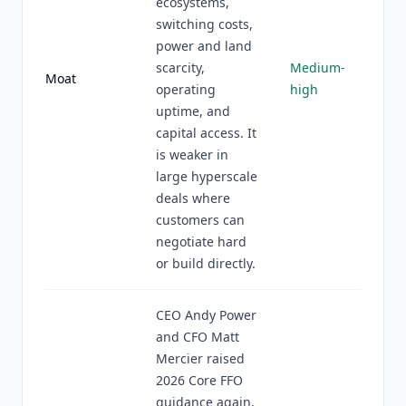
ecosystems,
switching costs,
power and land
scarcity,
Medium-
Moat
operating
high
uptime, and
capital access. It
is weaker in
large hyperscale
deals where
customers can
negotiate hard
or build directly.
CEO Andy Power
and CFO Matt
Mercier raised
2026 Core FFO
guidance again,