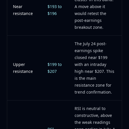
Near
$193 to
A move above it
resistance
$196
would retest the
post-earnings
breakout zone.
The July 24 post-
earnings spike
closed near $199
Upper
$199 to
with an intraday
resistance
$207
high near $207. This
is the main
resistance zone for
trend confirmation.
RSI is neutral to
constructive, above
the weak readings