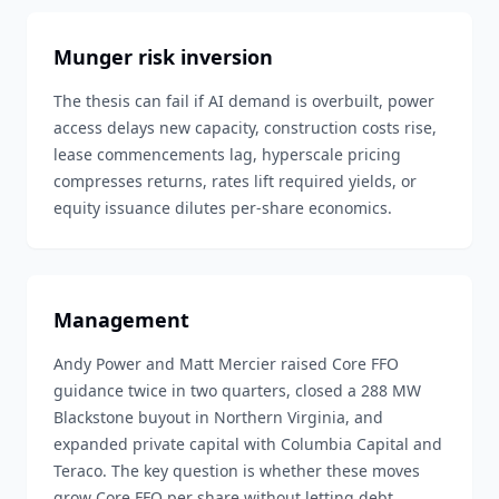
Munger risk inversion
The thesis can fail if AI demand is overbuilt, power
access delays new capacity, construction costs rise,
lease commencements lag, hyperscale pricing
compresses returns, rates lift required yields, or
equity issuance dilutes per-share economics.
Management
Andy Power and Matt Mercier raised Core FFO
guidance twice in two quarters, closed a 288 MW
Blackstone buyout in Northern Virginia, and
expanded private capital with Columbia Capital and
Teraco. The key question is whether these moves
grow Core FFO per share without letting debt,