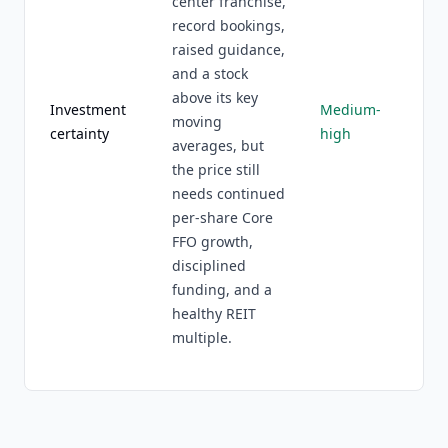
center franchise,
record bookings,
raised guidance,
and a stock
above its key
Investment
Medium-
moving
certainty
high
averages, but
the price still
needs continued
per-share Core
FFO growth,
disciplined
funding, and a
healthy REIT
multiple.