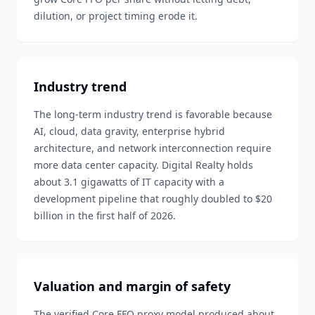
dilution, or project timing erode it.
Industry trend
The long-term industry trend is favorable because
AI, cloud, data gravity, enterprise hybrid
architecture, and network interconnection require
more data center capacity. Digital Realty holds
about 3.1 gigawatts of IT capacity with a
development pipeline that roughly doubled to $20
billion in the first half of 2026.
Valuation and margin of safety
The verified Core FFO proxy model produced about