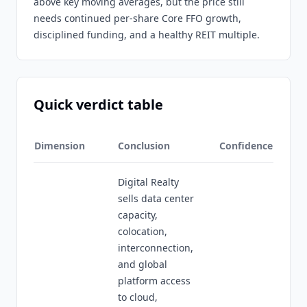
above key moving averages, but the price still
needs continued per-share Core FFO growth,
disciplined funding, and a healthy REIT multiple.
Quick verdict table
Dimension
Conclusion
Confidence
Digital Realty
sells data center
capacity,
colocation,
interconnection,
and global
platform access
to cloud,