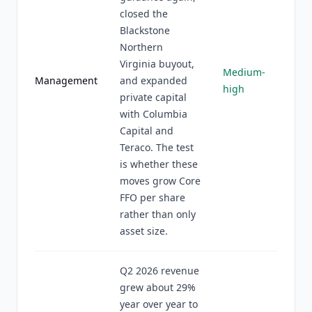
closed the
Blackstone
Northern
Virginia buyout,
Medium-
Management
and expanded
high
private capital
with Columbia
Capital and
Teraco. The test
is whether these
moves grow Core
FFO per share
rather than only
asset size.
Q2 2026 revenue
grew about 29%
year over year to