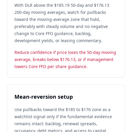
With DLR above the $185.19 50-day and $176.13
200-day moving averages, watch for pullbacks
toward the moving-average zone that hold,
preferably with steady volume and no negative
change to Core FFO guidance, backlog,
development yields, or leasing commentary.
Reduce confidence if price loses the 50-day moving
average, breaks below $176.13, or if management
lowers Core FFO per share guidance.
Mean-reversion setup
Use pullbacks toward the $185 to $176 zone as a
watchlist signal only if the fundamental evidence
remains intact: backlog, renewal spreads,
occupancy, debt metrics, and access to capital.