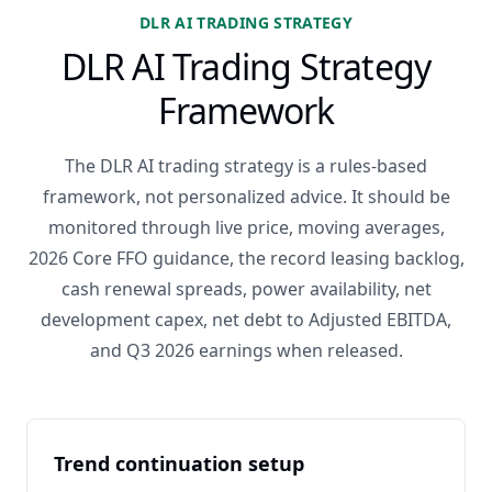
DLR AI TRADING STRATEGY
DLR AI Trading Strategy
Framework
The DLR AI trading strategy is a rules-based
framework, not personalized advice. It should be
monitored through live price, moving averages,
2026 Core FFO guidance, the record leasing backlog,
cash renewal spreads, power availability, net
development capex, net debt to Adjusted EBITDA,
and Q3 2026 earnings when released.
Trend continuation setup