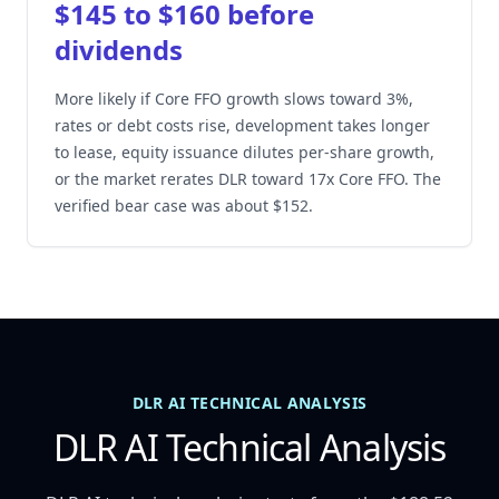
$145 to $160 before
dividends
More likely if Core FFO growth slows toward 3%,
rates or debt costs rise, development takes longer
to lease, equity issuance dilutes per-share growth,
or the market rerates DLR toward 17x Core FFO. The
verified bear case was about $152.
DLR AI TECHNICAL ANALYSIS
DLR AI Technical Analysis