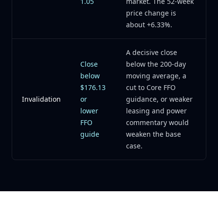
1.05
market. The 52-week
price change is
about +6.33%.
A decisive close
Close
below the 200-day
below
moving average, a
$176.13
cut to Core FFO
Invalidation
or
guidance, or weaker
lower
leasing and power
FFO
commentary would
guide
weaken the base
case.