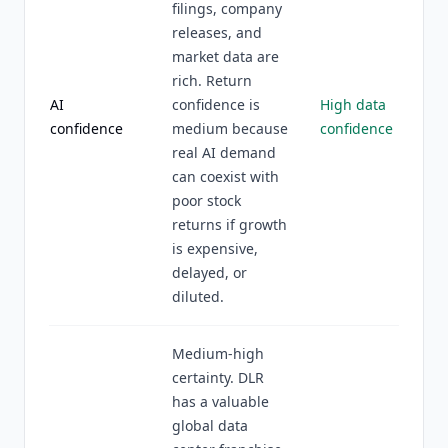
filings, company
releases, and
market data are
rich. Return
AI
confidence is
High data
confidence
medium because
confidence
real AI demand
can coexist with
poor stock
returns if growth
is expensive,
delayed, or
diluted.
Medium-high
certainty. DLR
has a valuable
global data