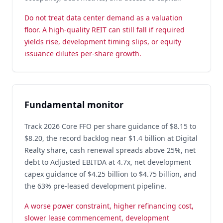
Do not treat data center demand as a valuation
floor. A high-quality REIT can still fall if required
yields rise, development timing slips, or equity
issuance dilutes per-share growth.
Fundamental monitor
Track 2026 Core FFO per share guidance of $8.15 to
$8.20, the record backlog near $1.4 billion at Digital
Realty share, cash renewal spreads above 25%, net
debt to Adjusted EBITDA at 4.7x, net development
capex guidance of $4.25 billion to $4.75 billion, and
the 63% pre-leased development pipeline.
A worse power constraint, higher refinancing cost,
slower lease commencement, development