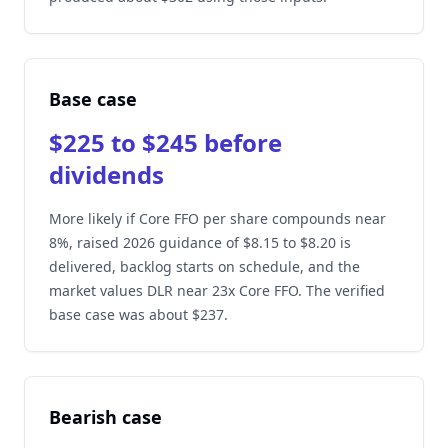
Base case
$225 to $245 before
dividends
More likely if Core FFO per share compounds near
8%, raised 2026 guidance of $8.15 to $8.20 is
delivered, backlog starts on schedule, and the
market values DLR near 23x Core FFO. The verified
base case was about $237.
Bearish case