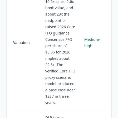
10.5x sales, 2.6x
book value, and
about 23x the
midpoint of
raised 2026 Core
FFO guidance.
Consensus FFO
Medium-
Valuation
per share of
high
$8.36 for 2026
implies about
22.5x. The
verified Core FFO
proxy scenario
model produced
a base case near
$237 in three
years.
DLR trades