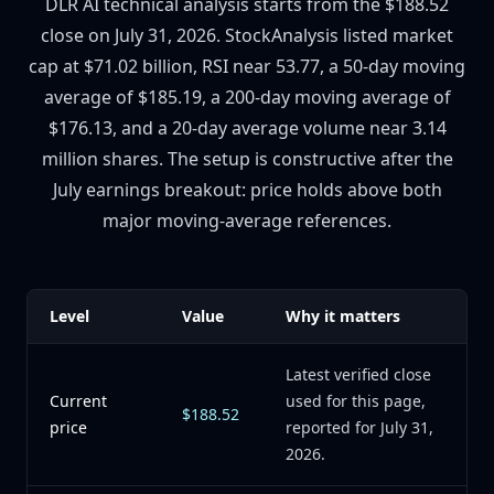
DLR AI technical analysis starts from the $188.52
close on July 31, 2026. StockAnalysis listed market
cap at $71.02 billion, RSI near 53.77, a 50-day moving
average of $185.19, a 200-day moving average of
$176.13, and a 20-day average volume near 3.14
million shares. The setup is constructive after the
July earnings breakout: price holds above both
major moving-average references.
Level
Value
Why it matters
Latest verified close
Current
used for this page,
$188.52
price
reported for July 31,
2026.