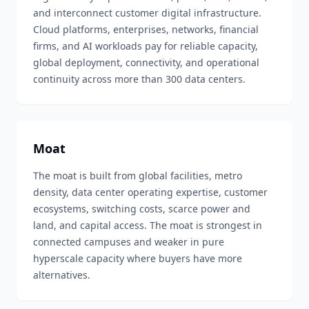
and interconnect customer digital infrastructure.
Cloud platforms, enterprises, networks, financial
firms, and AI workloads pay for reliable capacity,
global deployment, connectivity, and operational
continuity across more than 300 data centers.
Moat
The moat is built from global facilities, metro
density, data center operating expertise, customer
ecosystems, switching costs, scarce power and
land, and capital access. The moat is strongest in
connected campuses and weaker in pure
hyperscale capacity where buyers have more
alternatives.