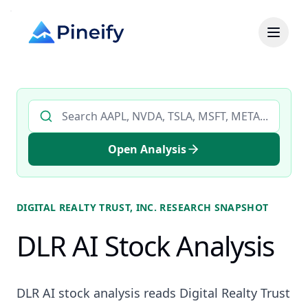
Search AI stock analysis by ticker
Open Analysis
DIGITAL REALTY TRUST, INC.
RESEARCH SNAPSHOT
DLR AI Stock Analysis
DLR AI stock analysis reads Digital Realty Trust