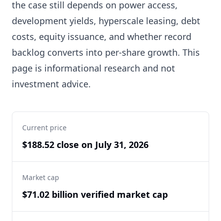
the case still depends on power access,
development yields, hyperscale leasing, debt
costs, equity issuance, and whether record
backlog converts into per-share growth. This
page is informational research and not
investment advice.
Current price
$188.52 close on July 31, 2026
Market cap
$71.02 billion verified market cap