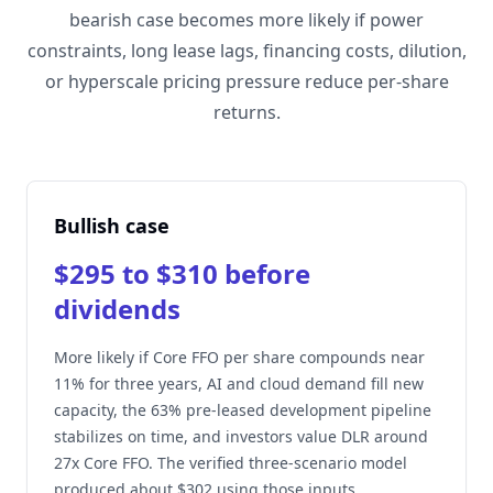
bearish case becomes more likely if power
constraints, long lease lags, financing costs, dilution,
or hyperscale pricing pressure reduce per-share
returns.
Bullish case
$295 to $310 before
dividends
More likely if Core FFO per share compounds near
11% for three years, AI and cloud demand fill new
capacity, the 63% pre-leased development pipeline
stabilizes on time, and investors value DLR around
27x Core FFO. The verified three-scenario model
produced about $302 using those inputs.