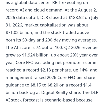
as a global data center REIT executing on
record AI and cloud demand. At the August 2,
2026 data cutoff, DLR closed at $188.52 on July
31, 2026, market capitalization was about
$71.02 billion, and the stock traded above
both its 50-day and 200-day moving averages.
The AI score is 74 out of 100. Q2 2026 revenue
grew to $1.924 billion, up about 29% year over
year, Core FFO excluding net promote income
reached a record $2.13 per share, up 14%, and
management raised 2026 Core FFO per share
guidance to $8.15 to $8.20 on a record $1.4
billion backlog at Digital Realty share. The DLR
AI stock forecast is scenario-based because