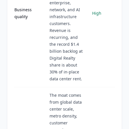
enterprise,
Business
network, and AI
High
quality
infrastructure
customers.
Revenue is
recurring, and
the record $1.4
billion backlog at
Digital Realty
share is about
30% of in-place
data center rent.
The moat comes
from global data
center scale,
metro density,
customer