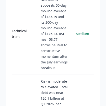
above its 50-day
moving average
of $185.19 and
its 200-day
moving average
Technical
of $176.13. RSI
Medium
trend
near 53.77
shows neutral to
constructive
momentum after
the July earnings
breakout.
Risk is moderate
to elevated. Total
debt was near
$20.1 billion at
Q2 2026, net