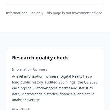
Informational use only. This page is not investment advice.
Research quality check
Information Richness
A-level information richness. Digital Realty has a
long public history, audited SEC filings, the Q2 2026
earnings call, StockAnalysis market and statistics
data, Macrotrends historical financials, and active
analyst coverage.
Bias Check