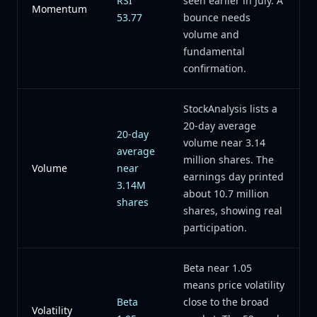
RSI
seen earlier in July. A
Momentum
53.77
bounce needs
volume and
fundamental
confirmation.
StockAnalysis lists a
20-day average
20-day
volume near 3.14
average
million shares. The
Volume
near
earnings day printed
3.14M
about 10.7 million
shares
shares, showing real
participation.
Beta near 1.05
means price volatility
Beta
close to the broad
Volatility