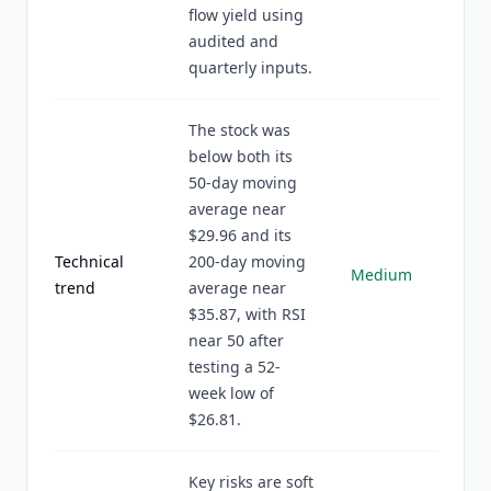
flow yield using
audited and
quarterly inputs.
The stock was
below both its
50-day moving
average near
$29.96 and its
Technical
200-day moving
Medium
trend
average near
$35.87, with RSI
near 50 after
testing a 52-
week low of
$26.81.
Key risks are soft