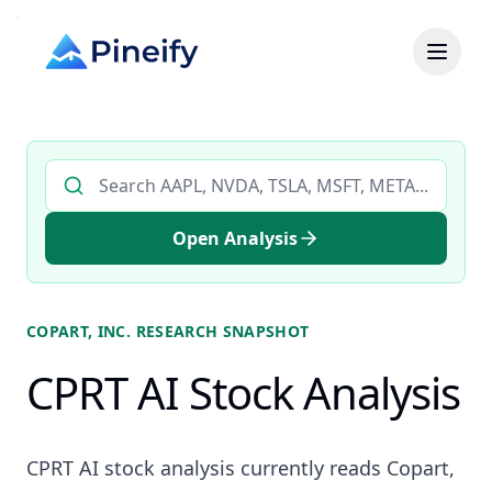
Search AI stock analysis by ticker
Open Analysis
COPART, INC.
RESEARCH SNAPSHOT
CPRT AI Stock Analysis
CPRT AI stock analysis currently reads Copart,