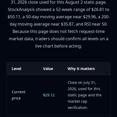
31, 2026 close used for this August 2 static page.
StockAnalysis showed a 52-week range of $26.81 to
$50.11, a 50-day moving average near $29.96, a 200-
day moving average near $35.87, and RSI near 50.
Because this page does not fetch request-time
market data, traders should confirm all levels on a
live chart before acting.
Level
Value
Why it matters
Close on July 31,
2026, used for this
Current
$29.12
static page and the
price
market cap
verification.