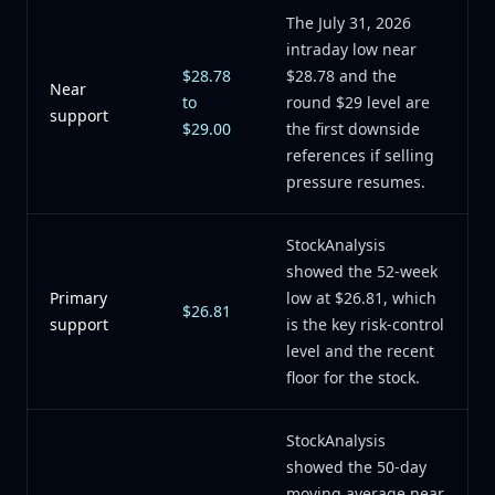
The July 31, 2026
intraday low near
$28.78
$28.78 and the
Near
to
round $29 level are
support
$29.00
the first downside
references if selling
pressure resumes.
StockAnalysis
showed the 52-week
Primary
low at $26.81, which
$26.81
support
is the key risk-control
level and the recent
floor for the stock.
StockAnalysis
showed the 50-day
moving average near