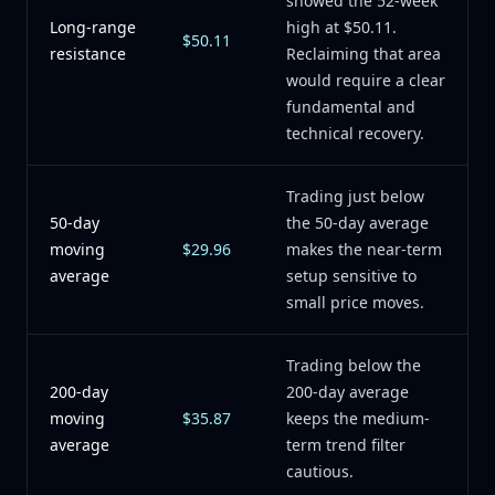
showed the 52-week
Long-range
high at $50.11.
$50.11
resistance
Reclaiming that area
would require a clear
fundamental and
technical recovery.
Trading just below
50-day
the 50-day average
moving
$29.96
makes the near-term
average
setup sensitive to
small price moves.
Trading below the
200-day
200-day average
moving
$35.87
keeps the medium-
average
term trend filter
cautious.