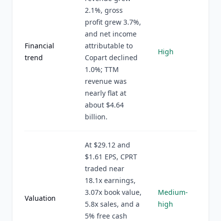
2.1%, gross
profit grew 3.7%,
and net income
Financial
attributable to
High
trend
Copart declined
1.0%; TTM
revenue was
nearly flat at
about $4.64
billion.
At $29.12 and
$1.61 EPS, CPRT
traded near
18.1x earnings,
3.07x book value,
Medium-
Valuation
5.8x sales, and a
high
5% free cash