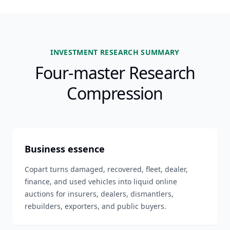
INVESTMENT RESEARCH SUMMARY
Four-master Research
Compression
Business essence
Copart turns damaged, recovered, fleet, dealer,
finance, and used vehicles into liquid online
auctions for insurers, dealers, dismantlers,
rebuilders, exporters, and public buyers.