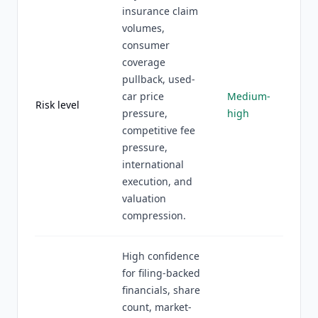
insurance claim
volumes,
consumer
coverage
pullback, used-
car price
Medium-
Risk level
pressure,
high
competitive fee
pressure,
international
execution, and
valuation
compression.
High confidence
for filing-backed
financials, share
count, market-