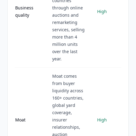
countries
Business
through online
High
quality
auctions and
remarketing
services, selling
more than 4
million units
over the last
year.
Moat comes
from buyer
liquidity across
160+ countries,
global yard
coverage,
Moat
insurer
High
relationships,
auction