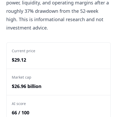
power, liquidity, and operating margins after a
roughly 37% drawdown from the 52-week
high. This is informational research and not
investment advice.
Current price
$29.12
Market cap
$26.96 billion
AI score
66 / 100