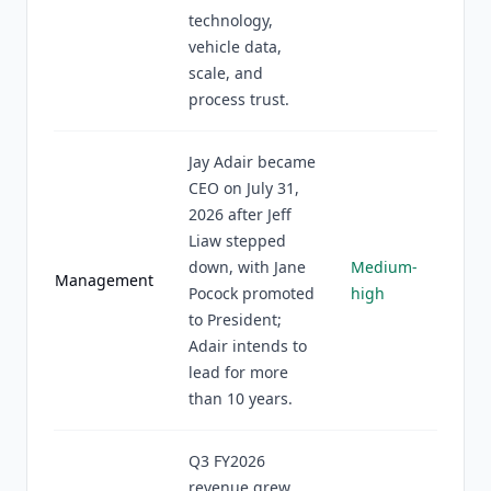
technology,
vehicle data,
scale, and
process trust.
Jay Adair became
CEO on July 31,
2026 after Jeff
Liaw stepped
down, with Jane
Medium-
Management
Pocock promoted
high
to President;
Adair intends to
lead for more
than 10 years.
Q3 FY2026
revenue grew