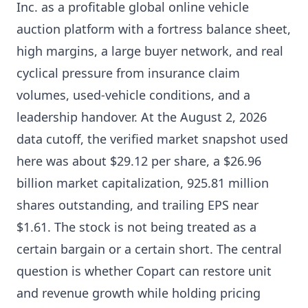
Inc. as a profitable global online vehicle
auction platform with a fortress balance sheet,
high margins, a large buyer network, and real
cyclical pressure from insurance claim
volumes, used-vehicle conditions, and a
leadership handover. At the August 2, 2026
data cutoff, the verified market snapshot used
here was about $29.12 per share, a $26.96
billion market capitalization, 925.81 million
shares outstanding, and trailing EPS near
$1.61. The stock is not being treated as a
certain bargain or a certain short. The central
question is whether Copart can restore unit
and revenue growth while holding pricing