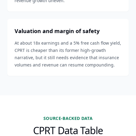
revenue growth uneven.
Valuation and margin of safety
At about 18x earnings and a 5% free cash flow yield,
CPRT is cheaper than its former high-growth
narrative, but it still needs evidence that insurance
volumes and revenue can resume compounding.
SOURCE-BACKED DATA
CPRT Data Table