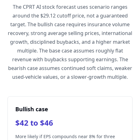
The CPRT AI stock forecast uses scenario ranges
around the $29.12 cutoff price, not a guaranteed
target. The bullish case requires insurance volume
recovery, strong average selling prices, international
growth, disciplined buybacks, and a higher market
multiple. The base case assumes roughly flat
revenue with buybacks supporting earnings. The
bearish case assumes continued soft claims, weaker
used-vehicle values, or a slower-growth multiple.
Bullish case
$42 to $46
More likely if EPS compounds near 8% for three