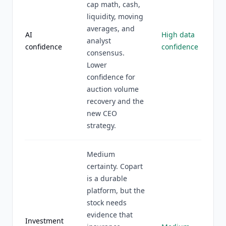
cap math, cash,
liquidity, moving
averages, and
AI
High data
analyst
confidence
confidence
consensus.
Lower
confidence for
auction volume
recovery and the
new CEO
strategy.
Medium
certainty. Copart
is a durable
platform, but the
stock needs
evidence that
Investment