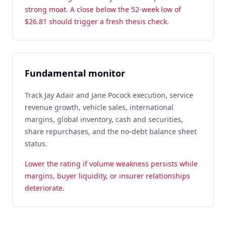
strong moat. A close below the 52-week low of
$26.81 should trigger a fresh thesis check.
Fundamental monitor
Track Jay Adair and Jane Pocock execution, service
revenue growth, vehicle sales, international
margins, global inventory, cash and securities,
share repurchases, and the no-debt balance sheet
status.
Lower the rating if volume weakness persists while
margins, buyer liquidity, or insurer relationships
deteriorate.