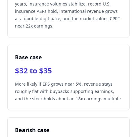
years, insurance volumes stabilize, record U.S.
insurance ASPs hold, international revenue grows
at a double-digit pace, and the market values CPRT
near 22x earnings.
Base case
$32 to $35
More likely if EPS grows near 5%, revenue stays
roughly flat with buybacks supporting earnings,
and the stock holds about an 18x earnings multiple.
Bearish case