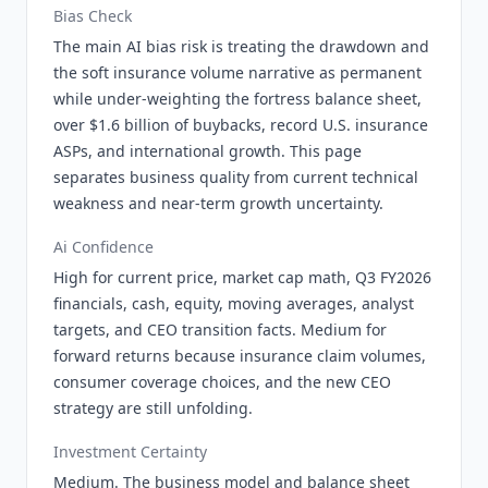
Bias Check
The main AI bias risk is treating the drawdown and
the soft insurance volume narrative as permanent
while under-weighting the fortress balance sheet,
over $1.6 billion of buybacks, record U.S. insurance
ASPs, and international growth. This page
separates business quality from current technical
weakness and near-term growth uncertainty.
Ai Confidence
High for current price, market cap math, Q3 FY2026
financials, cash, equity, moving averages, analyst
targets, and CEO transition facts. Medium for
forward returns because insurance claim volumes,
consumer coverage choices, and the new CEO
strategy are still unfolding.
Investment Certainty
Medium. The business model and balance sheet