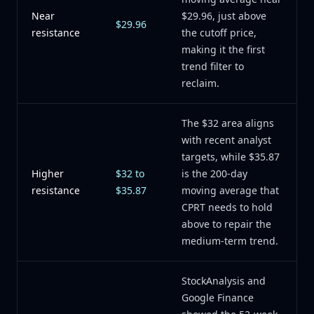
Near
$29.96, just above
$29.96
resistance
the cutoff price,
making it the first
trend filter to
reclaim.
The $32 area aligns
with recent analyst
targets, while $35.87
Higher
$32 to
is the 200-day
resistance
$35.87
moving average that
CPRT needs to hold
above to repair the
medium-term trend.
StockAnalysis and
Google Finance