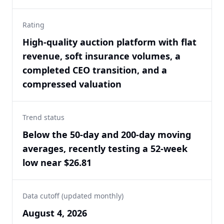
Rating
High-quality auction platform with flat
revenue, soft insurance volumes, a
completed CEO transition, and a
compressed valuation
Trend status
Below the 50-day and 200-day moving
averages, recently testing a 52-week
low near $26.81
Data cutoff (updated monthly)
August 4, 2026