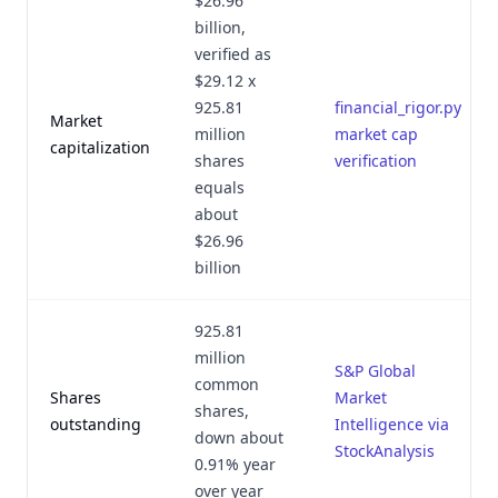
$26.96
billion,
verified as
$29.12 x
925.81
financial_rigor.py
Market
million
market cap
capitalization
shares
verification
equals
about
$26.96
billion
925.81
million
S&P Global
common
Shares
Market
shares,
outstanding
Intelligence via
down about
StockAnalysis
0.91% year
over year