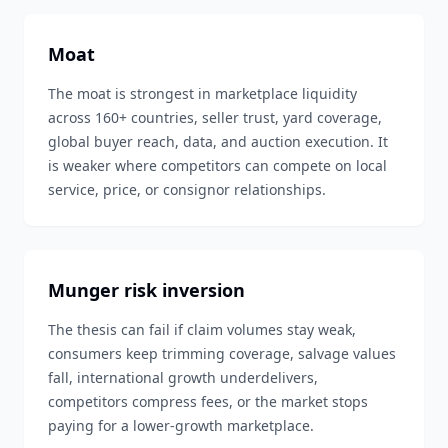
Moat
The moat is strongest in marketplace liquidity
across 160+ countries, seller trust, yard coverage,
global buyer reach, data, and auction execution. It
is weaker where competitors can compete on local
service, price, or consignor relationships.
Munger risk inversion
The thesis can fail if claim volumes stay weak,
consumers keep trimming coverage, salvage values
fall, international growth underdelivers,
competitors compress fees, or the market stops
paying for a lower-growth marketplace.