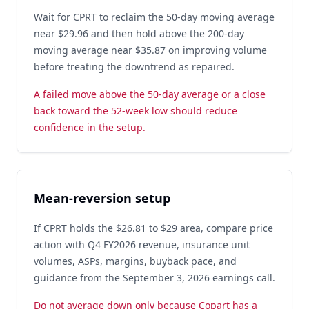
Wait for CPRT to reclaim the 50-day moving average
near $29.96 and then hold above the 200-day
moving average near $35.87 on improving volume
before treating the downtrend as repaired.
A failed move above the 50-day average or a close
back toward the 52-week low should reduce
confidence in the setup.
Mean-reversion setup
If CPRT holds the $26.81 to $29 area, compare price
action with Q4 FY2026 revenue, insurance unit
volumes, ASPs, margins, buyback pace, and
guidance from the September 3, 2026 earnings call.
Do not average down only because Copart has a