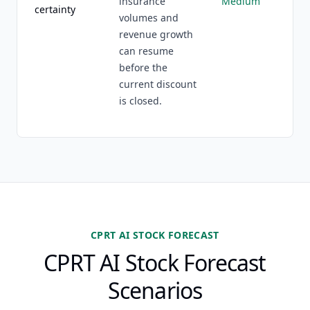
insurance
Medium
certainty
volumes and
revenue growth
can resume
before the
current discount
is closed.
CPRT AI STOCK FORECAST
CPRT AI Stock Forecast
Scenarios