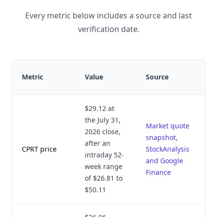
Every metric below includes a source and last
verification date.
Metric
Value
Source
$29.12 at
the July 31,
Market quote
2026 close,
snapshot,
after an
CPRT price
StockAnalysis
intraday 52-
and Google
week range
Finance
of $26.81 to
$50.11