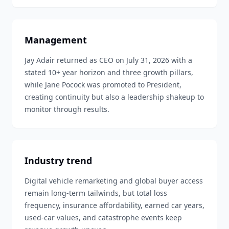
Management
Jay Adair returned as CEO on July 31, 2026 with a
stated 10+ year horizon and three growth pillars,
while Jane Pocock was promoted to President,
creating continuity but also a leadership shakeup to
monitor through results.
Industry trend
Digital vehicle remarketing and global buyer access
remain long-term tailwinds, but total loss
frequency, insurance affordability, earned car years,
used-car values, and catastrophe events keep