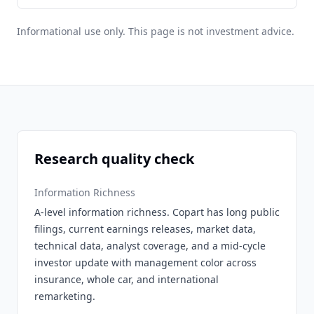
Informational use only. This page is not investment advice.
Research quality check
Information Richness
A-level information richness. Copart has long public
filings, current earnings releases, market data,
technical data, analyst coverage, and a mid-cycle
investor update with management color across
insurance, whole car, and international
remarketing.