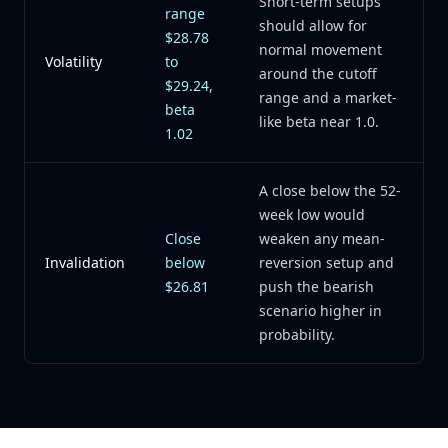
Short-term setups
range
should allow for
$28.78
normal movement
Volatility
to
around the cutoff
$29.24,
range and a market-
beta
like beta near 1.0.
1.02
A close below the 52-
week low would
Close
weaken any mean-
Invalidation
below
reversion setup and
$26.81
push the bearish
scenario higher in
probability.