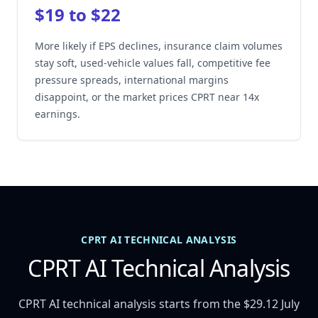
$19 to $22
More likely if EPS declines, insurance claim volumes
stay soft, used-vehicle values fall, competitive fee
pressure spreads, international margins
disappoint, or the market prices CPRT near 14x
earnings.
CPRT AI TECHNICAL ANALYSIS
CPRT AI Technical Analysis
CPRT AI technical analysis starts from the $29.12 July