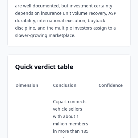
are well documented, but investment certainty
depends on insurance unit volume recovery, ASP
durability, international execution, buyback
discipline, and the multiple investors assign to a
slower-growing marketplace.
Quick verdict table
Dimension
Conclusion
Confidence
Copart connects
vehicle sellers
with about 1
million members
in more than 185