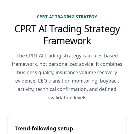
CPRT AI TRADING STRATEGY
CPRT AI Trading Strategy
Framework
The CPRT AI trading strategy is a rules-based
framework, not personalized advice. It combines
business quality, insurance volume recovery
evidence, CEO transition monitoring, buyback
activity, technical confirmation, and defined
invalidation levels.
Trend-following setup