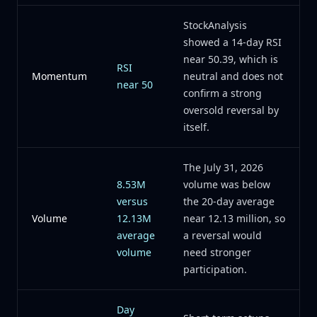
StockAnalysis
showed a 14-day RSI
near 50.39, which is
RSI
Momentum
neutral and does not
near 50
confirm a strong
oversold reversal by
itself.
The July 31, 2026
8.53M
volume was below
versus
the 20-day average
Volume
12.13M
near 12.13 million, so
average
a reversal would
volume
need stronger
participation.
Day