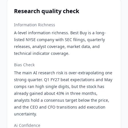
Research quality check
Information Richness
A-level information richness. Best Buy is a long-
listed NYSE company with SEC filings, quarterly
releases, analyst coverage, market data, and
technical indicator coverage.
Bias Check
The main AI research risk is over-extrapolating one
strong quarter. Q1 FY27 beat expectations and May
comps ran high single digits, but the stock has
already gained about 43% in three months,
analysts hold a consensus target below the price,
and the CEO and CFO transitions add execution
uncertainty.
Ai Confidence