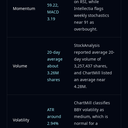
on RSI, while
59.22,
Momentum
Intellectia flags
MACD
weekly stochastics
3.19
near 91 as
overbought.
StockAnalysis
20-day
reported average 20-
average
day volume of
Volume
about
3,257,437 shares,
3.26M
and ChartMill listed
shares
an average near
4.28M.
ChartMill classifies
ATR
BBY volatility as
around
medium, which is
Volatility
2.94%
normal for a