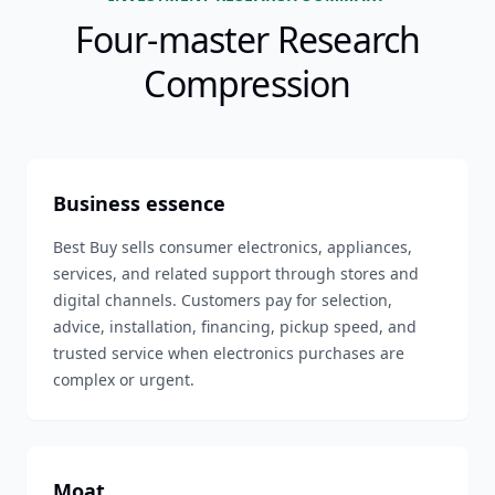
Four-master Research
Compression
Business essence
Best Buy sells consumer electronics, appliances,
services, and related support through stores and
digital channels. Customers pay for selection,
advice, installation, financing, pickup speed, and
trusted service when electronics purchases are
complex or urgent.
Moat