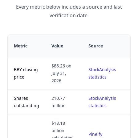
Every metric below includes a source and last
verification date.
Metric
Value
Source
v
$86.26 on
BBY closing
StockAnalysis
July 31,
price
statistics
2
2026
Shares
210.77
StockAnalysis
outstanding
million
statistics
2
$18.18
billion
Pineify
calculated