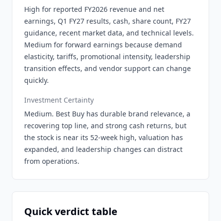
High for reported FY2026 revenue and net
earnings, Q1 FY27 results, cash, share count, FY27
guidance, recent market data, and technical levels.
Medium for forward earnings because demand
elasticity, tariffs, promotional intensity, leadership
transition effects, and vendor support can change
quickly.
Investment Certainty
Medium. Best Buy has durable brand relevance, a
recovering top line, and strong cash returns, but
the stock is near its 52-week high, valuation has
expanded, and leadership changes can distract
from operations.
Quick verdict table