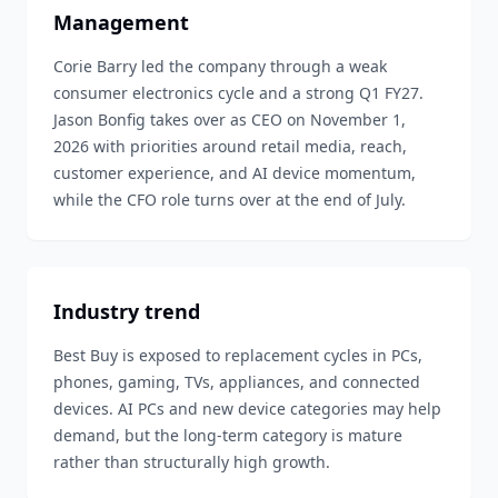
Management
Corie Barry led the company through a weak
consumer electronics cycle and a strong Q1 FY27.
Jason Bonfig takes over as CEO on November 1,
2026 with priorities around retail media, reach,
customer experience, and AI device momentum,
while the CFO role turns over at the end of July.
Industry trend
Best Buy is exposed to replacement cycles in PCs,
phones, gaming, TVs, appliances, and connected
devices. AI PCs and new device categories may help
demand, but the long-term category is mature
rather than structurally high growth.