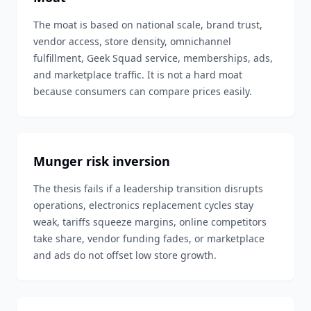
The moat is based on national scale, brand trust,
vendor access, store density, omnichannel
fulfillment, Geek Squad service, memberships, ads,
and marketplace traffic. It is not a hard moat
because consumers can compare prices easily.
Munger risk inversion
The thesis fails if a leadership transition disrupts
operations, electronics replacement cycles stay
weak, tariffs squeeze margins, online competitors
take share, vendor funding fades, or marketplace
and ads do not offset low store growth.