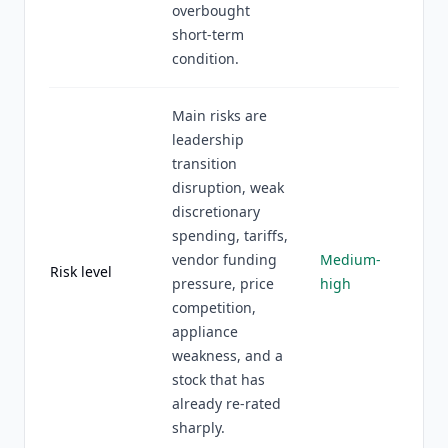
overbought
short-term
condition.
Main risks are
leadership
transition
disruption, weak
discretionary
spending, tariffs,
vendor funding
Medium-
Risk level
pressure, price
high
competition,
appliance
weakness, and a
stock that has
already re-rated
sharply.