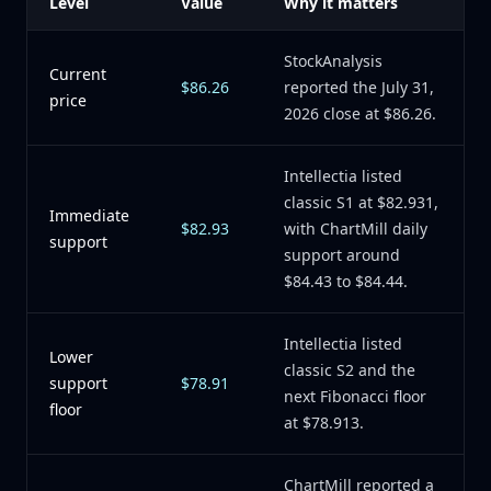
Level
Value
Why it matters
StockAnalysis
Current
$86.26
reported the July 31,
price
2026 close at $86.26.
Intellectia listed
classic S1 at $82.931,
Immediate
$82.93
with ChartMill daily
support
support around
$84.43 to $84.44.
Intellectia listed
Lower
classic S2 and the
support
$78.91
next Fibonacci floor
floor
at $78.913.
ChartMill reported a