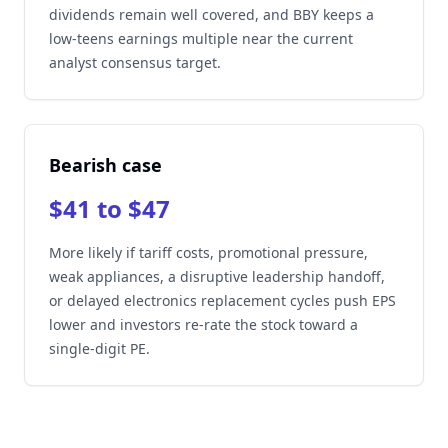
dividends remain well covered, and BBY keeps a
low-teens earnings multiple near the current
analyst consensus target.
Bearish case
$41 to $47
More likely if tariff costs, promotional pressure,
weak appliances, a disruptive leadership handoff,
or delayed electronics replacement cycles push EPS
lower and investors re-rate the stock toward a
single-digit PE.