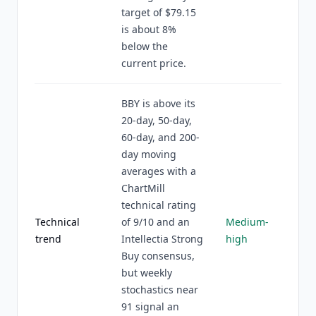
target of $79.15
is about 8%
below the
current price.
BBY is above its
20-day, 50-day,
60-day, and 200-
day moving
averages with a
ChartMill
technical rating
Technical
of 9/10 and an
Medium-
trend
Intellectia Strong
high
Buy consensus,
but weekly
stochastics near
91 signal an