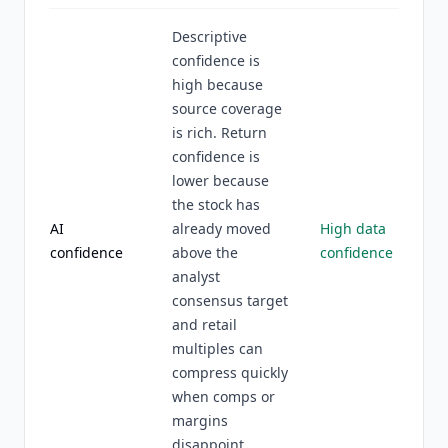
Descriptive
confidence is
high because
source coverage
is rich. Return
confidence is
lower because
the stock has
AI
already moved
High data
confidence
above the
confidence
analyst
consensus target
and retail
multiples can
compress quickly
when comps or
margins
disappoint.