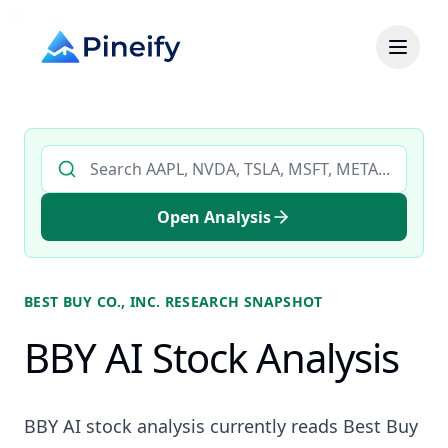
Search AI stock analysis by ticker
Open Analysis
BEST BUY CO., INC.
RESEARCH SNAPSHOT
BBY AI Stock Analysis
BBY AI stock analysis currently reads Best Buy