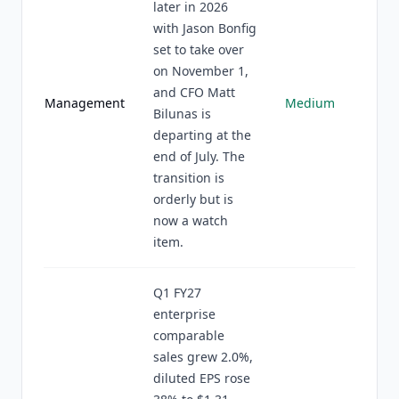
later in 2026
with Jason Bonfig
set to take over
on November 1,
and CFO Matt
Management
Medium
Bilunas is
departing at the
end of July. The
transition is
orderly but is
now a watch
item.
Q1 FY27
enterprise
comparable
sales grew 2.0%,
diluted EPS rose