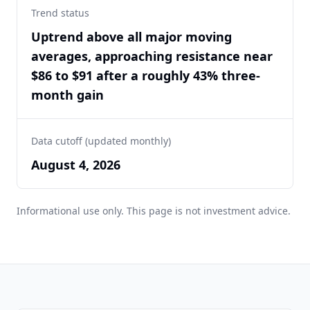
Trend status
Uptrend above all major moving
averages, approaching resistance near
$86 to $91 after a roughly 43% three-
month gain
Data cutoff (updated monthly)
August 4, 2026
Informational use only. This page is not investment advice.