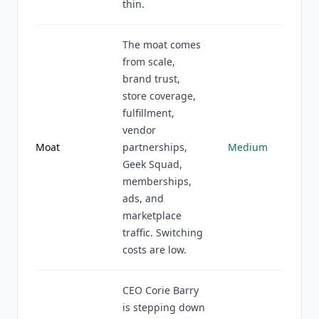
thin.
The moat comes
from scale,
brand trust,
store coverage,
fulfillment,
vendor
Moat
partnerships,
Medium
Geek Squad,
memberships,
ads, and
marketplace
traffic. Switching
costs are low.
CEO Corie Barry
is stepping down