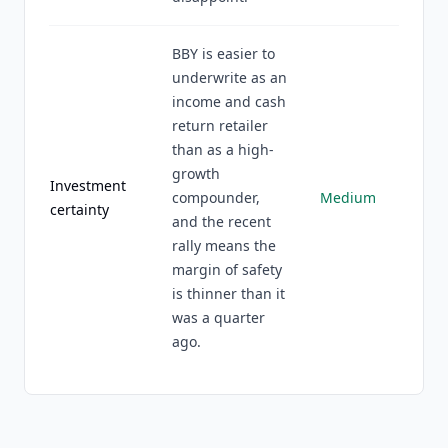
BBY is easier to
underwrite as an
income and cash
return retailer
than as a high-
growth
Investment
compounder,
Medium
certainty
and the recent
rally means the
margin of safety
is thinner than it
was a quarter
ago.