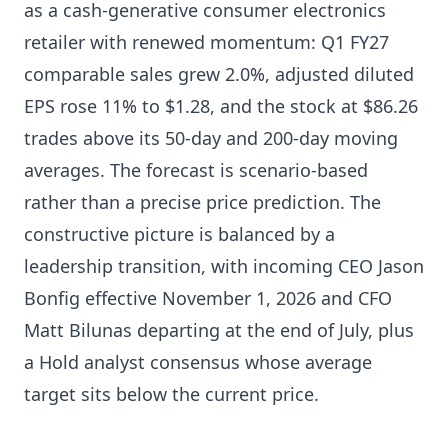
as a cash-generative consumer electronics
retailer with renewed momentum: Q1 FY27
comparable sales grew 2.0%, adjusted diluted
EPS rose 11% to $1.28, and the stock at $86.26
trades above its 50-day and 200-day moving
averages. The forecast is scenario-based
rather than a precise price prediction. The
constructive picture is balanced by a
leadership transition, with incoming CEO Jason
Bonfig effective November 1, 2026 and CFO
Matt Bilunas departing at the end of July, plus
a Hold analyst consensus whose average
target sits below the current price.