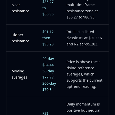
$86.27
Near
multi-timeframe
to
resistance
resistance zone at
$86.95
$86.27 to $86.95.
$91.12,
Intellectia listed
Higher
then
classic R1 at $91.116
resistance
$95.28
and R2 at $95.283.
20-day
Price is above these
$84.44,
rising reference
Moving
50-day
averages, which
averages
$77.77,
supports the current
200-day
uptrend reading.
$70.84
Daily momentum is
positive but neutral
RSI