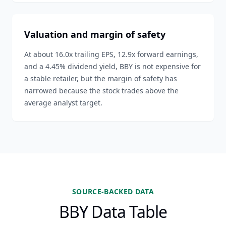
Valuation and margin of safety
At about 16.0x trailing EPS, 12.9x forward earnings,
and a 4.45% dividend yield, BBY is not expensive for
a stable retailer, but the margin of safety has
narrowed because the stock trades above the
average analyst target.
SOURCE-BACKED DATA
BBY Data Table