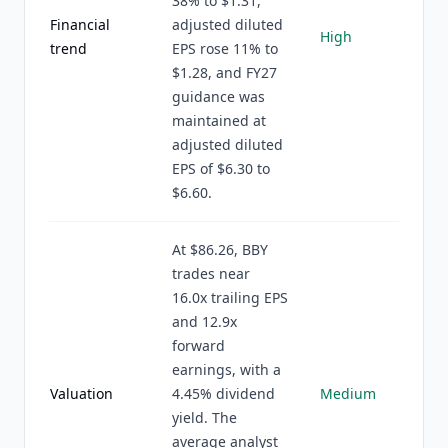
38% to $1.31,
Financial
adjusted diluted
High
trend
EPS rose 11% to
$1.28, and FY27
guidance was
maintained at
adjusted diluted
EPS of $6.30 to
$6.60.
At $86.26, BBY
trades near
16.0x trailing EPS
and 12.9x
forward
earnings, with a
Valuation
4.45% dividend
Medium
yield. The
average analyst