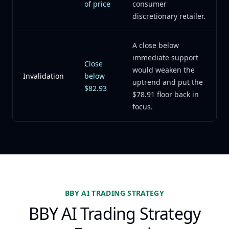
of price
consumer
discretionary retailer.
A close below
immediate support
Close
would weaken the
Invalidation
below
uptrend and put the
$82.93
$78.91 floor back in
focus.
BBY AI TRADING STRATEGY
BBY AI Trading Strategy