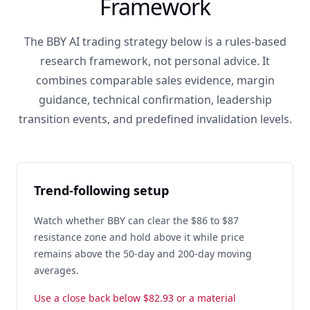
Framework
The BBY AI trading strategy below is a rules-based
research framework, not personal advice. It
combines comparable sales evidence, margin
guidance, technical confirmation, leadership
transition events, and predefined invalidation levels.
Trend-following setup
Watch whether BBY can clear the $86 to $87
resistance zone and hold above it while price
remains above the 50-day and 200-day moving
averages.
Use a close back below $82.93 or a material