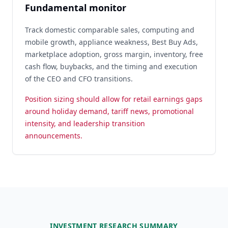
Fundamental monitor
Track domestic comparable sales, computing and
mobile growth, appliance weakness, Best Buy Ads,
marketplace adoption, gross margin, inventory, free
cash flow, buybacks, and the timing and execution
of the CEO and CFO transitions.
Position sizing should allow for retail earnings gaps
around holiday demand, tariff news, promotional
intensity, and leadership transition
announcements.
INVESTMENT RESEARCH SUMMARY