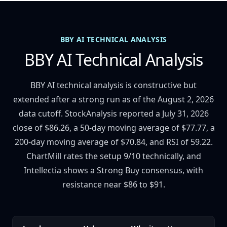
BBY AI TECHNICAL ANALYSIS
BBY AI Technical Analysis
BBY AI technical analysis is constructive but
extended after a strong run as of the August 2, 2026
data cutoff. StockAnalysis reported a July 31, 2026
close of $86.26, a 50-day moving average of $77.77, a
200-day moving average of $70.84, and RSI of 59.22.
ChartMill rates the setup 9/10 technically, and
Intellectia shows a Strong Buy consensus, with
resistance near $86 to $91.