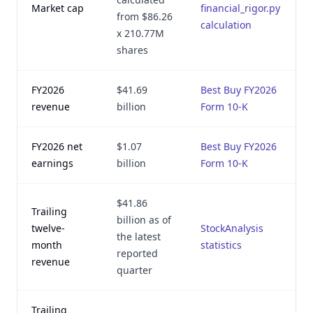
Market cap
financial_rigor.py
from $86.26
2
calculation
x 210.77M
shares
FY2026
$41.69
Best Buy FY2026
revenue
billion
Form 10-K
2
FY2026 net
$1.07
Best Buy FY2026
earnings
billion
Form 10-K
2
$41.86
Trailing
billion as of
twelve-
StockAnalysis
the latest
month
statistics
2
reported
revenue
quarter
Trailing