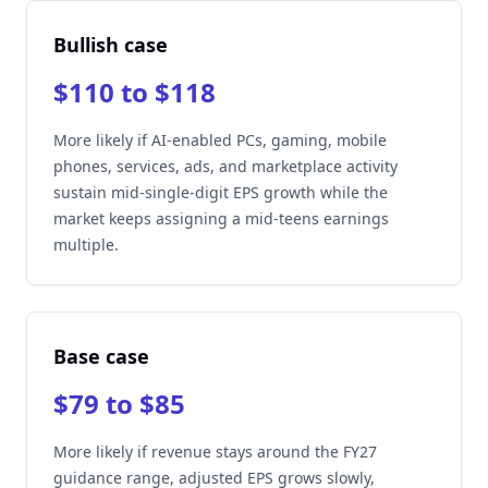
Bullish case
$110 to $118
More likely if AI-enabled PCs, gaming, mobile
phones, services, ads, and marketplace activity
sustain mid-single-digit EPS growth while the
market keeps assigning a mid-teens earnings
multiple.
Base case
$79 to $85
More likely if revenue stays around the FY27
guidance range, adjusted EPS grows slowly,