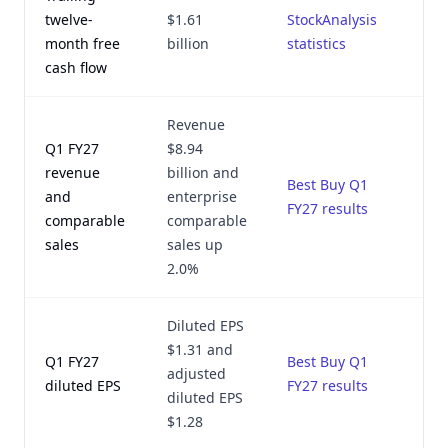
twelve-
$1.61
StockAnalysis
month free
billion
statistics
2
cash flow
Revenue
Q1 FY27
$8.94
revenue
billion and
Best Buy Q1
and
enterprise
FY27 results
2
comparable
comparable
sales
sales up
2.0%
Diluted EPS
$1.31 and
Q1 FY27
Best Buy Q1
adjusted
diluted EPS
FY27 results
2
diluted EPS
$1.28