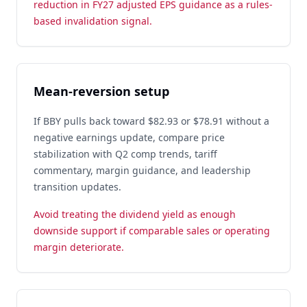
reduction in FY27 adjusted EPS guidance as a rules-
based invalidation signal.
Mean-reversion setup
If BBY pulls back toward $82.93 or $78.91 without a
negative earnings update, compare price
stabilization with Q2 comp trends, tariff
commentary, margin guidance, and leadership
transition updates.
Avoid treating the dividend yield as enough
downside support if comparable sales or operating
margin deteriorate.