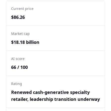
Current price
$86.26
Market cap
$18.18 billion
AI score
66 / 100
Rating
Renewed cash-generative specialty
retailer, leadership transition underway