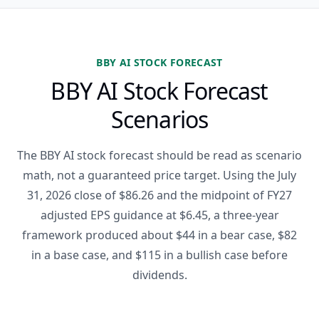
BBY AI STOCK FORECAST
BBY AI Stock Forecast
Scenarios
The BBY AI stock forecast should be read as scenario
math, not a guaranteed price target. Using the July
31, 2026 close of $86.26 and the midpoint of FY27
adjusted EPS guidance at $6.45, a three-year
framework produced about $44 in a bear case, $82
in a base case, and $115 in a bullish case before
dividends.