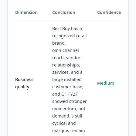
Dimension
Conclusion
Confidence
Best Buy has a
recognized retail
brand,
omnichannel
reach, vendor
relationships,
services, and a
Business
large installed
Medium
quality
customer base,
and Q1 FY27
showed stronger
momentum, but
demand is still
cyclical and
margins remain