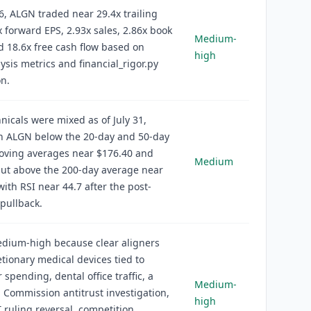
6, ALGN traded near 29.4x trailing
x forward EPS, 2.93x sales, 2.86x book
Medium-
d 18.6x free cash flow based on
high
ysis metrics and financial_rigor.py
on.
hnicals were mixed as of July 31,
th ALGN below the 20-day and 50-day
oving averages near $176.40 and
Medium
but above the 200-day average near
with RSI near 44.7 after the post-
pullback.
edium-high because clear aligners
etionary medical devices tied to
spending, dental office traffic, a
Medium-
Commission antitrust investigation,
high
T ruling reversal, competition,