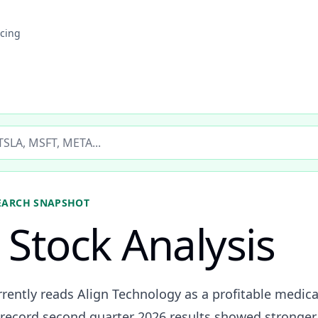
icing
ticker
EARCH SNAPSHOT
Stock Analysis
rently reads Align Technology as a profitable medical
ecord second quarter 2026 results showed stronger 