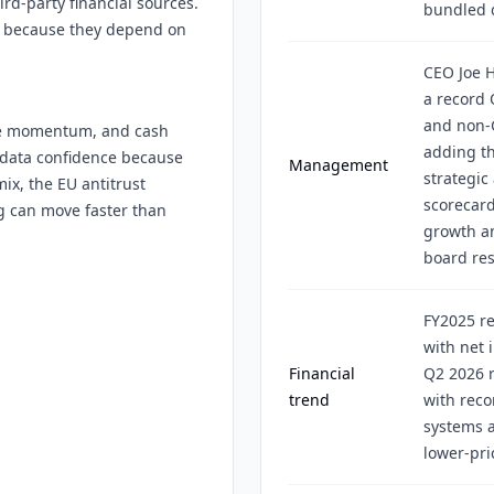
rd-party financial sources.
bundled d
os because they depend on
CEO Joe 
a record 
and non-
ume momentum, and cash
adding t
w data confidence because
Management
strategic
mix, the EU antitrust
scorecard
g can move faster than
growth a
board res
FY2025 re
with net 
Financial
Q2 2026 r
trend
with reco
systems a
lower-pri