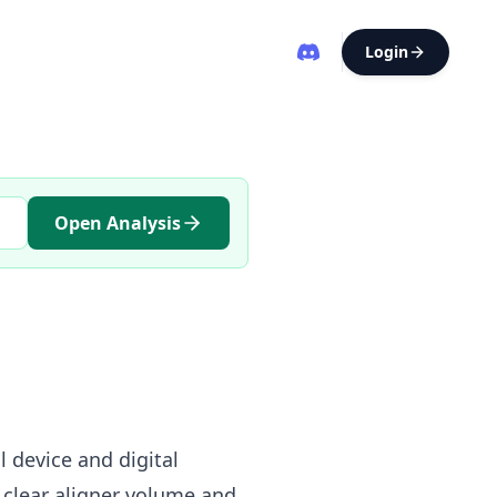
Login
Open Analysis
 device and digital
clear aligner volume and