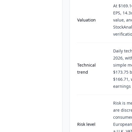
At $169.1
EPS, 14.3
Valuation
value, an
StockAnal
verificati
Daily tec
2026, wi
Technical
simple m
trend
$173.75 
$166.71, 
earnings 
Risk is m
are discr
consumer 
Risk level
European 
a U.K. VA