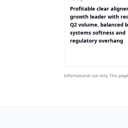
Profitable clear aligne
growth leader with re
Q2 volume, balanced 
systems softness and
regulatory overhang
Informational use only. This page