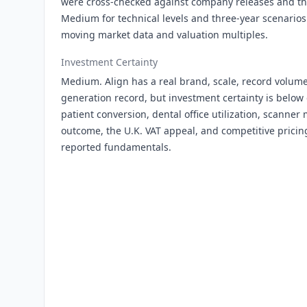
were cross-checked against company releases and thi
Medium for technical levels and three-year scenari
moving market data and valuation multiples.
Investment Certainty
Medium. Align has a real brand, scale, record vol
generation record, but investment certainty is belo
patient conversion, dental office utilization, scanner 
outcome, the U.K. VAT appeal, and competitive pricin
reported fundamentals.