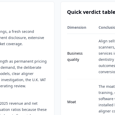
Quick verdict tabl
Dimension
Conclusi
lings, a fresh second
ment disclosure, extensive
Align sell
rket coverage.
scanners,
Business
services 
quality
dentistry
rength as permanent pricing
outcomes,
 demand, the deliberate
conversio
odels, clear aligner
nvestigation, the U.K. VAT
erating review.
The moat
training,
software 
Moat
Y2025 revenue and net
installed
uation ratios because these
aligner c