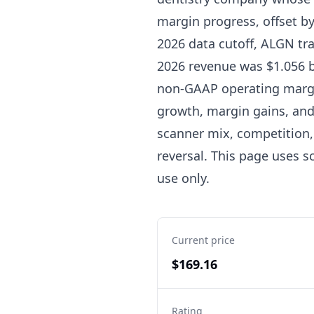
margin progress, offset b
2026 data cutoff, ALGN tra
2026 revenue was $1.056 bi
non-GAAP operating margin
growth, margin gains, and 
scanner mix, competition,
reversal. This page uses sc
use only.
Current price
$169.16
Rating