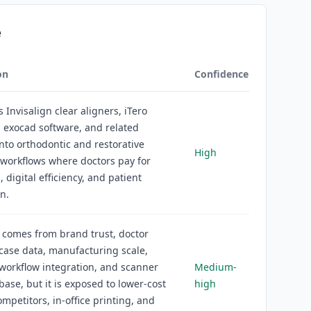
e
on
Confidence
s Invisalign clear aligners, iTero
 exocad software, and related
into orthodontic and restorative
High
 workflows where doctors pay for
 digital efficiency, and patient
n.
 comes from brand trust, doctor
 case data, manufacturing scale,
workflow integration, and scanner
Medium-
 base, but it is exposed to lower-cost
high
ompetitors, in-office printing, and