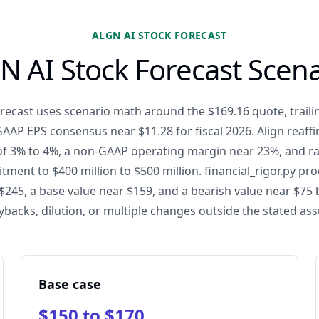
ALGN AI STOCK FORECAST
N AI Stock Forecast Scena
recast uses scenario math around the $169.16 quote, traili
AP EPS consensus near $11.28 for fiscal 2026. Align reaf
f 3% to 4%, a non-GAAP operating margin near 23%, and rai
ent to $400 million to $500 million. financial_rigor.py pr
 $245, a base value near $159, and a bearish value near $75
ybacks, dilution, or multiple changes outside the stated as
Base case
$150 to $170