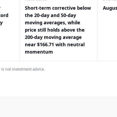
r
Short-term corrective below
Augus
cord
the 20-day and 50-day
by
moving averages, while
price still holds above the
200-day moving average
near $166.71 with neutral
momentum
 is not investment advice.