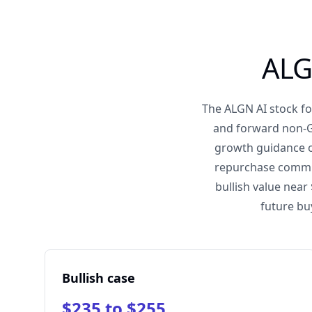
ALG
The ALGN AI stock fo
and forward non-GA
growth guidance o
repurchase commitm
bullish value near
future bu
Bullish case
$235 to $255