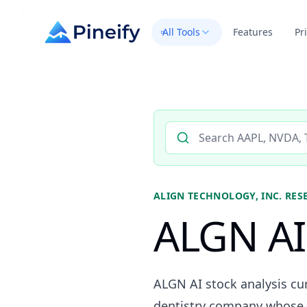
All Tools
Features
Pr
Search AI stock analysis by 
ALIGN TECHNOLOGY, INC.
RES
ALGN AI 
ALGN AI stock analysis cur
dentistry company whose r