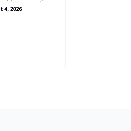
t 4, 2026