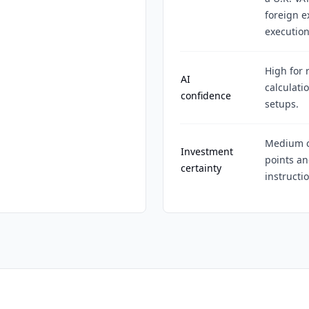
foreign e
execution
High for 
AI
calculati
confidence
setups.
Medium c
Investment
points an
certainty
instructi