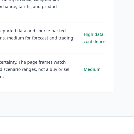
xchange, tariffs, and product
.
reported data and source-backed
High data
ons, medium for forecast and trading
confidence
ertainty. The page frames watch
d scenario ranges, not a buy or sell
Medium
on.