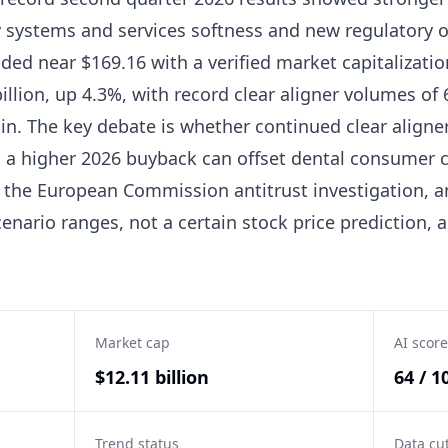
y systems and services softness and new regulatory o
ded near $169.16 with a verified market capitalizatio
llion, up 4.3%, with record clear aligner volumes of
. The key debate is whether continued clear aligner
a higher 2026 buyback can offset dental consumer cyc
 the European Commission antitrust investigation, an
enario ranges, not a certain stock price prediction, a
Market cap
AI score
$12.11 billion
64 / 1
Trend status
Data cu