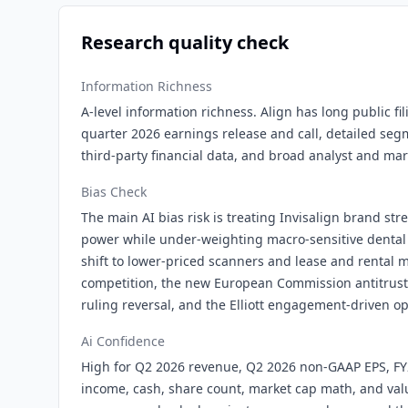
Research quality check
Information Richness
A-level information richness. Align has long public fi
quarter 2026 earnings release and call, detailed seg
third-party financial data, and broad analyst and ma
Bias Check
The main AI bias risk is treating Invisalign brand st
power while under-weighting macro-sensitive dental
shift to lower-priced scanners and lease and rental m
competition, the new European Commission antitrust i
ruling reversal, and the Elliott engagement-driven op
Ai Confidence
High for Q2 2026 revenue, Q2 2026 non-GAAP EPS, F
income, cash, share count, market cap math, and val