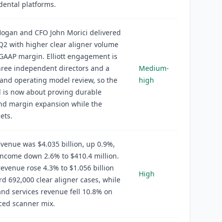
ental platforms.
Hogan and CFO John Morici delivered
Q2 with higher clear aligner volume
GAAP margin. Elliott engagement is
hree independent directors and a
Medium-
 and operating model review, so the
high
 is now about proving durable
nd margin expansion while the
ets.
venue was $4.035 billion, up 0.9%,
income down 2.6% to $410.4 million.
evenue rose 4.3% to $1.056 billion
High
rd 692,000 clear aligner cases, while
nd services revenue fell 10.8% on
ced scanner mix.