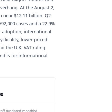
verhang. At the August 2,
n near $12.11 billion. Q2
 692,000 cases and a 22.9%
 adoption, international
licality, lower-priced
d the U.K. VAT ruling
nd is for informational
00
toff (updated monthly)