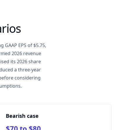
rios
ng GAAP EPS of $5.75,
firmed 2026 revenue
sed its 2026 share
oduced a three-year
 before considering
sumptions.
Bearish case
$70 to $80