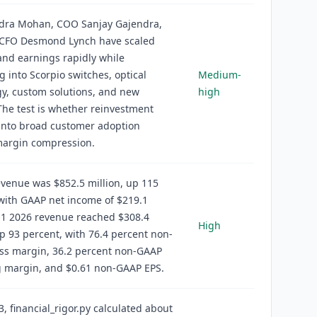
ndra Mohan, COO Sanjay Gajendra,
CFO Desmond Lynch have scaled
nd earnings rapidly while
 into Scorpio switches, optical
Medium-
y, custom solutions, and new
high
The test is whether reinvestment
into broad customer adoption
margin compression.
venue was $852.5 million, up 115
with GAAP net income of $219.1
Q1 2026 revenue reached $308.4
High
up 93 percent, with 76.4 percent non-
ss margin, 36.2 percent non-GAAP
g margin, and $0.61 non-GAAP EPS.
3, financial_rigor.py calculated about