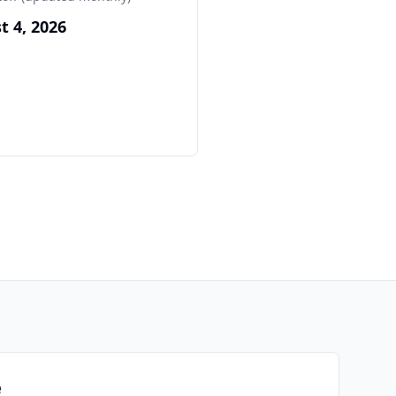
t 4, 2026
e