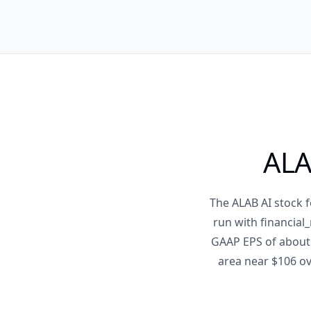
ALA
The ALAB AI stock f
run with financial
GAAP EPS of about 
area near $106 ov