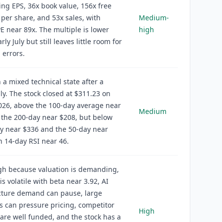
ling EPS, 36x book value, 156x free
 per share, and 53x sales, with
Medium-
E near 89x. The multiple is lower
high
rly July but still leaves little room for
 errors.
n a mixed technical state after a
uly. The stock closed at $311.23 on
2026, above the 100-day average near
Medium
the 200-day near $208, but below
y near $336 and the 50-day near
h 14-day RSI near 46.
igh because valuation is demanding,
is volatile with beta near 3.92, AI
cture demand can pause, large
 can pressure pricing, competitor
High
are well funded, and the stock has a