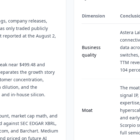
Dimension
Conclusi
ings, company releases,
has only traded publicly
Astera La
t reported at the August 2,
connectiv
Business
data acro
quality
switches,
TTM reven
peak near $499.48 and
104 perce
separates the growth story
ustomer concentration,
 dilution, and the
The moat
 and in-house silicon.
signal IP
expertise
Moat
hyperscal
count, market cap math, and
and early
ed against SEC EDGAR XBRL,
Scorpio s
s.com, and Barchart. Medium
full semi
and priced on future AI