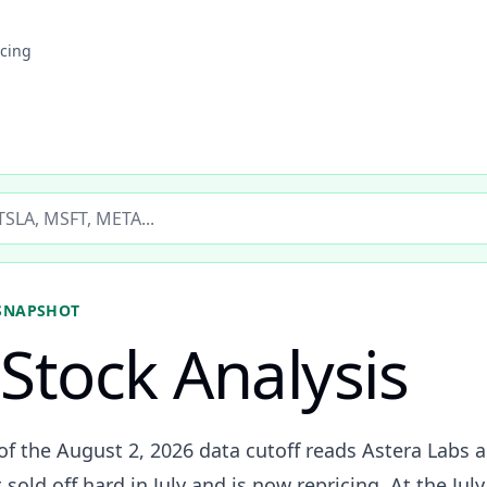
icing
ticker
SNAPSHOT
Stock Analysis
of the August 2, 2026 data cutoff reads Astera Labs a
sold off hard in July and is now repricing. At the Jul