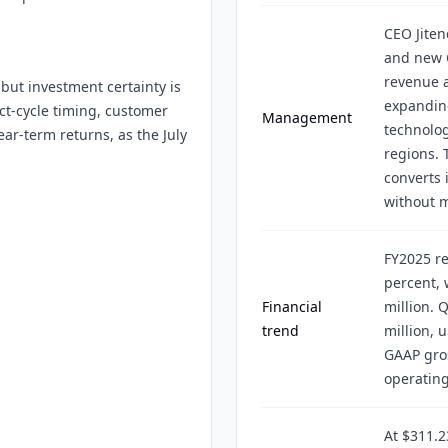
CEO Jite
and new 
revenue a
but investment certainty is
expanding
ct-cycle timing, customer
Management
technolog
ar-term returns, as the July
regions. 
converts 
without 
FY2025 re
percent, 
Financial
million. 
trend
million, 
GAAP gro
operatin
At $311.2