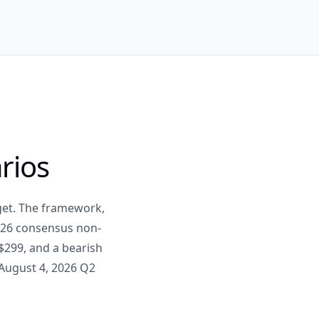
rios
rget. The framework,
2026 consensus non-
$299, and a bearish
 August 4, 2026 Q2