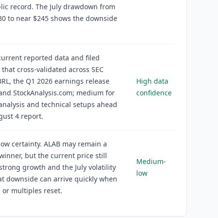
lic record. The July drawdown from
80 to near $245 shows the downside
current reported data and filed
s that cross-validated across SEC
RL, the Q1 2026 earnings release
High data
 and StockAnalysis.com; medium for
confidence
analysis and technical setups ahead
gust 4 report.
ow certainty. ALAB may remain a
winner, but the current price still
Medium-
 strong growth and the July volatility
low
t downside can arrive quickly when
 or multiples reset.