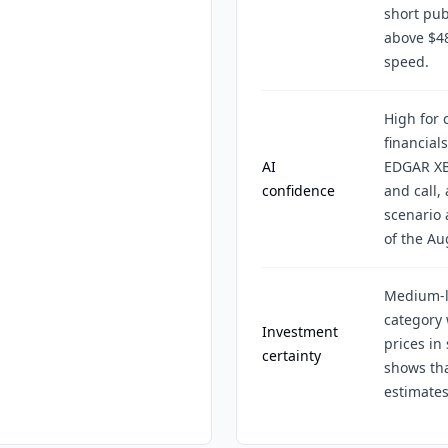
short pub
above $4
speed.
High for 
financial
AI
EDGAR XB
confidence
and call,
scenario 
of the Au
Medium-l
category 
Investment
prices in
certainty
shows tha
estimates