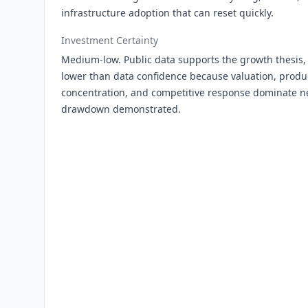
infrastructure adoption that can reset quickly.
Investment Certainty
Medium-low. Public data supports the growth thesis, 
lower than data confidence because valuation, produ
concentration, and competitive response dominate ne
drawdown demonstrated.