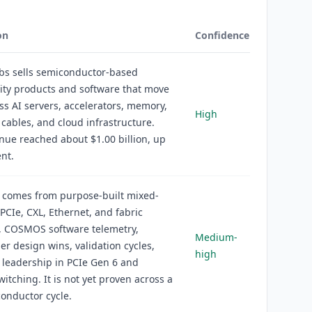
on
Confidence
bs sells semiconductor-based
ity products and software that move
ss AI servers, accelerators, memory,
High
 cables, and cloud infrastructure.
ue reached about $1.00 billion, up
nt.
 comes from purpose-built mixed-
, PCIe, CXL, Ethernet, and fabric
, COSMOS software telemetry,
Medium-
er design wins, validation cycles,
high
 leadership in PCIe Gen 6 and
witching. It is not yet proven across a
conductor cycle.