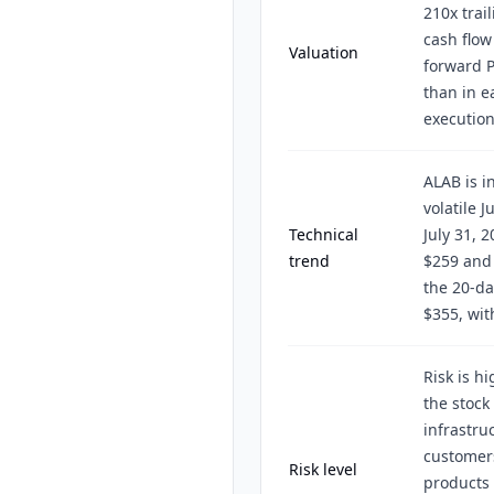
210x trai
cash flow
Valuation
forward P
than in ea
execution
ALAB is i
volatile J
Technical
July 31, 
trend
$259 and 
the 20-da
$355, wit
Risk is h
the stock 
infrastru
customers
Risk level
products 