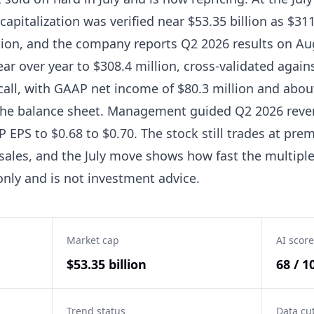
capitalization was verified near $53.35 billion as $31
tion, and the company reports Q2 2026 results on Au
ar over year to $308.4 million, cross-validated agai
call, with GAAP net income of $80.3 million and about
the balance sheet. Management guided Q2 2026 reven
EPS to $0.68 to $0.70. The stock still trades at pre
sales, and the July move shows how fast the multipl
only and is not investment advice.
Market cap
AI score
$53.35 billion
68 / 1
Trend status
Data cu