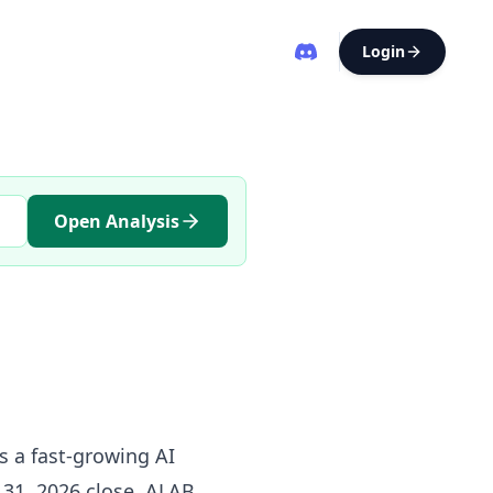
Login
Open Analysis
s a fast-growing AI
y 31, 2026 close, ALAB