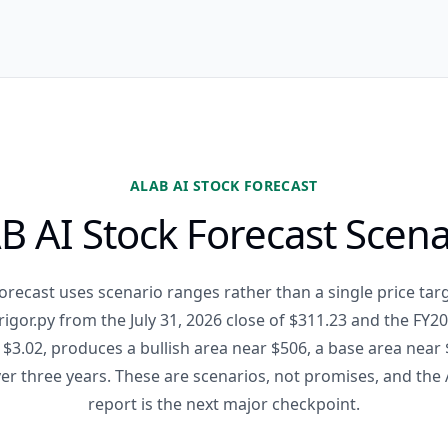
ALAB AI STOCK FORECAST
B AI Stock Forecast Scena
orecast uses scenario ranges rather than a single price ta
_rigor.py from the July 31, 2026 close of $311.23 and the FY
$3.02, produces a bullish area near $506, a base area near 
er three years. These are scenarios, not promises, and the
report is the next major checkpoint.