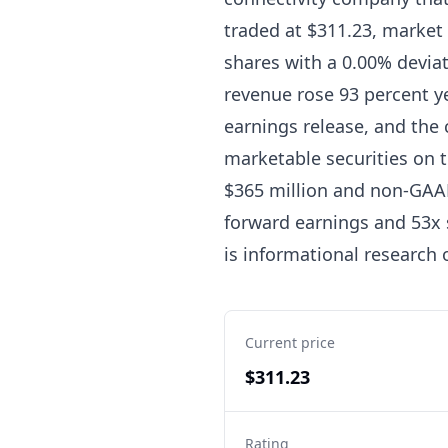
traded at $311.23, market 
shares with a 0.00% devia
revenue rose 93 percent ye
earnings release, and the 
marketable securities on 
$365 million and non-GAAP 
forward earnings and 53x 
is informational research 
Current price
$311.23
Rating