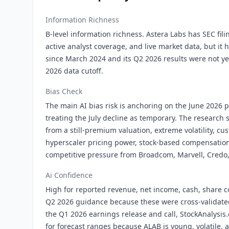
Information Richness
B-level information richness. Astera Labs has SEC fil
active analyst coverage, and live market data, but it 
since March 2024 and its Q2 2026 results were not ye
2026 data cutoff.
Bias Check
The main AI bias risk is anchoring on the June 2026 
treating the July decline as temporary. The research 
from a still-premium valuation, extreme volatility, c
hyperscaler pricing power, stock-based compensation
competitive pressure from Broadcom, Marvell, Credo,
Ai Confidence
High for reported revenue, net income, cash, share 
Q2 2026 guidance because these were cross-validat
the Q1 2026 earnings release and call, StockAnalysi
for forecast ranges because ALAB is young, volatile, 