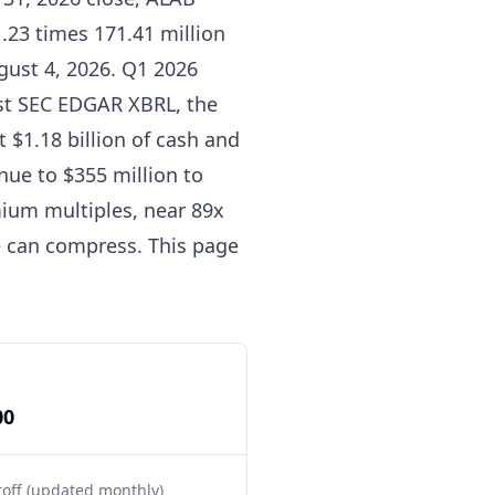
1.23 times 171.41 million
gust 4, 2026. Q1 2026
nst SEC EDGAR XBRL, the
 $1.18 billion of cash and
ue to $355 million to
mium multiples, near 89x
e can compress. This page
00
toff (updated monthly)