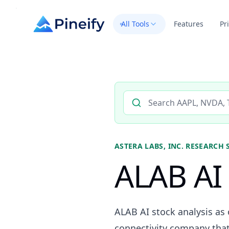
All Tools
Features
Pr
Search AI stock analysis by 
ASTERA LABS, INC.
RESEARCH 
ALAB AI 
ALAB AI stock analysis as 
connectivity company that 