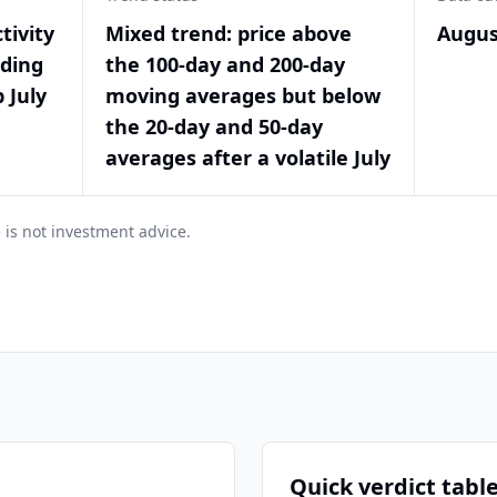
tivity
Mixed trend: price above
Augus
nding
the 100-day and 200-day
 July
moving averages but below
the 20-day and 50-day
averages after a volatile July
 is not investment advice.
Quick verdict tabl