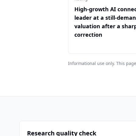
High-growth AI connec
leader at a still-dema
valuation after a sharp
correction
Informational use only. This page
Research quality check