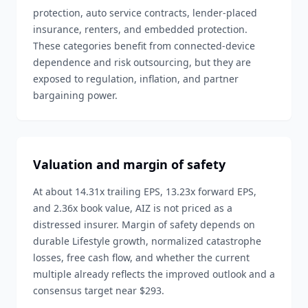
protection, auto service contracts, lender-placed
insurance, renters, and embedded protection.
These categories benefit from connected-device
dependence and risk outsourcing, but they are
exposed to regulation, inflation, and partner
bargaining power.
Valuation and margin of safety
At about 14.31x trailing EPS, 13.23x forward EPS,
and 2.36x book value, AIZ is not priced as a
distressed insurer. Margin of safety depends on
durable Lifestyle growth, normalized catastrophe
losses, free cash flow, and whether the current
multiple already reflects the improved outlook and a
consensus target near $293.