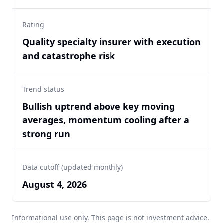
Rating
Quality specialty insurer with execution
and catastrophe risk
Trend status
Bullish uptrend above key moving
averages, momentum cooling after a
strong run
Data cutoff (updated monthly)
August 4, 2026
Informational use only. This page is not investment advice.