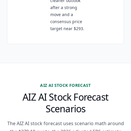
cleaner outlook
after a strong
move and a
consensus price
target near $293.
AIZ AI STOCK FORECAST
AIZ AI Stock Forecast
Scenarios
The AIZ AI stock forecast uses scenario math around