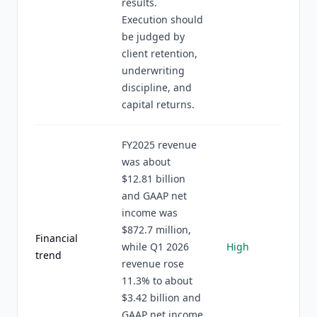
results.
Execution should
be judged by
client retention,
underwriting
discipline, and
capital returns.
FY2025 revenue
was about
$12.81 billion
and GAAP net
income was
$872.7 million,
Financial
while Q1 2026
High
trend
revenue rose
11.3% to about
$3.42 billion and
GAAP net income