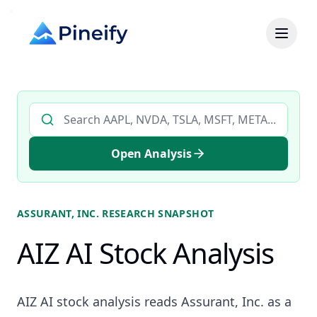
Search AI stock analysis by ticker
Open Analysis
ASSURANT, INC.
RESEARCH SNAPSHOT
AIZ AI Stock Analysis
AIZ AI stock analysis reads Assurant, Inc. as a