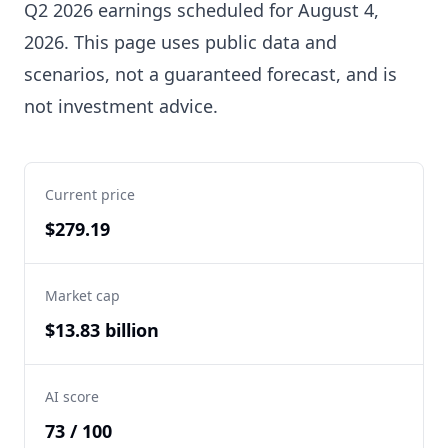
Q2 2026 earnings scheduled for August 4,
2026. This page uses public data and
scenarios, not a guaranteed forecast, and is
not investment advice.
Current price
$279.19
Market cap
$13.83 billion
AI score
73 / 100