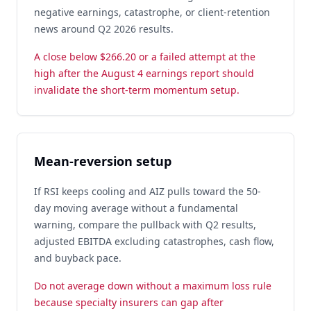
negative earnings, catastrophe, or client-retention
news around Q2 2026 results.
A close below $266.20 or a failed attempt at the
high after the August 4 earnings report should
invalidate the short-term momentum setup.
Mean-reversion setup
If RSI keeps cooling and AIZ pulls toward the 50-
day moving average without a fundamental
warning, compare the pullback with Q2 results,
adjusted EBITDA excluding catastrophes, cash flow,
and buyback pace.
Do not average down without a maximum loss rule
because specialty insurers can gap after