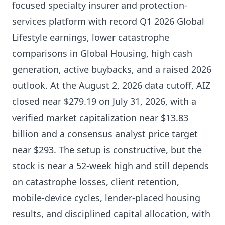
focused specialty insurer and protection-
services platform with record Q1 2026 Global
Lifestyle earnings, lower catastrophe
comparisons in Global Housing, high cash
generation, active buybacks, and a raised 2026
outlook. At the August 2, 2026 data cutoff, AIZ
closed near $279.19 on July 31, 2026, with a
verified market capitalization near $13.83
billion and a consensus analyst price target
near $293. The setup is constructive, but the
stock is near a 52-week high and still depends
on catastrophe losses, client retention,
mobile-device cycles, lender-placed housing
results, and disciplined capital allocation, with