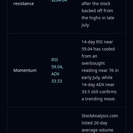
resistance
after the stock
backed off from
the highs in late
July.
14-day RSI near
59.04 has cooled
from an
RSI
overbought
59.04,
Momentum
reading near 76 in
ADX
early July, while
33.53
14-day ADX near
33.5 still confirms
a trending move.
StockAnalysis.com
listed 20-day
average volume