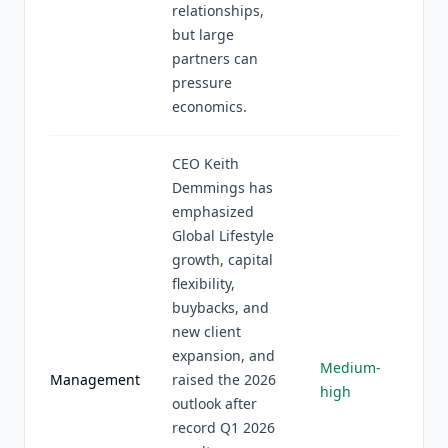
relationships,
but large
partners can
pressure
economics.
CEO Keith
Demmings has
emphasized
Global Lifestyle
growth, capital
flexibility,
buybacks, and
new client
expansion, and
Medium-
Management
raised the 2026
high
outlook after
record Q1 2026