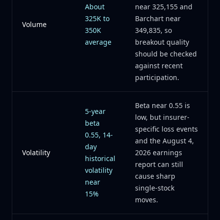
About
near 325,155 and
325K to
Barchart near
Volume
350K
349,835, so
average
breakout quality
should be checked
against recent
participation.
Beta near 0.55 is
5-year
low, but insurer-
beta
specific loss events
0.55, 14-
and the August 4,
day
Volatility
2026 earnings
historical
report can still
volatility
cause sharp
near
single-stock
15%
moves.