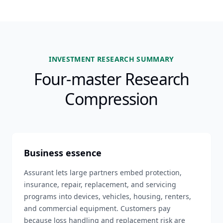
INVESTMENT RESEARCH SUMMARY
Four-master Research
Compression
Business essence
Assurant lets large partners embed protection,
insurance, repair, replacement, and servicing
programs into devices, vehicles, housing, renters,
and commercial equipment. Customers pay
because loss handling and replacement risk are