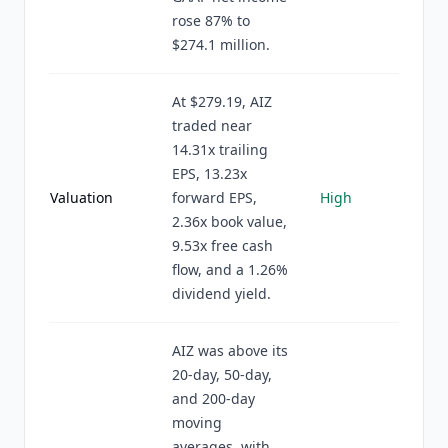
rose 87% to
$274.1 million.
At $279.19, AIZ
traded near
14.31x trailing
EPS, 13.23x
Valuation
forward EPS,
High
2.36x book value,
9.53x free cash
flow, and a 1.26%
dividend yield.
AIZ was above its
20-day, 50-day,
and 200-day
moving
averages, with