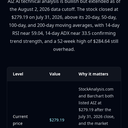
AIZ AI technical analysis is bullish but extended as of
the August 2, 2026 data cutoff. The stock closed at
$279.19 on July 31, 2026, above its 20-day, 50-day,
100-day, and 200-day moving averages, with 14-day
RSI near 59.04, 14-day ADX near 33.5 confirming
trend strength, and a 52-week high of $284.64 still
overhead.
Level
Value
Why it matters
StockAnalysis.com
and Barchart both
listed AIZ at
$279.19 after the
Current
July 31, 2026 close,
$279.19
price
and the market