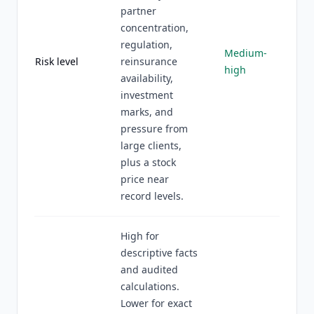
partner
concentration,
regulation,
Medium-
Risk level
reinsurance
high
availability,
investment
marks, and
pressure from
large clients,
plus a stock
price near
record levels.
High for
descriptive facts
and audited
calculations.
Lower for exact