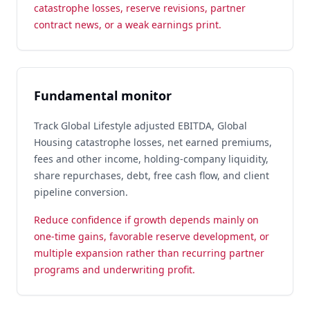
catastrophe losses, reserve revisions, partner
contract news, or a weak earnings print.
Fundamental monitor
Track Global Lifestyle adjusted EBITDA, Global
Housing catastrophe losses, net earned premiums,
fees and other income, holding-company liquidity,
share repurchases, debt, free cash flow, and client
pipeline conversion.
Reduce confidence if growth depends mainly on
one-time gains, favorable reserve development, or
multiple expansion rather than recurring partner
programs and underwriting profit.