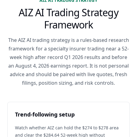
AIZ AI TRADING STRATEGY
AIZ AI Trading Strategy
Framework
The AIZ AI trading strategy is a rules-based research
framework for a specialty insurer trading near a 52-
week high after record Q1 2026 results and before
an August 4, 2026 earnings report. It is not personal
advice and should be paired with live quotes, fresh
filings, position sizing, and risk controls.
Trend-following setup
Watch whether AIZ can hold the $274 to $278 area
and clear the $284.64 52-week high without