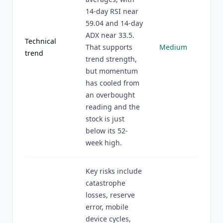
14-day RSI near
59.04 and 14-day
ADX near 33.5.
Technical
That supports
Medium
trend
trend strength,
but momentum
has cooled from
an overbought
reading and the
stock is just
below its 52-
week high.
Key risks include
catastrophe
losses, reserve
error, mobile
device cycles,