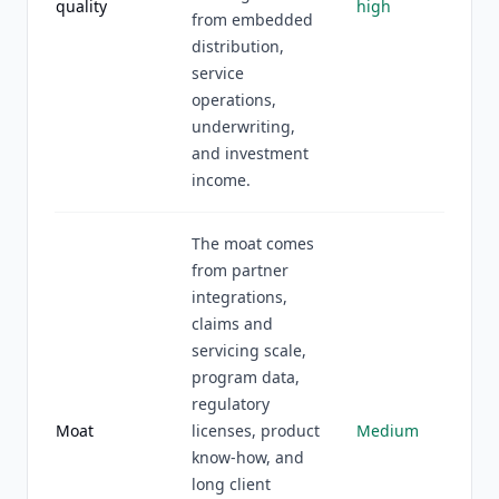
quality
high
from embedded
distribution,
service
operations,
underwriting,
and investment
income.
The moat comes
from partner
integrations,
claims and
servicing scale,
program data,
regulatory
Moat
licenses, product
Medium
know-how, and
long client