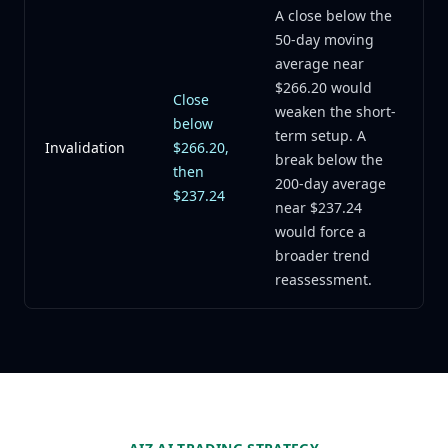
A close below the
50-day moving
average near
$266.20 would
Close
weaken the short-
below
term setup. A
Invalidation
$266.20,
break below the
then
200-day average
$237.24
near $237.24
would force a
broader trend
reassessment.