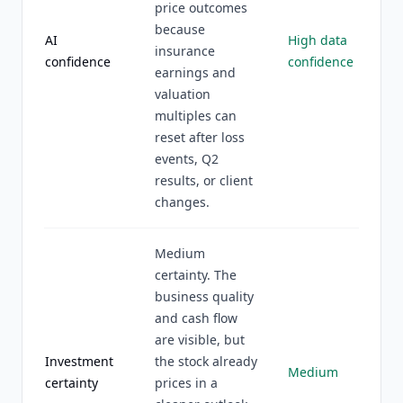
price outcomes
because
AI
High data
insurance
confidence
confidence
earnings and
valuation
multiples can
reset after loss
events, Q2
results, or client
changes.
Medium
certainty. The
business quality
and cash flow
are visible, but
Investment
the stock already
Medium
certainty
prices in a