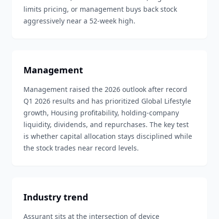
limits pricing, or management buys back stock
aggressively near a 52-week high.
Management
Management raised the 2026 outlook after record
Q1 2026 results and has prioritized Global Lifestyle
growth, Housing profitability, holding-company
liquidity, dividends, and repurchases. The key test
is whether capital allocation stays disciplined while
the stock trades near record levels.
Industry trend
Assurant sits at the intersection of device