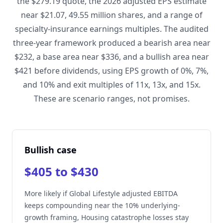
the $279.19 quote, the 2026 adjusted EPS estimate
near $21.07, 49.55 million shares, and a range of
specialty-insurance earnings multiples. The audited
three-year framework produced a bearish area near
$232, a base area near $336, and a bullish area near
$421 before dividends, using EPS growth of 0%, 7%,
and 10% and exit multiples of 11x, 13x, and 15x.
These are scenario ranges, not promises.
Bullish case
$405 to $430
More likely if Global Lifestyle adjusted EBITDA
keeps compounding near the 10% underlying-
growth framing, Housing catastrophe losses stay