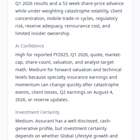
Q1 2026 results and a 52-week share-price advance
while under-weighting catastrophe volatility, client
concentration, mobile trade-in cycles, regulatory
risk, reserve adequacy, reinsurance cost, and
limited insider ownership.
Ai Confidence
High for reported FY2025, Q1 2026, quote, market-
cap, share-count, valuation, and analyst-target
math. Medium for forward valuation and technical
levels because specialty insurance earnings and
momentum can change quickly after catastrophe
events, client losses, Q2 earnings on August 4,
2026, or reserve updates.
Investment Certainty
Medium. Assurant has a well-disclosed, cash-
generative profile, but investment certainty
depends on whether Global Lifestyle growth and