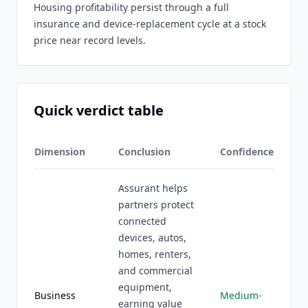
Housing profitability persist through a full
insurance and device-replacement cycle at a stock
price near record levels.
Quick verdict table
Dimension
Conclusion
Confidence
Assurant helps
partners protect
connected
devices, autos,
homes, renters,
and commercial
equipment,
Business
Medium-
earning value