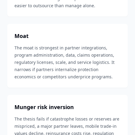
easier to outsource than manage alone.
Moat
The moat is strongest in partner integrations,
program administration, data, claims operations,
regulatory licenses, scale, and service logistics. It
narrows if partners internalize protection
economics or competitors underprice programs.
Munger risk inversion
The thesis fails if catastrophe losses or reserves are
mispriced, a major partner leaves, mobile trade-in
values decline, reinsurance costs rise, regulation