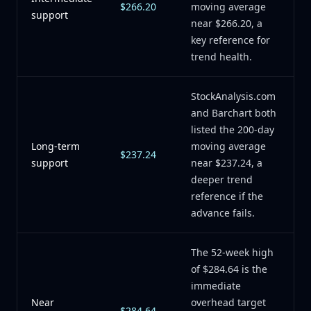
$266.20
moving average
support
near $266.20, a
key reference for
trend health.
StockAnalysis.com
and Barchart both
listed the 200-day
Long-term
moving average
$237.24
support
near $237.24, a
deeper trend
reference if the
advance fails.
The 52-week high
of $284.64 is the
immediate
Near
overhead target
$284.64