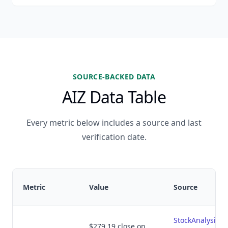
SOURCE-BACKED DATA
AIZ Data Table
Every metric below includes a source and last
verification date.
Metric
Value
Source
StockAnalysis.
$279.19 close on