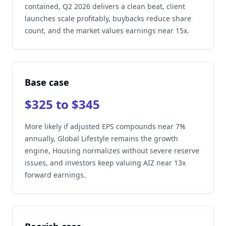
contained, Q2 2026 delivers a clean beat, client
launches scale profitably, buybacks reduce share
count, and the market values earnings near 15x.
Base case
$325 to $345
More likely if adjusted EPS compounds near 7%
annually, Global Lifestyle remains the growth
engine, Housing normalizes without severe reserve
issues, and investors keep valuing AIZ near 13x
forward earnings.