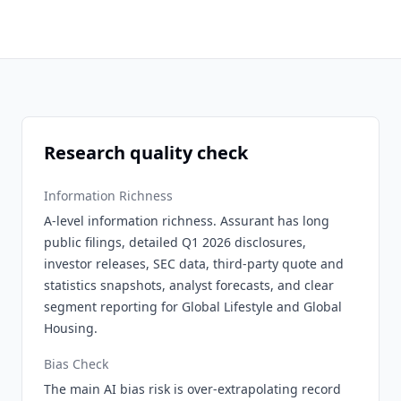
Research quality check
Information Richness
A-level information richness. Assurant has long
public filings, detailed Q1 2026 disclosures,
investor releases, SEC data, third-party quote and
statistics snapshots, analyst forecasts, and clear
segment reporting for Global Lifestyle and Global
Housing.
Bias Check
The main AI bias risk is over-extrapolating record