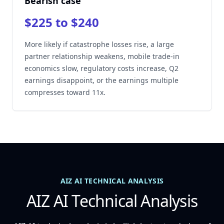
Bearish case
$225 to $240
More likely if catastrophe losses rise, a large
partner relationship weakens, mobile trade-in
economics slow, regulatory costs increase, Q2
earnings disappoint, or the earnings multiple
compresses toward 11x.
AIZ AI TECHNICAL ANALYSIS
AIZ AI Technical Analysis