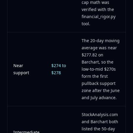
cap math was
verified with the
financial_rigor.py
tool.
The 20-day moving
average was near
$277.82 on
Barchart, so the
Near
$274 to
low-to-mid $270s
support
$278
form the first
pullback support
zone after the June
and July advance.
StockAnalysis.com
and Barchart both
listed the 50-day
Intermediate