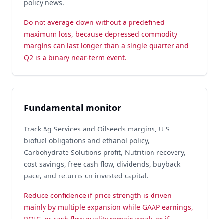
policy news.
Do not average down without a predefined
maximum loss, because depressed commodity
margins can last longer than a single quarter and
Q2 is a binary near-term event.
Fundamental monitor
Track Ag Services and Oilseeds margins, U.S.
biofuel obligations and ethanol policy,
Carbohydrate Solutions profit, Nutrition recovery,
cost savings, free cash flow, dividends, buyback
pace, and returns on invested capital.
Reduce confidence if price strength is driven
mainly by multiple expansion while GAAP earnings,
ROIC, or cash flow quality remain weak, or if