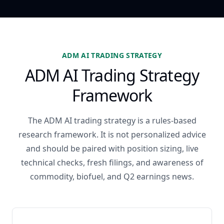
ADM AI TRADING STRATEGY
ADM AI Trading Strategy
Framework
The ADM AI trading strategy is a rules-based
research framework. It is not personalized advice
and should be paired with position sizing, live
technical checks, fresh filings, and awareness of
commodity, biofuel, and Q2 earnings news.