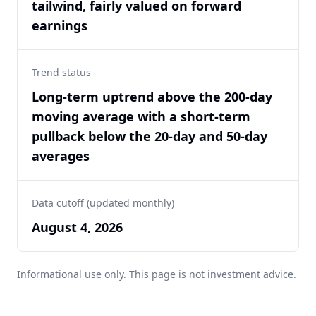
tailwind, fairly valued on forward
earnings
Trend status
Long-term uptrend above the 200-day
moving average with a short-term
pullback below the 20-day and 50-day
averages
Data cutoff (updated monthly)
August 4, 2026
Informational use only. This page is not investment advice.