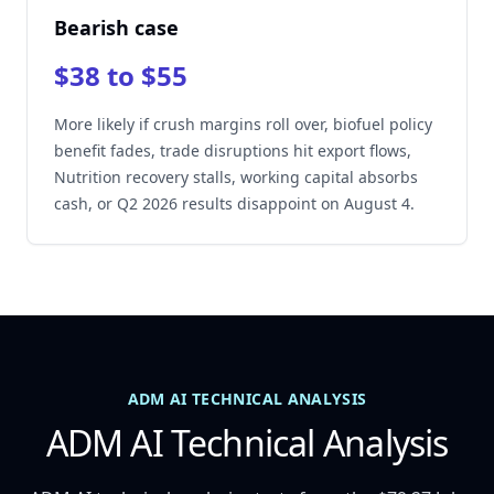
Bearish case
$38 to $55
More likely if crush margins roll over, biofuel policy
benefit fades, trade disruptions hit export flows,
Nutrition recovery stalls, working capital absorbs
cash, or Q2 2026 results disappoint on August 4.
ADM AI TECHNICAL ANALYSIS
ADM AI Technical Analysis