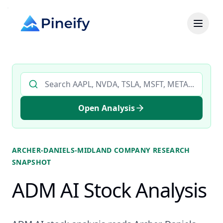
Search AI stock analysis by ticker
Open Analysis
ARCHER-DANIELS-MIDLAND COMPANY
RESEARCH
SNAPSHOT
ADM AI Stock Analysis