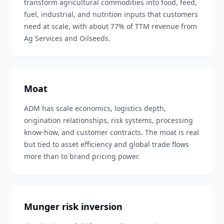
transform agricultural commodities into food, feed,
fuel, industrial, and nutrition inputs that customers
need at scale, with about 77% of TTM revenue from
Ag Services and Oilseeds.
Moat
ADM has scale economics, logistics depth,
origination relationships, risk systems, processing
know-how, and customer contracts. The moat is real
but tied to asset efficiency and global trade flows
more than to brand pricing power.
Munger risk inversion