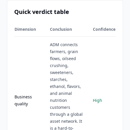
Quick verdict table
Dimension
Conclusion
Confidence
ADM connects
farmers, grain
flows, oilseed
crushing,
sweeteners,
starches,
ethanol, flavors,
and animal
Business
nutrition
High
quality
customers
through a global
asset network. It
is a hard-to-