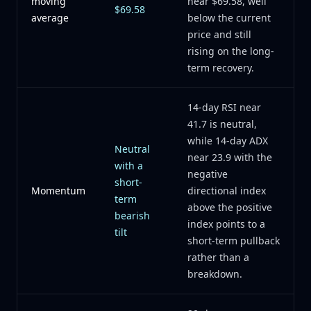
moving
near $69.58, well
$69.58
average
below the current
price and still
rising on the long-
term recovery.
14-day RSI near
41.7 is neutral,
while 14-day ADX
Neutral
near 23.9 with the
with a
negative
short-
Momentum
directional index
term
above the positive
bearish
index points to a
tilt
short-term pullback
rather than a
breakdown.