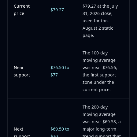
Current
$79.27 at the July
$79.27
price
31, 2026 close,
used for this
August 2 static
page.
The 100-day
moving average
Near
$76.50 to
was near $76.56,
support
$77
the first support
zone under the
current price.
The 200-day
moving average
was near $69.58, a
Next
$69.50 to
major long-term
support
$70
trend support that