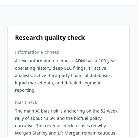
Research quality check
Information Richness
A-level information richness. ADM has a 100-year
operating history, deep SEC filings, 11 active
analysts, active third-party financial databases,
liquid market data, and detailed segment
reporting.
Bias Check
The main AI bias risk is anchoring on the 52-week
rally of about 43.6% and the biofuel policy
narrative. The reverse check focuses on why
Morgan Stanley and J.P. Morgan remain cautious