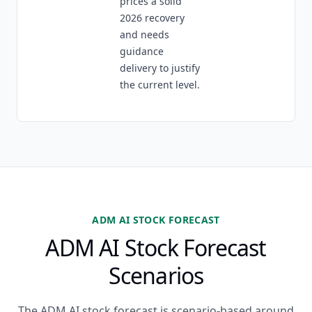
prices a solid
2026 recovery
and needs
guidance
delivery to justify
the current level.
ADM AI STOCK FORECAST
ADM AI Stock Forecast
Scenarios
The ADM AI stock forecast is scenario-based around