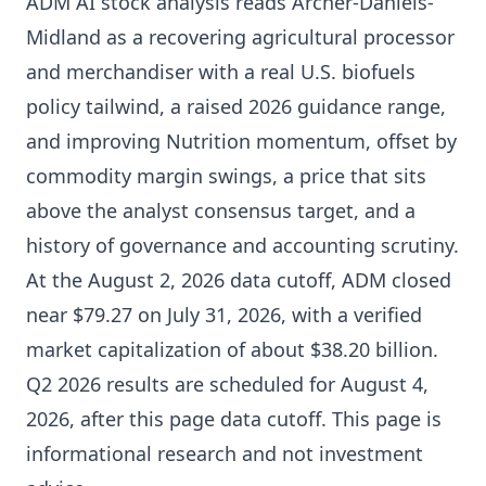
ADM AI stock analysis reads Archer-Daniels-
Midland as a recovering agricultural processor
and merchandiser with a real U.S. biofuels
policy tailwind, a raised 2026 guidance range,
and improving Nutrition momentum, offset by
commodity margin swings, a price that sits
above the analyst consensus target, and a
history of governance and accounting scrutiny.
At the August 2, 2026 data cutoff, ADM closed
near $79.27 on July 31, 2026, with a verified
market capitalization of about $38.20 billion.
Q2 2026 results are scheduled for August 4,
2026, after this page data cutoff. This page is
informational research and not investment