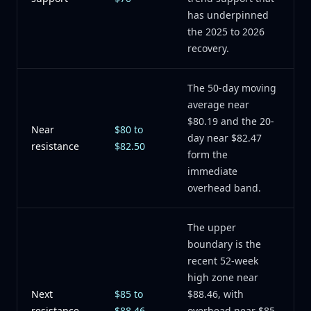
has underpinned
the 2025 to 2026
recovery.
The 50-day moving
average near
$80.19 and the 20-
Near
$80 to
day near $82.47
resistance
$82.50
form the
immediate
overhead band.
The upper
boundary is the
recent 52-week
high zone near
Next
$85 to
$88.46, with
resistance
$88.46
overhead near $85.