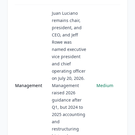
Juan Luciano
remains chair,
president, and
CEO, and Jeff
Rowe was
named executive
vice president
and chief
operating officer
on July 20, 2026.
Management
Management
Medium
raised 2026
guidance after
Q1, but 2024 to
2025 accounting
and
restructuring