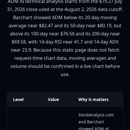
ADM AI technical analysis starts from the $79.27 July
31, 2026 close used at the August 2, 2026 data cutoff.
Barchart showed ADM below its 20-day moving
average near $82.47 and its 50-day near $80.19, but
above its 100-day near $76.56 and its 200-day near
$69.58, with 14-day RSI near 41.7 and 14-day ADX
near 23.9. Because this static page does not fetch
request-time chart data, moving averages and
volume should be confirmed in a live chart before
use.
Level
Value
Why it matters
StockAnalysis.com
and Barchart
showed ADM at