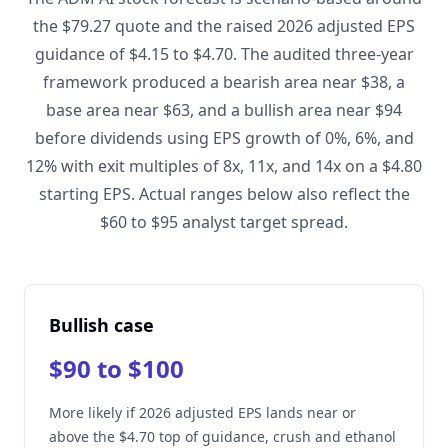
the $79.27 quote and the raised 2026 adjusted EPS
guidance of $4.15 to $4.70. The audited three-year
framework produced a bearish area near $38, a
base area near $63, and a bullish area near $94
before dividends using EPS growth of 0%, 6%, and
12% with exit multiples of 8x, 11x, and 14x on a $4.80
starting EPS. Actual ranges below also reflect the
$60 to $95 analyst target spread.
Bullish case
$90 to $100
More likely if 2026 adjusted EPS lands near or
above the $4.70 top of guidance, crush and ethanol