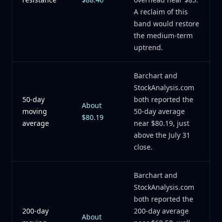
A reclaim of this
band would restore
the medium-term
uptrend.
Barchart and
StockAnalysis.com
50-day
both reported the
About
moving
50-day average
$80.19
average
near $80.19, just
above the July 31
close.
Barchart and
StockAnalysis.com
both reported the
200-day
200-day average
About