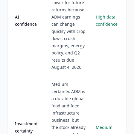
Lower for future
returns because
AI
ADM earnings
High data
confidence
can change
confidence
quickly with crop
flows, crush
margins, energy
policy, and Q2
results due
August 4, 2026.
Medium
certainty. ADM is
a durable global
food and feed
infrastructure
business, but
Investment
the stock already
Medium
certainty