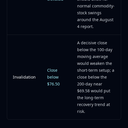
normal commodity-
stock swings
around the August
4 report.
A decisive close
below the 100-day
moving average
would weaken the
Close
short-term setup; a
Invalidation
below
close below the
$76.50
200-day near
$69.58 would put
the long-term
recovery trend at
risk.