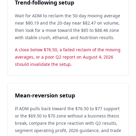
Trend-following setup
Wait for ADM to reclaim the 50-day moving average
near $80.19 and the 20-day near $82.47 on volume,
then look for a move toward the $85 to $88.46 zone
with stable crush, ethanol, and Nutrition results.
A close below $76.50, a failed reclaim of the moving
averages, or a poor Q2 report on August 4, 2026
should invalidate the setup.
Mean-reversion setup
If ADM pulls back toward the $76.50 to $77 support
or the $69.50 to $70 zone without a business thesis
break, compare the price reaction with Q2 results,
segment operating profit, 2026 guidance, and trade