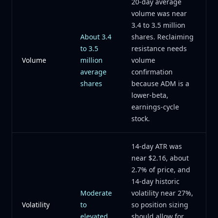
20-day average
volume was near
3.4 to 3.5 million
About 3.4
shares. Reclaiming
to 3.5
resistance needs
Volume
million
volume
average
confirmation
shares
because ADM is a
lower-beta,
earnings-cycle
stock.
14-day ATR was
near $2.16, about
2.7% of price, and
14-day historic
Moderate
volatility near 27%,
Volatility
to
so position sizing
elevated
should allow for