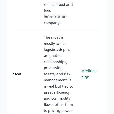
replace food and
feed
infrastructure
company.
The moat is
mostly scale,
logistics depth,
origination
relationships,
processing
Medium-
Moat
assets, and risk
high
management. It
is real but tied to
asset efficiency
and commodity
flows rather than
to pricing power.