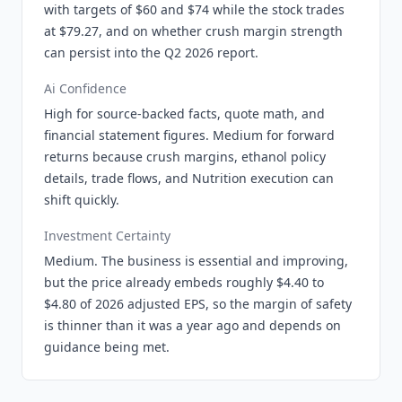
with targets of $60 and $74 while the stock trades
at $79.27, and on whether crush margin strength
can persist into the Q2 2026 report.
Ai Confidence
High for source-backed facts, quote math, and
financial statement figures. Medium for forward
returns because crush margins, ethanol policy
details, trade flows, and Nutrition execution can
shift quickly.
Investment Certainty
Medium. The business is essential and improving,
but the price already embeds roughly $4.40 to
$4.80 of 2026 adjusted EPS, so the margin of safety
is thinner than it was a year ago and depends on
guidance being met.