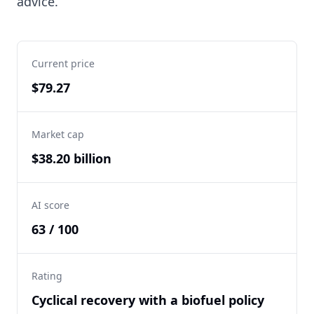
advice.
Current price
$79.27
Market cap
$38.20 billion
AI score
63 / 100
Rating
Cyclical recovery with a biofuel policy