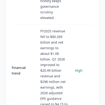
history keeps
governance
scrutiny
elevated.
FY2025 revenue
fell to $80.269
billion and net
earnings to
about $1.08
billion. Q1 2026
improved to
Financial
$20.49 billion
High
trend
revenue and
$298 million net
earnings, with
2026 adjusted
EPS guidance
raised to $4.15 to