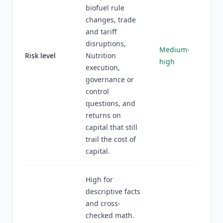
biofuel rule
changes, trade
and tariff
disruptions,
Medium-
Risk level
Nutrition
high
execution,
governance or
control
questions, and
returns on
capital that still
trail the cost of
capital.
High for
descriptive facts
and cross-
checked math.