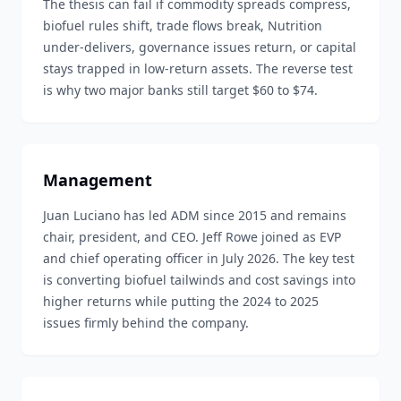
The thesis can fail if commodity spreads compress,
biofuel rules shift, trade flows break, Nutrition
under-delivers, governance issues return, or capital
stays trapped in low-return assets. The reverse test
is why two major banks still target $60 to $74.
Management
Juan Luciano has led ADM since 2015 and remains
chair, president, and CEO. Jeff Rowe joined as EVP
and chief operating officer in July 2026. The key test
is converting biofuel tailwinds and cost savings into
higher returns while putting the 2024 to 2025
issues firmly behind the company.