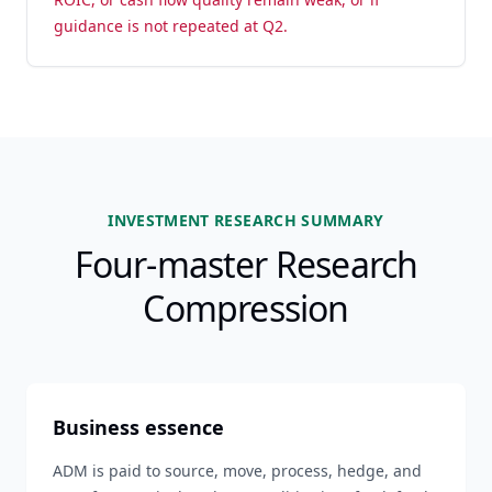
guidance is not repeated at Q2.
INVESTMENT RESEARCH SUMMARY
Four-master Research
Compression
Business essence
ADM is paid to source, move, process, hedge, and