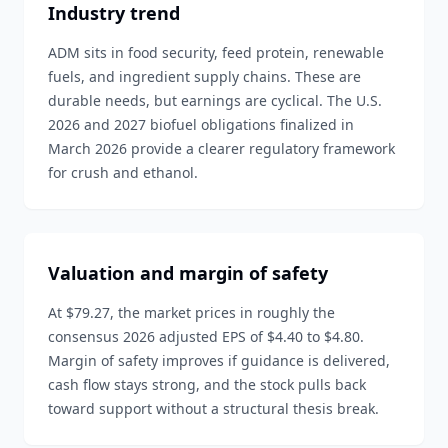
Industry trend
ADM sits in food security, feed protein, renewable
fuels, and ingredient supply chains. These are
durable needs, but earnings are cyclical. The U.S.
2026 and 2027 biofuel obligations finalized in
March 2026 provide a clearer regulatory framework
for crush and ethanol.
Valuation and margin of safety
At $79.27, the market prices in roughly the
consensus 2026 adjusted EPS of $4.40 to $4.80.
Margin of safety improves if guidance is delivered,
cash flow stays strong, and the stock pulls back
toward support without a structural thesis break.