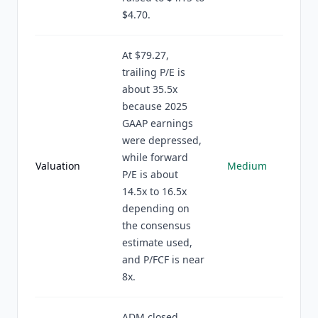
$4.70.
At $79.27,
trailing P/E is
about 35.5x
because 2025
GAAP earnings
were depressed,
while forward
Valuation
Medium
P/E is about
14.5x to 16.5x
depending on
the consensus
estimate used,
and P/FCF is near
8x.
ADM closed