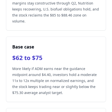
margins stay constructive through Q2, Nutrition
keeps recovering, U.S. biofuel obligations hold, and
the stock reclaims the $85 to $88.46 zone on
volume.
Base case
$62 to $75
More likely if ADM earns near the guidance
midpoint around $4.40, investors hold a moderate
11x to 12x multiple on normalized earnings, and
the stock keeps trading near or slightly below the
$75.30 average analyst target.