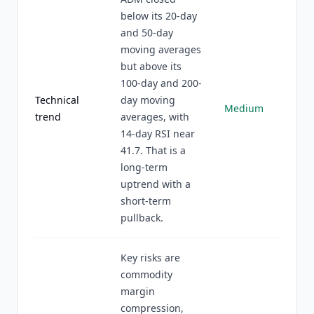
below its 20-day
and 50-day
moving averages
but above its
100-day and 200-
Technical
day moving
Medium
trend
averages, with
14-day RSI near
41.7. That is a
long-term
uptrend with a
short-term
pullback.
Key risks are
commodity
margin
compression,