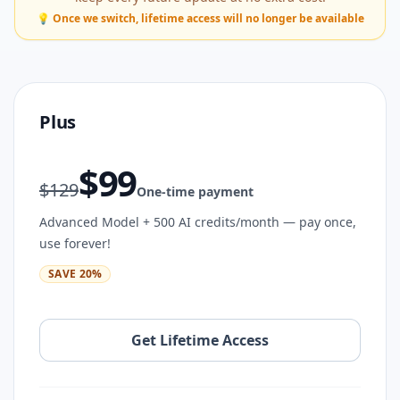
💡 Once we switch, lifetime access will no longer be available
Plus
$
99
$
129
One-time payment
Advanced Model + 500 AI credits/month — pay once,
use forever!
SAVE
20
%
Get Lifetime Access