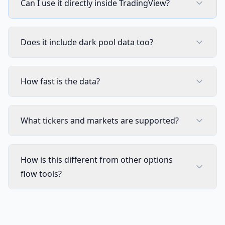
Can I use it directly inside TradingView?
CUSTOM SCREENER
Full Custom Screener Access
NEW
Not in
Does it include dark pool data too?
Editable Collections
Not in
Symbols per Collection
Not in
How fast is the data?
Technical Indicator Columns
Not in
What tickers and markets are supported?
Stocks, Crypto & ETF Coverage
Not in
8 Timeframes & Per-Symbol Mode
Not in
How is this different from other options
flow tools?
Automatic Active Collection Refresh
Not in
TRADING TOOLS
Strategy Optimizer Extension
Not in