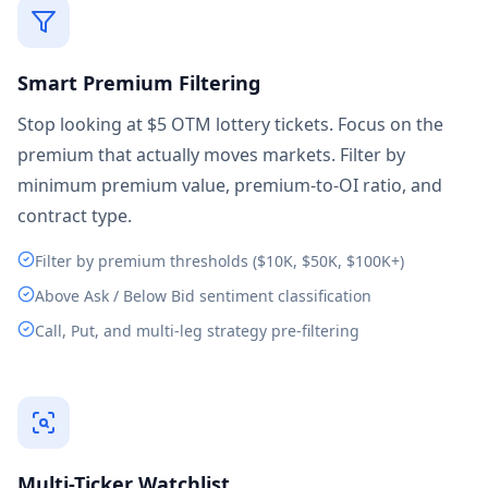
Smart Premium Filtering
Stop looking at $5 OTM lottery tickets. Focus on the
premium that actually moves markets. Filter by
minimum premium value, premium-to-OI ratio, and
contract type.
Filter by premium thresholds ($10K, $50K, $100K+)
Above Ask / Below Bid sentiment classification
Call, Put, and multi-leg strategy pre-filtering
Multi-Ticker Watchlist