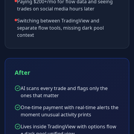
Paying $200+/mo for flow data and seeing
trades on social media hours later
Switching between TradingView and
separate flow tools, missing dark pool
context
After
AI scans every trade and flags only the
ones that matter
One-time payment with real-time alerts the
moment unusual activity prints
Lives inside TradingView with options flow
+ dark pool unified view