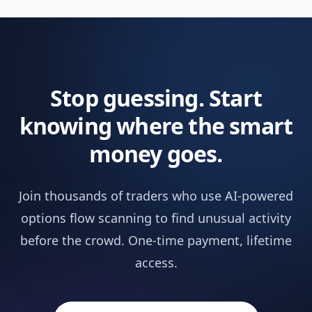
Pineify Signals & Overlays (Invite-only)
Not in
Trading Journal
Not in
Stop guessing. Start
Backtest Report Deep Report
Not in
knowing where the smart
Market Insights
NEW
Not in
money goes.
AI Stocks & Options Picker
NEW
Not in
Join thousands of traders who use AI-powered
SUPPORT & EXTRAS
options flow scanning to find unusual activity
Wundertrading Pro (1 month, $49 value)
Includ
before the crowd. One-time payment, lifetime
access.
Request Custom Indicators
Not in
Priority Access to New Features
Not in