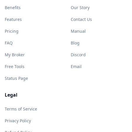
Benefits
Our Story
Features
Contact Us
Pricing
Manual
FAQ
Blog
My Broker
Discord
Free Tools
Email
Status Page
Legal
Terms of Service
Privacy Policy