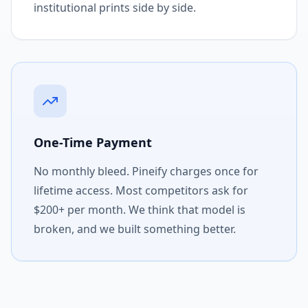
institutional prints side by side.
One-Time Payment
No monthly bleed. Pineify charges once for
lifetime access. Most competitors ask for
$200+ per month. We think that model is
broken, and we built something better.