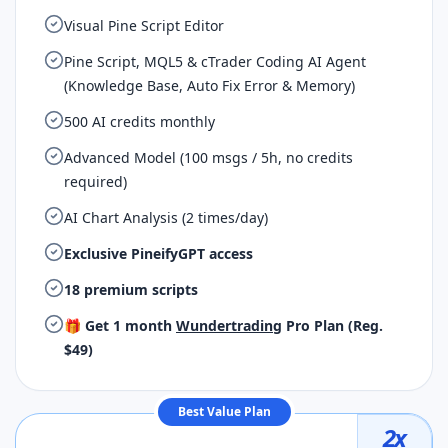
Visual Pine Script Editor
Pine Script, MQL5 & cTrader Coding AI Agent
(Knowledge Base, Auto Fix Error & Memory)
500 AI credits monthly
Advanced Model (100 msgs / 5h, no credits
required)
AI Chart Analysis (2 times/day)
Exclusive PineifyGPT access
18 premium scripts
🎁 Get 1 month
Wundertrading
Pro Plan (Reg.
$49)
Best Value Plan
2
x