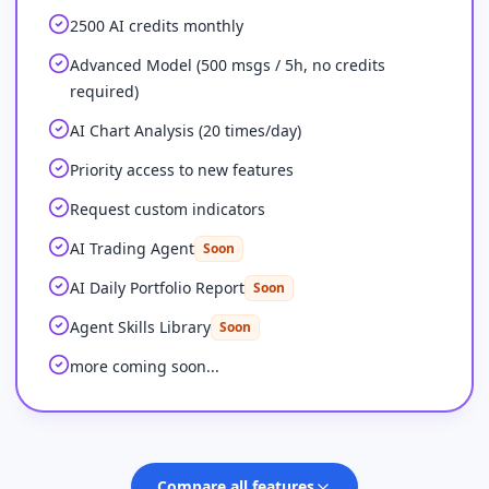
2500 AI credits monthly
Advanced Model (500 msgs / 5h, no credits
required)
AI Chart Analysis (20 times/day)
Priority access to new features
Request custom indicators
AI Trading Agent
Soon
AI Daily Portfolio Report
Soon
Agent Skills Library
Soon
more coming soon...
Compare all features