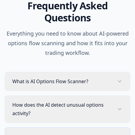
Frequently Asked
AI Chart Analysis
2 times/day
Questions
AI Trading Agent
SOON
Not in
Everything you need to know about AI-powered
AI Daily Portfolio Report
SOON
Not in
options flow scanning and how it fits into your
VISUAL PINE SCRIPT BUILDER
trading workflow.
Visual Pine Script Editor
Includ
Unlimited Lists & Indicators
Includ
What is AI Options Flow Scanner?
Full Technical Analysis Indicators
Includ
How does the AI detect unusual options
Multi-timeframe & Multi-symbol
Includ
activity?
18 Premium Scripts
Includ