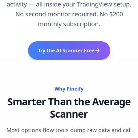
activity — all inside your TradingView setup.
No second monitor required. No $200
monthly subscription.
Try the AI Scanner Free
Why Pineify
Smarter Than the Average
Scanner
Most options flow tools dump raw data and call