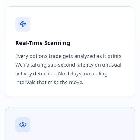
Real-Time Scanning
Every options trade gets analyzed as it prints.
We're talking sub-second latency on unusual
activity detection. No delays, no polling
intervals that miss the move.