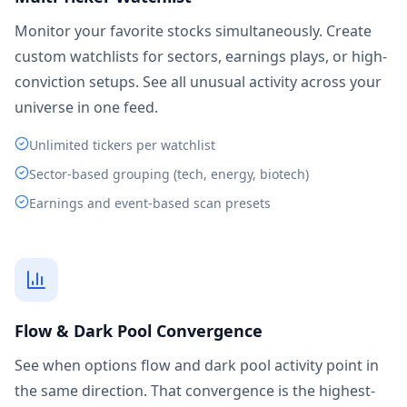
Monitor your favorite stocks simultaneously. Create
custom watchlists for sectors, earnings plays, or high-
conviction setups. See all unusual activity across your
universe in one feed.
Unlimited tickers per watchlist
Sector-based grouping (tech, energy, biotech)
Earnings and event-based scan presets
Flow & Dark Pool Convergence
See when options flow and dark pool activity point in
the same direction. That convergence is the highest-