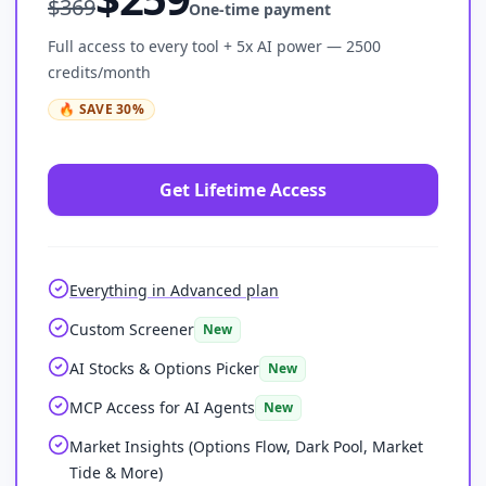
$
369
One-time payment
Full access to every tool + 5x AI power — 2500
credits/month
🔥
SAVE
30
%
Get Lifetime Access
Everything in Advanced plan
Custom Screener
New
AI Stocks & Options Picker
New
MCP Access for AI Agents
New
Market Insights (Options Flow, Dark Pool, Market
Tide & More)