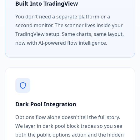
Built Into TradingView
You don't need a separate platform or a
second monitor. The scanner lives inside your
TradingView setup. Same charts, same layout,
now with AI-powered flow intelligence.
Dark Pool Integration
Options flow alone doesn't tell the full story.
We layer in dark pool block trades so you see
both the public options action and the hidden