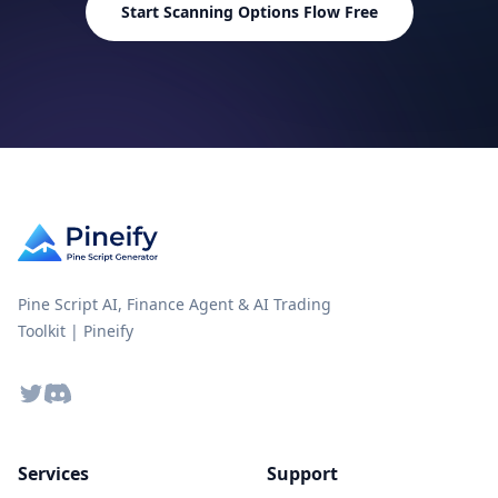
Start Scanning Options Flow Free
Lifetime Feature Updates
Not in
Pine Script AI, Finance Agent & AI Trading
Toolkit | Pineify
Twitter
Discord
Services
Support