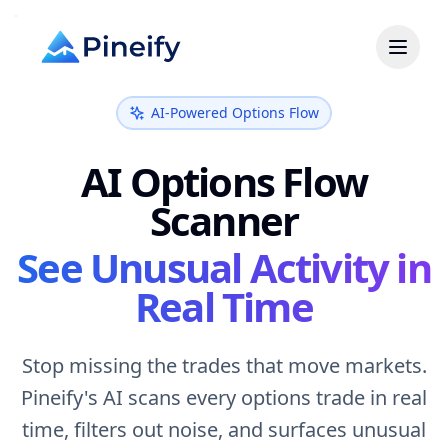
AI-Powered Options Flow
AI Options Flow
Scanner
See Unusual Activity in
Real Time
Stop missing the trades that move markets.
Pineify's AI scans every options trade in real
time, filters out noise, and surfaces unusual