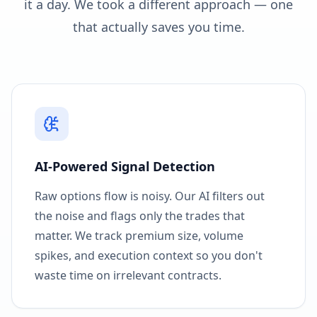
it a day. We took a different approach — one
that actually saves you time.
AI-Powered Signal Detection
Raw options flow is noisy. Our AI filters out
the noise and flags only the trades that
matter. We track premium size, volume
spikes, and execution context so you don't
waste time on irrelevant contracts.