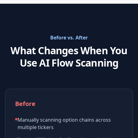
Before vs. After
What Changes When You
Use AI Flow Scanning
Before
Manually scanning option chains across
multiple tickers