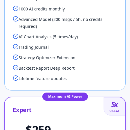
1000 AI credits monthly
Advanced Model (200 msgs / 5h, no credits
required)
AI Chart Analysis (5 times/day)
Trading Journal
Strategy Optimizer Extension
Backtest Report Deep Report
Lifetime feature updates
Maximum AI Power
5
x
Expert
USAGE
$
259