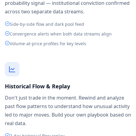
probability signal — institutional conviction confirmed
across two separate data streams.
Side-by-side flow and dark pool feed
Convergence alerts when both data streams align
Volume-at-price profiles for key levels
Historical Flow & Replay
Don't just trade in the moment. Rewind and analyze
past flow patterns to understand how unusual activity
led to major moves. Build your own playbook based on
real data.
7-day historical flow replay