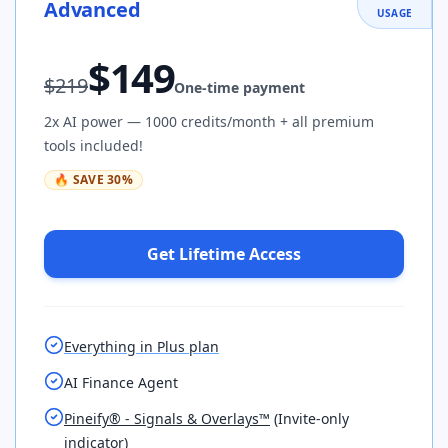
Advanced
USAGE
$
149
$
219
One-time payment
2x AI power — 1000 credits/month + all premium
tools included!
🔥
SAVE
30
%
Get Lifetime Access
Everything in Plus plan
AI Finance Agent
Pineify® - Signals & Overlays™
(Invite-only
indicator)