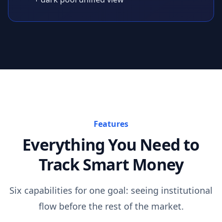
Features
Everything You Need to
Track Smart Money
Six capabilities for one goal: seeing institutional
flow before the rest of the market.