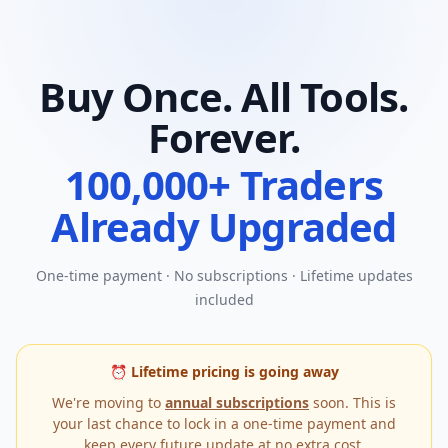
Buy Once. All Tools.
Forever.
100,000+ Traders
Already Upgraded
One-time payment · No subscriptions · Lifetime updates
included
⏰ Lifetime pricing is going away
We're moving to
annual subscriptions
soon. This is
your last chance to lock in a one-time payment and
keep every future update at no extra cost.