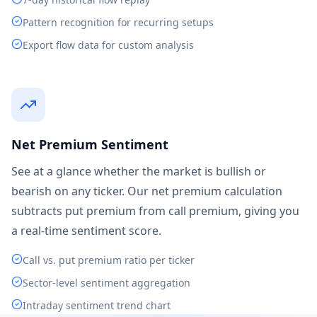
Pattern recognition for recurring setups
Export flow data for custom analysis
Net Premium Sentiment
See at a glance whether the market is bullish or
bearish on any ticker. Our net premium calculation
subtracts put premium from call premium, giving you
a real-time sentiment score.
Call vs. put premium ratio per ticker
Sector-level sentiment aggregation
Intraday sentiment trend chart