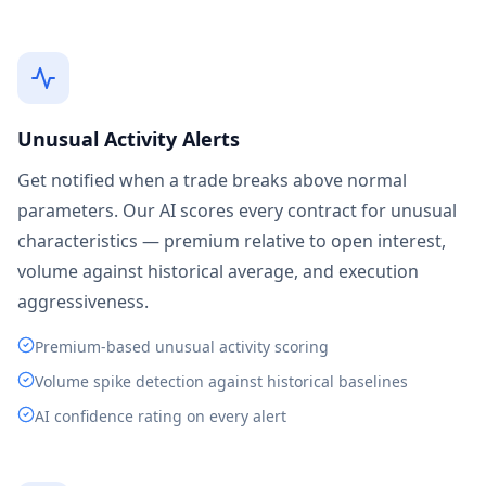
Unusual Activity Alerts
Get notified when a trade breaks above normal
parameters. Our AI scores every contract for unusual
characteristics — premium relative to open interest,
volume against historical average, and execution
aggressiveness.
Premium-based unusual activity scoring
Volume spike detection against historical baselines
AI confidence rating on every alert