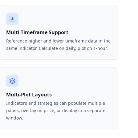
Multi-Timeframe Support
Reference higher and lower timeframe data in the
same indicator. Calculate on daily, plot on 1-hour.
Multi-Plot Layouts
Indicators and strategies can populate multiple
panes, overlay on price, or display in a separate
window.