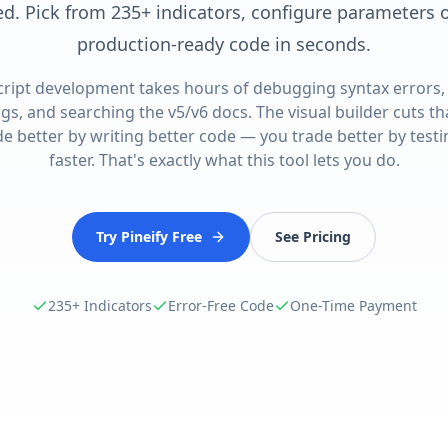
. Pick from 235+ indicators, configure parameters on
production-ready code in seconds.
cript development takes hours of debugging syntax errors,
gs, and searching the v5/v6 docs. The visual builder cuts th
de better by writing better code — you trade better by test
faster. That's exactly what this tool lets you do.
Try Pineify Free
See Pricing
235+ Indicators
Error-Free Code
One-Time Payment