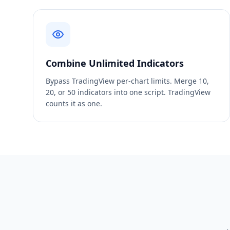
Combine Unlimited Indicators
Bypass TradingView per-chart limits. Merge 10,
20, or 50 indicators into one script. TradingView
counts it as one.