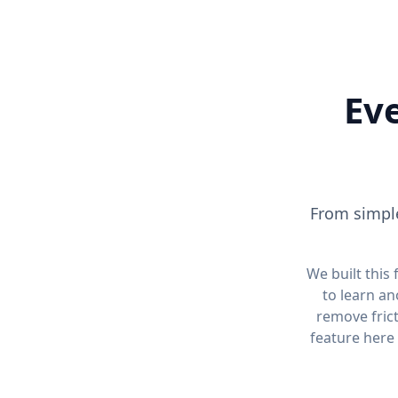
Eve
From simple
We built this
to learn an
remove fric
feature here 