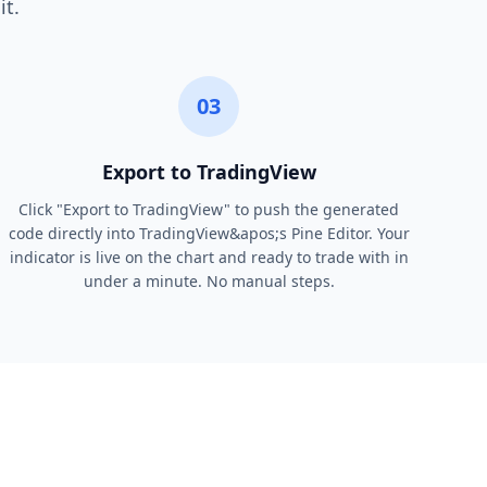
it.
03
Export to TradingView
Click "Export to TradingView" to push the generated
code directly into TradingView&apos;s Pine Editor. Your
indicator is live on the chart and ready to trade with in
under a minute. No manual steps.