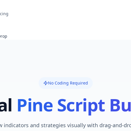
icing
Drop
No Coding Required
al
Pine Script Bu
 indicators and strategies visually with drag-and-dr