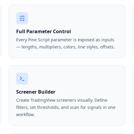
Full Parameter Control
Every Pine Script parameter is exposed as inputs
— lengths, multipliers, colors, line styles, offsets.
Screener Builder
Create TradingView screeners visually. Define
filters, set thresholds, and scan for signals in one
workflow.