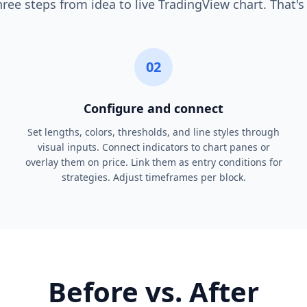
ree steps from idea to live TradingView chart. That's 
02
Configure and connect
Set lengths, colors, thresholds, and line styles through
visual inputs. Connect indicators to chart panes or
overlay them on price. Link them as entry conditions for
strategies. Adjust timeframes per block.
Before vs. After