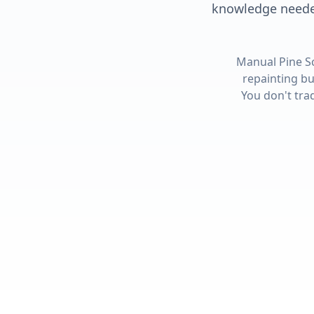
knowledge needed
Manual Pine S
repainting bu
You don't tra