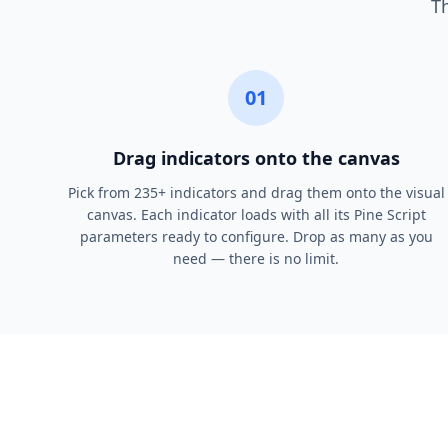
Th
01
Drag indicators onto the canvas
Pick from 235+ indicators and drag them onto the visual
canvas. Each indicator loads with all its Pine Script
parameters ready to configure. Drop as many as you
need — there is no limit.