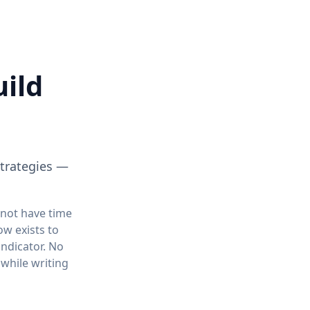
uild
strategies —
 not have time
ow exists to
ndicator. No
 while writing