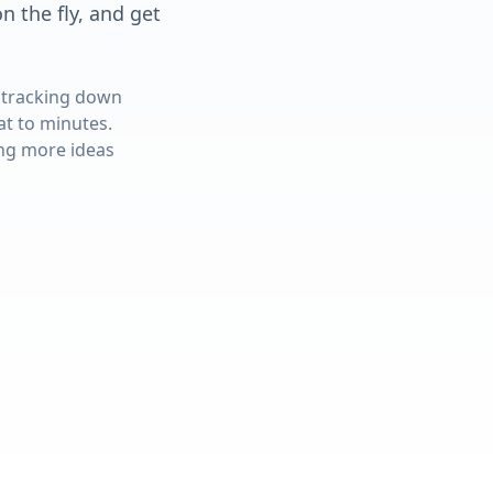
 the fly, and get
 tracking down
at to minutes.
ing more ideas