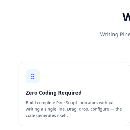
W
Writing Pine
Zero Coding Required
Build complete Pine Script indicators without
writing a single line. Drag, drop, configure — the
code generates itself.