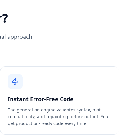
r?
sual approach
Instant Error-Free Code
The generation engine validates syntax, plot
compatibility, and repainting before output. You
get production-ready code every time.