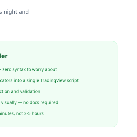
s night and
der
 zero syntax to worry about
ators into a single TradingView script
ction and validation
 visually — no docs required
minutes, not 3-5 hours