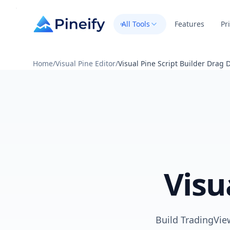
All Tools
Features
Pr
Home
/
Visual Pine Editor
/
Visual Pine Script Builder Drag 
Visu
Build TradingView