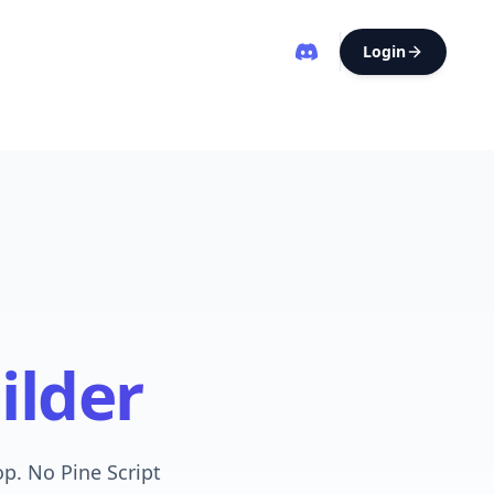
Login
ilder
op. No Pine Script