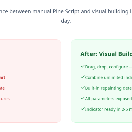
ence between manual Pine Script and visual building i
day.
After: Visual Buil
t
Drag, drop, configure —
art
Combine unlimited indic
ate
Built-in repainting dete
tures
All parameters exposed
Indicator ready in 2-5 