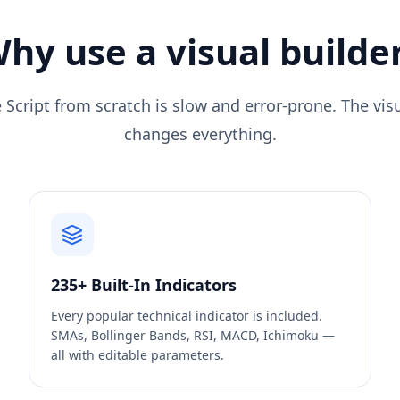
hy use a visual builde
 Script from scratch is slow and error-prone. The vi
changes everything.
235+ Built-In Indicators
Every popular technical indicator is included.
SMAs, Bollinger Bands, RSI, MACD, Ichimoku —
all with editable parameters.