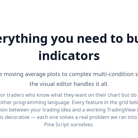
rything you need to b
indicators
 moving average plots to complex multi-condition 
the visual editor handles it all.
 for traders who know what they want on their chart but do
other programming language. Every feature in the grid bel
tion between your trading idea and a working TradingView i
is decorative — each one solves a real problem we ran into
Pine Script ourselves.