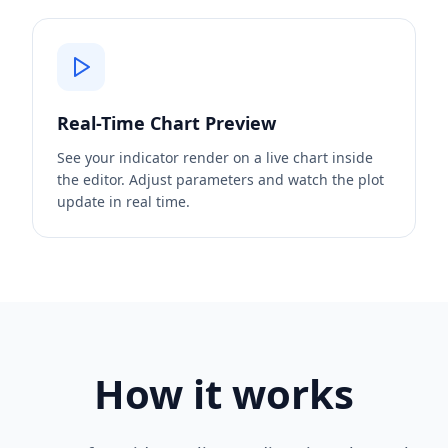
Real-Time Chart Preview
See your indicator render on a live chart inside
the editor. Adjust parameters and watch the plot
update in real time.
How it works