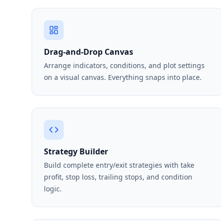
Drag-and-Drop Canvas
Arrange indicators, conditions, and plot settings
on a visual canvas. Everything snaps into place.
Strategy Builder
Build complete entry/exit strategies with take
profit, stop loss, trailing stops, and condition
logic.