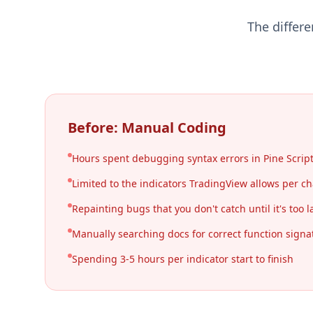
The differ
Before: Manual Coding
Hours spent debugging syntax errors in Pine Scrip
Limited to the indicators TradingView allows per ch
Repainting bugs that you don't catch until it's too l
Manually searching docs for correct function signa
Spending 3-5 hours per indicator start to finish