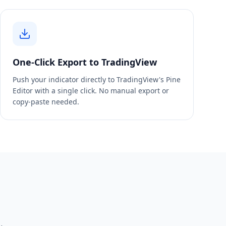
One-Click Export to TradingView
Push your indicator directly to TradingView's Pine
Editor with a single click. No manual export or
copy-paste needed.